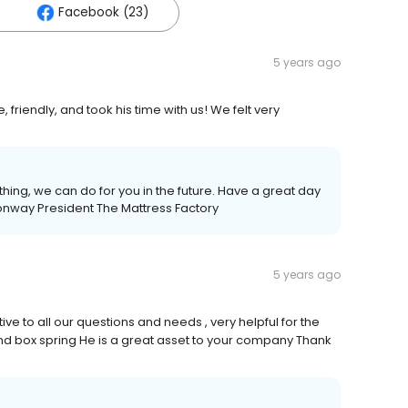
Facebook (23)
5 years ago
iendly, and took his time with us! We felt very
ything, we can do for you in the future. Have a great day
onway President The Mattress Factory
5 years ago
ve to all our questions and needs , very helpful for the
nd box spring He is a great asset to your company Thank