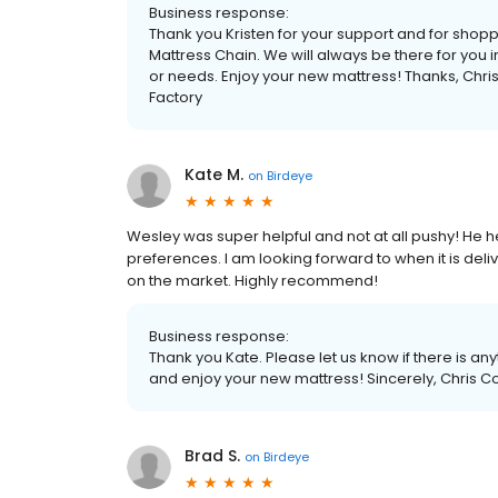
Business response:
Thank you Kristen for your support and for shop
Mattress Chain. We will always be there for you in
or needs. Enjoy your new mattress! Thanks, Chr
Factory
Kate M.
on
Birdeye
Wesley was super helpful and not at all pushy! He 
preferences. I am looking forward to when it is deli
on the market. Highly recommend!
Business response:
Thank you Kate. Please let us know if there is an
and enjoy your new mattress! Sincerely, Chris C
Brad S.
on
Birdeye