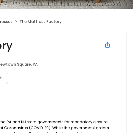
resses
The Mattress Factory
ory
ewtown Square, PA
nt
m the PA and NJ state governments for mandatory closure
 of Coronavirus (COVID-19). While the government orders