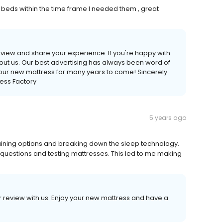
 beds within the time frame I needed them , great
 review and share your experience. If you're happy with
bout us. Our best advertising has always been word of
our new mattress for many years to come! Sincerely
ess Factory
5 years ago
laining options and breaking down the sleep technology.
questions and testing mattresses. This led to me making
our review with us. Enjoy your new mattress and have a