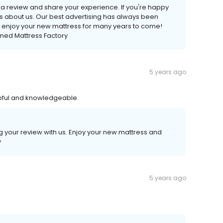
te a review and share your experience. If you're happy
nds about us. Our best advertising has always been
 enjoy your new mattress for many years to come!
ned Mattress Factory
5 years ago
lpful and knowledgeable.
ng your review with us. Enjoy your new mattress and
y
5 years ago