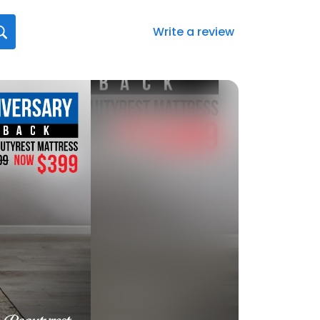
Write a review