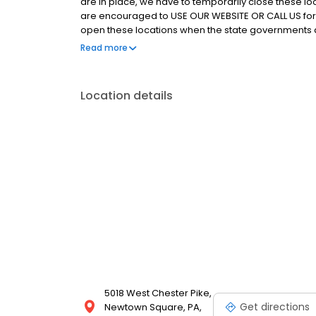
are in place, we have to temporarily close these lo
are encouraged to USE OUR WEBSITE OR CALL US for
open these locations when the state governments 
locations for public use. As we have for over 20 ye
Read more
everything we can to provide you with an exceptio
Location details
5018 West Chester Pike,
Get directions
Newtown Square, PA,