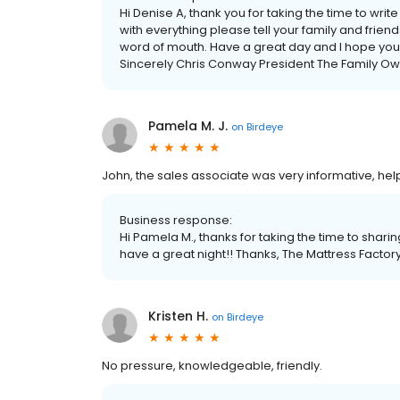
Hi Denise A, thank you for taking the time to wri
with everything please tell your family and frie
word of mouth. Have a great day and I hope you
Sincerely Chris Conway President The Family Ow
Pamela M. J.
on
Birdeye
John, the sales associate was very informative, he
Business response:
Hi Pamela M., thanks for taking the time to shari
have a great night!! Thanks, The Mattress Factor
Kristen H.
on
Birdeye
No pressure, knowledgeable, friendly.