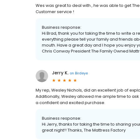
Wes was great to deal with , he was able to get The
Customer service !
Business response:
Hi Brad, thank you for taking the time to write a
everything please tell your family and friends a
mouth. Have a great day and I hope you enjoy y
Chris Conway President The Family Owned Mattr
Jerry K.
on
Birdeye
My rep, Wesley Nichols, did an excellent job of exp
Additionally, Wesley allowed me ample time to ask 
a confident and excited purchase.
Business response:
Hi Jerry, thanks for taking the time to sharing y
great night!! Thanks, The Mattress Factory