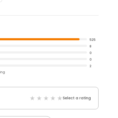
525
8
0
0
2
ting
Select a rating