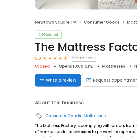
Newtown Square, PA
Consumer Goods
Matt
Claimed
The Mattress Fact
558 reviews
5.0
Closed
Opens 10:00 a.m.
Mattresses
N
Write a review
Request appointme
About this business
Consumer Goods
Mattresses
The Mattress Factory is complying with orders fro
of non-essential businesses to prevent the spread