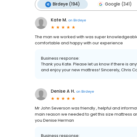
Birdeye (194)
Google (341)
Kate M.
on
Birdeye
The man we worked with was super knowledgeable, fr
comfortable and happy with our experience
Business response:
Thank you Kate. Please let us know if there is an
and enjoy your new mattress! Sincerely, Chris C
Denise A H.
on
Birdeye
Mr John Severson was friendly , helpful and informati
main reason we needed to get this size mattress a
you Denise Herman
Business response: