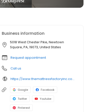
Business information
5018 West Chester Pike, Newtown
Square, PA, 19073, United States
Request appointment
Call us
https://www.themattressfactoryinc.com/store/26/newtown-square-mattress-store/
Google
Facebook
Twitter
Youtube
Pinterest