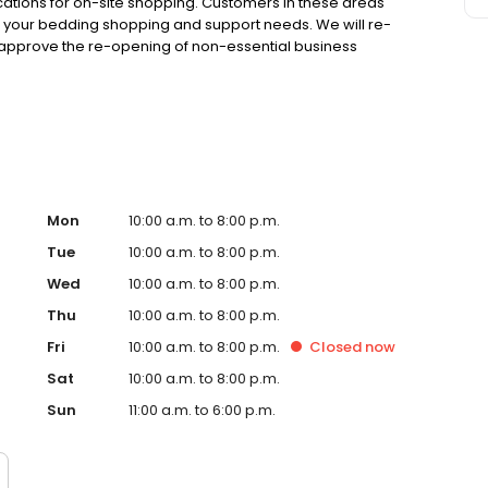
cations for on-site shopping. Customers in these areas
 your bedding shopping and support needs. We will re-
approve the re-opening of non-essential business
ars, during good and challenging times, we will do
nal experience. -- The Family Owned Mattress Factory
Mon
10:00 a.m. to 8:00 p.m.
Tue
10:00 a.m. to 8:00 p.m.
Wed
10:00 a.m. to 8:00 p.m.
Thu
10:00 a.m. to 8:00 p.m.
Fri
10:00 a.m. to 8:00 p.m.
Closed
now
Sat
10:00 a.m. to 8:00 p.m.
Sun
11:00 a.m. to 6:00 p.m.