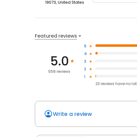
19073, United States
Featured reviews
5
4
5.0
3
2
558 reviews
1
23
reviews have
no ra
Write a review