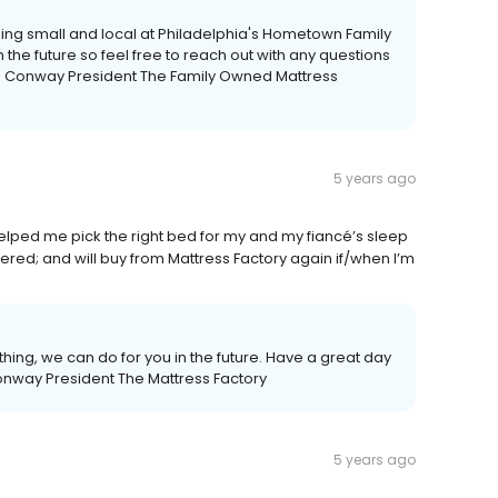
ping small and local at Philadelphia's Hometown Family
 the future so feel free to reach out with any questions
is Conway President The Family Owned Mattress
5 years ago
helped me pick the right bed for my and my fiancé’s sleep
vered; and will buy from Mattress Factory again if/when I’m
ything, we can do for you in the future. Have a great day
onway President The Mattress Factory
5 years ago