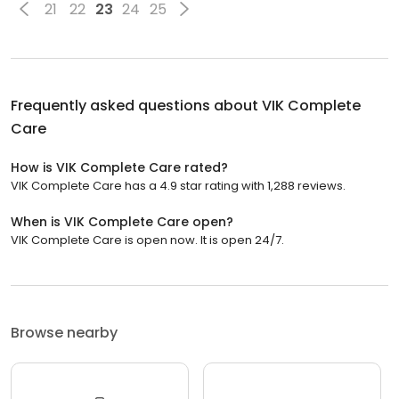
21
22
23
24
25
Frequently asked questions about
VIK Complete
Care
How is VIK Complete Care rated?
VIK Complete Care has a 4.9 star rating with 1,288 reviews.
When is VIK Complete Care open?
VIK Complete Care is open now. It is open 24/7.
Browse nearby