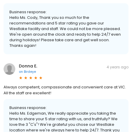
Business response:
Hello Ms. Cody, Thank you so much for the
recommendations and 5 star rating you gave our
Westlake facility and staff. We could not be more pleased.
We're open around the clock and ready to help 24/7 even
during holidays! Please take care and get well soon.
Thanks again!
Donna E.
4 years ago
on
Birdeye
Always competent, compassionate and convenient care at VIC.
All the staff are excellent!
Business response:
Hello Ms. Edgeman, We really appreciate you taking the
time to share your 5 star rating with us, and truthfully? We
love the 3 "C's"! We're grateful you chose our Westlake
location where we're always here to help 24/7. Thank you