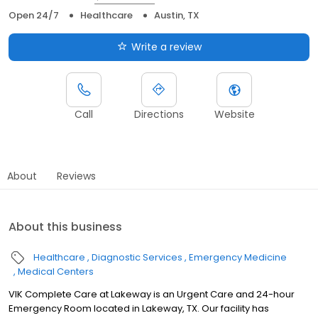
Open 24/7
Healthcare
Austin, TX
Write a review
Call
Directions
Website
About
Reviews
About this business
Healthcare
Diagnostic Services
Emergency Medicine
Medical Centers
VIK Complete Care at Lakeway is an Urgent Care and 24-hour
Emergency Room located in Lakeway, TX. Our facility has