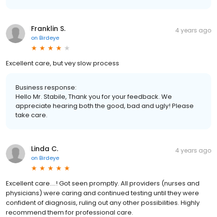
Franklin S.
4 years ago
on
Birdeye
Excellent care, but vey slow process
Business response:
Hello Mr. Stabile, Thank you for your feedback. We
appreciate hearing both the good, bad and ugly! Please
take care.
Linda C.
4 years ago
on
Birdeye
Excellent care….! Got seen promptly. All providers (nurses and
physicians) were caring and continued testing until they were
confident of diagnosis, ruling out any other possibilities. Highly
recommend them for professional care.