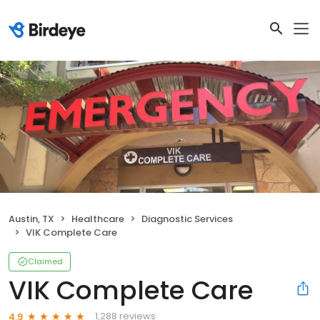
Austin, TX
Healthcare
Diagnostic Services
VIK Complete Care
Claimed
VIK Complete Care
1,288 reviews
4.9