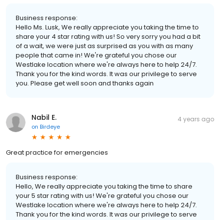
Business response:
Hello Ms. Lusk, We really appreciate you taking the time to
share your 4 star rating with us! So very sorry you had a bit
of a wait, we were just as surprised as you with as many
people that came in! We're grateful you chose our
Westlake location where we're always here to help 24/7.
Thank you for the kind words. It was our privilege to serve
you. Please get well soon and thanks again
Nabil E.
4 years ago
on
Birdeye
Great practice for emergencies
Business response:
Hello, We really appreciate you taking the time to share
your 5 star rating with us! We're grateful you chose our
Westlake location where we're always here to help 24/7.
Thank you for the kind words. It was our privilege to serve