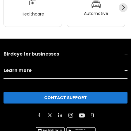
Automotive
Healthcare
Birdeye for businesses
Learn more
CONTACT SUPPORT