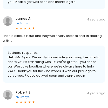
you. Please get well soon and thanks again
James A.
4 years ago
on
Birdeye
I had a difficult issue and they were very professional in dealing
with it.
Business response:
Hello Mr. Ayers, We really appreciate you taking the time to
share your 5 star rating with us! We're grateful you chose
our Westlake location where we're always here to help
24/7. Thank you for the kind words. It was our privilege to
serve you. Please get well soon and thanks again
Robert S.
4 years ago
on
Birdeye