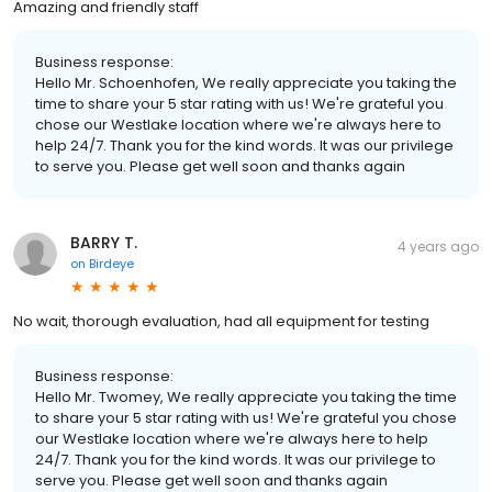
Amazing and friendly staff
Business response:
Hello Mr. Schoenhofen, We really appreciate you taking the
time to share your 5 star rating with us! We're grateful you
chose our Westlake location where we're always here to
help 24/7. Thank you for the kind words. It was our privilege
to serve you. Please get well soon and thanks again
BARRY T.
4 years ago
on
Birdeye
No wait, thorough evaluation, had all equipment for testing
Business response:
Hello Mr. Twomey, We really appreciate you taking the time
to share your 5 star rating with us! We're grateful you chose
our Westlake location where we're always here to help
24/7. Thank you for the kind words. It was our privilege to
serve you. Please get well soon and thanks again