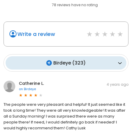
78
reviews have
no rating
Write a review
Birdeye
(
323
)
Catherine L.
4 years ago
on
Birdeye
The people were very pleasant and helpful! It just seemed like it
took a long time! They were all very knowledgeable! It was after
all a Sunday morning! I was surprised there were as many
people there! If need, I would definitely go back if needed! I
would highly recommend them! Cathy Lusk