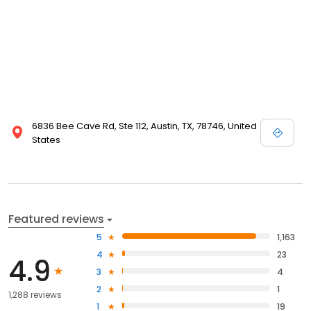
6836 Bee Cave Rd, Ste 112, Austin, TX, 78746, United
States
Featured reviews
5
1,163
4
23
4.9
3
4
2
1
1,288 reviews
1
19