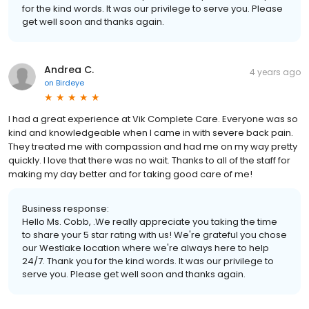
for the kind words. It was our privilege to serve you. Please
get well soon and thanks again.
Andrea C.
4 years ago
on
Birdeye
I had a great experience at Vik Complete Care. Everyone was so
kind and knowledgeable when I came in with severe back pain.
They treated me with compassion and had me on my way pretty
quickly. I love that there was no wait. Thanks to all of the staff for
making my day better and for taking good care of me!
Business response:
Hello Ms. Cobb, .We really appreciate you taking the time
to share your 5 star rating with us! We're grateful you chose
our Westlake location where we're always here to help
24/7. Thank you for the kind words. It was our privilege to
serve you. Please get well soon and thanks again.