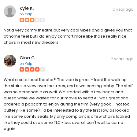
Kyle K.
a year ago
on
Yelp
Not a very comfy theatre but very cool vibes and a gives you that
at home feel but i do enjoy comfort more like those really nice
chairs in most new theaters
Gina C.
2 years ago
on
Yelp
What a cute local theater!! The vibe is great - front the walk up
the stairs, a view over the trees, and a welcoming lobby. The staff
was so personable as well. We started with a few beers and
queso while we waited for our movie to seat! All was great and
ordered a popcorn to enjoy during the film (very good - not too
buttery like some). I'd be interested to try the first row as looked
like some comfy seats. My only complaint is a few chairs looked
like they could use some TLC - but overall can't wait to come
again!