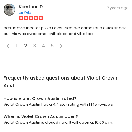
Keerthan D.
2 years ago
on
Yelp
best movie theater pizza i ever tried. we came for a quick snack
but this was awesome. chill place and vibe too
1
2
3
4
5
Frequently asked questions about
Violet Crown
Austin
How is Violet Crown Austin rated?
Violet Crown Austin has a 4.4 star rating with 1,145 reviews.
When is Violet Crown Austin open?
Violet Crown Austin is closed now. It will open at 10:00 a.m.