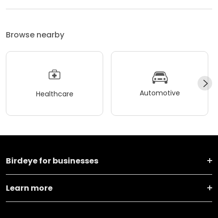
Browse nearby
Automotive
Healthcare
Birdeye for businesses
Learn more