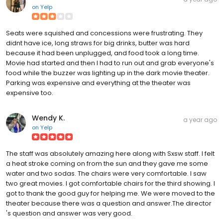
on
Yelp
Seats were squished and concessions were frustrating. They
didnt have ice, long straws for big drinks, butter was hard
because it had been unplugged, and food took a long time.
Movie had started and then I had to run out and grab everyone's
food while the buzzer was lighting up in the dark movie theater.
Parking was expensive and everything at the theater was
expensive too.
Wendy K.
a year ago
on
Yelp
The staff was absolutely amazing here along with Sxsw staff. I felt
a heat stroke coming on from the sun and they gave me some
water and two sodas. The chairs were very comfortable. I saw
two great movies. I got comfortable chairs for the third showing. I
got to thank the good guy for helping me. We were moved to the
theater because there was a question and answer.The director
's question and answer was very good.