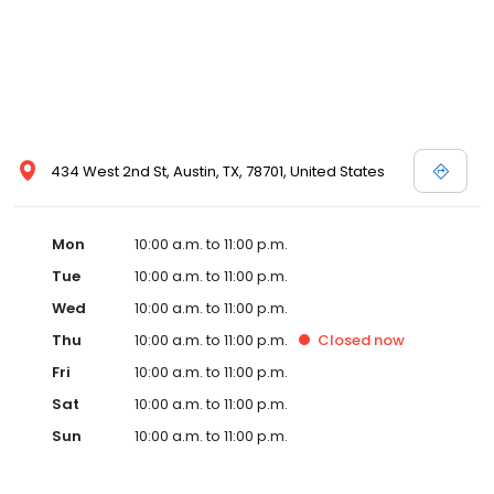
434 West 2nd St, Austin, TX, 78701, United States
Mon
10:00 a.m. to 11:00 p.m.
Tue
10:00 a.m. to 11:00 p.m.
Wed
10:00 a.m. to 11:00 p.m.
Thu
10:00 a.m. to 11:00 p.m.
Closed
now
Fri
10:00 a.m. to 11:00 p.m.
Sat
10:00 a.m. to 11:00 p.m.
Sun
10:00 a.m. to 11:00 p.m.