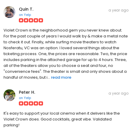
Quin T.
a year ago
on
Yelp
Violet Crown is the neighborhood gem you never knew about.
For the past couple of years I would walk by & make a metal note
to check it out. Finally, while surfing movie theaters to watch
Nosferatu, VC was an option. I loved several things about the
ticketing process. One, the prices are reasonable. Two, the price
includes parking in the attached garage for up to 4 hours. Three,
all of the theaters allow you to choose a seat and four, no
"convenience fees". The theater is small and only shows about a
handful of movies, but i...
read more
Peter H.
a year ago
on
Yelp
It's easy to support your local cinema when it delivers like the
Violet Crown does. Good cocktails, great vibe. Validated
parking!