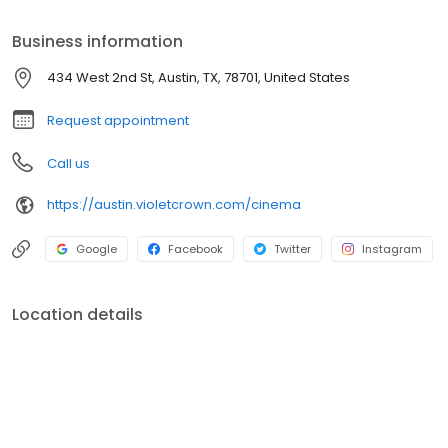
Business information
434 West 2nd St, Austin, TX, 78701, United States
Request appointment
Call us
https://austin.violetcrown.com/cinema
Google
Facebook
Twitter
Instagram
Location details