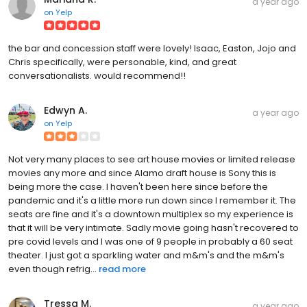
a year ago
on
Yelp
the bar and concession staff were lovely! Isaac, Easton, Jojo and
Chris specifically, were personable, kind, and great
conversationalists. would recommend!!
Edwyn A.
a year ago
on
Yelp
Not very many places to see art house movies or limited release
movies any more and since Alamo draft house is Sony this is
being more the case. I haven't been here since before the
pandemic and it's a little more run down since I remember it. The
seats are fine and it's a downtown multiplex so my experience is
that it will be very intimate. Sadly movie going hasn't recovered to
pre covid levels and I was one of 9 people in probably a 60 seat
theater. I just got a sparkling water and m&m's and the m&m's
even though refrig...
read more
Tressa M.
a year ago