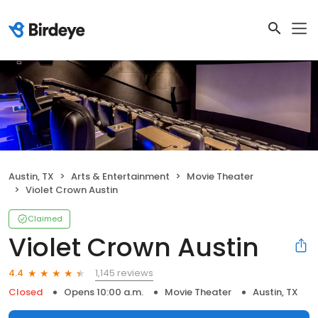
Austin, TX
Arts & Entertainment
Movie Theater
Violet Crown Austin
Claimed
Violet Crown Austin
1,145 reviews
4.4
Closed
Opens 10:00 a.m.
Movie Theater
Austin, TX