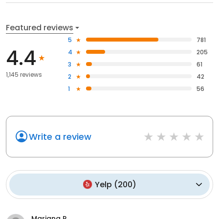
Featured reviews
5
781
4.4
4
205
3
61
1,145 reviews
2
42
1
56
Write a review
Yelp
(
200
)
Mariana R.