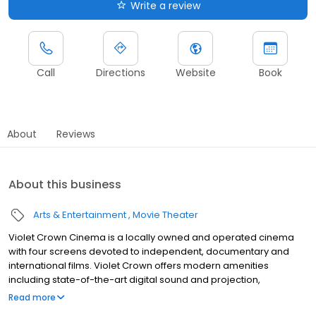
Write a review
Call
Directions
Website
Book
About
Reviews
About this business
Arts & Entertainment
Movie Theater
Violet Crown Cinema is a locally owned and operated cinema
with four screens devoted to independent, documentary and
international films. Violet Crown offers modern amenities
including state-of-the-art digital sound and projection,
comfortable seating, and stadium auditoriums with unobstructed
Read more
sight lines.