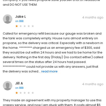
and DO NOT USE THEM.
Jake L
4 months ago
on
BBB
Called for emergency refill because our gauge was broken and
the tank was completely empty. House runs almost entirely on
propane, so the delivery was critical. Especially with a newborn in
the home. ********* charged us an emergency fee of $300, said
they would be out within 24 hours and we had to be home for the
delivery. Nothing in the first day (Friday) (no contact either) called
several times on the status after 24 hours had passed.
**************** could not provide us with any answers, just that
the delivery was sched...
read more
Jill A
4 months ago
on
BBB
They made an agreement with my property manager to use this
crappy service, and now I am stuck with them. It costs almost $5