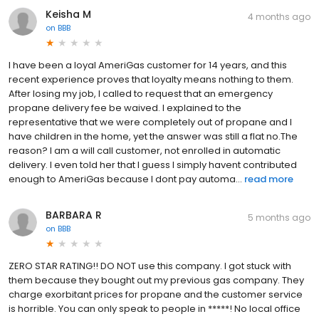
Keisha M
4 months ago
on
BBB
I have been a loyal AmeriGas customer for 14 years, and this
recent experience proves that loyalty means nothing to them.
After losing my job, I called to request that an emergency
propane delivery fee be waived. I explained to the
representative that we were completely out of propane and I
have children in the home, yet the answer was still a flat no.The
reason? I am a will call customer, not enrolled in automatic
delivery. I even told her that I guess I simply havent contributed
enough to AmeriGas because I dont pay automa...
read more
BARBARA R
5 months ago
on
BBB
ZERO STAR RATING!! DO NOT use this company. I got stuck with
them because they bought out my previous gas company. They
charge exorbitant prices for propane and the customer service
is horrible. You can only speak to people in *****! No local office