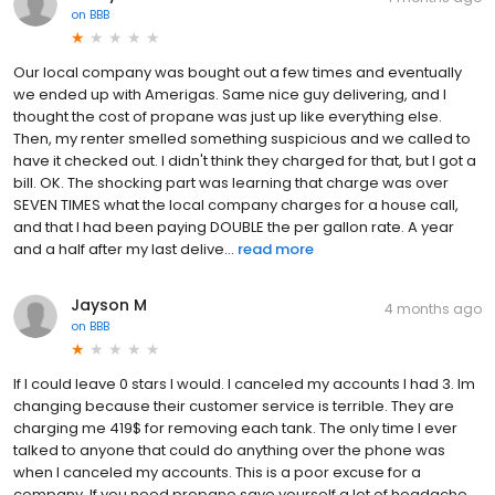
on
BBB
Our local company was bought out a few times and eventually
we ended up with Amerigas. Same nice guy delivering, and I
thought the cost of propane was just up like everything else.
Then, my renter smelled something suspicious and we called to
have it checked out. I didn't think they charged for that, but I got a
bill. OK. The shocking part was learning that charge was over
SEVEN TIMES what the local company charges for a house call,
and that I had been paying DOUBLE the per gallon rate. A year
and a half after my last delive...
read more
Jayson M
4 months ago
on
BBB
If I could leave 0 stars I would. I canceled my accounts I had 3. Im
changing because their customer service is terrible. They are
charging me 419$ for removing each tank. The only time I ever
talked to anyone that could do anything over the phone was
when I canceled my accounts. This is a poor excuse for a
company. If you need propane save yourself a lot of headache