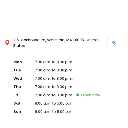
216 Lockhouse Rd, Westfield, MA, 01085, United
States
Mon
7:00 a.m. to 8:00 p.m.
Tue
7:00 a.m. to 8:00 p.m.
Wed
7:00 a.m. to 8:00 p.m.
Thu
7:00 a.m. to 8:00 p.m.
Fri
7:00 a.m. to 8:00 p.m.
Open
now
Sat
8:00 a.m. to 5:00 p.m.
Sun
8:00 a.m. to 5:00 p.m.