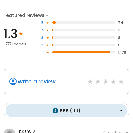
Featured reviews
5
74
1.3
4
10
3
8
1,277 reviews
2
9
1
1,176
Write a review
BBB
(
1111
)
Kathy J
4 months ago