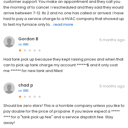
customer support. You make an appointment and they call you
the morning of to cancel. I rescheduled and they said they would
arrive between 7-12. Its 2 and no one has called or arrived. I have
had to pay a service charge to a HVAC company that showed up
to test my furnace only to...
read more
Gordon B
5 months ago
on
BBB
Had tank pick up because they kept raising prices and when that
can to pick up tank charge my account ******$ and it only cost
me ****** for new tank and filled
chad p
5 months ago
on
BBB
Should be zero stars! This is a horrible company unless you like to
pay double for the price of propane. If you leave expect a *****
**** for a "tank pick up fee" and a service dispatch fee. Stay
away!