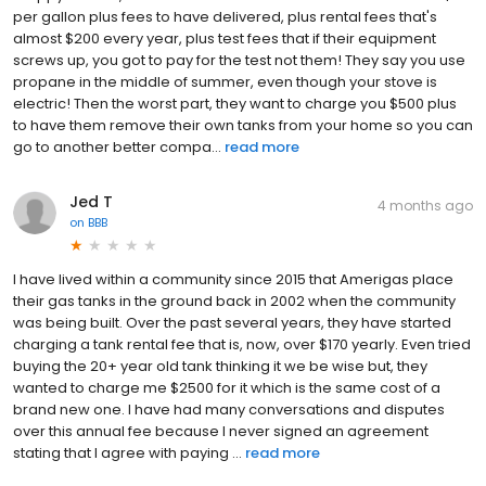
per gallon plus fees to have delivered, plus rental fees that's
almost $200 every year, plus test fees that if their equipment
screws up, you got to pay for the test not them! They say you use
propane in the middle of summer, even though your stove is
electric! Then the worst part, they want to charge you $500 plus
to have them remove their own tanks from your home so you can
go to another better compa...
read more
Jed T
4 months ago
on
BBB
I have lived within a community since 2015 that Amerigas place
their gas tanks in the ground back in 2002 when the community
was being built. Over the past several years, they have started
charging a tank rental fee that is, now, over $170 yearly. Even tried
buying the 20+ year old tank thinking it we be wise but, they
wanted to charge me $2500 for it which is the same cost of a
brand new one. I have had many conversations and disputes
over this annual fee because I never signed an agreement
stating that I agree with paying ...
read more