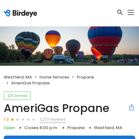
Westfield, MA
Home Services
Propane
AmeriGas Propane
Claimed
AmeriGas Propane
1,277 reviews
1.3
Open
Closes 8:00 p.m.
Propane
Westfield, MA