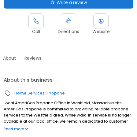
Write a review
Call
Directions
Website
About
Reviews
About this business
Home Services
Propane
Local AmeriGas Propane Office In Westfield, Massachusetts
AmeriGas Propane is committed to providing reliable propane
services to the Westfield area. While walk-in service is no longer
available at our local office, we remain dedicated to customer
satisfaction through easy-to-use digital tools and robust support
Read more
capabilities, giving you the ability to order propane online, pay