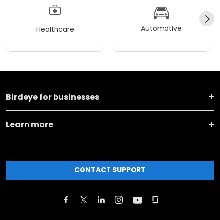
Automotive
Healthcare
Birdeye for businesses
Learn more
CONTACT SUPPORT