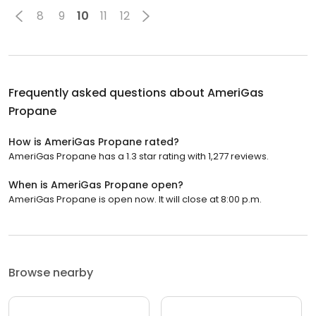
8
9
10
11
12
Frequently asked questions about
AmeriGas
Propane
How is AmeriGas Propane rated?
AmeriGas Propane has a 1.3 star rating with 1,277 reviews.
When is AmeriGas Propane open?
AmeriGas Propane is open now. It will close at 8:00 p.m.
Browse nearby