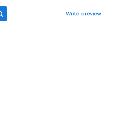
Write a review