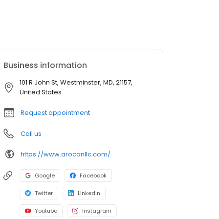
Business information
101 R John St, Westminster, MD, 21157,
United States
Request appointment
Call us
https://www.aroconllc.com/
Google
Facebook
Twitter
LinkedIn
Youtube
Instagram