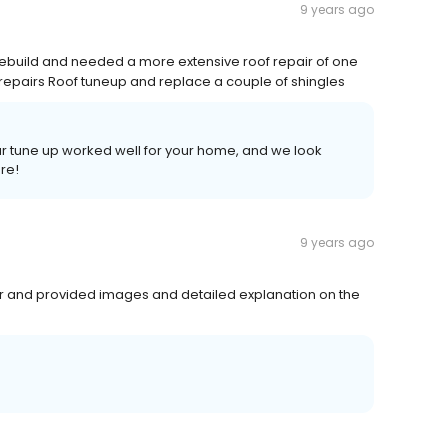
9 years ago
rebuild and needed a more extensive roof repair of one
 repairs Roof tuneup and replace a couple of shingles
our tune up worked well for your home, and we look
ure!
9 years ago
ar and provided images and detailed explanation on the