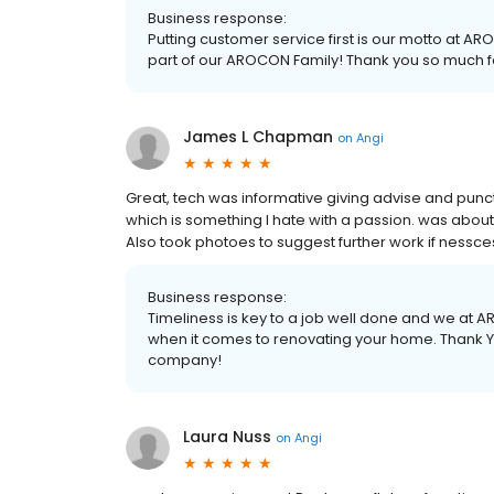
Business response:
Putting customer service first is our motto at A
part of our AROCON Family! Thank you so much 
James L Chapman
on
Angi
Great, tech was informative giving advise and punctu
which is something I hate with a passion. was abo
Also took photoes to suggest further work if nessce
Business response:
Timeliness is key to a job well done and we at
when it comes to renovating your home. Thank You
company!
Laura Nuss
on
Angi