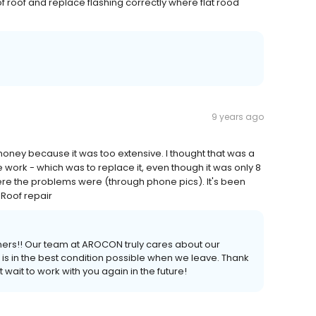
of roof and replace flashing correctly where flat rood
9 years ago
ey because it was too extensive. I thought that was a
e work - which was to replace it, even though it was only 8
re the problems were (through phone pics). It's been
 Roof repair
ers!! Our team at AROCON truly cares about our
s in the best condition possible when we leave. Thank
wait to work with you again in the future!