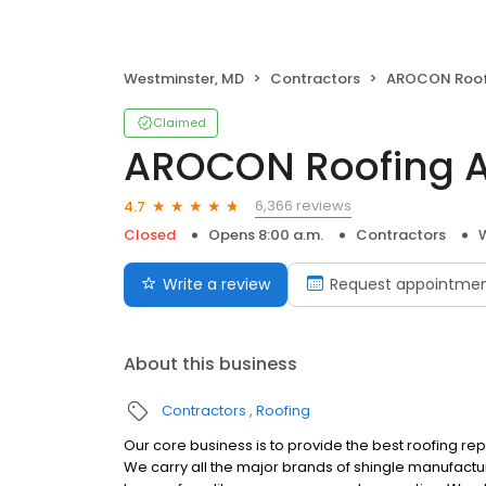
Westminster, MD
Contractors
AROCON Roofing 
Claimed
AROCON Roofing A
6,366 reviews
4.7
Closed
Opens 8:00 a.m.
Contractors
Write a review
Request appointme
About this business
Contractors
Roofing
Our core business is to provide the best roofing re
We carry all the major brands of shingle manufactur