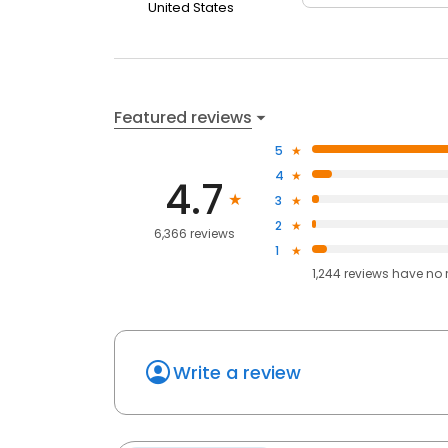
United States
Featured reviews
5
4
4.7
3
2
6,366 reviews
1
1,244
reviews have
no 
Write a review