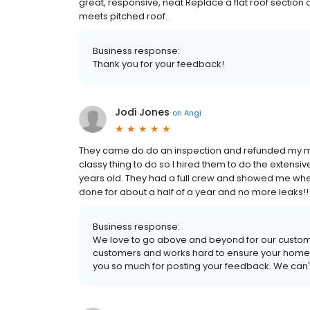
great, responsive, neat Replace a flat roof section 
meets pitched roof.
Business response:
Thank you for your feedback!
Jodi Jones
on
Angi
They came do do an inspection and refunded my mon
classy thing to do so I hired them to do the extensiv
years old. They had a full crew and showed me whe
done for about a half of a year and no more leaks!!
Business response:
We love to go above and beyond for our custom
customers and works hard to ensure your home i
you so much for posting your feedback. We can't 