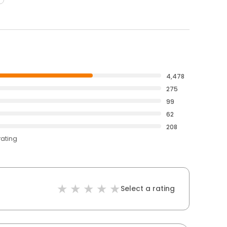
4,478
275
99
62
208
rating
Select a rating