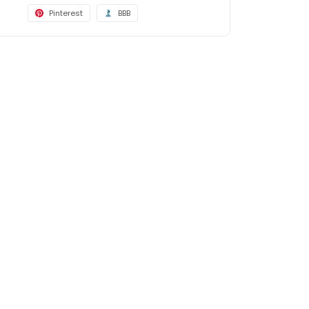
Pinterest
BBB