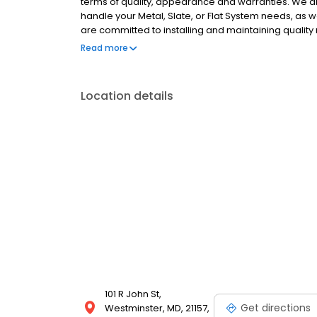
terms of quality, appearance and warranties. We a
handle your Metal, Slate, or Flat System needs, as 
are committed to installing and maintaining quality
courteous customer service, competitive prices and 
Read more
replacement work
Location details
101 R John St,
Get directions
Westminster, MD, 21157,