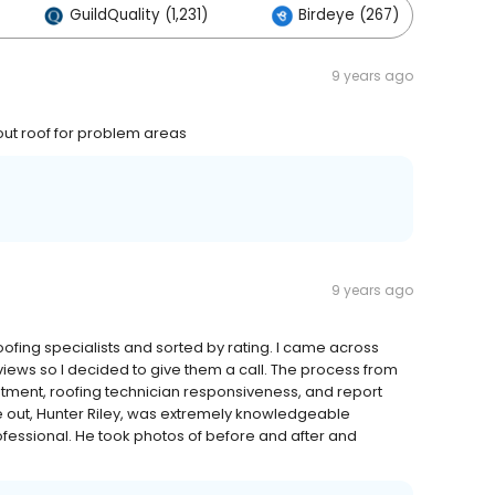
GuildQuality (1,231)
Birdeye (267)
O
9 years ago
ut roof for problem areas
9 years ago
roofing specialists and sorted by rating. I came across
ews so I decided to give them a call. The process from
tment, roofing technician responsiveness, and report
 out, Hunter Riley, was extremely knowledgeable
ofessional. He took photos of before and after and