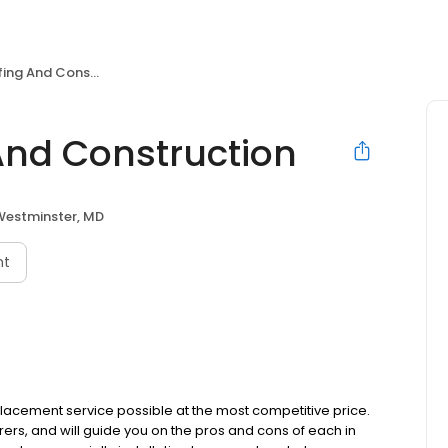
And Construction
nd Construction
Westminster, MD
nt
placement service possible at the most competitive price.
ers, and will guide you on the pros and cons of each in