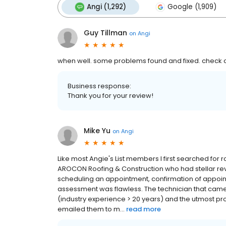
Angi (1,292)
Google (1,909)
Guy Tillman
on
Angi
when well. some problems found and fixed. check o
Business response:
Thank you for your review!
Mike Yu
on
Angi
Like most Angie's List members I first searched for 
AROCON Roofing & Construction who had stellar revi
scheduling an appointment, confirmation of appoin
assessment was flawless. The technician that came
(industry experience > 20 years) and the utmost pr
emailed them to m...
read more