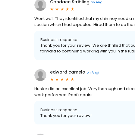
Candace Stribling
on
Angi
Went well. They identified that my chimney need a 
section which I had expected. Hired them to do the
Business response:
Thank you for your review! We are thrilled that 
forward to continuing working with you in the fut
edward camelo
on
Angi
Hunter did an excellent job. Very thorough and cle
work performed. Roof repairs
Business response:
Thank you for your review!