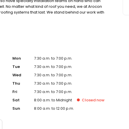
lso have specialty installation teams on hand who can
well. No matter what kind of roof you need, we at Arocon
 roofing systems that last. We stand behind our work with
15-year to lifetime guarantees on all our full
Mon
7:30 a.m. to 7:00 p.m.
Tue
7:30 a.m. to 7:00 p.m.
Wed
7:30 a.m. to 7:00 p.m.
Thu
7:30 a.m. to 7:00 p.m.
Fri
7:30 a.m. to 7:00 p.m.
Sat
8:00 a.m. to Midnight
Closed
now
Sun
8:00 a.m. to 12:00 p.m.