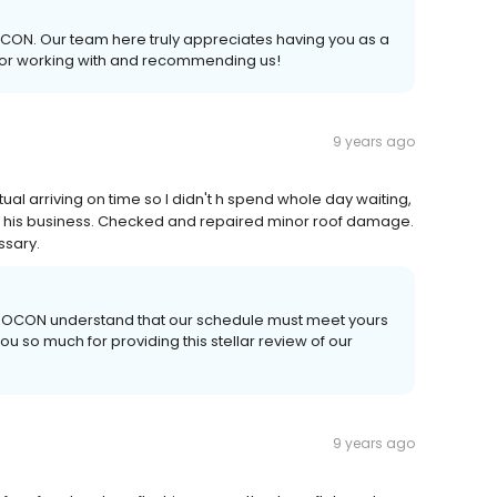
ROCON. Our team here truly appreciates having you as a
for working with and recommending us!
9 years ago
al arriving on time so I didn't h spend whole day waiting,
ut his business. Checked and repaired minor roof damage.
ssary.
 AROCON understand that our schedule must meet yours
 so much for providing this stellar review of our
9 years ago