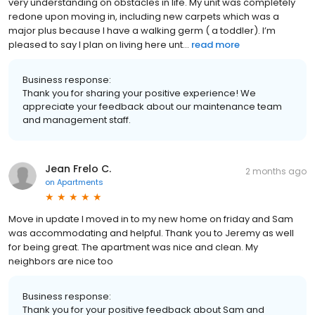
very understanding on obstacles in life. My unit was completely
redone upon moving in, including new carpets which was a
major plus because I have a walking germ ( a toddler). I’m
pleased to say I plan on living here unt...
read more
Business response:
Thank you for sharing your positive experience! We
appreciate your feedback about our maintenance team
and management staff.
Jean Frelo C.
2 months ago
on
Apartments
Move in update I moved in to my new home on friday and Sam
was accommodating and helpful. Thank you to Jeremy as well
for being great. The apartment was nice and clean. My
neighbors are nice too
Business response:
Thank you for your positive feedback about Sam and