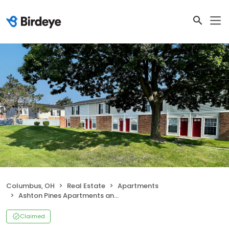
Columbus, OH
Real Estate
Apartments
Ashton Pines Apartments and Townhomes
Claimed