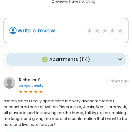
2
reviews have
no rating
Write a review
Apartments
(
114
)
Richelier S.
3 days ago
on
Apartments
ashton pines I really appreciate the very awesome team i
encountered here at Ashton Pines Aishia, Alexis, Sam, Jeremy, Jr,
all played in part in showing me the home, talking to me, making
me laugh, and giving me more of a confrimation that i want to be
here and live here forever!