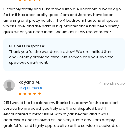
5 star! My family and I just moved into a 4 bedroom a week ago.
So far it has been pretty good. Sam and Jeremy have been
amazing and pretty helpful. The 4 bedroom has tons of space
which I love, and the patio is big. Maintenance has been pretty
quick when you need them. Would definitely recommend!
Business response:
Thank you for the wonderful review! We are thrilled Sam
and Jeremy provided excellent service and you love the
spacious apartment.
Rayana M.
4 months ago
on
Apartments
215 I would like to extend my thanks to Jeremy for the excellent
service he provided; you truly are the undisputed best! I
encountered a minor issue with my air heater, and it was
addressed and resolved on the very same day. I am deeply
grateful for and highly appreciative of the service I received, as