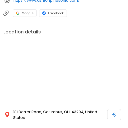
https://www.ashtonpinesohio.com/
Google
Facebook
Location details
181 Derrer Road, Columbus, OH, 43204, United
States