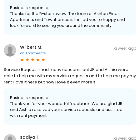
Business response:
Thanks for the 5-star review. The team at Ashton Pines
Apartments and Townhomes is thrilled you’re happy and
look forward to seeing you around the community.
Wilbert M.
a week ago
on
Apartments
Servicio Request I had many concerns but JR and Aishia were
able to help me with my servicio requests and to help me pay my
rent i love it here but now i love it even more!!
Business response:
Thank you for your wonderful feedback. We are glad JR
and Aishia resolved your service requests and assisted
with rent payment.
sadiya i.
a week ago