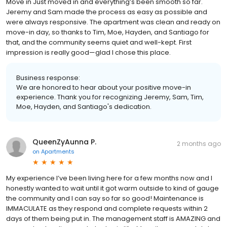
Move in Just moved in and everything’s been smooth so far.
Jeremy and Sam made the process as easy as possible and
were always responsive. The apartment was clean and ready on
move-in day, so thanks to Tim, Moe, Hayden, and Santiago for
that, and the community seems quiet and well-kept. First
impression is really good—glad I chose this place.
Business response:
We are honored to hear about your positive move-in
experience. Thank you for recognizing Jeremy, Sam, Tim,
Moe, Hayden, and Santiago's dedication.
QueenZyAunna P.
2 months ago
on
Apartments
My experience I’ve been living here for a few months now and I
honestly wanted to wait until it got warm outside to kind of gauge
the community and I can say so far so good! Maintenance is
IMMACULATE as they respond and complete requests within 2
days of them being put in. The management staff is AMAZING and