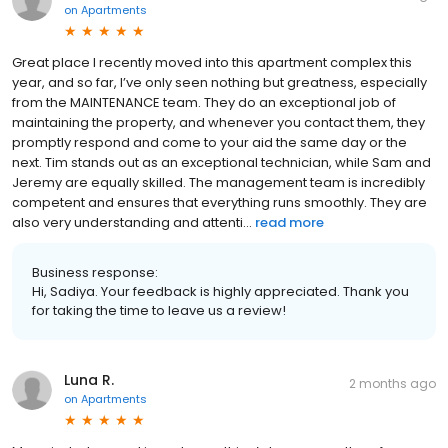
on
Apartments
Great place I recently moved into this apartment complex this
year, and so far, I’ve only seen nothing but greatness, especially
from the MAINTENANCE team. They do an exceptional job of
maintaining the property, and whenever you contact them, they
promptly respond and come to your aid the same day or the
next. Tim stands out as an exceptional technician, while Sam and
Jeremy are equally skilled. The management team is incredibly
competent and ensures that everything runs smoothly. They are
also very understanding and attenti...
read more
Business response:
Hi, Sadiya. Your feedback is highly appreciated. Thank you
for taking the time to leave us a review!
Luna R.
2 months ago
on
Apartments