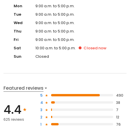
Mon
9:00 a.m. to 5:00 p.m.
Tue
9:00 a.m. to 5:00 p.m.
Wed
9:00 a.m. to 5:00 p.m.
Thu
9:00 a.m. to 5:00 p.m.
Fri
9:00 a.m. to 5:00 p.m.
Sat
10:00 a.m. to 5:00 p.m.
Closed
now
Sun
Closed
Featured reviews
5
490
4
38
4.4
3
7
2
12
625 reviews
1
76