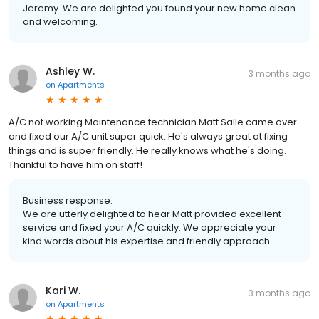
Jeremy. We are delighted you found your new home clean
and welcoming.
Ashley W.
3 months ago
on
Apartments
A/C not working Maintenance technician Matt Salle came over
and fixed our A/C unit super quick. He's always great at fixing
things and is super friendly. He really knows what he's doing.
Thankful to have him on staff!
Business response:
We are utterly delighted to hear Matt provided excellent
service and fixed your A/C quickly. We appreciate your
kind words about his expertise and friendly approach.
Kari W.
3 months ago
on
Apartments