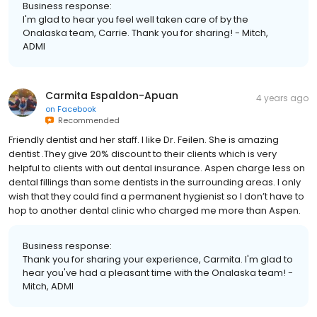
Business response:
I'm glad to hear you feel well taken care of by the
Onalaska team, Carrie. Thank you for sharing! - Mitch,
ADMI
Carmita Espaldon-Apuan
4 years ago
on
Facebook
Recommended
Friendly dentist and her staff. I like Dr. Feilen. She is amazing
dentist .They give 20% discount to their clients which is very
helpful to clients with out dental insurance. Aspen charge less on
dental fillings than some dentists in the surrounding areas. I only
wish that they could find a permanent hygienist so I don’t have to
hop to another dental clinic who charged me more than Aspen.
Business response:
Thank you for sharing your experience, Carmita. I'm glad to
hear you've had a pleasant time with the Onalaska team! -
Mitch, ADMI