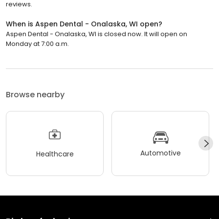
reviews.
When is Aspen Dental - Onalaska, WI open?
Aspen Dental - Onalaska, WI is closed now. It will open on
Monday at 7:00 a.m.
Browse nearby
Automotive
Healthcare