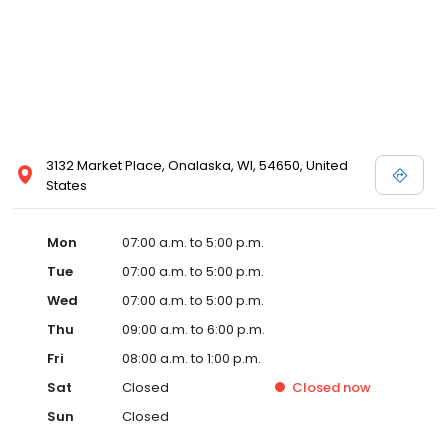
3132 Market Place, Onalaska, WI, 54650, United
States
Mon
07:00 a.m. to 5:00 p.m.
Tue
07:00 a.m. to 5:00 p.m.
Wed
07:00 a.m. to 5:00 p.m.
Thu
09:00 a.m. to 6:00 p.m.
Fri
08:00 a.m. to 1:00 p.m.
Sat
Closed
Closed
now
Sun
Closed