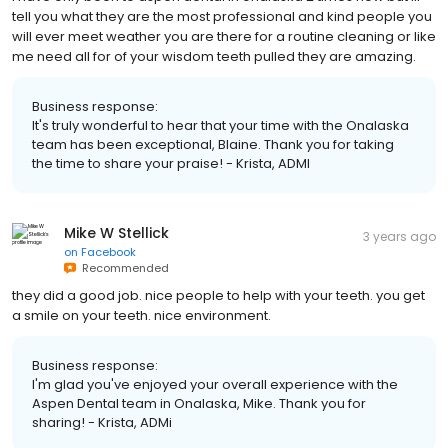
tell you what they are the most professional and kind people you
will ever meet weather you are there for a routine cleaning or like
me need all for of your wisdom teeth pulled they are amazing.
Business response:
It's truly wonderful to hear that your time with the Onalaska
team has been exceptional, Blaine. Thank you for taking
the time to share your praise! - Krista, ADMI
Mike W Stellick
3 years ago
on
Facebook
Recommended
they did a good job. nice people to help with your teeth. you get
a smile on your teeth. nice environment.
Business response:
I'm glad you've enjoyed your overall experience with the
Aspen Dental team in Onalaska, Mike. Thank you for
sharing! - Krista, ADMi