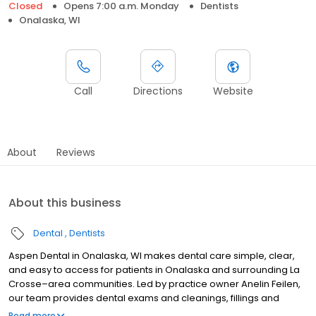
Closed
Opens 7:00 a.m. Monday
Dentists
Onalaska, WI
Call
Directions
Website
About
Reviews
About this business
Dental
Dentists
Aspen Dental in Onalaska, WI makes dental care simple, clear,
and easy to access for patients in Onalaska and surrounding La
Crosse–area communities. Led by practice owner Anelin Feilen,
our team provides dental exams and cleanings, fillings and
crowns, tooth extractions, dentures, dental implants, and
Read more