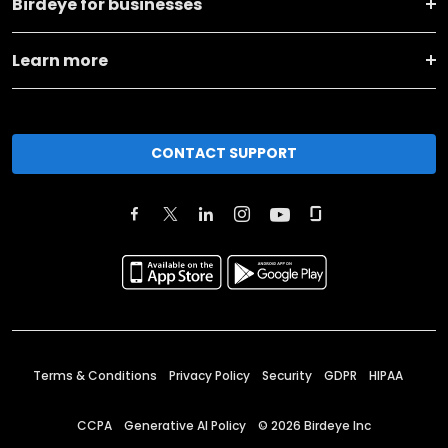
Birdeye for businesses
Learn more
CONTACT SUPPORT
Terms & Conditions
Privacy Policy
Security
GDPR
HIPAA
CCPA
Generative AI Policy
©
2026
Birdeye Inc