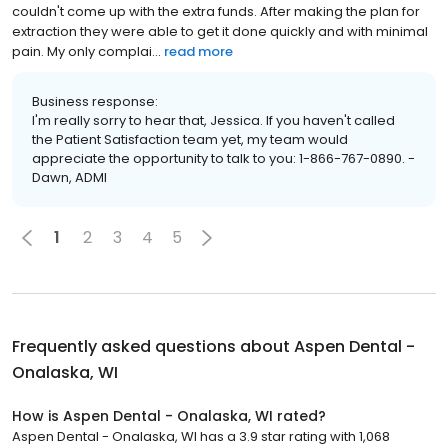
couldn't come up with the extra funds. After making the plan for
extraction they were able to get it done quickly and with minimal
pain. My only complai...
read more
Business response:
I'm really sorry to hear that, Jessica. If you haven't called
the Patient Satisfaction team yet, my team would
appreciate the opportunity to talk to you: 1-866-767-0890. -
Dawn, ADMI
1
2
3
4
5
Frequently asked questions about
Aspen Dental -
Onalaska, WI
How is Aspen Dental - Onalaska, WI rated?
Aspen Dental - Onalaska, WI has a 3.9 star rating with 1,068