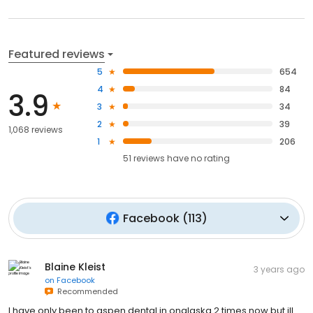
Featured reviews
5
654
4
84
3.9
3
34
2
39
1,068 reviews
1
206
51
reviews have
no rating
Facebook
(
113
)
Blaine Kleist
3 years ago
on
Facebook
Recommended
I have only been to aspen dental in onalaska 2 times now but ill