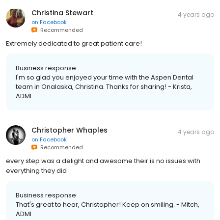
Christina Stewart
4 years ago
on
Facebook
Recommended
Extremely dedicated to great patient care!
Business response:
I'm so glad you enjoyed your time with the Aspen Dental
team in Onalaska, Christina. Thanks for sharing! - Krista,
ADMI
Christopher Whaples
4 years ago
on
Facebook
Recommended
every step was a delight and awesome their is no issues with
everything they did
Business response:
That's great to hear, Christopher! Keep on smiling. - Mitch,
ADMI