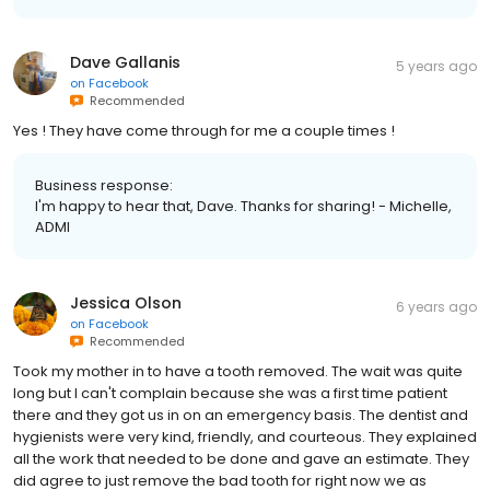
Dave Gallanis
5 years ago
on
Facebook
Recommended
Yes ! They have come through for me a couple times !
Business response:
I'm happy to hear that, Dave. Thanks for sharing! - Michelle,
ADMI
Jessica Olson
6 years ago
on
Facebook
Recommended
Took my mother in to have a tooth removed. The wait was quite
long but I can't complain because she was a first time patient
there and they got us in on an emergency basis. The dentist and
hygienists were very kind, friendly, and courteous. They explained
all the work that needed to be done and gave an estimate. They
did agree to just remove the bad tooth for right now we as