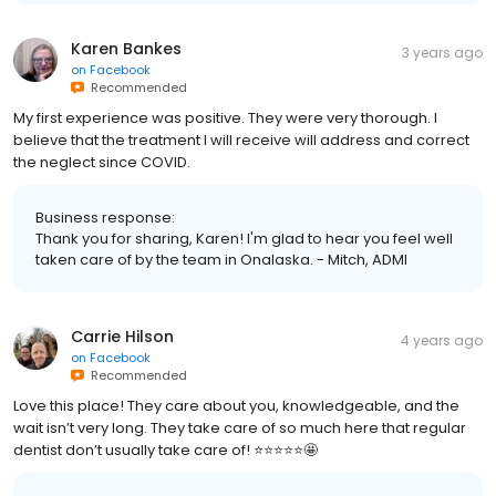
Karen Bankes
3 years ago
on
Facebook
Recommended
My first experience was positive. They were very thorough. I
believe that the treatment I will receive will address and correct
the neglect since COVID.
Business response:
Thank you for sharing, Karen! I'm glad to hear you feel well
taken care of by the team in Onalaska. - Mitch, ADMI
Carrie Hilson
4 years ago
on
Facebook
Recommended
Love this place! They care about you, knowledgeable, and the
wait isn’t very long. They take care of so much here that regular
dentist don’t usually take care of! ⭐️⭐️⭐️⭐️⭐️🤩