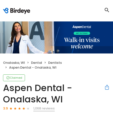
Onalaska, WI
Dental
Dentists
Aspen Dental - Onalaska, WI
Claimed
Aspen Dental -
Onalaska, WI
1,068 reviews
3.9