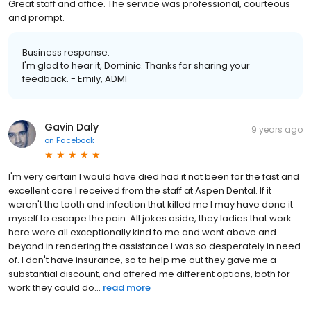
Great staff and office. The service was professional, courteous
and prompt.
Business response:
I'm glad to hear it, Dominic. Thanks for sharing your
feedback. - Emily, ADMI
Gavin Daly
9 years ago
on
Facebook
I'm very certain I would have died had it not been for the fast and
excellent care I received from the staff at Aspen Dental. If it
weren't the tooth and infection that killed me I may have done it
myself to escape the pain. All jokes aside, they ladies that work
here were all exceptionally kind to me and went above and
beyond in rendering the assistance I was so desperately in need
of. I don't have insurance, so to help me out they gave me a
substantial discount, and offered me different options, both for
work they could do...
read more