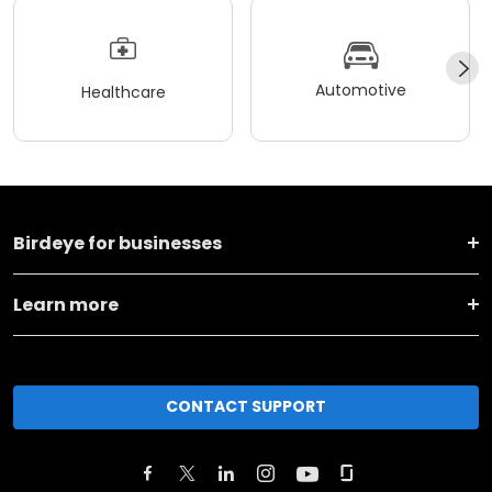
Automotive
Healthcare
Birdeye for businesses
Learn more
CONTACT SUPPORT