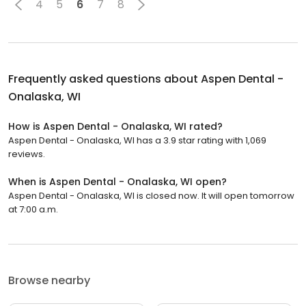
4
5
6
7
8
Frequently asked questions about
Aspen Dental -
Onalaska, WI
How is Aspen Dental - Onalaska, WI rated?
Aspen Dental - Onalaska, WI has a 3.9 star rating with 1,069
reviews.
When is Aspen Dental - Onalaska, WI open?
Aspen Dental - Onalaska, WI is closed now. It will open tomorrow
at 7:00 a.m.
Browse nearby