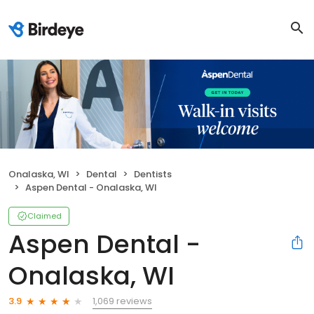
Onalaska, WI
Dental
Dentists
Aspen Dental - Onalaska, WI
Claimed
Aspen Dental -
Onalaska, WI
1,069 reviews
3.9