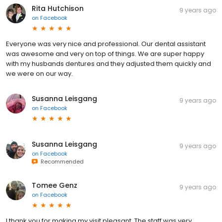
Rita Hutchison
9 years ago
on
Facebook
Everyone was very nice and professional. Our dental assistant
was awesome and very on top of things. We are super happy
with my husbands dentures and they adjusted them quickly and
we were on our way.
Susanna Leisgang
9 years ago
on
Facebook
Susanna Leisgang
9 years ago
on
Facebook
Recommended
Tomee Genz
9 years ago
on
Facebook
I thank you for making my visit pleasant. The staff was very