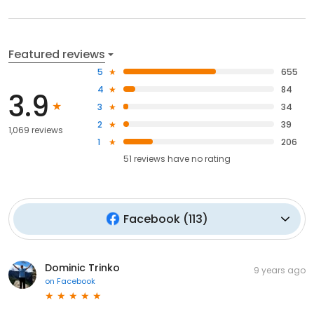
Featured reviews
5
655
4
84
3.9
3
34
2
39
1,069 reviews
1
206
51
reviews have
no rating
Facebook
(
113
)
Dominic Trinko
9 years ago
on
Facebook