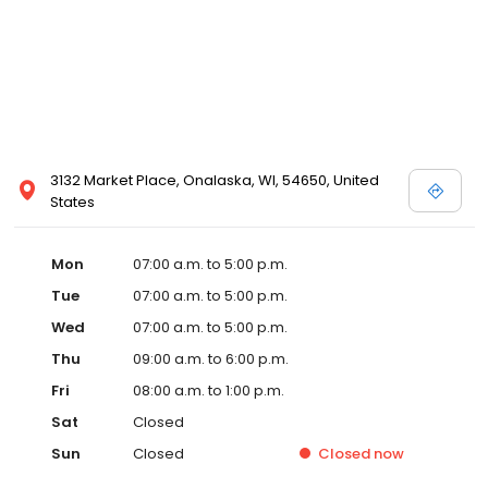
3132 Market Place, Onalaska, WI, 54650, United
States
Mon
07:00 a.m. to 5:00 p.m.
Tue
07:00 a.m. to 5:00 p.m.
Wed
07:00 a.m. to 5:00 p.m.
Thu
09:00 a.m. to 6:00 p.m.
Fri
08:00 a.m. to 1:00 p.m.
Sat
Closed
Sun
Closed
Closed
now