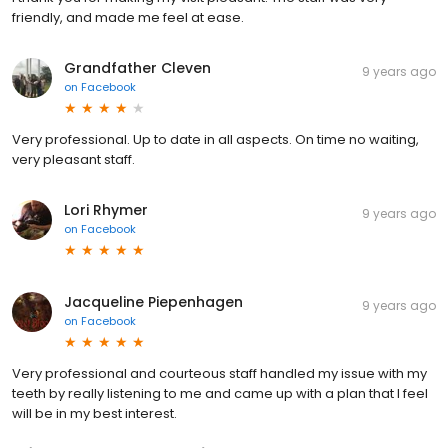
friendly, and made me feel at ease.
Grandfather Cleven
9 years ago
on
Facebook
Very professional. Up to date in all aspects. On time no waiting,
very pleasant staff.
Lori Rhymer
9 years ago
on
Facebook
Jacqueline Piepenhagen
9 years ago
on
Facebook
Very professional and courteous staff handled my issue with my
teeth by really listening to me and came up with a plan that I feel
will be in my best interest.