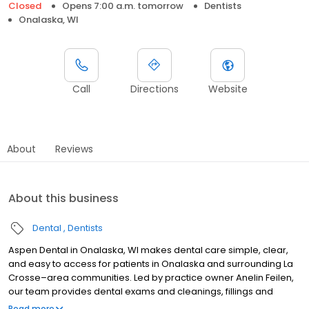
Closed
Opens 7:00 a.m. tomorrow
Dentists
Onalaska, WI
Call
Directions
Website
About
Reviews
About this business
Dental
Dentists
Aspen Dental in Onalaska, WI makes dental care simple, clear,
and easy to access for patients in Onalaska and surrounding La
Crosse–area communities. Led by practice owner Anelin Feilen,
our team provides dental exams and cleanings, fillings and
crowns, tooth extractions, dentures, dental implants, and
Read more