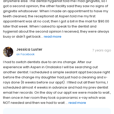
anywhere else. The dental hygienist told me I had gingivitis, so I
got a second opinion, the other facility said they saw no signs of
gingivitis whatsoever. When I made an appointment to have my
teeth cleaned, the receptionist at Aspen told me my first
appointment was at no cost, then I got a bill in the mail for $90.00
later that week. When I asked to speak to the dentist and
hygienist about the second opinion I received, they were always
busy or didn't get back...
read more
Jessica Luster
7 years ago
on
Facebook
I had to switch dentists due to an ins change. After our
experience with Aspen in Onalaska I will be searching out
another dentist. I scheduled a simple sealant appt because right
before the change my daughter had just had a cleaning and x-
rays done (6 weeks before our appt) . I filled out all their forms, I
scheduled almost 4 weeks in advance and had my prev dentist
email her records. On the day of our appt we were made to wait ,
then once in her room they took a panoramic x-ray which was
NOT needed and then we had to wait ...
read more