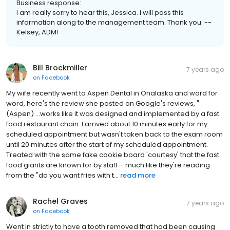
Business response:
I am really sorry to hear this, Jessica. I will pass this
information along to the management team. Thank you. --
Kelsey, ADMI
Bill Brockmiller
7 years ago
on
Facebook
My wife recently went to Aspen Dental in Onalaska and word for
word, here's the review she posted on Google's reviews, "
(Aspen) …works like it was designed and implemented by a fast
food restaurant chain. I arrived about 10 minutes early for my
scheduled appointment but wasn't taken back to the exam room
until 20 minutes after the start of my scheduled appointment.
Treated with the same fake cookie board 'courtesy' that the fast
food giants are known for by staff – much like they're reading
from the "do you want fries with t...
read more
Rachel Graves
7 years ago
on
Facebook
Went in strictly to have a tooth removed that had been causing