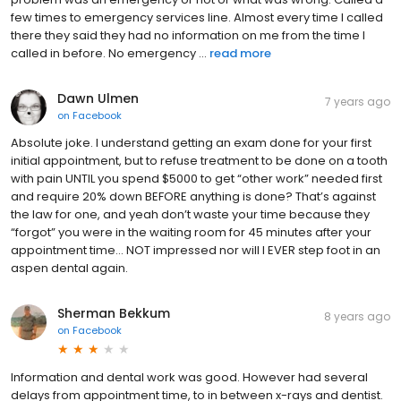
few times to emergency services line. Almost every time I called
there they said they had no information on me from the time I
called in before. No emergency ...
read more
Dawn Ulmen
7 years ago
on
Facebook
Absolute joke. I understand getting an exam done for your first
initial appointment, but to refuse treatment to be done on a tooth
with pain UNTIL you spend $5000 to get “other work” needed first
and require 20% down BEFORE anything is done? That’s against
the law for one, and yeah don’t waste your time because they
“forgot” you were in the waiting room for 45 minutes after your
appointment time... NOT impressed nor will I EVER step foot in an
aspen dental again.
Sherman Bekkum
8 years ago
on
Facebook
Information and dental work was good. However had several
delays from appointment time, to in between x-rays and dentist.