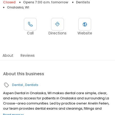
Closed
Opens 7:00 a.m. tomorrow
Dentists
Onalaska, WI
Call
Directions
Website
About
Reviews
About this business
Dental
Dentists
Aspen Dental in Onalaska, WI makes dental care simple, clear,
and easy to access for patients in Onalaska and surrounding La
Crosse–area communities. Led by practice owner Anelin Feilen,
our team provides dental exams and cleanings, fillings and
crowns, tooth extractions, dentures, dental implants, and
Read more