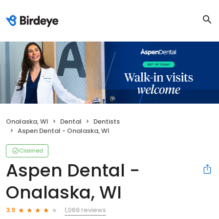
Onalaska, WI
Dental
Dentists
Aspen Dental - Onalaska, WI
Claimed
Aspen Dental -
Onalaska, WI
1,069 reviews
3.9