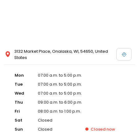
3132 Market Place, Onalaska, WI, 54650, United
States
Mon
07:00 a.m. to 5:00 p.m.
Tue
07:00 a.m. to 5:00 p.m.
Wed
07:00 a.m. to 5:00 p.m.
Thu
09:00 a.m. to 6:00 p.m.
Fri
08:00 a.m. to 1:00 p.m.
Sat
Closed
Sun
Closed
Closed
now