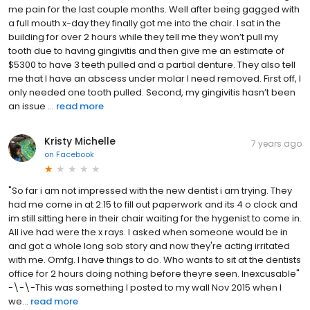
me pain for the last couple months. Well after being gagged with
a full mouth x-day they finally got me into the chair. I sat in the
building for over 2 hours while they tell me they won’t pull my
tooth due to having gingivitis and then give me an estimate of
$5300 to have 3 teeth pulled and a partial denture. They also tell
me that I have an abscess under molar I need removed. First off, I
only needed one tooth pulled. Second, my gingivitis hasn’t been
an issue ...
read more
Kristy Michelle
7 years ago
on
Facebook
"So far i am not impressed with the new dentist i am trying. They
had me come in at 2:15 to fill out paperwork and its 4 o clock and
im still sitting here in their chair waiting for the hygenist to come in.
All ive had were the x rays. I asked when someone would be in
and got a whole long sob story and now they're acting irritated
with me. Omfg. I have things to do. Who wants to sit at the dentists
office for 2 hours doing nothing before theyre seen. Inexcusable"
-\-\-This was something I posted to my wall Nov 2015 when I
we...
read more