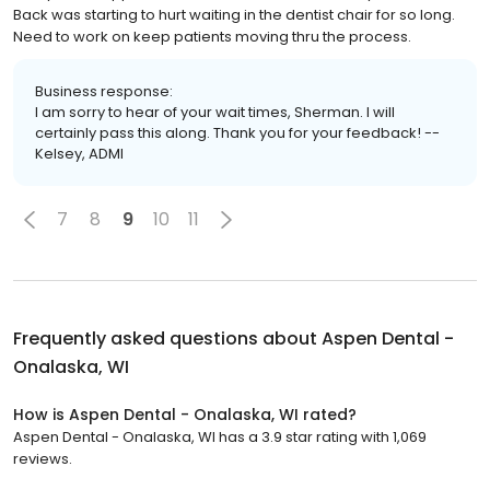
Back was starting to hurt waiting in the dentist chair for so long.
Need to work on keep patients moving thru the process.
Business response:
I am sorry to hear of your wait times, Sherman. I will
certainly pass this along. Thank you for your feedback! --
Kelsey, ADMI
7
8
9
10
11
Frequently asked questions about
Aspen Dental -
Onalaska, WI
How is Aspen Dental - Onalaska, WI rated?
Aspen Dental - Onalaska, WI has a 3.9 star rating with 1,069
reviews.