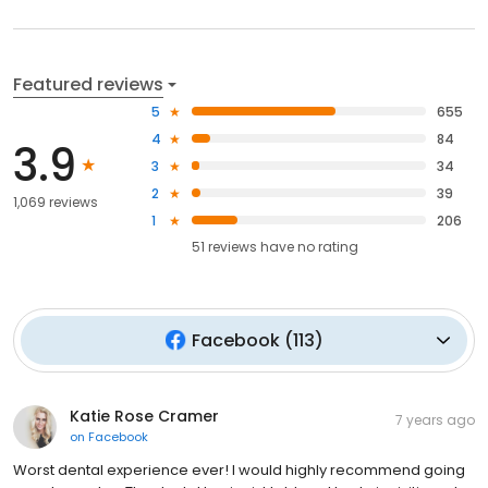
Featured reviews
5
655
4
84
3.9
3
34
2
39
1,069 reviews
1
206
51
reviews have
no rating
Facebook
(
113
)
Katie Rose Cramer
7 years ago
on
Facebook
Worst dental experience ever! I would highly recommend going