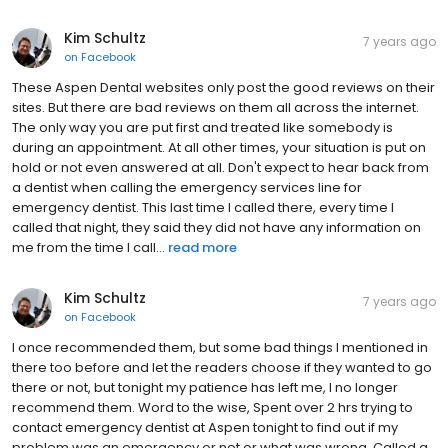
Kim Schultz
7 years ago
on
Facebook
These Aspen Dental websites only post the good reviews on their
sites. But there are bad reviews on them all across the internet.
The only way you are put first and treated like somebody is
during an appointment. At all other times, your situation is put on
hold or not even answered at all. Don't expect to hear back from
a dentist when calling the emergency services line for
emergency dentist. This last time I called there, every time I
called that night, they said they did not have any information on
me from the time I call...
read more
Kim Schultz
7 years ago
on
Facebook
I once recommended them, but some bad things I mentioned in
there too before and let the readers choose if they wanted to go
there or not, but tonight my patience has left me, I no longer
recommend them. Word to the wise, Spent over 2 hrs trying to
contact emergency dentist at Aspen tonight to find out if my
problem was an emergency or not or what was wrong. Called a