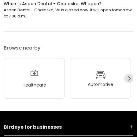
When is Aspen Dental - Onalaska, WI open?
Aspen Dental - Onalaska, WI is closed now. It will open tomorrow
at 7:00 a.m.
Browse nearby
Automotive
Healthcare
Birdeye for businesses