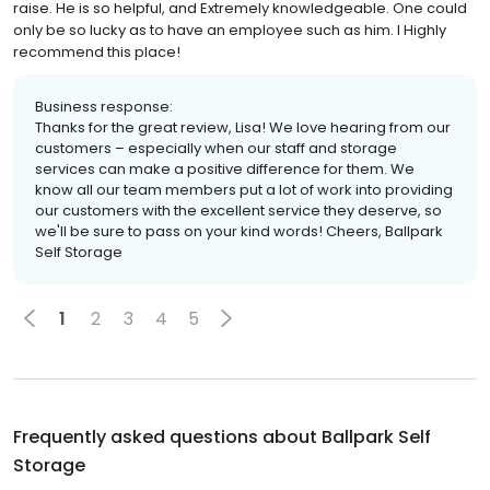
raise. He is so helpful, and Extremely knowledgeable. One could
only be so lucky as to have an employee such as him. I Highly
recommend this place!
Business response:
Thanks for the great review, Lisa! We love hearing from our
customers – especially when our staff and storage
services can make a positive difference for them. We
know all our team members put a lot of work into providing
our customers with the excellent service they deserve, so
we'll be sure to pass on your kind words! Cheers, Ballpark
Self Storage
1
2
3
4
5
Frequently asked questions about
Ballpark Self
Storage