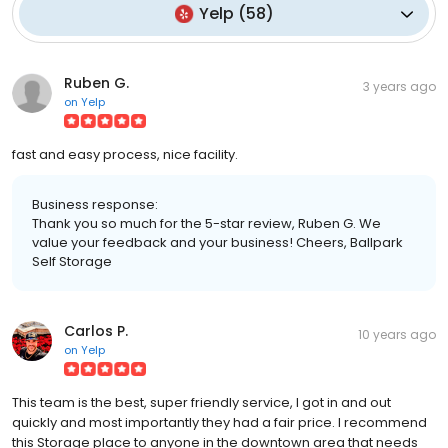
Yelp
(
58
)
Ruben G.
3 years ago
on
Yelp
fast and easy process, nice facility.
Business response:
Thank you so much for the 5-star review, Ruben G. We
value your feedback and your business! Cheers, Ballpark
Self Storage
Carlos P.
10 years ago
on
Yelp
This team is the best, super friendly service, I got in and out
quickly and most importantly they had a fair price. I recommend
this Storage place to anyone in the downtown area that needs