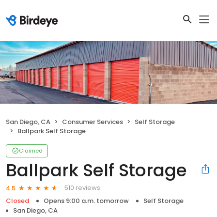
San Diego, CA
Consumer Services
Self Storage
Ballpark Self Storage
Claimed
Ballpark Self Storage
510 reviews
4.5
Closed
Opens 9:00 a.m. tomorrow
Self Storage
San Diego, CA