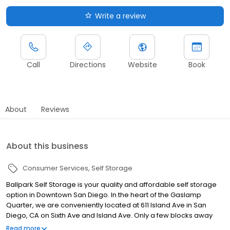
Write a review
Call
Directions
Website
Book
About
Reviews
About this business
Consumer Services
Self Storage
Ballpark Self Storage is your quality and affordable self storage
option in Downtown San Diego. In the heart of the Gaslamp
Quarter, we are conveniently located at 611 Island Ave in San
Diego, CA on Sixth Ave and Island Ave. Only a few blocks away
from Petco Park and Berkeley Pizza, we are the ideal self storage
Read more