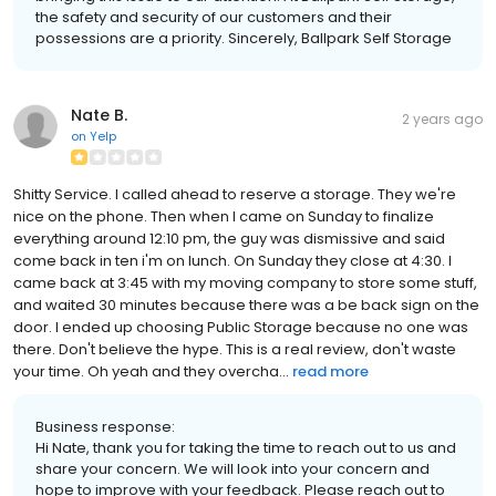
the safety and security of our customers and their
possessions are a priority. Sincerely, Ballpark Self Storage
Nate B.
2 years ago
on
Yelp
Shitty Service. I called ahead to reserve a storage. They we're
nice on the phone. Then when I came on Sunday to finalize
everything around 12:10 pm, the guy was dismissive and said
come back in ten i'm on lunch. On Sunday they close at 4:30. I
came back at 3:45 with my moving company to store some stuff,
and waited 30 minutes because there was a be back sign on the
door. I ended up choosing Public Storage because no one was
there. Don't believe the hype. This is a real review, don't waste
your time. Oh yeah and they overcha...
read more
Business response:
Hi Nate, thank you for taking the time to reach out to us and
share your concern. We will look into your concern and
hope to improve with your feedback. Please reach out to