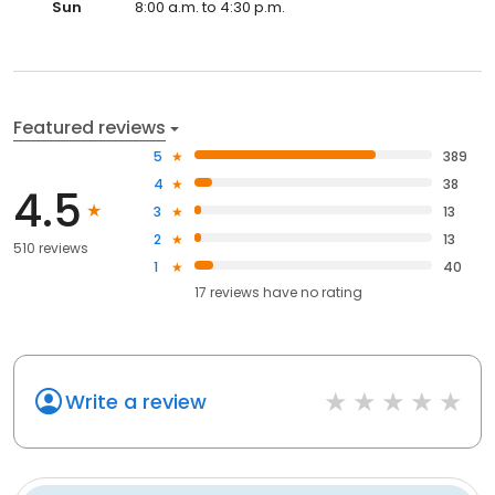
Sun
8:00 a.m. to 4:30 p.m.
Featured reviews
5
389
4
38
4.5
3
13
2
13
510 reviews
1
40
17
reviews have
no rating
Write a review