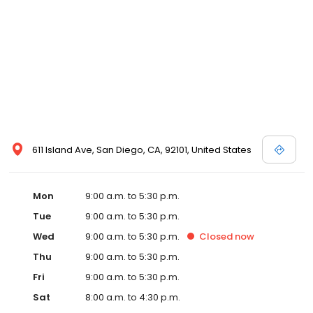
611 Island Ave, San Diego, CA, 92101, United States
Mon
9:00 a.m. to 5:30 p.m.
Tue
9:00 a.m. to 5:30 p.m.
Wed
9:00 a.m. to 5:30 p.m.
Closed
now
Thu
9:00 a.m. to 5:30 p.m.
Fri
9:00 a.m. to 5:30 p.m.
Sat
8:00 a.m. to 4:30 p.m.