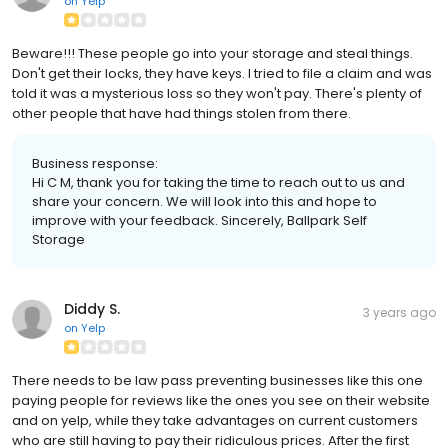
on
Yelp
Beware!!! These people go into your storage and steal things.
Don't get their locks, they have keys. I tried to file a claim and was
told it was a mysterious loss so they won't pay. There's plenty of
other people that have had things stolen from there.
Business response:
Hi C M, thank you for taking the time to reach out to us and
share your concern. We will look into this and hope to
improve with your feedback. Sincerely, Ballpark Self
Storage
Diddy S.
3 years ago
on
Yelp
There needs to be law pass preventing businesses like this one
paying people for reviews like the ones you see on their website
and on yelp, while they take advantages on current customers
who are still having to pay their ridiculous prices. After the first