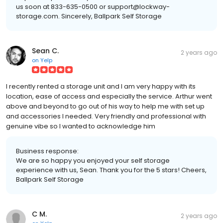
us soon at 833-635-0500 or support@lockway-
storage.com. Sincerely, Ballpark Self Storage
Sean C.
2 years ago
on
Yelp
I recently rented a storage unit and I am very happy with its
location, ease of access and especially the service. Arthur went
above and beyond to go out of his way to help me with set up
and accessories I needed. Very friendly and professional with
genuine vibe so I wanted to acknowledge him
Business response:
We are so happy you enjoyed your self storage
experience with us, Sean. Thank you for the 5 stars! Cheers,
Ballpark Self Storage
C M.
2 years ago