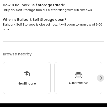
How is Ballpark Self Storage rated?
Ballpark Self Storage has a 4.5 star rating with 510 reviews.
When is Ballpark Self Storage open?
Ballpark Self Storage is closed now. It will open tomorrow at 9:00
a.m.
Browse nearby
Automotive
Healthcare