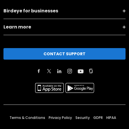
Birdeye for businesses
Learn more
CONTACT SUPPORT
Terms & Conditions
Privacy Policy
Security
GDPR
HIPAA