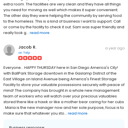
extra room. The facilities are very clean and they have all things
you need for moving as well which makes it super convenient.
The other day they were helping the community by serving food
to the homeless. This is a kind of business I want to support. Call
or come by the facility to check it out. Sam was super friendly and
really took g...
read more
Jacob R.
a year ago
on
Yelp
Everyone... HAPPY THURSDAY here in San Diego America's City!
with BallPark Storage downtown in the Gaslamp District of the
East Village on Island Avenue being America's Finest Storage
Facility to store your valuable possessions securely with peace of
mind! The company has brought in a whole new management
team of workers who will watch over your precious valuables
stored there like a hawk or like a mother bear caring for her cubs
. Maria is the new manager now and her sole purpose, focus is to
make sure that whatever you sto...
read more
Business response: