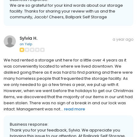
We are so grateful for your kind words about our storage
facility. Thanks for sharing your review with us and the
community, Jacob! Cheers, Ballpark Self Storage
Sylvia H.
a year ago
on
Yelp
We had rented a storage unit here for a little over 4 years as it
was conveniently located to where we lived downtown. We
disliked going there as it was hard to find parking and there were
many homeless people that frequented the storage facility. As
we only needed to go a few times a year, we put up with it.
However, when we went before the holidays to get our Christmas
items, we discovered that the majority of our items in our unit had
been stolen. There was no sign of a break in and our lock was
intact. Management was not...
read more
Business response:
Thank you for your feedback, Sylvia. We appreciate you
bringing this issue to our attention. At Ballpark Self Storage,