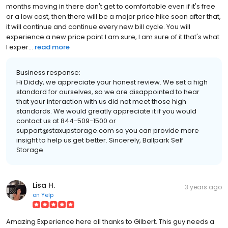
months moving in there don't get to comfortable even if it's free
or a low cost, then there will be a major price hike soon after that,
it will continue and continue every new bill cycle. You will
experience a new price point I am sure, I am sure of it that's what
I exper...
read more
Business response:
Hi Diddy, we appreciate your honest review. We set a high
standard for ourselves, so we are disappointed to hear
that your interaction with us did not meet those high
standards. We would greatly appreciate it if you would
contact us at 844-509-1500 or
support@staxupstorage.com so you can provide more
insight to help us get better. Sincerely, Ballpark Self
Storage
Lisa H.
3 years ago
on
Yelp
Amazing Experience here all thanks to Gilbert. This guy needs a