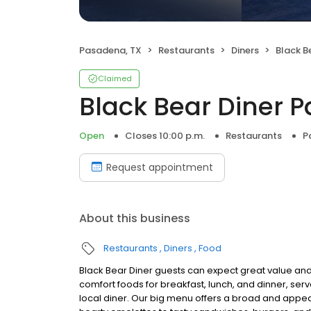
Pasadena, TX
Restaurants
Diners
Black B
Claimed
Black Bear Diner 
Open
Closes 10:00 p.m.
Restaurants
P
Request appointment
About this business
Restaurants
Diners
Food
Black Bear Diner guests can expect great value and
comfort foods for breakfast, lunch, and dinner, serv
local diner. Our big menu offers a broad and ap