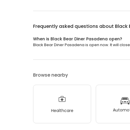
Frequently asked questions about
Black 
When is Black Bear Diner Pasadena open?
Black Bear Diner Pasadena is open now. It will close 
Browse nearby
Automot
Healthcare