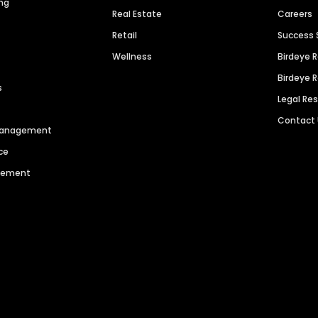
ng
Real Estate
Careers
Retail
Success 
Wellness
Birdeye 
Birdeye 
s
Legal Re
Contact
 Management
ce
agement