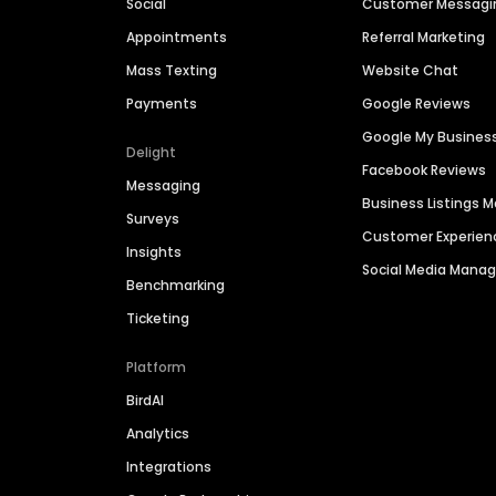
Social
Customer Messagi
Appointments
Referral Marketing
Mass Texting
Website Chat
Payments
Google Reviews
Google My Busines
Delight
Facebook Reviews
Messaging
Business Listings
Surveys
Customer Experien
Insights
Social Media Man
Benchmarking
Ticketing
Platform
BirdAI
Analytics
Integrations