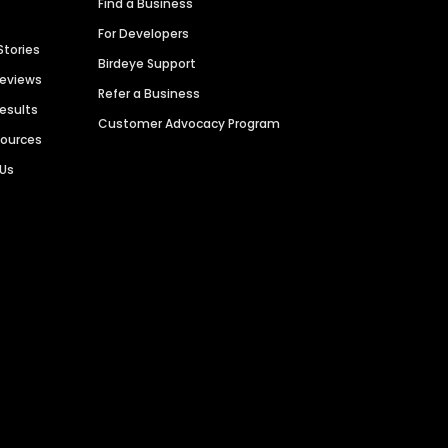
Find a Business
For Developers
Stories
Birdeye Support
Reviews
Refer a Business
Results
Customer Advocacy Program
sources
 Us