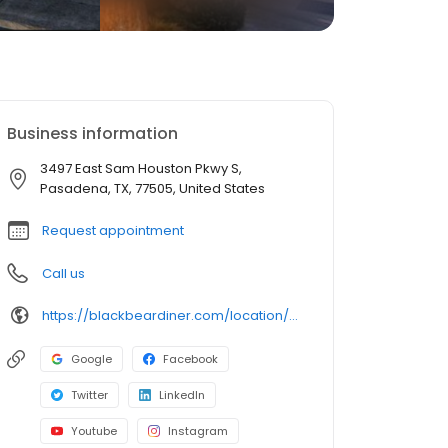
Business information
3497 East Sam Houston Pkwy S,
Pasadena, TX, 77505, United States
Request appointment
Call us
https://blackbeardiner.com/location/pasadena/
Google
Facebook
Twitter
LinkedIn
Youtube
Instagram