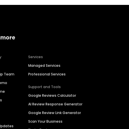
 more
y
Services
Managed Services
hip Team
Professional Services
Demo
Support and Tools
ime
Google Reviews Calculator
es
AI Review Response Generator
Google Review Link Generator
Scan Your Business
Updates