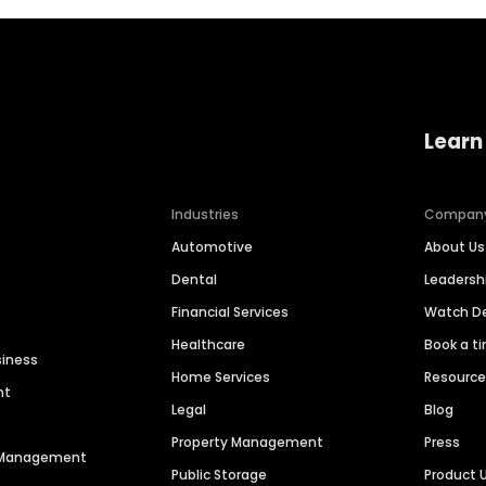
Learn
Industries
Compan
Automotive
About Us
Dental
Leaders
Financial Services
Watch 
Healthcare
Book a t
siness
Home Services
Resourc
nt
Legal
Blog
Property Management
Press
n Management
Public Storage
Product 