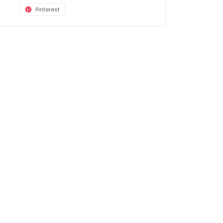
Pinterest