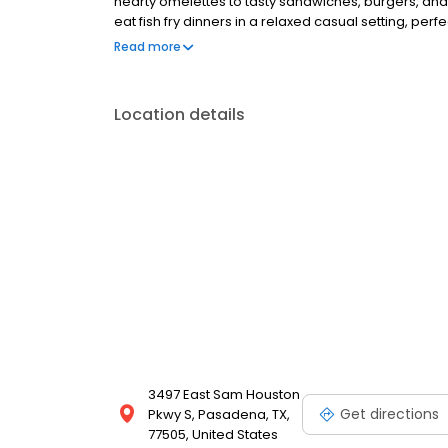
hearty omelettes to tasty sandwiches, burgers, and
eat fish fry dinners in a relaxed casual setting, per
Black Bear Diner also offers homestyle catering, w
Read more
& salads, boxed lunches & MORE!
Location details
3497 East Sam Houston
Get directions
Pkwy S, Pasadena, TX,
77505, United States