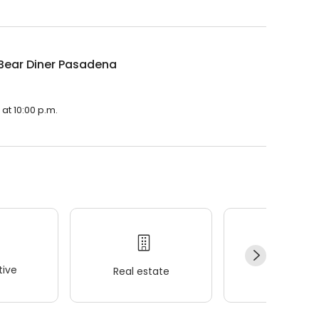
Bear Diner Pasadena
at 10:00 p.m.
ive
Real estate
Wellness