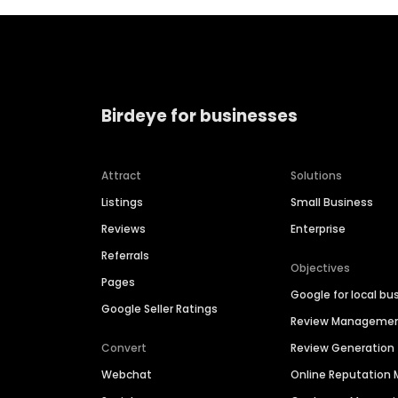
Birdeye for businesses
Attract
Solutions
Listings
Small Business
Reviews
Enterprise
Referrals
Objectives
Pages
Google for local bu
Google Seller Ratings
Review Manageme
Convert
Review Generation
Webchat
Online Reputatio