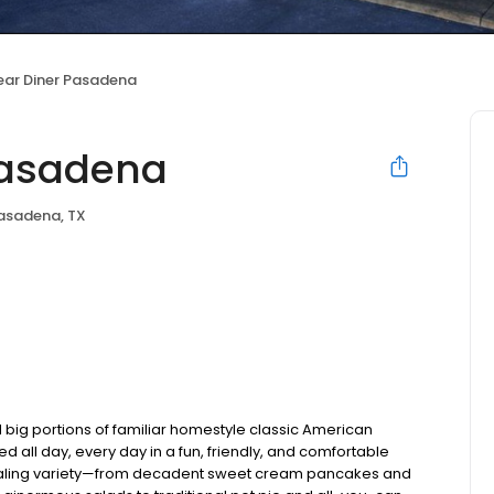
ear Diner Pasadena
Pasadena
asadena, TX
 big portions of familiar homestyle classic American
ed all day, every day in a fun, friendly, and comfortable
pealing variety—from decadent sweet cream pancakes and