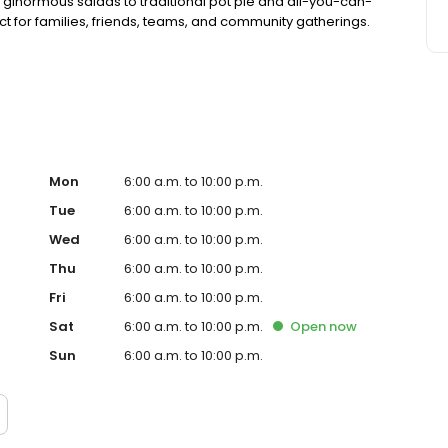
 ginormous salads to traditional pot pie and all-you-can-
fect for families, friends, teams, and community gatherings.
ith hot buffet & hand-held breakfasts, sandwiches, wraps
Mon
6:00 a.m. to 10:00 p.m.
Tue
6:00 a.m. to 10:00 p.m.
Wed
6:00 a.m. to 10:00 p.m.
Thu
6:00 a.m. to 10:00 p.m.
Fri
6:00 a.m. to 10:00 p.m.
Sat
6:00 a.m. to 10:00 p.m.
Open
now
Sun
6:00 a.m. to 10:00 p.m.