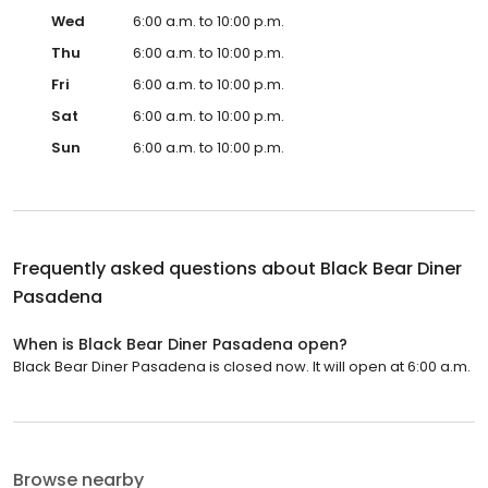
Wed
6:00 a.m. to 10:00 p.m.
Thu
6:00 a.m. to 10:00 p.m.
Fri
6:00 a.m. to 10:00 p.m.
Sat
6:00 a.m. to 10:00 p.m.
Sun
6:00 a.m. to 10:00 p.m.
Frequently asked questions about
Black Bear Diner
Pasadena
When is Black Bear Diner Pasadena open?
Black Bear Diner Pasadena is closed now. It will open at 6:00 a.m.
Browse nearby