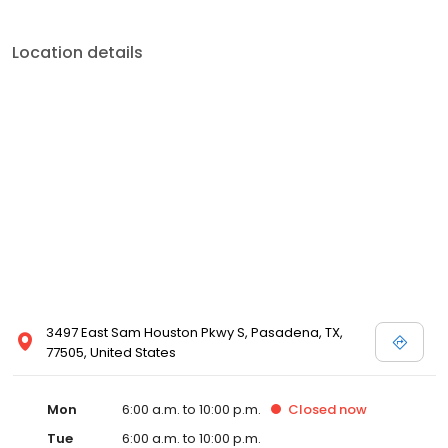
Location details
3497 East Sam Houston Pkwy S, Pasadena, TX,
77505, United States
Mon
6:00 a.m. to 10:00 p.m.
Closed
now
Tue
6:00 a.m. to 10:00 p.m.