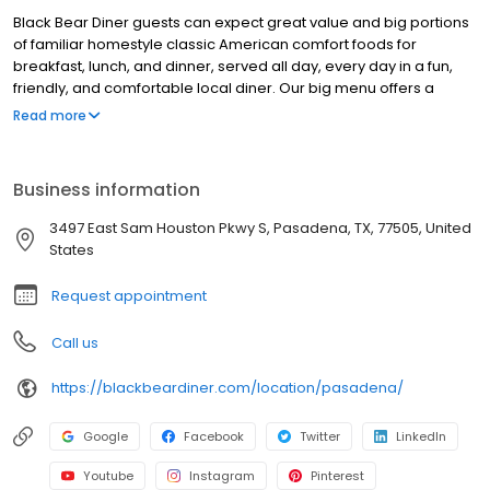
Black Bear Diner guests can expect great value and big portions
of familiar homestyle classic American comfort foods for
breakfast, lunch, and dinner, served all day, every day in a fun,
friendly, and comfortable local diner. Our big menu offers a
broad and appealing variety—from decadent sweet cream
Read more
pancakes and hearty omelettes to tasty sandwiches, burgers,
and ginormous salads to traditional pot pie and all-you-can-eat
fish fry dinners in a relaxed casual setting, perfect for families,
Business information
friends, teams, and community gatherings. Black Bear Diner also
offers homestyle catering, with hot buffet & hand-held
3497 East Sam Houston Pkwy S, Pasadena, TX, 77505, United
breakfasts, sandwiches, wraps & salads, boxed lunches & MORE!
States
Request appointment
Call us
https://blackbeardiner.com/location/pasadena/
Google
Facebook
Twitter
LinkedIn
Youtube
Instagram
Pinterest