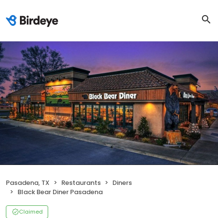
Pasadena, TX
Restaurants
Diners
Black Bear Diner Pasadena
Claimed