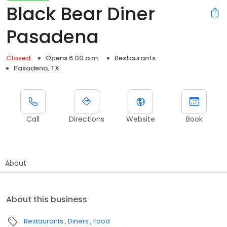
Black Bear Diner
Pasadena
Closed
Opens 6:00 a.m.
Restaurants
Pasadena, TX
Call
Directions
Website
Book
About
About this business
Restaurants
Diners
Food