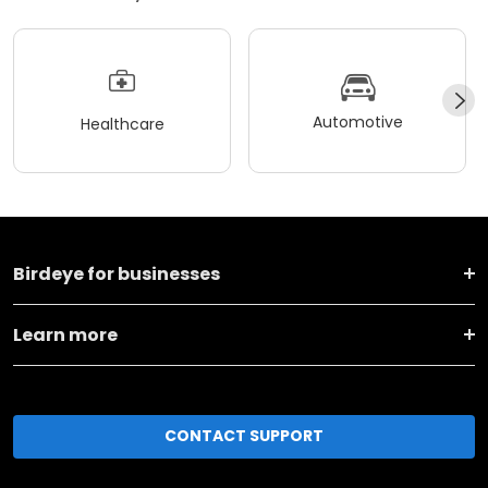
Automotive
Healthcare
Birdeye for businesses
Learn more
CONTACT SUPPORT