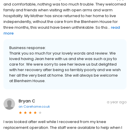
and comfortable, nothing was too much trouble. They welcomed
family and friends when visiting with open arms and warm
hospitality. My Mother has since returned to her home to live
independently, without the care from the Blenheim House for
three months, this would have been unthinkable. So tha...
read
more
Business response:
Thank you so much for your lovely words and review. We
loved having Jean here with us and she was such a joy to
care for. We were sorry to see her leave us but delighted
with her recovery after being so terribly poorly and we wish
her all the very best at home. She will always be welcome
at Blenheim House.
Bryan C
a year ago
on
Carehome.co.uk
I was looked after well while I recovered from my knee
replacement operation. The staff were available to help when I