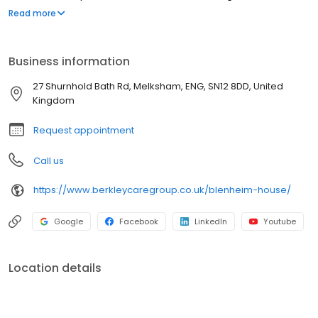
Melksham, Wiltshire. Blenheim House is a vibrant & active
Read more
community where residents are enabled to live life to the fullest.
Our highly trained & dedicated team approach every day with
professionalism and compassion, delivering a service that is
Business information
unique to each individual's needs.
27 Shurnhold Bath Rd, Melksham, ENG, SN12 8DD, United
Kingdom
Request appointment
Call us
https://www.berkleycaregroup.co.uk/blenheim-house/
Google
Facebook
LinkedIn
Youtube
Location details