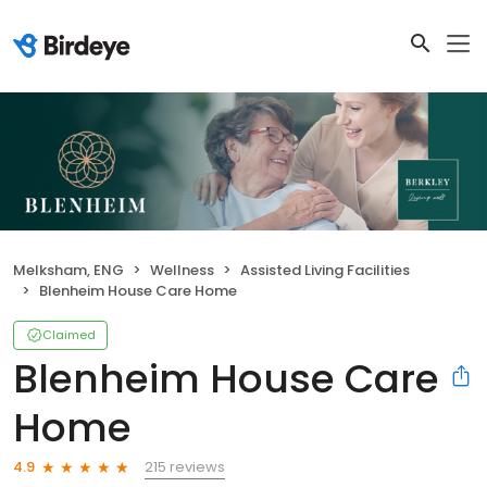
Melksham, ENG
Wellness
Assisted Living Facilities
Blenheim House Care Home
Claimed
Blenheim House Care
Home
215 reviews
4.9