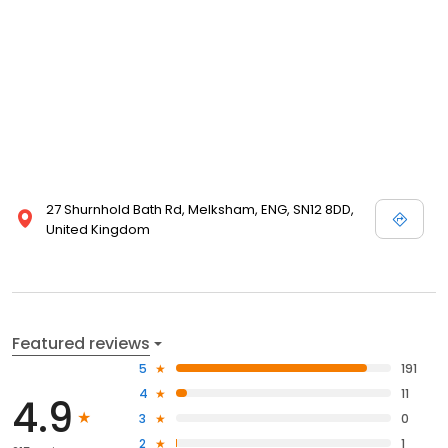
27 Shurnhold Bath Rd, Melksham, ENG, SN12 8DD,
United Kingdom
Featured reviews
5
191
4
11
4.9
3
0
2
1