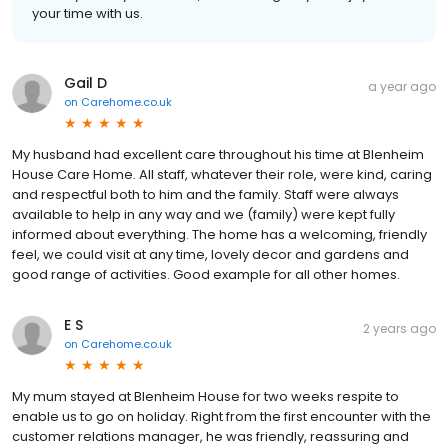
your time with us.
Gail D
a year ago
on
Carehome.co.uk
My husband had excellent care throughout his time at Blenheim
House Care Home. All staff, whatever their role, were kind, caring
and respectful both to him and the family. Staff were always
available to help in any way and we (family) were kept fully
informed about everything. The home has a welcoming, friendly
feel, we could visit at any time, lovely decor and gardens and
good range of activities. Good example for all other homes.
E S
2 years ago
on
Carehome.co.uk
My mum stayed at Blenheim House for two weeks respite to
enable us to go on holiday. Right from the first encounter with the
customer relations manager, he was friendly, reassuring and