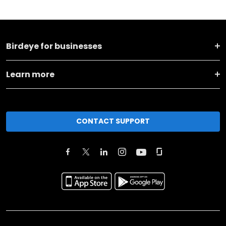
Birdeye for businesses
Learn more
CONTACT SUPPORT