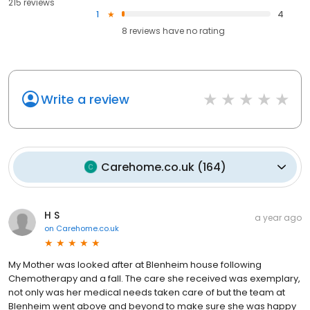
215 reviews
1
4
8
reviews have
no rating
Write a review
Carehome.co.uk
(
164
)
H S
a year ago
on
Carehome.co.uk
My Mother was looked after at Blenheim house following
Chemotherapy and a fall. The care she received was exemplary,
not only was her medical needs taken care of but the team at
Blenheim went above and beyond to make sure she was happy