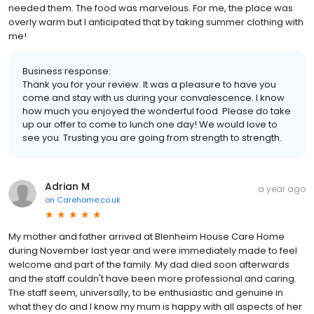
needed them. The food was marvelous. For me, the place was
overly warm but I anticipated that by taking summer clothing with
me!
Business response:
Thank you for your review. It was a pleasure to have you
come and stay with us during your convalescence. I know
how much you enjoyed the wonderful food. Please do take
up our offer to come to lunch one day! We would love to
see you. Trusting you are going from strength to strength.
Adrian M
a year ago
on
Carehome.co.uk
My mother and father arrived at Blenheim House Care Home
during November last year and were immediately made to feel
welcome and part of the family. My dad died soon afterwards
and the staff couldn't have been more professional and caring.
The staff seem, universally, to be enthusiastic and genuine in
what they do and I know my mum is happy with all aspects of her