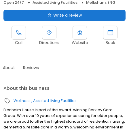
Open 24/7
Assisted Living Facilities
Melksham, ENG
Write a review
Call
Directions
Website
Book
About
Reviews
About this business
Wellness
Assisted Living Facilities
Blenheim House is part of the award-winning Berkley Care
Group. With over 10 years of experience caring for older people,
we are proud to offer the highest standard of residential, nursing,
dementia & respite care in a warm & welcoming environment in