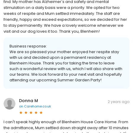
find. My mother has Alzheimer's and safety and mental
stimulation on a daily basis were a priority. We opted for two
weeks of respite and Mum settled immediately. The staff are
friendly, happy and exceed expectations, so we decided for her
to stay permanently. We have a lovely welcome whenever we
visit and our dog loves it too. Thank you, Blenheim!
Business response:
We are so pleased your mother enjoyed her respite stay
with us and decided upon a permanent residency at
Blenheim House. Thank you for taking the time to leave
such a wonderful review with us, which I will also share with
our teams. We look forward to your next visit and hopefully
attending our upcoming Summer Garden Party!
Donna M
2 years ago
on
Carehome.co.uk
I can't speak highly enough of Blenheim House Care Home. From
the admittance, Mum settled down straight away after 10 minutes