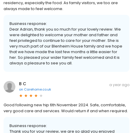
residency, especially the food. As family visitors, we too are
always made to feel welcome.
Business response:
Dear Adrian, thank you so much for your lovely review. We
were delighted to welcome your mother and father and
feel privileged to continue to care for your mother. She is
very much part of our Blenheim House family and we hope
that we have made the last few months a little easier for
her. So pleased your wider family feel welcomed and it is
always a pleasure to see you all.
B C
a year ago
on
Carehome.co.uk
Good following new hip 6th November 2024. Safe, comfortable,
very good care and services. Would return if and when required.
Business response:
Thank you for your review, we are so glad you enjoyed