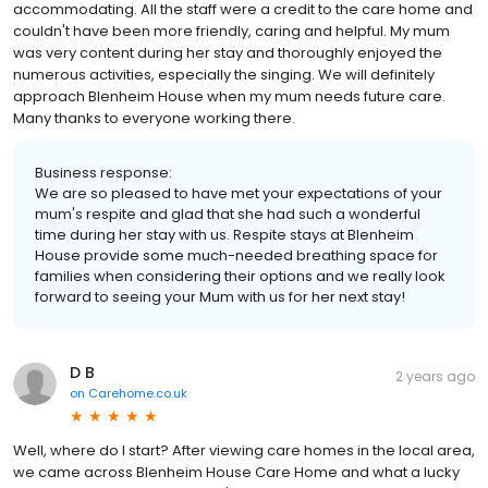
accommodating. All the staff were a credit to the care home and
couldn't have been more friendly, caring and helpful. My mum
was very content during her stay and thoroughly enjoyed the
numerous activities, especially the singing. We will definitely
approach Blenheim House when my mum needs future care.
Many thanks to everyone working there.
Business response:
We are so pleased to have met your expectations of your
mum's respite and glad that she had such a wonderful
time during her stay with us. Respite stays at Blenheim
House provide some much-needed breathing space for
families when considering their options and we really look
forward to seeing your Mum with us for her next stay!
D B
2 years ago
on
Carehome.co.uk
Well, where do I start? After viewing care homes in the local area,
we came across Blenheim House Care Home and what a lucky