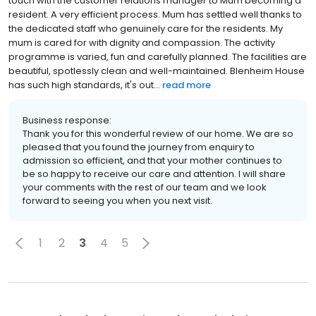
touch with the customer relations manager to Mum becoming a
resident. A very efficient process. Mum has settled well thanks to
the dedicated staff who genuinely care for the residents. My
mum is cared for with dignity and compassion. The activity
programme is varied, fun and carefully planned. The facilities are
beautiful, spotlessly clean and well-maintained. Blenheim House
has such high standards, it's out...
read more
Business response:
Thank you for this wonderful review of our home. We are so
pleased that you found the journey from enquiry to
admission so efficient, and that your mother continues to
be so happy to receive our care and attention. I will share
your comments with the rest of our team and we look
forward to seeing you when you next visit.
1
2
3
4
5