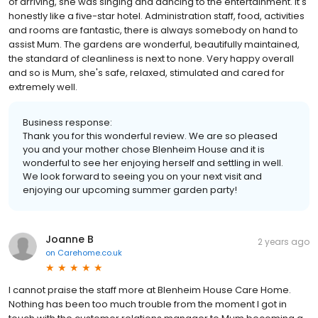
of arriving, she was singing and dancing to the entertainment. It's
honestly like a five-star hotel. Administration staff, food, activities
and rooms are fantastic, there is always somebody on hand to
assist Mum. The gardens are wonderful, beautifully maintained,
the standard of cleanliness is next to none. Very happy overall
and so is Mum, she's safe, relaxed, stimulated and cared for
extremely well.
Business response:
Thank you for this wonderful review. We are so pleased
you and your mother chose Blenheim House and it is
wonderful to see her enjoying herself and settling in well.
We look forward to seeing you on your next visit and
enjoying our upcoming summer garden party!
Joanne B
2 years ago
on
Carehome.co.uk
I cannot praise the staff more at Blenheim House Care Home.
Nothing has been too much trouble from the moment I got in