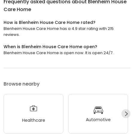
Frequently asked questions about
Blenheim House
Care Home
How is Blenheim House Care Home rated?
Blenheim House Care Home has a 4.9 star rating with 215
reviews.
When is Blenheim House Care Home open?
Blenheim House Care Home is open now. It is open 24/7.
Browse nearby
Automotive
Healthcare