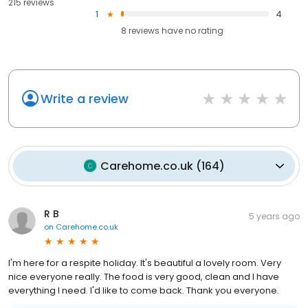
215 reviews
1
4
8
reviews have
no rating
Write a review
Carehome.co.uk
(
164
)
R B
5 years ago
on
Carehome.co.uk
I'm here for a respite holiday. It's beautiful a lovely room. Very
nice everyone really. The food is very good, clean and I have
everything I need. I'd like to come back. Thank you everyone.