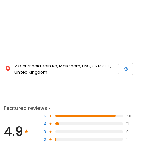
27 Shurnhold Bath Rd, Melksham, ENG, SN12 8DD,
United Kingdom
Featured reviews
5
191
4
11
4.9
3
0
2
1