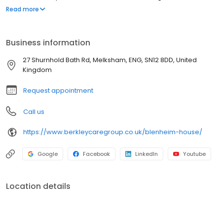
Melksham, Wiltshire. Blenheim House is a vibrant & active
Read more
community where residents are enabled to live life to the fullest.
Our highly trained & dedicated team approach every day with
professionalism and compassion, delivering a service that is
Business information
unique to each individual's needs.
27 Shurnhold Bath Rd, Melksham, ENG, SN12 8DD, United
Kingdom
Request appointment
Call us
https://www.berkleycaregroup.co.uk/blenheim-house/
Google
Facebook
LinkedIn
Youtube
Location details