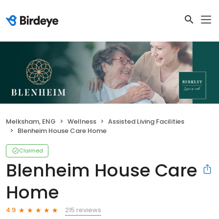
Melksham, ENG
Wellness
Assisted Living Facilities
Blenheim House Care Home
Claimed
Blenheim House Care
Home
215 reviews
4.9