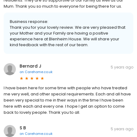
residents. They are so supportive of our family as well as our
Mum. Thank you so much to everyone for being there for us.
Business response:
Thank you for your lovely review. We are very pleased that
your Mother and your Family are having a positive
experience here at Blenheim House. We will share your
kind feedback with the rest of our team.
Bernard J
5 years ago
on
Carehome.co.uk
I have been here for some time with people who have treated
me very well, and other special requirements. Each and all have
been very special to me in their ways in the time I have been
here with each and every one. I hope I get an option to come
back to lovely people. Thank you to all.
S B
5 years ago
on
Carehome.co.uk