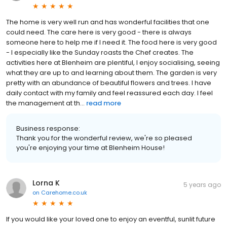
The home is very well run and has wonderful facilities that one
could need. The care here is very good - there is always
someone here to help me if I need it. The food here is very good
- I especially like the Sunday roasts the Chef creates. The
activities here at Blenheim are plentiful, I enjoy socialising, seeing
what they are up to and learning about them. The garden is very
pretty with an abundance of beautiful flowers and trees. I have
daily contact with my family and feel reassured each day. I feel
the management at th...
read more
Business response:
Thank you for the wonderful review, we're so pleased
you're enjoying your time at Blenheim House!
Lorna K
5 years ago
on
Carehome.co.uk
If you would like your loved one to enjoy an eventful, sunlit future