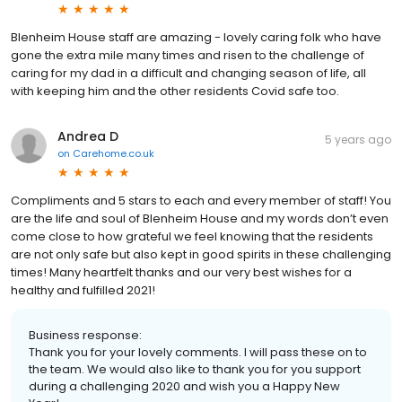
Blenheim House staff are amazing - lovely caring folk who have
gone the extra mile many times and risen to the challenge of
caring for my dad in a difficult and changing season of life, all
with keeping him and the other residents Covid safe too.
Andrea D
5 years ago
on
Carehome.co.uk
Compliments and 5 stars to each and every member of staff! You
are the life and soul of Blenheim House and my words don’t even
come close to how grateful we feel knowing that the residents
are not only safe but also kept in good spirits in these challenging
times! Many heartfelt thanks and our very best wishes for a
healthy and fulfilled 2021!
Business response:
Thank you for your lovely comments. I will pass these on to
the team. We would also like to thank you for you support
during a challenging 2020 and wish you a Happy New