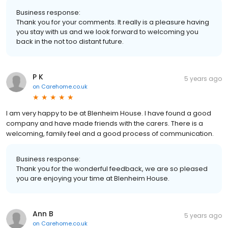
Business response:
Thank you for your comments. It really is a pleasure having
you stay with us and we look forward to welcoming you
back in the not too distant future.
P K
5 years ago
on
Carehome.co.uk
I am very happy to be at Blenheim House. I have found a good
company and have made friends with the carers. There is a
welcoming, family feel and a good process of communication.
Business response:
Thank you for the wonderful feedback, we are so pleased
you are enjoying your time at Blenheim House.
Ann B
5 years ago
on
Carehome.co.uk