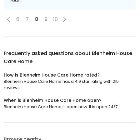
Year!
6
7
8
9
10
Frequently asked questions about
Blenheim House
Care Home
How is Blenheim House Care Home rated?
Blenheim House Care Home has a 4.9 star rating with 215
reviews.
When is Blenheim House Care Home open?
Blenheim House Care Home is open now. It is open 24/7.
Browse nearby