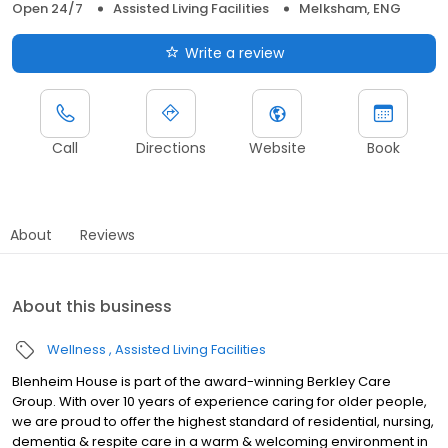
Open 24/7
Assisted Living Facilities
Melksham, ENG
Write a review
Call
Directions
Website
Book
About
Reviews
About this business
Wellness
Assisted Living Facilities
Blenheim House is part of the award-winning Berkley Care
Group. With over 10 years of experience caring for older people,
we are proud to offer the highest standard of residential, nursing,
dementia & respite care in a warm & welcoming environment in