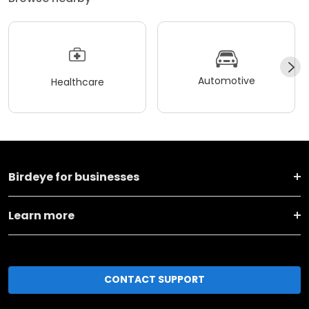
Automotive
Healthcare
Birdeye for businesses
Learn more
CONTACT SUPPORT