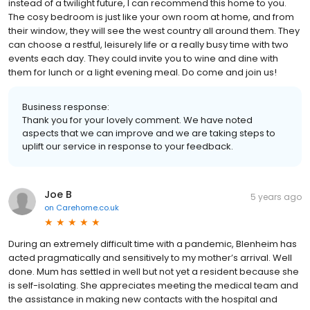
instead of a twilight future, I can recommend this home to you.
The cosy bedroom is just like your own room at home, and from
their window, they will see the west country all around them. They
can choose a restful, leisurely life or a really busy time with two
events each day. They could invite you to wine and dine with
them for lunch or a light evening meal. Do come and join us!
Business response:
Thank you for your lovely comment. We have noted
aspects that we can improve and we are taking steps to
uplift our service in response to your feedback.
Joe B
5 years ago
on
Carehome.co.uk
During an extremely difficult time with a pandemic, Blenheim has
acted pragmatically and sensitively to my mother’s arrival. Well
done. Mum has settled in well but not yet a resident because she
is self-isolating. She appreciates meeting the medical team and
the assistance in making new contacts with the hospital and