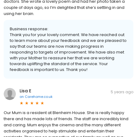
doctors. She wrote a lovely poem and had her photo taken a
couple of days ago, so I’m delighted that she’s settling in and
using her brain.
Business response:
Thank you for your lovely comment. We have reached out
to learn more about your feedback and we are pleased to
say that our teams are now making progress in
responding to targets of improvement. We have also met
with your Mother to reassure her that we are working
towards uplifting the standard of the service. Your
feedback is important to us. Thank you!
Lisa E
5 years ago
on
Carehome.co.uk
Our Mum is a resident at Blenheim House. She is really happy
there and has made lots of friends. The staff are incredibly kind
and caring. Mum enjoys the cinema and the many different
activities organised to help stimulate and entertain their