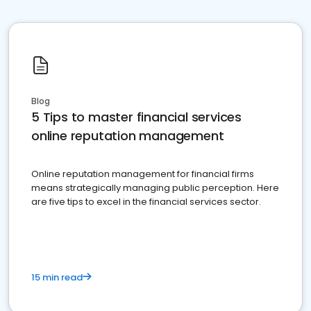
Blog
5 Tips to master financial services
online reputation management
Online reputation management for financial firms
means strategically managing public perception. Here
are five tips to excel in the financial services sector.
15 min read