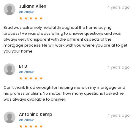
Juliann Allen
4 years ago
on
Zillow
Brad was extremely helpful throughout the home buying
process! He was always willing to answer questions and was
always very transparent with the different aspects of the
mortgage process. He will work with you where you are at to get
you your home.
BriB
4 years ago
on
Zillow
Can’t thank Brad enough for helping me with my mortgage and
his professionalism. No matter how many questions I asked he
was always available to answer.
Antonina Kemp
4 years ago
on
Zillow