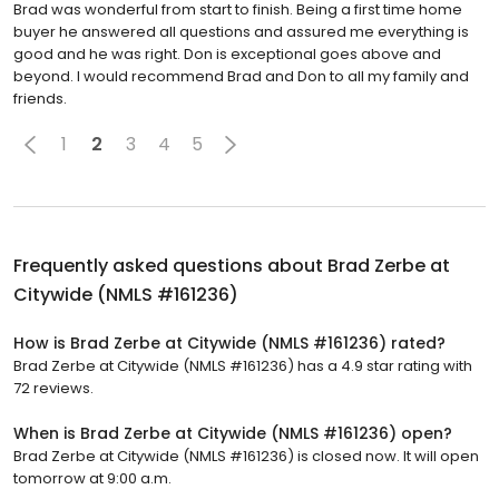
Brad was wonderful from start to finish. Being a first time home
buyer he answered all questions and assured me everything is
good and he was right. Don is exceptional goes above and
beyond. I would recommend Brad and Don to all my family and
friends.
1
2
3
4
5
Frequently asked questions about
Brad Zerbe at
Citywide (NMLS #161236)
How is Brad Zerbe at Citywide (NMLS #161236) rated?
Brad Zerbe at Citywide (NMLS #161236) has a 4.9 star rating with
72 reviews.
When is Brad Zerbe at Citywide (NMLS #161236) open?
Brad Zerbe at Citywide (NMLS #161236) is closed now. It will open
tomorrow at 9:00 a.m.