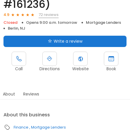
#161236)
72 reviews
4.9
Closed
Opens 9:00 a.m. tomorrow
Mortgage Lenders
Berlin, NJ
Write a review
Call
Directions
Website
Book
About
Reviews
About this business
Finance
Mortgage Lenders