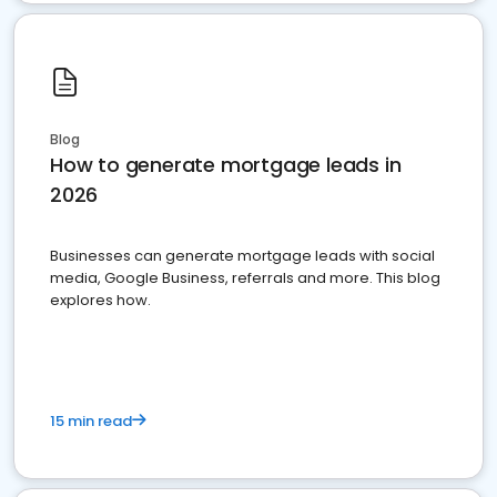
Blog
How to generate mortgage leads in
2026
Businesses can generate mortgage leads with social
media, Google Business, referrals and more. This blog
explores how.
15 min read