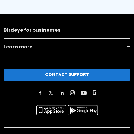
Birdeye for businesses
Learn more
CONTACT SUPPORT