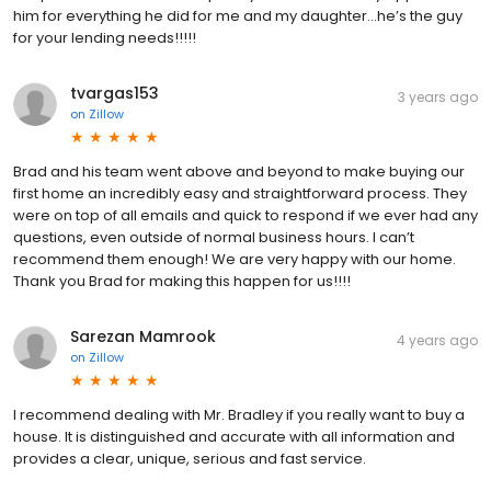
him for everything he did for me and my daughter…he’s the guy
for your lending needs!!!!!
tvargas153
3 years ago
on
Zillow
Brad and his team went above and beyond to make buying our
first home an incredibly easy and straightforward process. They
were on top of all emails and quick to respond if we ever had any
questions, even outside of normal business hours. I can’t
recommend them enough! We are very happy with our home.
Thank you Brad for making this happen for us!!!!
Sarezan Mamrook
4 years ago
on
Zillow
I recommend dealing with Mr. Bradley if you really want to buy a
house. It is distinguished and accurate with all information and
provides a clear, unique, serious and fast service.