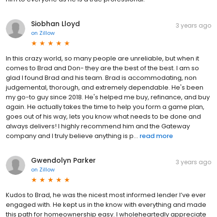
Siobhan Lloyd
3 years ago
on
Zillow
In this crazy world, so many people are unreliable, but when it
comes to Brad and Don- they are the best of the best. I am so
glad I found Brad and his team. Brad is accommodating, non
judgemental, thorough, and extremely dependable. He's been
my go-to guy since 2018. He's helped me buy, refinance, and buy
again. He actually takes the time to help you form a game plan,
goes out of his way, lets you know what needs to be done and
always delivers! I highly recommend him and the Gateway
company and I truly believe anything is p...
read more
Gwendolyn Parker
3 years ago
on
Zillow
Kudos to Brad, he was the nicest most informed lender I’ve ever
engaged with. He kept us in the know with everything and made
this path for homeownership easy. I wholeheartedly appreciate