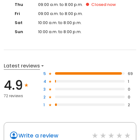
Thu
09:00 a.m. to 8:00 p.m.
Closed
now
Fri
09:00 a.m. to 8:00 p.m.
Sat
10:00 a.m. to 8:00 p.m.
Sun
10:00 a.m. to 8:00 p.m.
Latest reviews
5
69
4.9
4
1
3
0
72 reviews
2
0
1
2
Write a review