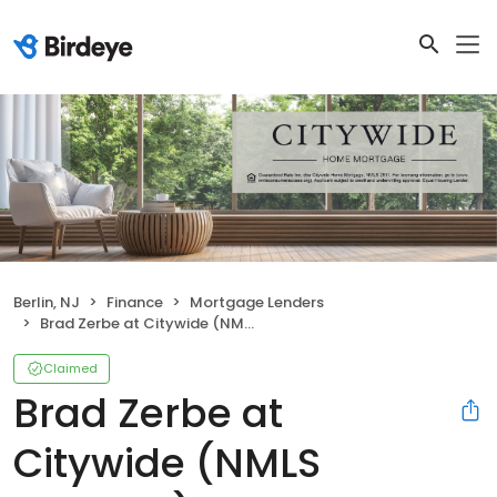
Berlin, NJ
Finance
Mortgage Lenders
Brad Zerbe at Citywide (NMLS #161236)
Claimed
Brad Zerbe at
Citywide (NMLS