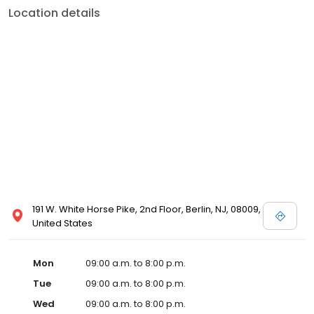
Location details
191 W. White Horse Pike, 2nd Floor, Berlin, NJ, 08009,
United States
Mon
09:00 a.m. to 8:00 p.m.
Tue
09:00 a.m. to 8:00 p.m.
Wed
09:00 a.m. to 8:00 p.m.