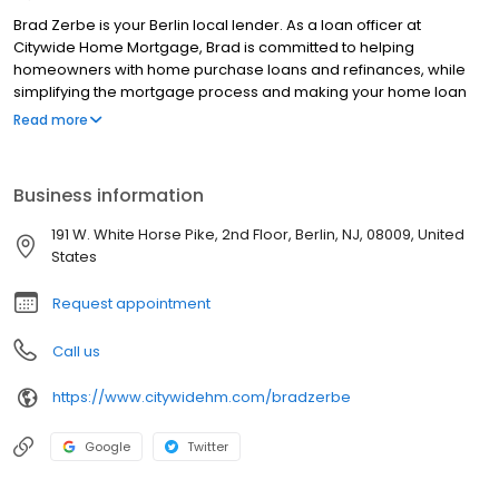
Brad Zerbe is your Berlin local lender. As a loan officer at
Citywide Home Mortgage, Brad is committed to helping
homeowners with home purchase loans and refinances, while
simplifying the mortgage process and making your home loan
experience easy to navigate. Contact Brad at (609) 815-2220 for
Read more
more information!
Business information
191 W. White Horse Pike, 2nd Floor, Berlin, NJ, 08009, United
States
Request appointment
Call us
https://www.citywidehm.com/bradzerbe
Google
Twitter