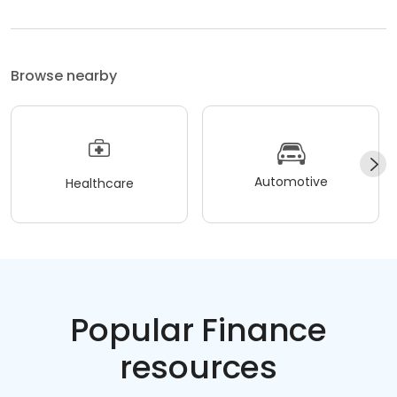
Browse nearby
Automotive
Healthcare
Popular Finance
resources