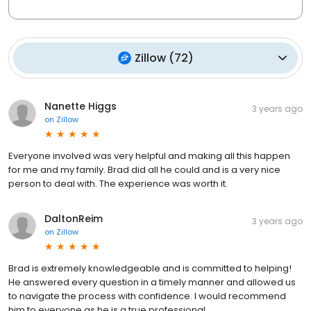
Zillow
(
72
)
Nanette Higgs
3 years ago
on
Zillow
Everyone involved was very helpful and making all this happen
for me and my family. Brad did all he could and is a very nice
person to deal with. The experience was worth it.
DaltonReim
3 years ago
on
Zillow
Brad is extremely knowledgeable and is committed to helping!
He answered every question in a timely manner and allowed us
to navigate the process with confidence. I would recommend
him to everyone as he is a true professional.