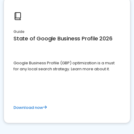
Guide
State of Google Business Profile 2026
Google Business Profile (GBP) optimization is a must
for any local search strategy. Learn more about it.
Download now