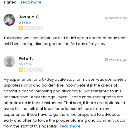
signed ...
read more
Joshua C.
10 years ago
on
Yelp
This place was not helpful at all. I didn't see a doctor or counselor
until I was being discharged on the 3rd day of my stay.
Pete T.
10 years ago
on
Yelp
My experience for a 5-day acute stay for my son was completely
unprofessional and border-line incompetent in the areas of
communication, planning and discharge. I was referred to this
hospital from Breckenridge Psych ER and know that options are
often limited in these instances. That said, if there are options, I'd
avoid this hospital, at least for adolescent care from my
experience. If you have to go there, be prepared to advocate
early and often to force the proper planning and communication
from the staff at this hospital...
read more