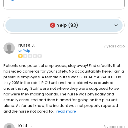
Yelp
(
93
)
Nurse J.
7 years ago
on
Yelp
Patients and potential employees, stay away! Find a facility that
has video cameras for your safety. No accountability here. I am a
previous employee. A female nurse was SEXUALLY ASSAULTED in
July 2018 in the adult PICU unit and the incident was brushed
under the rug. Staff were not where they were supposed to be
nor were they making rounds. The nurse was physically and
sexually assaulted and then blamed for going on the picu unit
alone. As far as I know, the incident was not properly reported
and the nurse not cared fo...
read more
Kristi L.
8 years ago