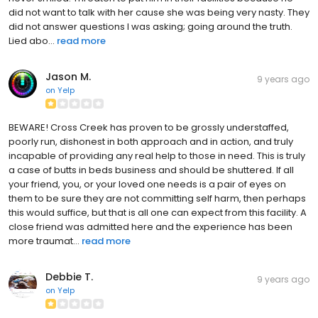
did not want to talk with her cause she was being very nasty. They
did not answer questions I was asking; going around the truth.
Lied abo...
read more
Jason M.
9 years ago
on
Yelp
BEWARE! Cross Creek has proven to be grossly understaffed,
poorly run, dishonest in both approach and in action, and truly
incapable of providing any real help to those in need. This is truly
a case of butts in beds business and should be shuttered. If all
your friend, you, or your loved one needs is a pair of eyes on
them to be sure they are not committing self harm, then perhaps
this would suffice, but that is all one can expect from this facility. A
close friend was admitted here and the experience has been
more traumat...
read more
Debbie T.
9 years ago
on
Yelp