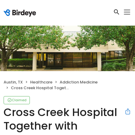
Austin, TX
Healthcare
Addiction Medicine
Cross Creek Hospital Together with Ascension Seton
Claimed
Cross Creek Hospital
Together with