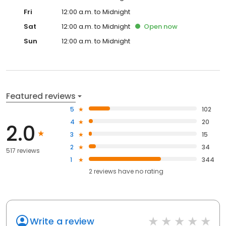
Fri
12:00 a.m. to Midnight
Sat
12:00 a.m. to Midnight
Open
now
Sun
12:00 a.m. to Midnight
Featured reviews
5
102
4
20
2.0
3
15
2
34
517 reviews
1
344
2
reviews have
no rating
Write a review