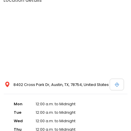
Location details
8402 Cross Park Dr, Austin, TX, 78754, United States
Mon
12:00 a.m. to Midnight
Tue
12:00 a.m. to Midnight
Wed
12:00 a.m. to Midnight
Thu
12:00 a.m. to Midnight