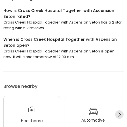
How is Cross Creek Hospital Together with Ascension
Seton rated?
Cross Creek Hospital Together with Ascension Seton has a 2 star
rating with 517 reviews.
When is Cross Creek Hospital Together with Ascension
Seton open?
Cross Creek Hospital Together with Ascension Seton is open
now. It will close tomorrow at 12:00 a.m.
Browse nearby
Automotive
Healthcare