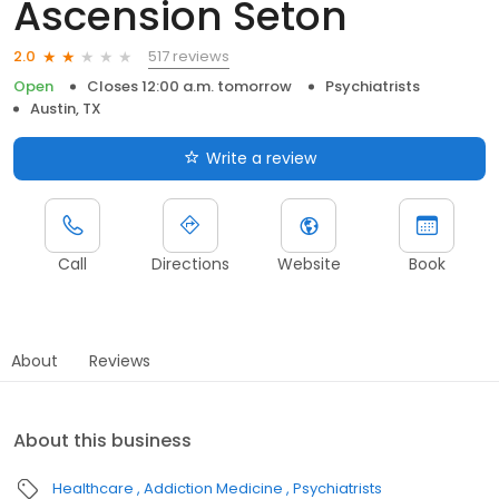
Ascension Seton
517 reviews
2.0
Open
Closes 12:00 a.m. tomorrow
Psychiatrists
Austin, TX
Write a review
Call
Directions
Website
Book
About
Reviews
About this business
Healthcare
Addiction Medicine
Psychiatrists