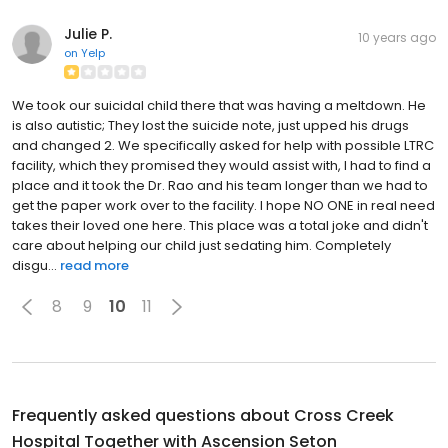
Julie P.
10 years ago
on
Yelp
We took our suicidal child there that was having a meltdown. He
is also autistic; They lost the suicide note, just upped his drugs
and changed 2. We specifically asked for help with possible LTRC
facility, which they promised they would assist with, I had to find a
place and it took the Dr. Rao and his team longer than we had to
get the paper work over to the facility. I hope NO ONE in real need
takes their loved one here. This place was a total joke and didn't
care about helping our child just sedating him. Completely
disgu...
read more
8
9
10
11
Frequently asked questions about
Cross Creek
Hospital Together with Ascension Seton