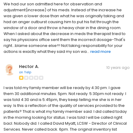
We had our son admitted here for observation and
adjustment(increase) of his meds. Instead of the increase he
was given a lower dose than what he was originally taking and
had an anger outburst causing him to put his fist through the
window of a door and throw a heavy chair in the dining room.
When I asked about the decrease in meds the therapist tried to
say his physicians office sent them the incorrect dosage-That's
right...blame someone else!!! Not taking responsibility for your
actions is exactly what they said my son wa...
read more
Hector A.
10 years ago
on
Yelp
I was told my family member will be ready by 4:30 pm. I gave
them 30 additional minutes. 5pm. Not ready. 5:30pm not ready. I
was told 4:30 and is 5:45pm, they keep telling me she is in her
way. Is this a reflection of the quality of services provided to the
patients? That is what my family member said. I did called today
in the morning looking for status. I was told I will be called right
bacl. Nobody did. I called David Myatt, LCSW - Director of Clinical
Services. Never called back. 6pm. The original inventory list