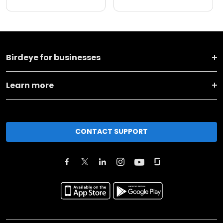
Birdeye for businesses
Learn more
CONTACT SUPPORT