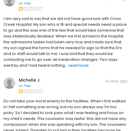
on
Yelp
I am very sad to say that we did not have good luck with Cross
Creek Hospital. My son who is 18 and special needs need a place
to go and this was one of the few that would take someone that
was intellectually disabled. When we first arrived to the hospital
the admissions ladies had been very nice and made sure that
my son signed the forms that he needed to sign so that the Drs
and or staff would talk to me. I was told that they would be
contacting me to go over all medication changes. Two days
went by and I had heard nothing...
read more
Michelle J.
9 years ago
on
Yelp
Do not take your worst enemy to this facilities. When I first walked
in I felt something was wrong, but my son always say I'm too
picky. So I decided to look pass what I was feeling and focus on
my child's needs. This counselor was awful. She did not have any
compassion when she was speaking with my son, The counselor
never smiled. Threaten to put him in their facilities because he