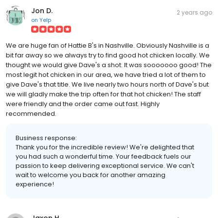
Jon D.
2 years ago
on
Yelp
We are huge fan of Hattie B's in Nashville. Obviously Nashville is a
bit far away so we always try to find good hot chicken locally. We
thought we would give Dave's a shot. It was sooooooo good! The
most legit hot chicken in our area, we have tried a lot of them to
give Dave's that title. We live nearly two hours north of Dave's but
we will gladly make the trip often for that hot chicken! The staff
were friendly and the order came out fast. Highly
recommended.
Business response:
Thank you for the incredible review! We're delighted that
you had such a wonderful time. Your feedback fuels our
passion to keep delivering exceptional service. We can't
wait to welcome you back for another amazing
experience!
Jaxon H.