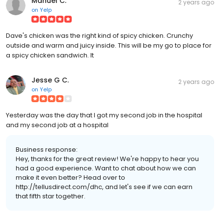
Manuel C.
2 years ago
on
Yelp
Dave's chicken was the right kind of spicy chicken. Crunchy
outside and warm and juicy inside. This will be my go to place for
a spicy chicken sandwich. It
Jesse G C.
2 years ago
on
Yelp
Yesterday was the day that I got my second job in the hospital
and my second job at a hospital
Business response:
Hey, thanks for the great review! We're happy to hear you
had a good experience. Want to chat about how we can
make it even better? Head over to
http://tellusdirect.com/dhc, and let's see if we can earn
that fifth star together.