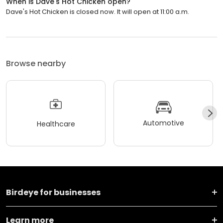
When is Dave's Hot Chicken open?
Dave's Hot Chicken is closed now. It will open at 11:00 a.m.
Browse nearby
Automotive
Healthcare
Birdeye for businesses
Learn more