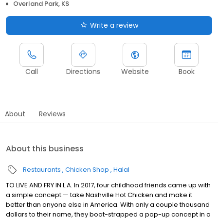
Overland Park, KS
Write a review
Call
Directions
Website
Book
About
Reviews
About this business
Restaurants
Chicken Shop
Halal
TO LIVE AND FRY IN L.A. In 2017, four childhood friends came up with
a simple concept — take Nashville Hot Chicken and make it
better than anyone else in America. With only a couple thousand
dollars to their name, they boot-strapped a pop-up concept in a