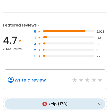
Featured reviews
5
2,028
4.7
4
182
3
101
2,439 reviews
2
51
1
77
Write a review
Yelp
(
178
)