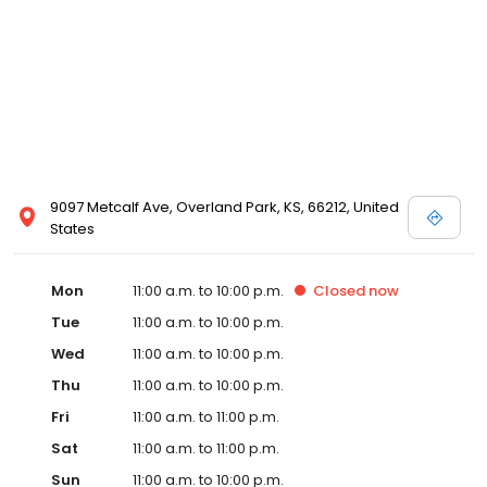
9097 Metcalf Ave, Overland Park, KS, 66212, United
States
Mon
11:00 a.m. to 10:00 p.m.
Closed
now
Tue
11:00 a.m. to 10:00 p.m.
Wed
11:00 a.m. to 10:00 p.m.
Thu
11:00 a.m. to 10:00 p.m.
Fri
11:00 a.m. to 11:00 p.m.
Sat
11:00 a.m. to 11:00 p.m.
Sun
11:00 a.m. to 10:00 p.m.