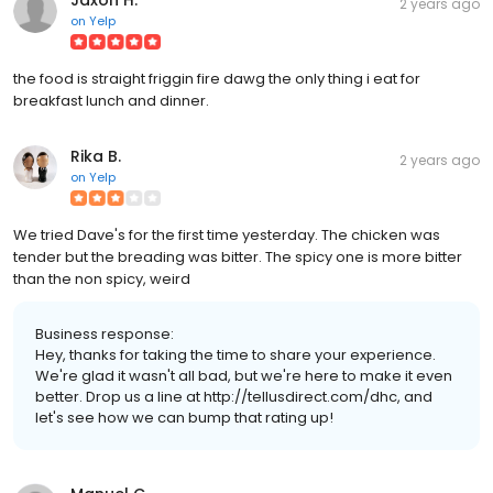
2 years ago
on
Yelp
the food is straight friggin fire dawg the only thing i eat for
breakfast lunch and dinner.
Rika B.
2 years ago
on
Yelp
We tried Dave's for the first time yesterday. The chicken was
tender but the breading was bitter. The spicy one is more bitter
than the non spicy, weird
Business response:
Hey, thanks for taking the time to share your experience.
We're glad it wasn't all bad, but we're here to make it even
better. Drop us a line at http://tellusdirect.com/dhc, and
let's see how we can bump that rating up!