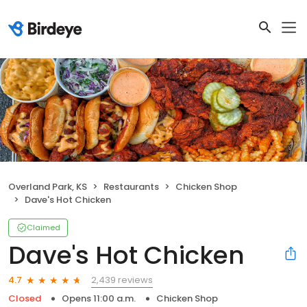
Overland Park, KS
Restaurants
Chicken Shop
Dave's Hot Chicken
Claimed
Dave's Hot Chicken
2,439 reviews
4.7
Closed
Opens 11:00 a.m.
Chicken Shop