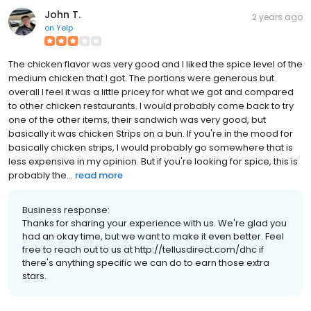
John T.
2 years ago
on
Yelp
The chicken flavor was very good and I liked the spice level of the
medium chicken that I got. The portions were generous but
overall I feel it was a little pricey for what we got and compared
to other chicken restaurants. I would probably come back to try
one of the other items, their sandwich was very good, but
basically it was chicken Strips on a bun. If you're in the mood for
basically chicken strips, I would probably go somewhere that is
less expensive in my opinion. But if you're looking for spice, this is
probably the...
read more
Business response:
Thanks for sharing your experience with us. We're glad you
had an okay time, but we want to make it even better. Feel
free to reach out to us at http://tellusdirect.com/dhc if
there's anything specific we can do to earn those extra
stars.