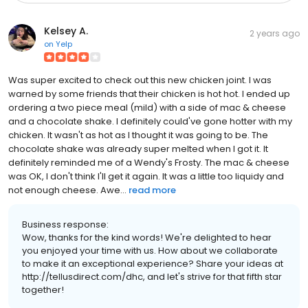
Kelsey A.
2 years ago
on
Yelp
Was super excited to check out this new chicken joint. I was
warned by some friends that their chicken is hot hot. I ended up
ordering a two piece meal (mild) with a side of mac & cheese
and a chocolate shake. I definitely could've gone hotter with my
chicken. It wasn't as hot as I thought it was going to be. The
chocolate shake was already super melted when I got it. It
definitely reminded me of a Wendy's Frosty. The mac & cheese
was OK, I don't think I'll get it again. It was a little too liquidy and
not enough cheese. Awe...
read more
Business response:
Wow, thanks for the kind words! We're delighted to hear
you enjoyed your time with us. How about we collaborate
to make it an exceptional experience? Share your ideas at
http://tellusdirect.com/dhc, and let's strive for that fifth star
together!