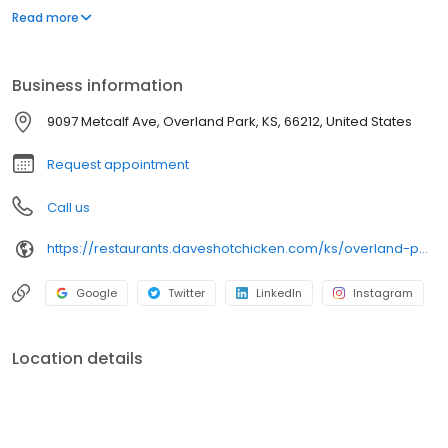
parking lot in East Hollywood serving a simple menu of tenders,
Read more
sliders, fries, and kale slaw — they created a viral cult following
with lines consistently over an hour long.
Business information
9097 Metcalf Ave, Overland Park, KS, 66212, United States
Request appointment
Call us
https://restaurants.daveshotchicken.com/ks/overland-park/9097-metcalf-ave-1145
Google
Twitter
LinkedIn
Instagram
Location details