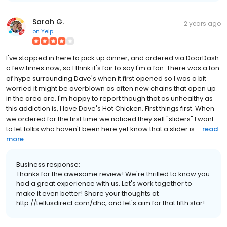
Sarah G.
2 years ago
on
Yelp
I've stopped in here to pick up dinner, and ordered via DoorDash
a few times now, so I think it's fair to say I'm a fan. There was a ton
of hype surrounding Dave's when it first opened so I was a bit
worried it might be overblown as often new chains that open up
in the area are. I'm happy to report though that as unhealthy as
this addiction is, I love Dave's Hot Chicken. First things first. When
we ordered for the first time we noticed they sell "sliders" I want
to let folks who haven't been here yet know that a slider is ...
read
more
Business response:
Thanks for the awesome review! We're thrilled to know you
had a great experience with us. Let's work together to
make it even better! Share your thoughts at
http://tellusdirect.com/dhc, and let's aim for that fifth star!