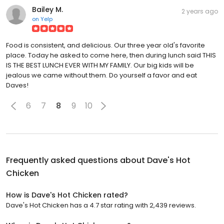
Bailey M.
2 years ago
on
Yelp
Food is consistent, and delicious. Our three year old's favorite
place. Today he asked to come here, then during lunch said THIS
IS THE BEST LUNCH EVER WITH MY FAMILY. Our big kids will be
jealous we came without them. Do yourself a favor and eat
Daves!
6
7
8
9
10
Frequently asked questions about
Dave's Hot
Chicken
How is Dave's Hot Chicken rated?
Dave's Hot Chicken has a 4.7 star rating with 2,439 reviews.