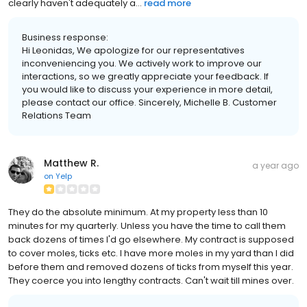
clearly haven't adequately a...
read more
Business response:
Hi Leonidas, We apologize for our representatives
inconveniencing you. We actively work to improve our
interactions, so we greatly appreciate your feedback. If
you would like to discuss your experience in more detail,
please contact our office. Sincerely, Michelle B. Customer
Relations Team
Matthew R.
a year ago
on
Yelp
They do the absolute minimum. At my property less than 10
minutes for my quarterly. Unless you have the time to call them
back dozens of times I'd go elsewhere. My contract is supposed
to cover moles, ticks etc. I have more moles in my yard than I did
before them and removed dozens of ticks from myself this year.
They coerce you into lengthy contracts. Can't wait till mines over.