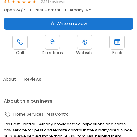
2,131 reviews
4.6
Open 24/7
Pest Control
Albany, NY
Write a review
Call
Directions
Website
Book
About
Reviews
About this business
Home Services
Pest Control
Fox Pest Control - Albany provides free inspections and same-
day service for pest and termite control in the Albany area. Since
2012, we’ve served more than 50,000 families, helping them