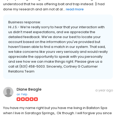
understood that he was offering bait and trap instead. (I had
done my research and am not at al...
read more
Business response:
Hi J.S.- We’re really sorry to hear that your interaction with
us didn’t meet expectations, and we appreciate the
detailed feedback. We’ve done our best to locate your
account based on the information you've provided but
haven’t been able to find a match in our system. That said,
we take concerns like yours very seriously and would really
appreciate the opportunity to speak with you personally
and see how we can make things right. Please give us a
call at (631) 458-5003. Sincerely, Cortney G Customer
Relations Team
Diane Beagle
a year ago
on
Yelp
You have my name right but you have me living in Ballston Spa
when I live in Saratoga Springs,. Ok though. I will forgive you since