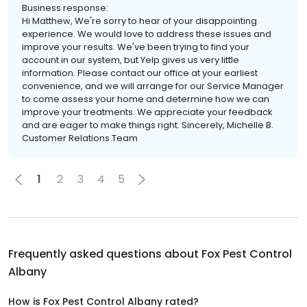
Business response:
Hi Matthew, We're sorry to hear of your disappointing
experience. We would love to address these issues and
improve your results. We've been trying to find your
account in our system, but Yelp gives us very little
information. Please contact our office at your earliest
convenience, and we will arrange for our Service Manager
to come assess your home and determine how we can
improve your treatments. We appreciate your feedback
and are eager to make things right. Sincerely, Michelle B.
Customer Relations Team
1
2
3
4
5
Frequently asked questions about
Fox Pest Control
Albany
How is Fox Pest Control Albany rated?