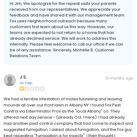
Hi Jim, We apologize for the repeat visits your parents
received from our representatives. We appreciate your
feedback and have shared it with our management team.
Fox uses neighborhood outreach because many
customers first learn about us this way. However, our
teams are expected to not return to a home that has
already declined service. We will work to address this
internally. Please feel welcome to call our office if we can
be of any assistance. Sincerely, Michelle B. Customer
Relations Team
J S.
10 months ago
on
Yelp
We had a terrible infestation of moles tunneling and leaving
mounds all over our front lawn in Albany NY. I found Fox Pest
Control via Exterminator Pros as the "local Albany" co. They
offered next day service - (already Oct. 1 here). I had already
had another pest control company that had come to inspect and
suggested fumigation. I asked about fumigation, and the Fox guy
kept repeating "Fumigation is for insects". I then thought I