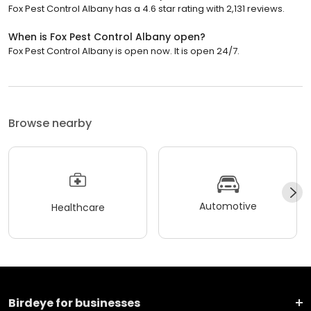
Fox Pest Control Albany has a 4.6 star rating with 2,131 reviews.
When is Fox Pest Control Albany open?
Fox Pest Control Albany is open now. It is open 24/7.
Browse nearby
Automotive
Healthcare
Birdeye for businesses