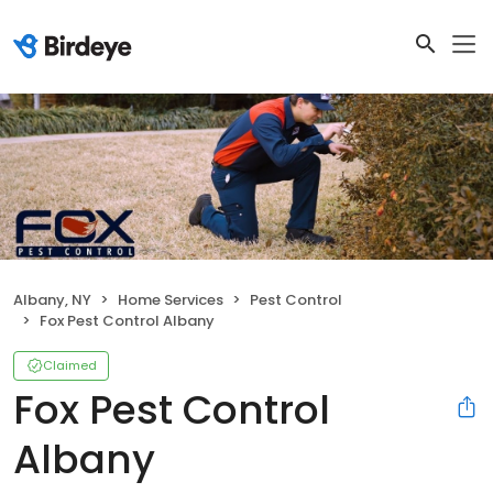
Albany, NY
Home Services
Pest Control
Fox Pest Control Albany
Claimed
Fox Pest Control
Albany