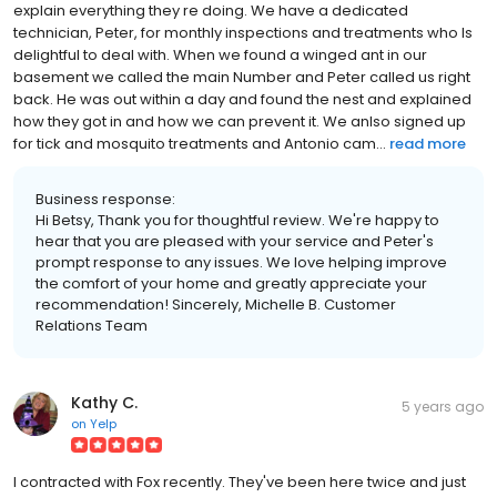
explain everything they re doing. We have a dedicated
technician, Peter, for monthly inspections and treatments who Is
delightful to deal with. When we found a winged ant in our
basement we called the main Number and Peter called us right
back. He was out within a day and found the nest and explained
how they got in and how we can prevent it. We anlso signed up
for tick and mosquito treatments and Antonio cam...
read more
Business response:
Hi Betsy, Thank you for thoughtful review. We're happy to
hear that you are pleased with your service and Peter's
prompt response to any issues. We love helping improve
the comfort of your home and greatly appreciate your
recommendation! Sincerely, Michelle B. Customer
Relations Team
Kathy C.
5 years ago
on
Yelp
I contracted with Fox recently. They've been here twice and just