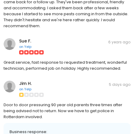
came back for a follow up. They've been professional, friendly
and accommodating. I asked them back after a few weeks
because I started to see more pests coming in from the outside.
They didn't hesitate and we're here rather quickly. I would
recommend them.
Sue F.
6 years ago
on
Yelp
Great service, fast response to requested treatment, wonderful
technician, performed job on holiday. Highly recommended.
Jim H.
5 days ago
on
Yelp
Door to door pressuring 90 year old parents three times after
being advised not to return. Now we have to get police in
Rotterdam involved.
Business response: