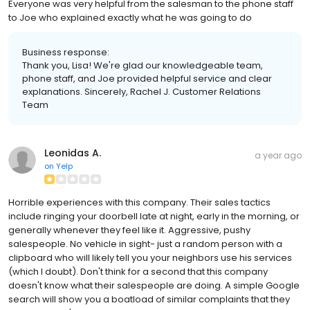
Everyone was very helpful from the salesman to the phone staff
to Joe who explained exactly what he was going to do
Business response:
Thank you, Lisa! We're glad our knowledgeable team,
phone staff, and Joe provided helpful service and clear
explanations. Sincerely, Rachel J. Customer Relations
Team
Leonidas A.
a year ago
on
Yelp
Horrible experiences with this company. Their sales tactics
include ringing your doorbell late at night, early in the morning, or
generally whenever they feel like it. Aggressive, pushy
salespeople. No vehicle in sight- just a random person with a
clipboard who will likely tell you your neighbors use his services
(which I doubt). Don't think for a second that this company
doesn't know what their salespeople are doing. A simple Google
search will show you a boatload of similar complaints that they