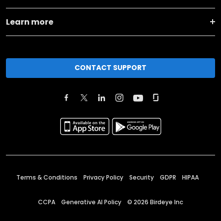
Learn more
CONTACT SUPPORT
Terms & Conditions
Privacy Policy
Security
GDPR
HIPAA
CCPA
Generative AI Policy
©
2026
Birdeye Inc