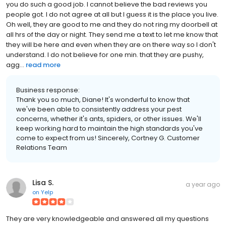
you do such a good job. I cannot believe the bad reviews you
people got. I do not agree at all but I guess it is the place you live.
Oh well, they are good to me and they do not ring my doorbell at
all hrs of the day or night. They send me a text to let me know that
they will be here and even when they are on there way so I don't
understand. I do not believe for one min. that they are pushy,
agg...
read more
Business response:
Thank you so much, Diane! It's wonderful to know that
we've been able to consistently address your pest
concerns, whether it's ants, spiders, or other issues. We'll
keep working hard to maintain the high standards you've
come to expect from us! Sincerely, Cortney G. Customer
Relations Team
Lisa S.
a year ago
on
Yelp
They are very knowledgeable and answered all my questions