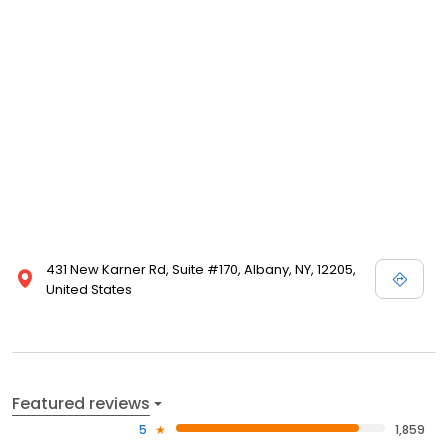
431 New Karner Rd, Suite #170, Albany, NY, 12205,
United States
Featured reviews
5
1,859