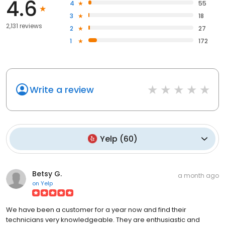
4.6
4
55
3
18
2,131 reviews
2
27
1
172
Write a review
Yelp
(
60
)
Betsy G.
a month ago
on
Yelp
We have been a customer for a year now and find their
technicians very knowledgeable. They are enthusiastic and