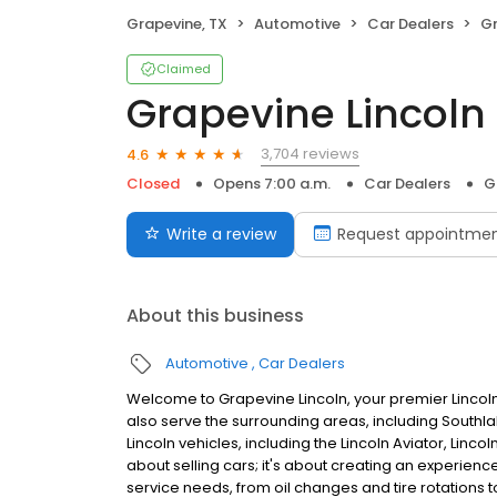
Grapevine, TX
Automotive
Car Dealers
Gr
Claimed
Grapevine Lincoln
3,704 reviews
4.6
Closed
Opens 7:00 a.m.
Car Dealers
G
Write a review
Request appointme
About this business
Automotive
Car Dealers
Welcome to Grapevine Lincoln, your premier Lincoln
also serve the surrounding areas, including Southl
Lincoln vehicles, including the Lincoln Aviator, Lincol
about selling cars; it's about creating an experience
service needs, from oil changes and tire rotations 