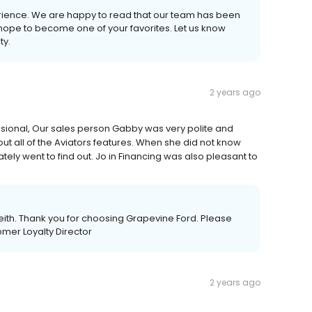
erience. We are happy to read that our team has been
 hope to become one of your favorites. Let us know
ty.
2 years ago
sional, Our sales person Gabby was very polite and
 all of the Aviators features. When she did not know
y went to find out. Jo in Financing was also pleasant to
eith. Thank you for choosing Grapevine Ford. Please
omer Loyalty Director
2 years ago