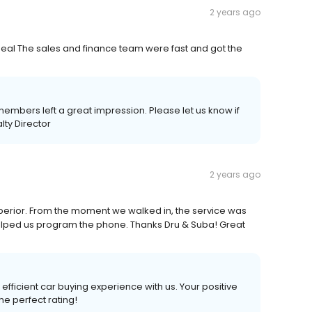
2 years ago
deal The sales and finance team were fast and got the
embers left a great impression. Please let us know if
lty Director
2 years ago
erior. From the moment we walked in, the service was
elped us program the phone. Thanks Dru & Suba! Great
efficient car buying experience with us. Your positive
he perfect rating!