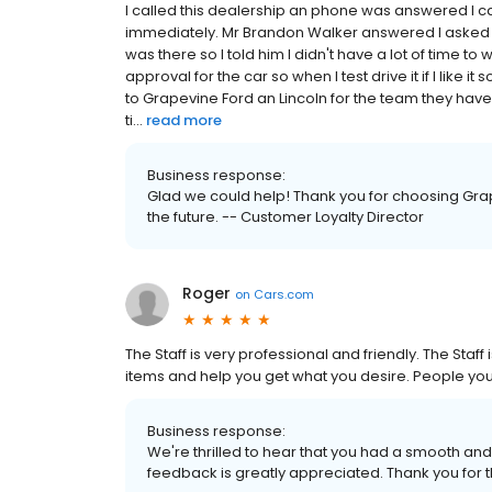
I called this dealership an phone was answered I 
immediately. Mr Brandon Walker answered I asked hi
was there so I told him I didn't have a lot of time t
approval for the car so when I test drive it if I like 
to Grapevine Ford an Lincoln for the team they hav
ti...
read more
Business response:
Glad we could help! Thank you for choosing Grap
the future. -- Customer Loyalty Director
Roger
on
Cars.com
The Staff is very professional and friendly. The Staff 
items and help you get what you desire. People you
Business response:
We're thrilled to hear that you had a smooth and 
feedback is greatly appreciated. Thank you for t