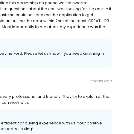
called this dealership an phone was answered
m questions about the car I was looking for. He advise it
o waste so could he send me the application to get
it sold an out the the door within 2hrs at the most. GREAT JOB
e. Most importantly to me about my experience was the
evine Ford. Please let us know if you need anything in
2 years ago
is very professional and friendly. They try to explain all the
 can work with.
efficient car buying experience with us. Your positive
he perfect rating!