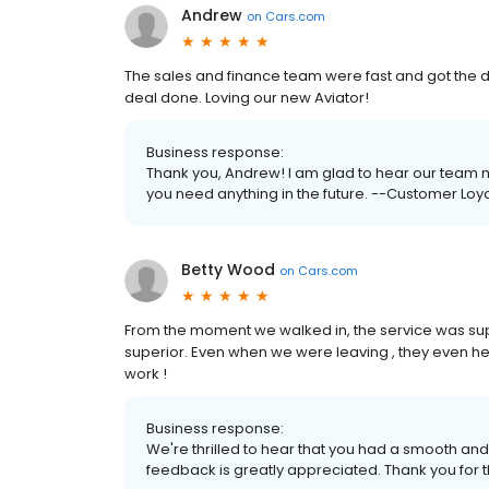
Andrew
on
Cars.com
The sales and finance team were fast and got the 
deal done. Loving our new Aviator!
Business response:
Thank you, Andrew! I am glad to hear our team m
you need anything in the future. --Customer Loya
Betty Wood
on
Cars.com
From the moment we walked in, the service was sup
superior. Even when we were leaving , they even h
work !
Business response:
We're thrilled to hear that you had a smooth and 
feedback is greatly appreciated. Thank you for t