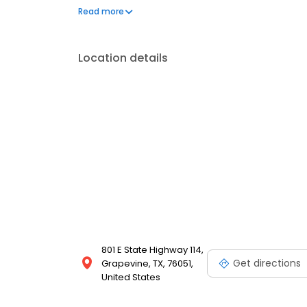
models. Whether you're looking to buy, lease, or fin
Read more
Grapevine Lincoln today and let us help you drive 
Location details
801 E State Highway 114,
Get directions
Grapevine, TX, 76051,
United States