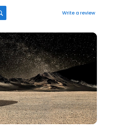
Write a review