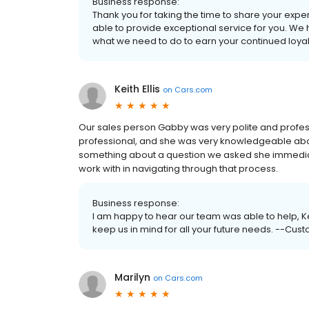
Business response:
Thank you for taking the time to share your exp
able to provide exceptional service for you. We
what we need to do to earn your continued loyal
Keith Ellis
on
Cars.com
Our sales person Gabby was very polite and profes
professional, and she was very knowledgeable about
something about a question we asked she immediatel
work with in navigating through that process.
Business response:
I am happy to hear our team was able to help, K
keep us in mind for all your future needs. --Cust
Marilyn
on
Cars.com