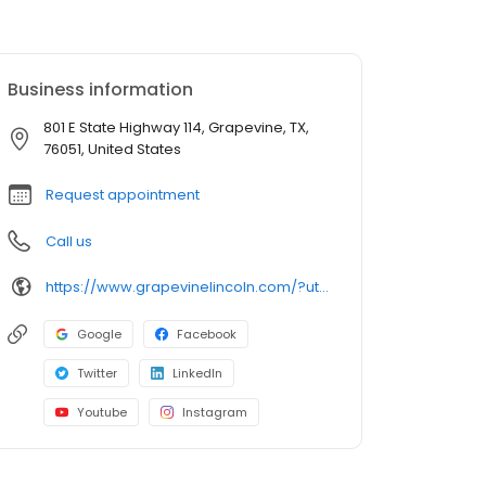
Business information
801 E State Highway 114, Grapevine, TX,
76051, United States
Request appointment
Call us
https://www.grapevinelincoln.com/?utm_source=google&utm_medium=listing&utm_campaign=google-my-business
Google
Facebook
Twitter
LinkedIn
Youtube
Instagram