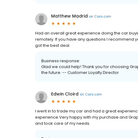
Matthew Madrid
on
Cars.com
Had an overall great experience doing the car buyi
remotely. If you have any questions I recommend yo
got the best deal.
Business response:
Glad we could help! Thank you for choosing Grap
the future. -- Customer Loyalty Director
Edwin Cloird
on
Cars.com
I went in to trade my car and had a great experienc
experience.Very happy with my purchase and Grape
and took care of my needs.