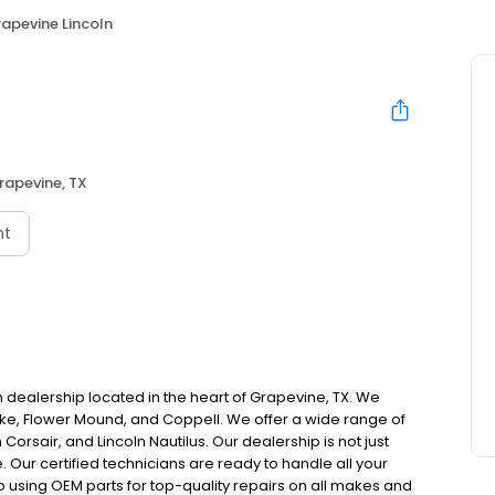
apevine Lincoln
rapevine, TX
nt
 dealership located in the heart of Grapevine, TX. We
ake, Flower Mound, and Coppell. We offer a wide range of
n Corsair, and Lincoln Nautilus. Our dealership is not just
. Our certified technicians are ready to handle all your
to using OEM parts for top-quality repairs on all makes and