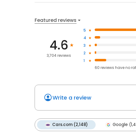
Featured reviews
5
4
4.6
3
2
3,704 reviews
1
60
reviews have
no ra
Write a review
Cars.com (2,148)
Google (1,4