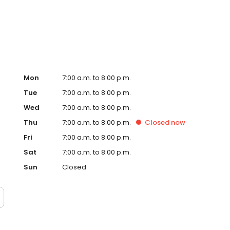
ance, our knowledgeable team is here to assist you. Visit
away in your dream vehicle!
Mon
7:00 a.m. to 8:00 p.m.
Tue
7:00 a.m. to 8:00 p.m.
Wed
7:00 a.m. to 8:00 p.m.
Thu
7:00 a.m. to 8:00 p.m.
Closed
now
Fri
7:00 a.m. to 8:00 p.m.
Sat
7:00 a.m. to 8:00 p.m.
Sun
Closed