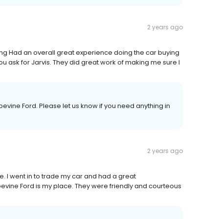
2 years ago
ng Had an overall great experience doing the car buying
u ask for Jarvis. They did great work of making me sure I
evine Ford. Please let us know if you need anything in
2 years ago
e. I went in to trade my car and had a great
vine Ford is my place. They were friendly and courteous