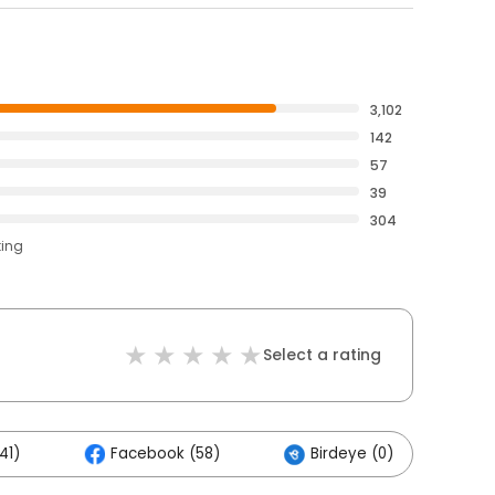
3,102
142
57
39
304
ting
Select a rating
41)
Facebook (58)
Birdeye (0)
O