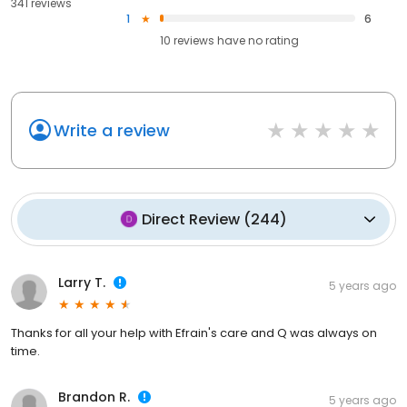
341 reviews
1
6
10
reviews have
no rating
Write a review
Direct Review
(
244
)
Larry T.
5 years ago
Thanks for all your help with Efrain's care and Q was always on
time.
Brandon R.
5 years ago