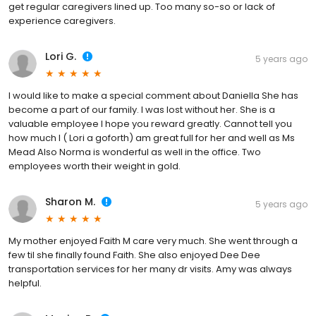
get regular caregivers lined up. Too many so-so or lack of
experience caregivers.
Lori G.
5 years ago
I would like to make a special comment about Daniella She has
become a part of our family. I was lost without her. She is a
valuable employee I hope you reward greatly. Cannot tell you
how much I ( Lori a goforth) am great full for her and well as Ms
Mead Also Norma is wonderful as well in the office. Two
employees worth their weight in gold.
Sharon M.
5 years ago
My mother enjoyed Faith M care very much. She went through a
few til she finally found Faith. She also enjoyed Dee Dee
transportation services for her many dr visits. Amy was always
helpful.