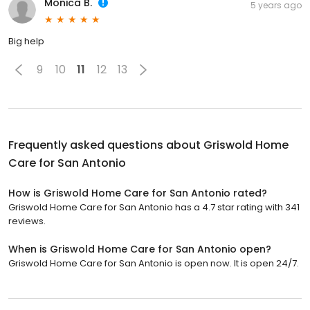
Monica B.
5 years ago
Big help
9
10
11
12
13
Frequently asked questions about
Griswold Home
Care for San Antonio
How is Griswold Home Care for San Antonio rated?
Griswold Home Care for San Antonio has a 4.7 star rating with 341
reviews.
When is Griswold Home Care for San Antonio open?
Griswold Home Care for San Antonio is open now. It is open 24/7.