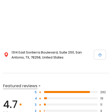
1314 East Sonterra Boulevard, Suite 2101, San
Antonio, TX, 78258, United States
Featured reviews
5
292
4
19
4.7
3
11
2
3