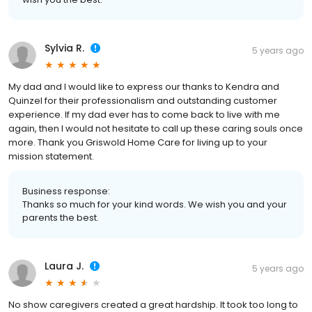
Sylvia R.
5 years ago
My dad and I would like to express our thanks to Kendra and
Quinzel for their professionalism and outstanding customer
experience. If my dad ever has to come back to live with me
again, then I would not hesitate to call up these caring souls once
more. Thank you Griswold Home Care for living up to your
mission statement.
Business response:
Thanks so much for your kind words. We wish you and your
parents the best.
Laura J.
5 years ago
No show caregivers created a great hardship. It took too long to