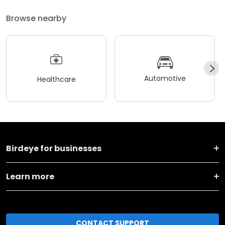
Browse nearby
Automotive
Healthcare
Birdeye for businesses
Learn more
CONTACT SUPPORT