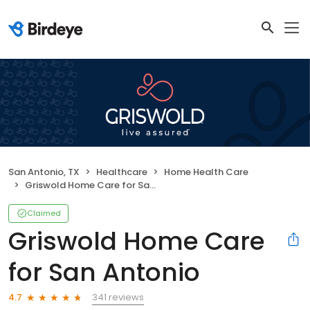
San Antonio, TX
Healthcare
Home Health Care
Griswold Home Care for San Antonio
Claimed
Griswold Home Care
for San Antonio
341 reviews
4.7