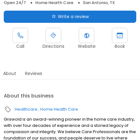
Open 24/7
Home Health Care
San Antonio, TX
Write a review
Call
Directions
Website
Book
About
Reviews
About this business
Healthcare
Home Health Care
Griswold is an award-winning pioneer in the home care industry,
with over four decades of experience and a storied legacy of
compassion and integrity. We believe Care Professionals are the
foundation of our success, and people deserve to live where