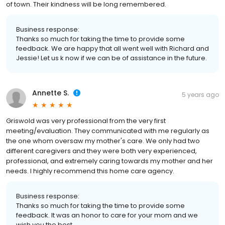
of town. Their kindness will be long remembered.
Business response:
Thanks so much for taking the time to provide some
feedback. We are happy that all went well with Richard and
Jessie! Let us k now if we can be of assistance in the future.
Annette S.
5 years ago
Griswold was very professional from the very first
meeting/evaluation. They communicated with me regularly as
the one whom oversaw my mother's care. We only had two
different caregivers and they were both very experienced,
professional, and extremely caring towards my mother and her
needs. I highly recommend this home care agency.
Business response:
Thanks so much for taking the time to provide some
feedback. It was an honor to care for your mom and we
wish you the best.