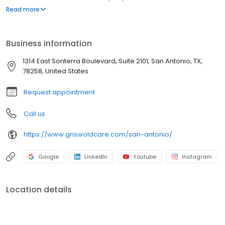
they love as they age. Our commitment to innovation is based on
Read more
our desire to improve the lives of everyone we touch in the
communities we serve. “Live Assured” is the promise we make to
everyone we touch: let Griswold help, so you can live without the
Business information
weight of worry.
1314 East Sonterra Boulevard, Suite 2101, San Antonio, TX,
78258, United States
Request appointment
Call us
https://www.griswoldcare.com/san-antonio/
Google
LinkedIn
Youtube
Instagram
Location details