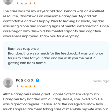
The care was for my 93 year old dad. Kendra was an excellent
resource, Crystal was an awesome caregiver. My dad felt
comfortable and was happy. Prior to leaving Griswold, my dad
was living alone and showing signs of mental deterioration. Once
care began with Griswold, his mental capacity and cognitive
awareness improved. Thank you for everything.
Business response:
Brandon, thanks so much for the feedback. It was an honor
for us to care for your dad and we wish you the best in
getting him back home.
Patricia S.
5 years ago
All the caregivers were great. I appreciate them very much.
Caregiver Roy bonded with our dog Jessie, she loved him. He
was a great caregiver. Please let all the caregivers know how
much I appreciate them taking care of me while my wife was out