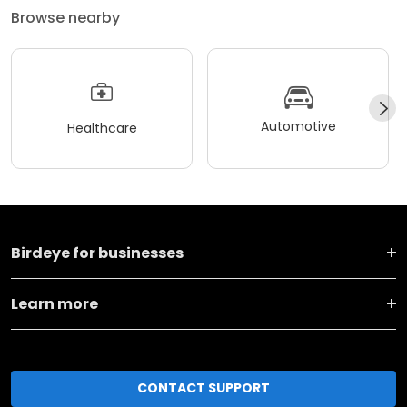
Browse nearby
Automotive
Healthcare
Birdeye for businesses
Learn more
CONTACT SUPPORT