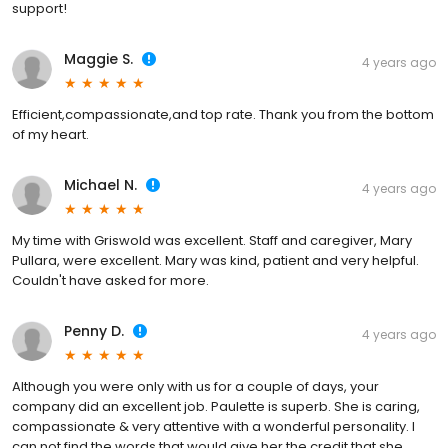
support!
Maggie S.
4 years ago
Efficient,compassionate,and top rate. Thank you from the bottom
of my heart.
Michael N.
4 years ago
My time with Griswold was excellent. Staff and caregiver, Mary
Pullara, were excellent. Mary was kind, patient and very helpful.
Couldn't have asked for more.
Penny D.
4 years ago
Although you were only with us for a couple of days, your
company did an excellent job. Paulette is superb. She is caring,
compassionate & very attentive with a wonderful personality. I
can not find the words that would give her the credit that she