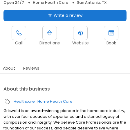
Open 24/7
Home Health Care
San Antonio, TX
Write a review
Call
Directions
Website
Book
About
Reviews
About this business
Healthcare
Home Health Care
Griswold is an award-winning pioneer in the home care industry,
with over four decades of experience and a storied legacy of
compassion and integrity. We believe Care Professionals are the
foundation of our success, and people deserve to live where