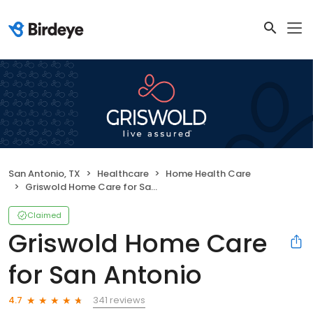
San Antonio, TX
Healthcare
Home Health Care
Griswold Home Care for San Antonio
Claimed
Griswold Home Care
for San Antonio
341 reviews
4.7