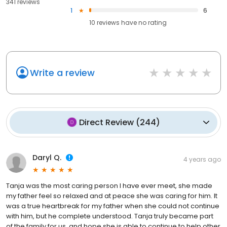
341 reviews
1
6
10
reviews have
no rating
Write a review
Direct Review
(
244
)
Daryl Q.
4 years ago
Tanja was the most caring person I have ever meet, she made
my father feel so relaxed and at peace she was caring for him. It
was a true heartbreak for my father when she could not continue
with him, but he complete understood. Tanja truly became part
of the family for us, and hope she is able to continue to help other