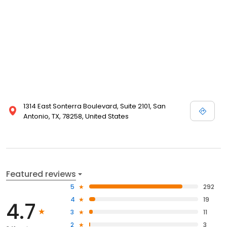
1314 East Sonterra Boulevard, Suite 2101, San
Antonio, TX, 78258, United States
Featured reviews
5
292
4
19
4.7
3
11
2
3