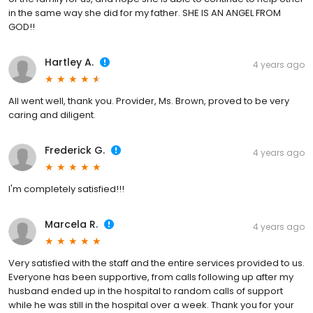
in the same way she did for my father. SHE IS AN ANGEL FROM
GOD!!
Hartley A.
4 years ago
All went well, thank you. Provider, Ms. Brown, proved to be very
caring and diligent.
Frederick G.
4 years ago
I'm completely satisfied!!!
Marcela R.
4 years ago
Very satisfied with the staff and the entire services provided to us.
Everyone has been supportive, from calls following up after my
husband ended up in the hospital to random calls of support
while he was still in the hospital over a week. Thank you for your