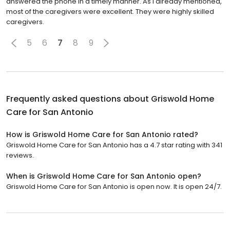
answered the phone in a timely manner. As I already mentioned,
most of the caregivers were excellent. They were highly skilled
caregivers.
5
6
7
8
9
Frequently asked questions about
Griswold Home
Care for San Antonio
How is Griswold Home Care for San Antonio rated?
Griswold Home Care for San Antonio has a 4.7 star rating with 341
reviews.
When is Griswold Home Care for San Antonio open?
Griswold Home Care for San Antonio is open now. It is open 24/7.