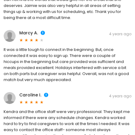
deserves. Jaimie was also very helpful in all areas of setting
things up & working with us for scheduling, etc. Thank you for
being there at a most difficult time.
Marcy A.
4 years ago
It was a little tough to connect in the beginning. But, once
connected it was easy to sign up. There were a couple of
hiccups in the beginning but care provided was sufficient and
meals provided excellent. Holidays interfered with service a bit
on both parts but caregiver was helpful. Overall, was not a good
match but very much appreciated.
Caroline I.
4 years ago
Kendra and the office staff were very professional. They kept me
informed if there were any schedule changes. Kendra worked
hard to try to find caregivers to work at the times I needed. It was
easy to contact the office staff- someone most always