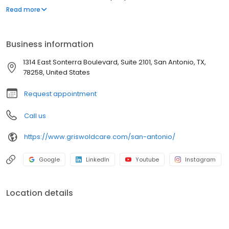
they love as they age. Our commitment to innovation is based on
Read more
our desire to improve the lives of everyone we touch in the
communities we serve. “Live Assured” is the promise we make to
everyone we touch: let Griswold help, so you can live without the
Business information
weight of worry.
1314 East Sonterra Boulevard, Suite 2101, San Antonio, TX,
78258, United States
Request appointment
Call us
https://www.griswoldcare.com/san-antonio/
Google
LinkedIn
Youtube
Instagram
Location details