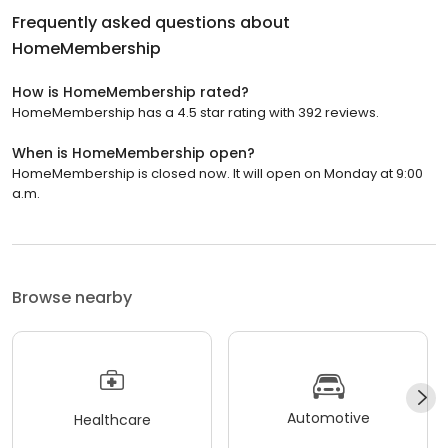
Frequently asked questions about
HomeMembership
How is HomeMembership rated?
HomeMembership has a 4.5 star rating with 392 reviews.
When is HomeMembership open?
HomeMembership is closed now. It will open on Monday at 9:00
a.m.
Browse nearby
Automotive
Healthcare