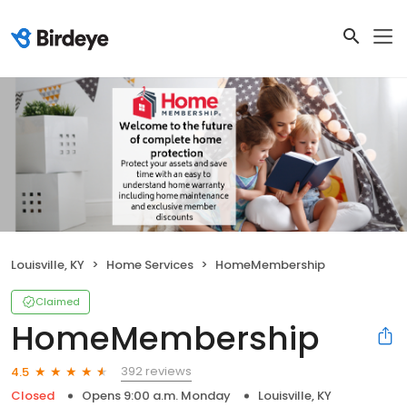
Louisville, KY
Home Services
HomeMembership
Claimed
HomeMembership
392 reviews
4.5
Closed
Opens 9:00 a.m. Monday
Louisville, KY