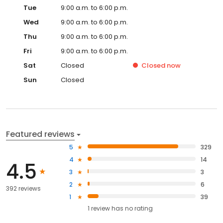
Tue
9:00 a.m. to 6:00 p.m.
Wed
9:00 a.m. to 6:00 p.m.
Thu
9:00 a.m. to 6:00 p.m.
Fri
9:00 a.m. to 6:00 p.m.
Sat
Closed
Closed
now
Sun
Closed
Featured reviews
5
329
4
14
4.5
3
3
2
6
392 reviews
1
39
1
review has
no rating