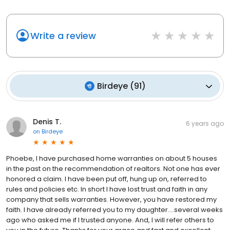
Write a review
Birdeye
(
91
)
Denis T.
6 years ago
on
Birdeye
Phoebe, I have purchased home warranties on about 5 houses
in the past on the recommendation of realtors. Not one has ever
honored a claim. I have been put off, hung up on, referred to
rules and policies etc. In short I have lost trust and faith in any
company that sells warranties. However, you have restored my
faith. I have already referred you to my daughter….several weeks
ago who asked me if I trusted anyone. And, I will refer others to