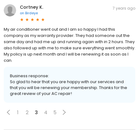
Cortney K.
7 years ago
on
Birdeye
My air conditioner went out and I am so happy I had this
company as my warranty provider. They had someone out the
same day and had me up and running again with in 2 hours. They
also followed up with me to make sure everything went smoothly.
My policy is up next month and I will be renewing it as soon as I
can.
Business response:
So glad to hear that you are happy with our services and
that you will be renewing your membership. Thanks for the
great review of your AC repair!
1
2
3
4
5