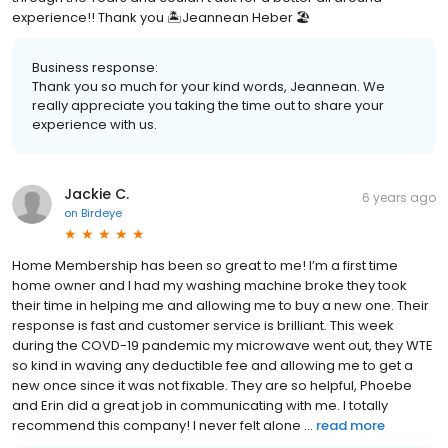
experience!! Thank you 🏝Jeannean Heber 🏖
Business response:
Thank you so much for your kind words, Jeannean. We
really appreciate you taking the time out to share your
experience with us.
Jackie C.
6 years ago
on
Birdeye
Home Membership has been so great to me! I’m a first time
home owner and I had my washing machine broke they took
their time in helping me and allowing me to buy a new one. Their
response is fast and customer service is brilliant. This week
during the COVD-19 pandemic my microwave went out, they WTE
so kind in waving any deductible fee and allowing me to get a
new once since it was not fixable. They are so helpful, Phoebe
and Erin did a great job in communicating with me. I totally
recommend this company! I never felt alone ...
read more