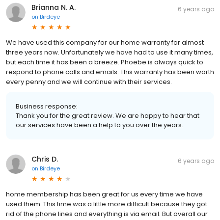
Brianna N. A.
6 years ago
on
Birdeye
We have used this company for our home warranty for almost
three years now. Unfortunately we have had to use it many times,
but each time it has been a breeze. Phoebe is always quick to
respond to phone calls and emails. This warranty has been worth
every penny and we will continue with their services.
Business response:
Thank you for the great review. We are happy to hear that
our services have been a help to you over the years.
Chris D.
6 years ago
on
Birdeye
home membership has been great for us every time we have
used them. This time was a little more difficult because they got
rid of the phone lines and everything is via email. But overall our