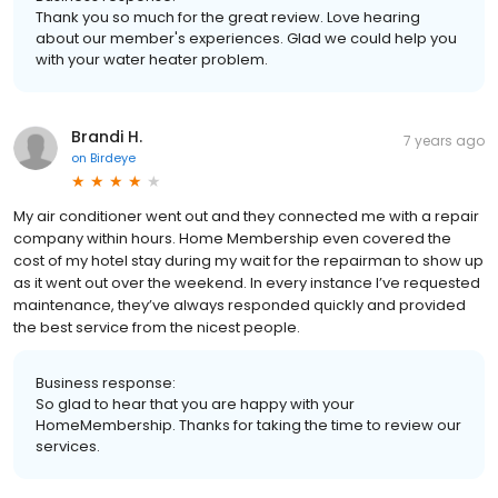
Thank you so much for the great review. Love hearing
about our member's experiences. Glad we could help you
with your water heater problem.
Brandi H.
7 years ago
on
Birdeye
My air conditioner went out and they connected me with a repair
company within hours. Home Membership even covered the
cost of my hotel stay during my wait for the repairman to show up
as it went out over the weekend. In every instance I’ve requested
maintenance, they’ve always responded quickly and provided
the best service from the nicest people.
Business response:
So glad to hear that you are happy with your
HomeMembership. Thanks for taking the time to review our
services.