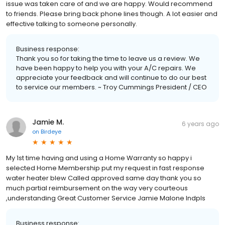
issue was taken care of and we are happy. Would recommend
to friends. Please bring back phone lines though. A lot easier and
effective talking to someone personally.
Business response:
Thank you so for taking the time to leave us a review. We
have been happy to help you with your A/C repairs. We
appreciate your feedback and will continue to do our best
to service our members. ~ Troy Cummings President / CEO
Jamie M.
6 years ago
on
Birdeye
My 1st time having and using a Home Warranty so happy i
selected Home Membership put my request in fast response
water heater blew Called approved same day thank you so
much partial reimbursement on the way very courteous
,understanding Great Customer Service Jamie Malone Indpls
Business response: