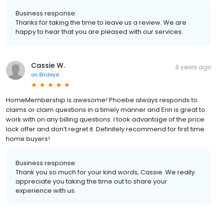
Business response:
Thanks for taking the time to leave us a review. We are
happy to hear that you are pleased with our services.
Cassie W.
6 years ago
on
Birdeye
HomeMembership is awesome! Phoebe always responds to
claims or claim questions in a timely manner and Erin is great to
work with on any billing questions. I took advantage of the price
lock offer and don’t regret it. Definitely recommend for first time
home buyers!
Business response:
Thank you so much for your kind words, Cassie. We really
appreciate you taking the time out to share your
experience with us.