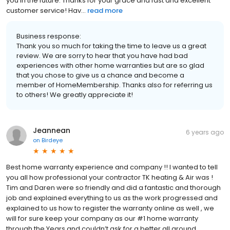
you in the future. Thanks for your grace and fast and excellent
customer service! Hav...
read more
Business response:
Thank you so much for taking the time to leave us a great
review. We are sorry to hear that you have had bad
experiences with other home warranties but are so glad
that you chose to give us a chance and become a
member of HomeMembership. Thanks also for referring us
to others! We greatly appreciate it!
Jeannean
6 years ago
on
Birdeye
Best home warranty experience and company !! I wanted to tell
you all how professional your contractor TK heating & Air was !
Tim and Daren were so friendly and did a fantastic and thorough
job and explained everything to us as the work progressed and
explained to us how to register the warranty online as well , we
will for sure keep your company as our #1 home warranty
through the Years and couldn’t ask for a better all around