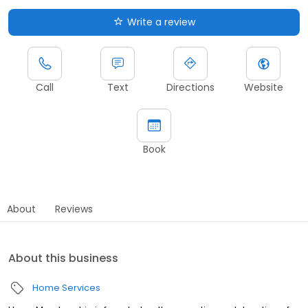
Write a review
Call
Text
Directions
Website
Book
About
Reviews
About this business
Home Services