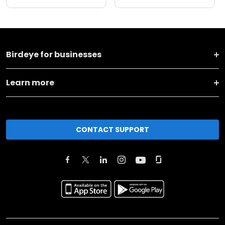
Birdeye for businesses
Learn more
CONTACT SUPPORT