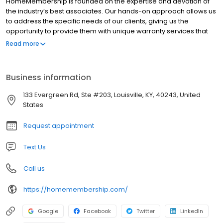
HomeMembership is founded on the expertise and devotion of
the industry’s best associates. Our hands-on approach allows us
to address the specific needs of our clients, giving us the
opportunity to provide them with unique warranty services that
are tailored to their specific needs. Our sales associates and
Read more
staff hold some of the highest designations in the home warranty
industry. Holding these high standards for all of our staff and
associates makes us a leader in the warranty industry.
Business information
133 Evergreen Rd, Ste #203, Louisville, KY, 40243, United
States
Request appointment
Text Us
Call us
https://homemembership.com/
Google
Facebook
Twitter
LinkedIn