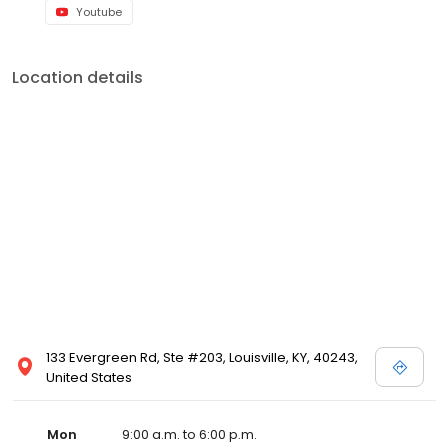
Youtube
Location details
133 Evergreen Rd, Ste #203, Louisville, KY, 40243,
United States
Mon
9:00 a.m. to 6:00 p.m.