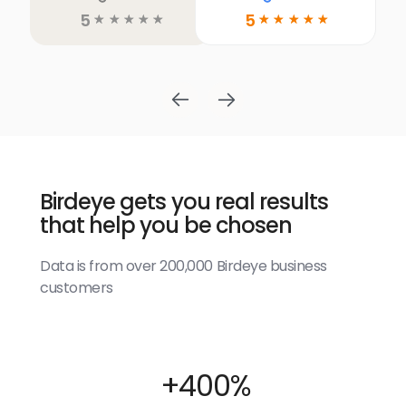
5
5
☆
☆
☆
☆
☆
☆
☆
☆
☆
☆
Birdeye gets you real results
that help you be chosen
Data is from over 200,000 Birdeye business
customers
+400%