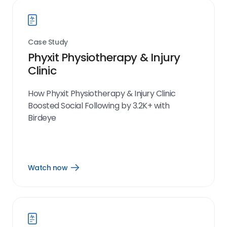
Case Study
Phyxit Physiotherapy & Injury
Clinic
How Phyxit Physiotherapy & Injury Clinic
Boosted Social Following by 3.2K+ with
Birdeye
Watch now
Open
Watch
now
link