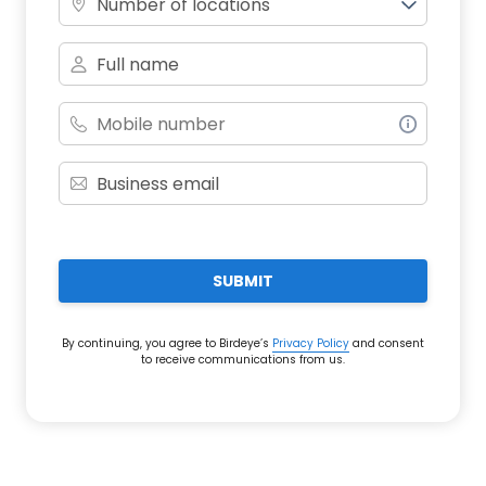
Number of locations
SUBMIT
By continuing, you agree to Birdeye’s
Privacy Policy
and consent
to receive communications from us.