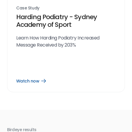
Case Study
Harding Podiatry - Sydney
Academy of Sport
Learn How Harding Podiatry Increased
Message Received by 203%
Watch now
Open
Watch
now
link
Birdeye results
Bir