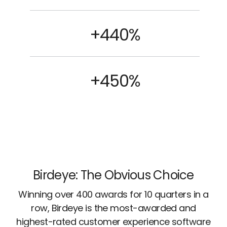
+440%
+450%
Birdeye: The Obvious Choice
Winning over 400 awards for 10 quarters in a
row, Birdeye is the most-awarded and
highest-rated customer experience software