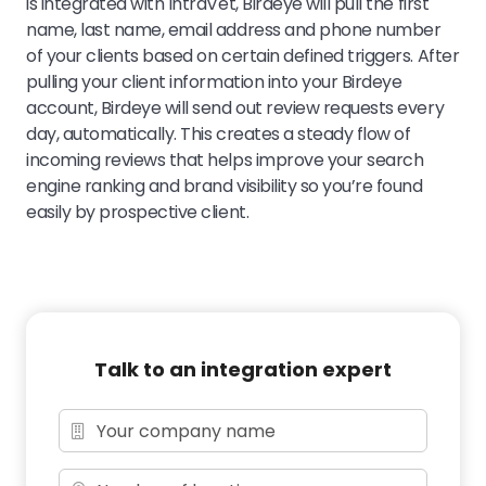
is integrated with IntraVet, Birdeye will pull the first
name, last name, email address and phone number
of your clients based on certain defined triggers. After
pulling your client information into your Birdeye
account, Birdeye will send out review requests every
day, automatically. This creates a steady flow of
incoming reviews that helps improve your search
engine ranking and brand visibility so you’re found
easily by prospective client.
Talk to an integration expert