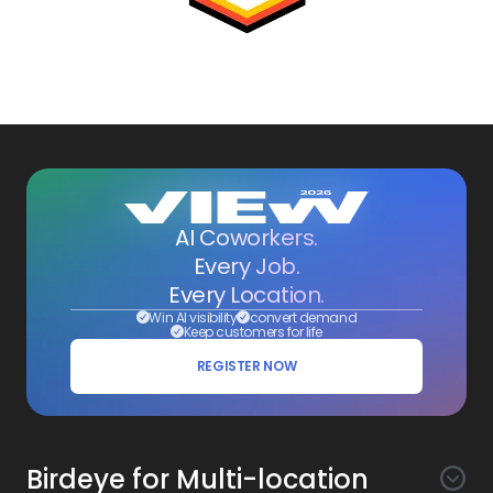
AI Coworkers.
Every Job.
Every Location.
Win AI visibility
convert demand
Keep customers for life
REGISTER NOW
Birdeye for Multi-location