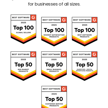
for businesses of all sizes.