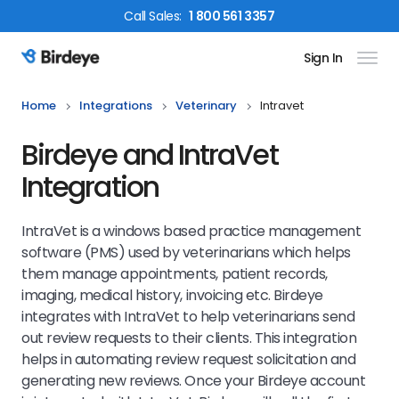
Call
Sales
:
1 800 561 3357
Sign In
Birdeye Logo
Home
Integrations
Veterinary
Intravet
Birdeye and IntraVet
Integration
IntraVet is a windows based practice management
software (PMS) used by veterinarians which helps
them manage appointments, patient records,
imaging, medical history, invoicing etc. Birdeye
integrates with IntraVet to help veterinarians send
out review requests to their clients. This integration
helps in automating review request solicitation and
generating new reviews. Once your Birdeye account