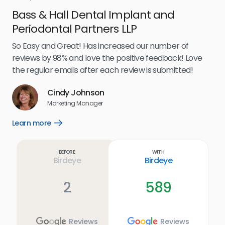
Bass & Hall Dental Implant and
Ru
Periodontal Partners LLP
I’v
my 
So Easy and Great! Has increased our number of
.
eff
reviews by 98% and love the positive feedback! Love
for
the regular emails after each review is submitted!
e
Cindy Johnson
s
Marketing Manager
and
Lea
Learn more
Open
ul.
Learn
more
link
Before
With
Birdeye
Birdeye
2
589
Reviews
Reviews