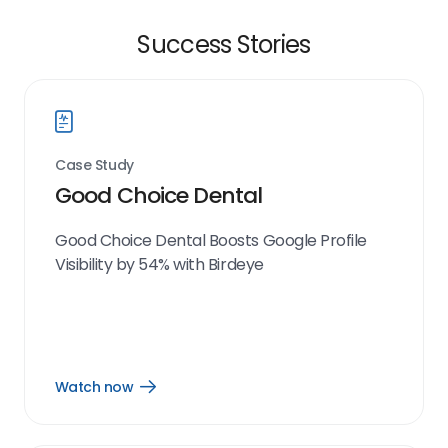
Success Stories
Case Study
Good Choice Dental
Good Choice Dental Boosts Google Profile
Visibility by 54% with Birdeye
Watch now
Open
Watch
now
link