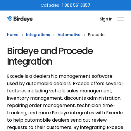
Call
Sales
:
1 800 561 3357
Sign In
Birdeye Logo
Home
Integrations
Automotive
Procede
Birdeye and Procede
Integration
Excede is a dealership management software
used by automobile dealers. Excede offers several
features including vehicle sales management,
inventory management, discounts administration,
repairing order management, technician time-
tracking, and more.
Birdeye integrates with Excede
to help automobile dealers send out review
requests to their customers. By integrating Excede