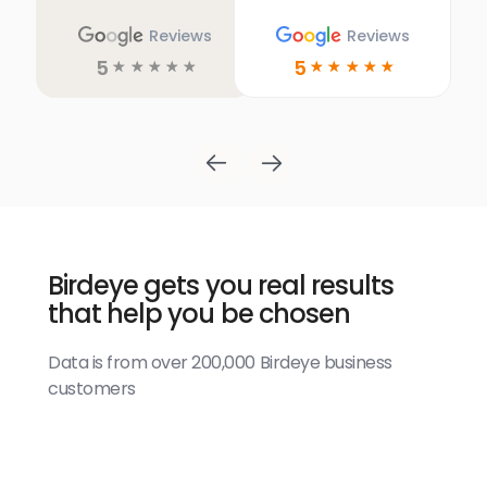
Reviews
Reviews
5
5
☆
☆
☆
☆
☆
☆
☆
☆
☆
☆
Birdeye gets you real results
that help you be chosen
Data is from over 200,000 Birdeye business
customers