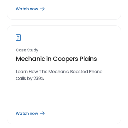
Watch now
Open
Watch
now
link
Case Study
Mechanic in Coopers Plains
Learn How This Mechanic Boosted Phone
Calls by 239%
Watch now
Open
Watch
now
link