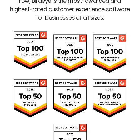
row, Birdeye is the most-awarded and
highest-rated customer experience software
for businesses of all sizes.