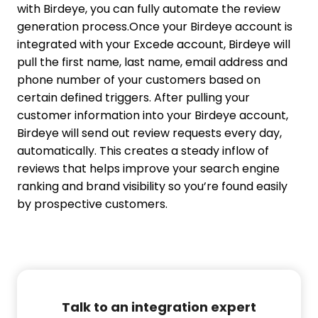
with Birdeye, you can fully automate the review
generation process.
Once your Birdeye account is
integrated with your Excede account, Birdeye will
pull the first name, last name, email address and
phone number of your customers based on
certain defined triggers. After pulling your
customer information into your Birdeye account,
Birdeye will send out review requests every day,
automatically. This creates a steady inflow of
reviews that helps improve your search engine
ranking and brand visibility so you’re found easily
by prospective customers.
Talk to an integration expert