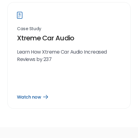
Case Study
Xtreme Car Audio
Learn How Xtreme Car Audio Increased
Reviews by 237
Watch now
Open
Watch
now
link