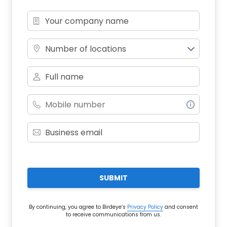
Number of locations
SUBMIT
By continuing, you agree to Birdeye’s
Privacy Policy
and consent
to receive communications from us.