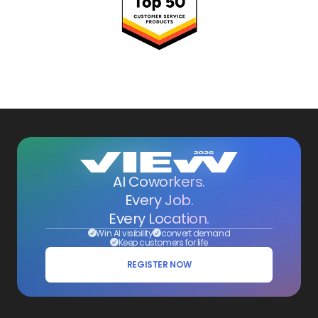
AI Coworkers.
Every Job.
Every Location.
Win AI visibility
convert demand
Keep customers for life
REGISTER NOW