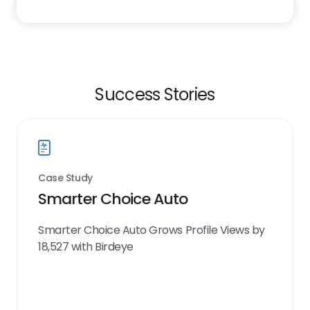
Success Stories
Case Study
Smarter Choice Auto
Smarter Choice Auto Grows Profile Views by
18,527 with Birdeye