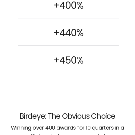
+400%
+440%
+450%
Birdeye: The Obvious Choice
Winning over 400 awards for 10 quarters in a