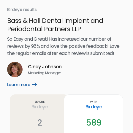
Birdeye results
Bir
Bass & Hall Dental Implant and
Ru
Periodontal Partners LLP
I’v
my 
So Easy and Great! Has increased our number of
.
eff
reviews by 98% and love the positive feedback! Love
for
the regular emails after each review is submitted!
e
Cindy Johnson
s
Marketing Manager
and
Lea
Learn more
Open
ul.
Learn
more
link
Before
With
Birdeye
Birdeye
2
589