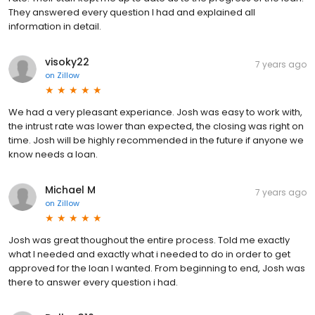
They answered every question I had and explained all
information in detail.
visoky22
7 years ago
on
Zillow
We had a very pleasant experiance. Josh was easy to work with,
the intrust rate was lower than expected, the closing was right on
time. Josh will be highly recommended in the future if anyone we
know needs a loan.
Michael M
7 years ago
on
Zillow
Josh was great thoughout the entire process. Told me exactly
what I needed and exactly what i needed to do in order to get
approved for the loan I wanted. From beginning to end, Josh was
there to answer every question i had.