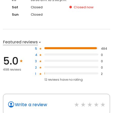
Sat
Closed
Closed
now
Sun
Closed
Featured reviews
5
484
4
0
5.0
3
0
2
0
498 reviews
1
2
12
reviews have
no rating
Write a review