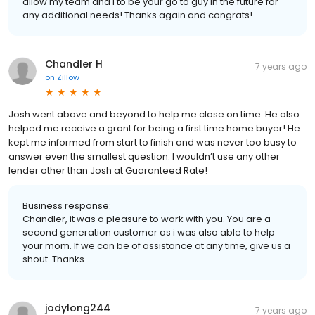
allow my team and I to be your go to guy in the future for
any additional needs! Thanks again and congrats!
Chandler H
7 years ago
on
Zillow
Josh went above and beyond to help me close on time. He also
helped me receive a grant for being a first time home buyer! He
kept me informed from start to finish and was never too busy to
answer even the smallest question. I wouldn’t use any other
lender other than Josh at Guaranteed Rate!
Business response:
Chandler, it was a pleasure to work with you. You are a
second generation customer as i was also able to help
your mom. If we can be of assistance at any time, give us a
shout. Thanks.
jodylong244
7 years ago