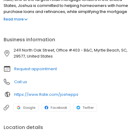
States, Joshua is committed to helping homeowners with home
purchase loans and refinances, while simplifying the mortgage
process and making your home loan experience easy to
Read more
navigate. Contact Joshua at (843) 618-2110 for more information!
Business information
2411 North Oak Street, Office #403 - B&C, Myrtle Beach, SC,
29577, United States
Request appointment
Call us
https://www.Rate.com/joshepps
Google
Facebook
Twitter
Location details