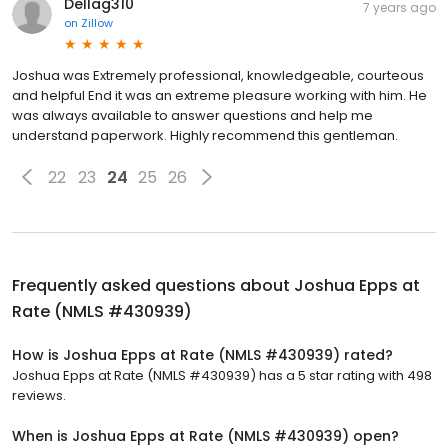
Dellag310
7 years ago
on
Zillow
Joshua was Extremely professional, knowledgeable, courteous
and helpful End it was an extreme pleasure working with him. He
was always available to answer questions and help me
understand paperwork. Highly recommend this gentleman.
22
23
24
25
26
Frequently asked questions about
Joshua Epps at
Rate (NMLS #430939)
How is Joshua Epps at Rate (NMLS #430939) rated?
Joshua Epps at Rate (NMLS #430939) has a 5 star rating with 498
reviews.
When is Joshua Epps at Rate (NMLS #430939) open?