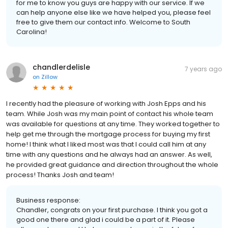
for me to know you guys are happy with our service. If we
can help anyone else like we have helped you, please feel
free to give them our contact info. Welcome to South
Carolina!
chandlerdelisle
7 years ago
on
Zillow
I recently had the pleasure of working with Josh Epps and his
team. While Josh was my main point of contact his whole team
was available for questions at any time. They worked together to
help get me through the mortgage process for buying my first
home! I think what I liked most was that I could call him at any
time with any questions and he always had an answer. As well,
he provided great guidance and direction throughout the whole
process! Thanks Josh and team!
Business response:
Chandler, congrats on your first purchase. I think you got a
good one there and glad i could be a part of it. Please