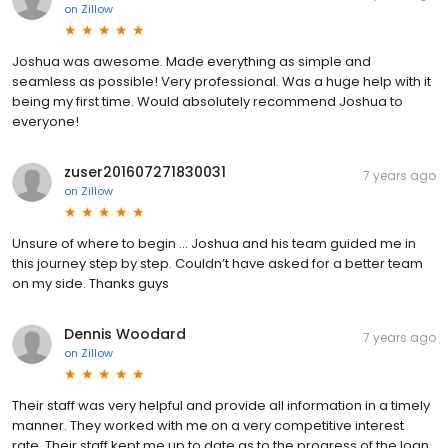
on
Zillow
Joshua was awesome. Made everything as simple and
seamless as possible! Very professional. Was a huge help with it
being my first time. Would absolutely recommend Joshua to
everyone!
zuser201607271830031
7 years ago
on
Zillow
Unsure of where to begin ... Joshua and his team guided me in
this journey step by step. Couldn’t have asked for a better team
on my side. Thanks guys
Dennis Woodard
7 years ago
on
Zillow
Their staff was very helpful and provide all information in a timely
manner. They worked with me on a very competitive interest
rate. Their staff kept me up to date as to the progress of the loan.