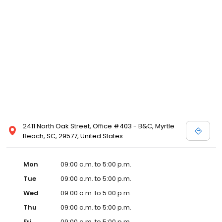
2411 North Oak Street, Office #403 - B&C, Myrtle
Beach, SC, 29577, United States
Mon
09:00 a.m. to 5:00 p.m.
Tue
09:00 a.m. to 5:00 p.m.
Wed
09:00 a.m. to 5:00 p.m.
Thu
09:00 a.m. to 5:00 p.m.
Fri
09:00 a.m. to 5:00 p.m.