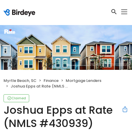
Myrtle Beach, SC
Finance
Mortgage Lenders
Joshua Epps at Rate (NMLS #430939)
Claimed
Joshua Epps at Rate
(NMLS #430939)