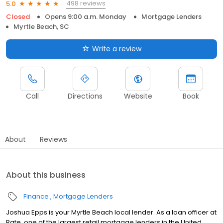
498 reviews
5.0
Closed
Opens 9:00 a.m. Monday
Mortgage Lenders
Myrtle Beach, SC
Write a review
Call
Directions
Website
Book
About
Reviews
About this business
Finance
Mortgage Lenders
Joshua Epps is your Myrtle Beach local lender. As a loan officer at
Rate, one of the largest retail mortgage lenders in the United