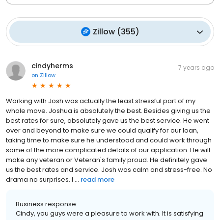
Zillow
(
355
)
cindyherms
7 years ago
on
Zillow
Working with Josh was actually the least stressful part of my
whole move. Joshua is absolutely the best. Besides giving us the
best rates for sure, absolutely gave us the best service. He went
over and beyond to make sure we could qualify for our loan,
taking time to make sure he understood and could work through
some of the more complicated details of our application. He will
make any veteran or Veteran's family proud. He definitely gave
us the best rates and service. Josh was calm and stress-free. No
drama no surprises. I ...
read more
Business response:
Cindy, you guys were a pleasure to work with. It is satisfying