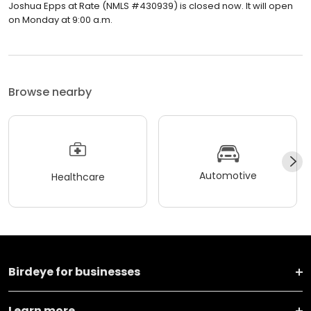
Joshua Epps at Rate (NMLS #430939) is closed now. It will open
on Monday at 9:00 a.m.
Browse nearby
Automotive
Healthcare
Birdeye for businesses
Learn more