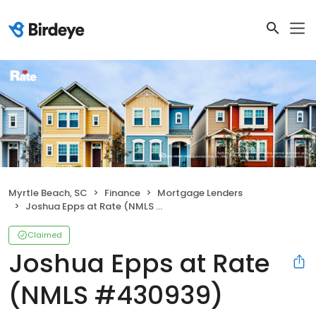
Myrtle Beach, SC
Finance
Mortgage Lenders
Joshua Epps at Rate (NMLS #430939)
Claimed
Joshua Epps at Rate
(NMLS #430939)