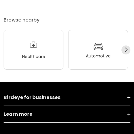
Browse nearby
Automotive
Healthcare
Birdeye for businesses
Learn more