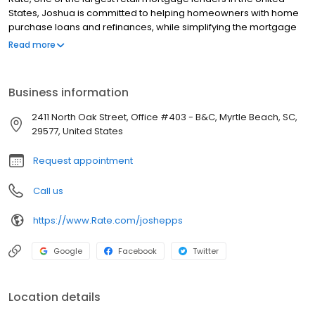
States, Joshua is committed to helping homeowners with home
purchase loans and refinances, while simplifying the mortgage
process and making your home loan experience easy to
Read more
navigate. Contact Joshua at (843) 618-2110 for more information!
Business information
2411 North Oak Street, Office #403 - B&C, Myrtle Beach, SC,
29577, United States
Request appointment
Call us
https://www.Rate.com/joshepps
Google
Facebook
Twitter
Location details