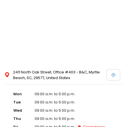
2411 North Oak Street, Office #403 - B&C, Myrtle
Beach, SC, 29577, United States
Mon
09:00 a.m. to 5:00 p.m.
Tue
09:00 a.m. to 5:00 p.m.
Wed
09:00 a.m. to 5:00 p.m.
Thu
09:00 a.m. to 5:00 p.m.
Fri
09:00 a.m. to 5:00 p.m.
Closed
now