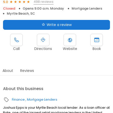
498 reviews
5.0
Closed
Opens 9:00 a.m. Monday
Mortgage Lenders
Myrtle Beach, SC
Write a review
Call
Directions
Website
Book
About
Reviews
About this business
Finance
Mortgage Lenders
Joshua Epps is your Myrtle Beach local lender. As a loan officer at
Rate, one of the largest retail mortgage lenders in the United