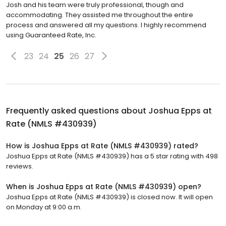
Josh and his team were truly professional, though and
accommodating. They assisted me throughout the entire
process and answered all my questions. I highly recommend
using Guaranteed Rate, Inc.
23
24
25
26
27
Frequently asked questions about
Joshua Epps at
Rate (NMLS #430939)
How is Joshua Epps at Rate (NMLS #430939) rated?
Joshua Epps at Rate (NMLS #430939) has a 5 star rating with 498
reviews.
When is Joshua Epps at Rate (NMLS #430939) open?
Joshua Epps at Rate (NMLS #430939) is closed now. It will open
on Monday at 9:00 a.m.