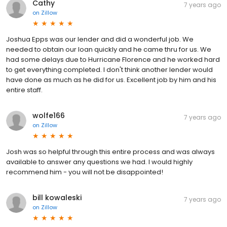
Cathy
7 years ago
on
Zillow
Joshua Epps was our lender and did a wonderful job. We
needed to obtain our loan quickly and he came thru for us. We
had some delays due to Hurricane Florence and he worked hard
to get everything completed. I don't think another lender would
have done as much as he did for us. Excellent job by him and his
entire staff.
wolfe166
7 years ago
on
Zillow
Josh was so helpful through this entire process and was always
available to answer any questions we had. I would highly
recommend him - you will not be disappointed!
bill kowaleski
7 years ago
on
Zillow