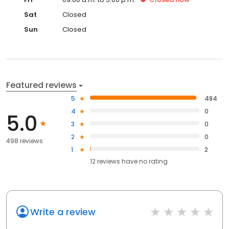
Sat
Closed
Sun
Closed
Featured reviews
5
484
4
0
5.0
3
0
2
0
498 reviews
1
2
12
reviews have
no rating
Write a review