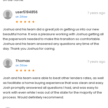
user5194856
7 years ago
on
Zillow
Joshua and his team did a great job in getting us into our new
beautiful home. It was a pleasure working with Joshua getting all
the paperwork needed to make this transition so comfortable.
Joshua and his team answered any questions any time of the
day. Thank you Joshua for caring.
Thomas
7 years ago
on
Zillow
Josh and his team were able to beat other lenders rates, as well
as facilitate a home buying experience that was clean and easy.
Josh promptly answered all questions I had, and was easy to
work with even while I was out of the state for the majority of the
process. Would definitely recommend.