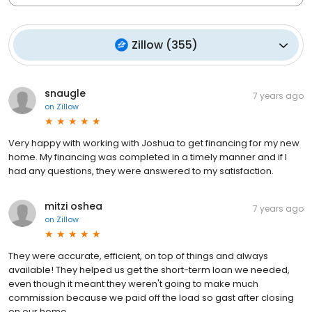
Zillow
(
355
)
snaugle
7 years ago
on
Zillow
Very happy with working with Joshua to get financing for my new
home. My financing was completed in a timely manner and if I
had any questions, they were answered to my satisfaction.
mitzi oshea
7 years ago
on
Zillow
They were accurate, efficient, on top of things and always
available! They helped us get the short-term loan we needed,
even though it meant they weren't going to make much
commission because we paid off the load so gast after closing
on our home.