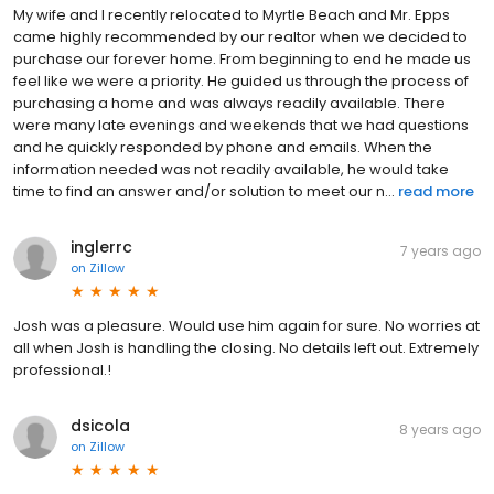
My wife and I recently relocated to Myrtle Beach and Mr. Epps
came highly recommended by our realtor when we decided to
purchase our forever home. From beginning to end he made us
feel like we were a priority. He guided us through the process of
purchasing a home and was always readily available. There
were many late evenings and weekends that we had questions
and he quickly responded by phone and emails. When the
information needed was not readily available, he would take
time to find an answer and/or solution to meet our n...
read more
inglerrc
7 years ago
on
Zillow
Josh was a pleasure. Would use him again for sure. No worries at
all when Josh is handling the closing. No details left out. Extremely
professional.!
dsicola
8 years ago
on
Zillow