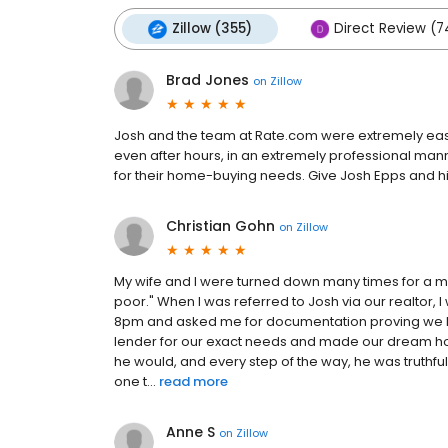
Zillow (355)
Direct Review (7
Brad Jones
on
Zillow
Josh and the team at Rate.com were extremely easy
even after hours, in an extremely professional ma
for their home-buying needs. Give Josh Epps and his
Christian Gohn
on
Zillow
My wife and I were turned down many times for a 
poor." When I was referred to Josh via our realtor, 
8pm and asked me for documentation proving we h
lender for our exact needs and made our dream hom
he would, and every step of the way, he was truthfu
one t...
read more
Anne S
on
Zillow