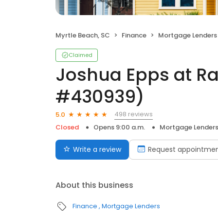
Myrtle Beach, SC
Finance
Mortgage Lenders
Claimed
Joshua Epps at R
#430939)
498 reviews
5.0
Closed
Opens 9:00 a.m.
Mortgage Lender
Write a review
Request appointme
About this business
Finance
Mortgage Lenders