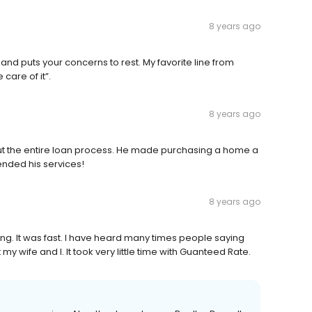
8 years ago
nd puts your concerns to rest. My favorite line from
 care of it”.
8 years ago
t the entire loan process. He made purchasing a home a
ended his services!
8 years ago
ng. It was fast. I have heard many times people saying
 my wife and I. It took very little time with Guanteed Rate.