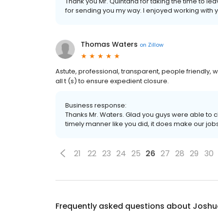
Thank you Mr. Quintana for taking the time to lea
for sending you my way. I enjoyed working with 
Thomas Waters
on
Zillow
Astute, professional, transparent, people friendly, w
all t (s) to ensure expedient closure.
Business response:
Thanks Mr. Waters. Glad you guys were able to c
timely manner like you did, it does make our job
21
22
23
24
25
26
27
28
29
30
Frequently asked questions about
Joshu