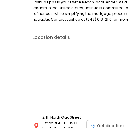
Joshua Epps is your Myrtle Beach local lender. As a 
lenders in the United States, Joshua is committe
refinances, while simplifying the mortgage proce
navigate. Contact Joshua at (843) 618-2110 for more
Location details
2411 North Oak Street,
Office #403 - B&C,
Get directions