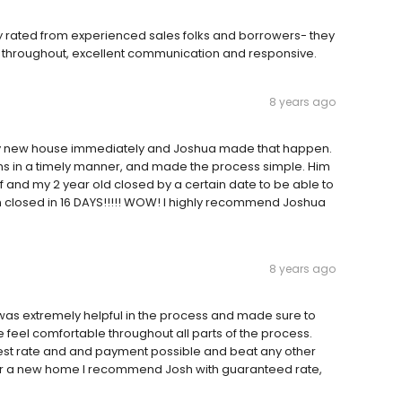
y rated from experienced sales folks and borrowers- they
 throughout, excellent communication and responsive.
8 years ago
my new house immediately and Joshua made that happen.
ns in a timely manner, and made the process simple. Him
and my 2 year old closed by a certain date to be able to
n closed in 16 DAYS!!!!! WOW! I highly recommend Joshua
8 years ago
was extremely helpful in the process and made sure to
 feel comfortable throughout all parts of the process.
st rate and and payment possible and beat any other
g for a new home I recommend Josh with guaranteed rate,