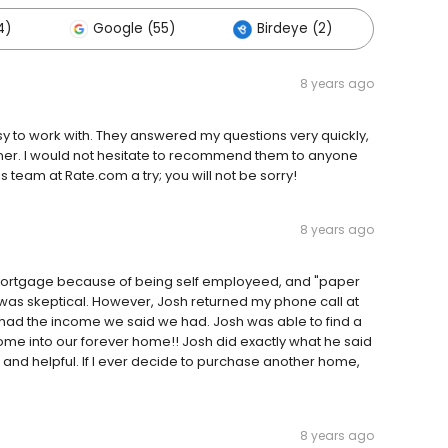
4)
Google (55)
Birdeye (2)
Other
8 years ago
 to work with. They answered my questions very quickly,
nner. I would not hesitate to recommend them to anyone
 team at Rate.com a try; you will not be sorry!
8 years ago
mortgage because of being self employeed, and "paper
I was skeptical. However, Josh returned my phone call at
ad the income we said we had. Josh was able to find a
e into our forever home!! Josh did exactly what he said
l and helpful. If I ever decide to purchase another home,
8 years ago