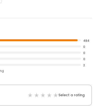
484
0
0
0
2
ing
Select a rating