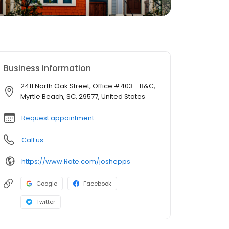
Business information
2411 North Oak Street, Office #403 - B&C,
Myrtle Beach, SC, 29577, United States
Request appointment
Call us
https://www.Rate.com/joshepps
Google
Facebook
Twitter