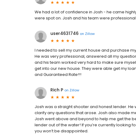
We had a lot of confidence in Josh - he came highl
were spot on. Josh and his team were professional
user4631746
on
Zillow
I needed to sell my current house and purchase 
He was very professional, answered all my questio
and his team worked very hard to make sure myself 
get into our new house. They were able get my loa
and Guaranteed Rate!!!
Rich P
on
Zillow
Josh was a straight shooter and honest lender. He 
clarify any questions that arose. Josh also made me
Josh went above and beyond to help me get the be
lender out of the water! If you’re currently lookin
you won’t be disappointed.