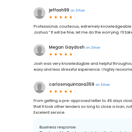
jeffash99
on
Zillow
Professional, courteous, extremely knowledgeable a
Joshua “ It will be fine, let me do the worrying. I’ll take
Megan Gaydosh
on
Zillow
Josh was very knowledagble and helpful throughou
easy and less stressful experience. I highly recxom
carlosmquintana359
on
Zillow
From getting a pre-approved letter to 45 days closi
that it took other lenders so long to close a loan, not
Excelent service.
Business response: