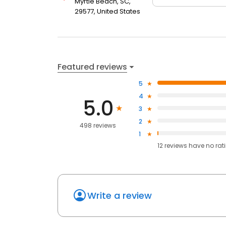
Myrtle Beach, SC,
29577, United States
Featured reviews
5
4
5.0
3
2
498 reviews
1
12
reviews have
no rat
Write a review