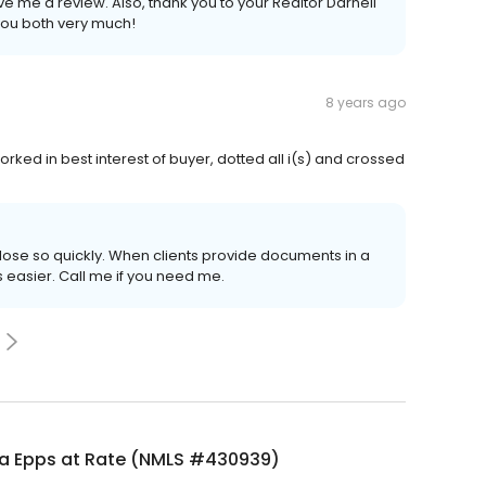
ve me a review. Also, thank you to your Realtor Darnell
you both very much!
8 years ago
orked in best interest of buyer, dotted all i(s) and crossed
lose so quickly. When clients provide documents in a
s easier. Call me if you need me.
a Epps at Rate (NMLS #430939)