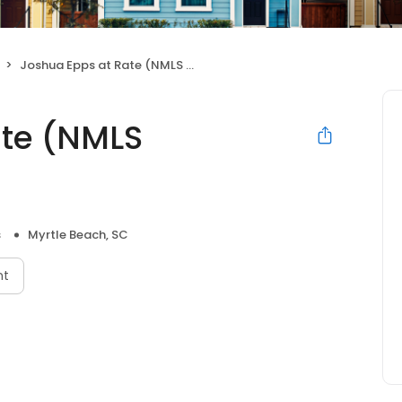
Joshua Epps at Rate (NMLS #430939)
ate (NMLS
s
Myrtle Beach, SC
nt