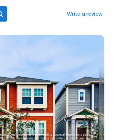
Write a review