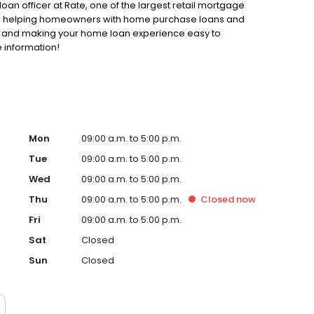
loan officer at Rate, one of the largest retail mortgage
d to helping homeowners with home purchase loans and
ss and making your home loan experience easy to
 information!
Mon
09:00 a.m. to 5:00 p.m.
Tue
09:00 a.m. to 5:00 p.m.
Wed
09:00 a.m. to 5:00 p.m.
Thu
09:00 a.m. to 5:00 p.m.
Closed
now
Fri
09:00 a.m. to 5:00 p.m.
Sat
Closed
Sun
Closed