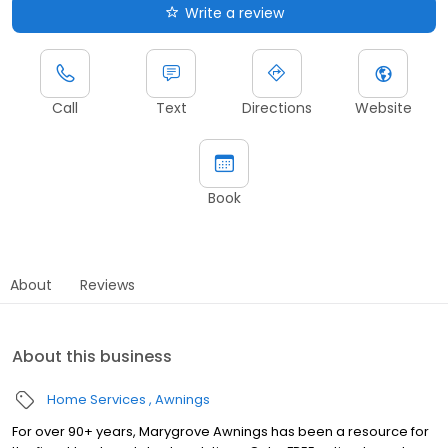
Write a review
Call
Text
Directions
Website
Book
About
Reviews
About this business
Home Services
Awnings
For over 90+ years, Marygrove Awnings has been a resource for