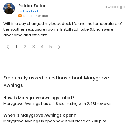
Patrick Fulton
a week ago
on
Facebook
Recommended
Within a day changed my back deck life and the temperature of
the southern exposure rooms. Install staff Luke & Brian were
awesome and efficient.
1
2
3
4
5
Frequently asked questions about
Marygrove
Awnings
How is Marygrove Awnings rated?
Marygrove Awnings has a 4.8 star rating with 2,431 reviews.
When is Marygrove Awnings open?
Marygrove Awnings is open now. It will close at 5:00 p.m.