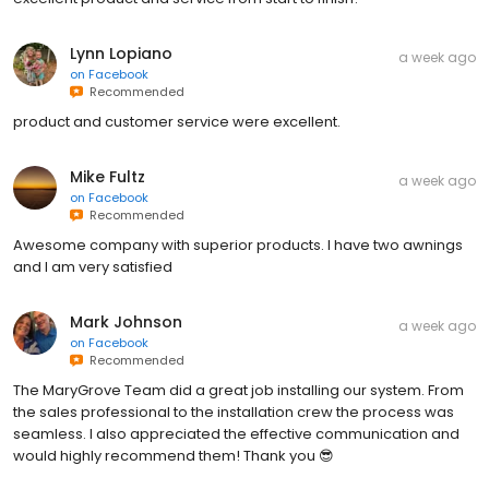
Lynn Lopiano
a week ago
on
Facebook
Recommended
product and customer service were excellent.
Mike Fultz
a week ago
on
Facebook
Recommended
Awesome company with superior products. I have two awnings
and I am very satisfied
Mark Johnson
a week ago
on
Facebook
Recommended
The MaryGrove Team did a great job installing our system. From
the sales professional to the installation crew the process was
seamless. I also appreciated the effective communication and
would highly recommend them! Thank you 😎