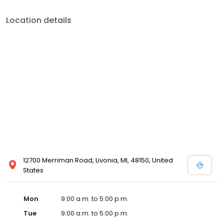
Location details
12700 Merriman Road, Livonia, MI, 48150, United
States
Mon
9:00 a.m. to 5:00 p.m.
Tue
9:00 a.m. to 5:00 p.m.