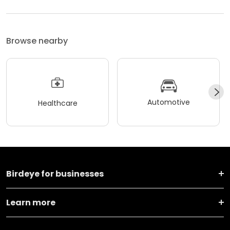
Browse nearby
Automotive
Healthcare
Birdeye for businesses
Learn more