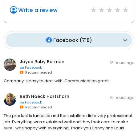
Write a review
Facebook
(
718
)
Joyce Ruby Berman
16 hours ago
on
Facebook
Recommended
Company is easy to deal with. Communication great.
Beth Hoeck Hartshorn
16 hours ago
on
Facebook
Recommended
The product is fantastic and the installers did a very professional
job. Everything was explained well and they took care to make
sure I was happy with everything. Thank you Danny and Louis.