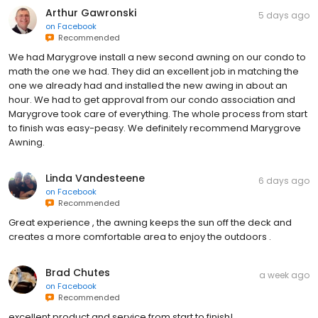
Arthur Gawronski
5 days ago
on
Facebook
Recommended
We had Marygrove install a new second awning on our condo to
math the one we had. They did an excellent job in matching the
one we already had and installed the new awing in about an
hour. We had to get approval from our condo association and
Marygrove took care of everything. The whole process from start
to finish was easy-peasy. We definitely recommend Marygrove
Awning.
Linda Vandesteene
6 days ago
on
Facebook
Recommended
Great experience , the awning keeps the sun off the deck and
creates a more comfortable area to enjoy the outdoors .
Brad Chutes
a week ago
on
Facebook
Recommended
excellent product and service from start to finish!