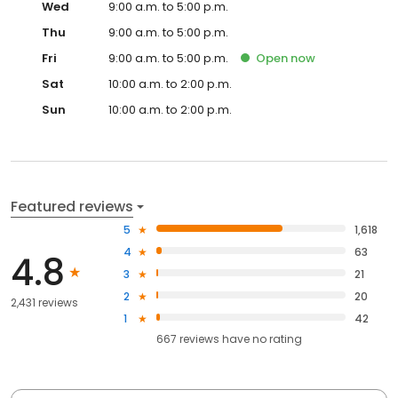
Wed
9:00 a.m. to 5:00 p.m.
Thu
9:00 a.m. to 5:00 p.m.
Fri
9:00 a.m. to 5:00 p.m.
Open
now
Sat
10:00 a.m. to 2:00 p.m.
Sun
10:00 a.m. to 2:00 p.m.
Featured reviews
5
1,618
4
63
4.8
3
21
2
20
2,431 reviews
1
42
667
reviews have
no rating