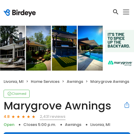
Livonia, MI
Home Services
Awnings
Marygrove Awnings
Claimed
Marygrove Awnings
2,431 reviews
4.8
Open
Closes 5:00 p.m.
Awnings
Livonia, MI