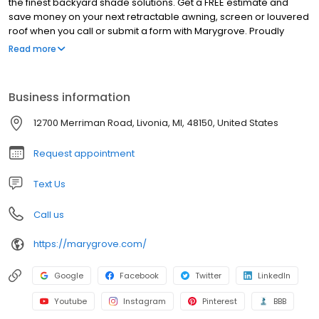
the finest backyard shade solutions. Get a FREE estimate and
save money on your next retractable awning, screen or louvered
roof when you call or submit a form with Marygrove. Proudly
servicing 14 major DMA's and counting.
Read more
Business information
12700 Merriman Road, Livonia, MI, 48150, United States
Request appointment
Text Us
Call us
https://marygrove.com/
Google
Facebook
Twitter
LinkedIn
Youtube
Instagram
Pinterest
BBB