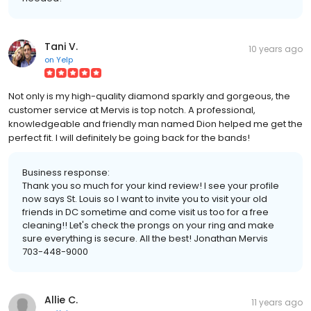
Tani V.
10 years ago
on
Yelp
Not only is my high-quality diamond sparkly and gorgeous, the
customer service at Mervis is top notch. A professional,
knowledgeable and friendly man named Dion helped me get the
perfect fit. I will definitely be going back for the bands!
Business response:
Thank you so much for your kind review! I see your profile
now says St. Louis so I want to invite you to visit your old
friends in DC sometime and come visit us too for a free
cleaning!! Let's check the prongs on your ring and make
sure everything is secure. All the best! Jonathan Mervis
703-448-9000
Allie C.
11 years ago