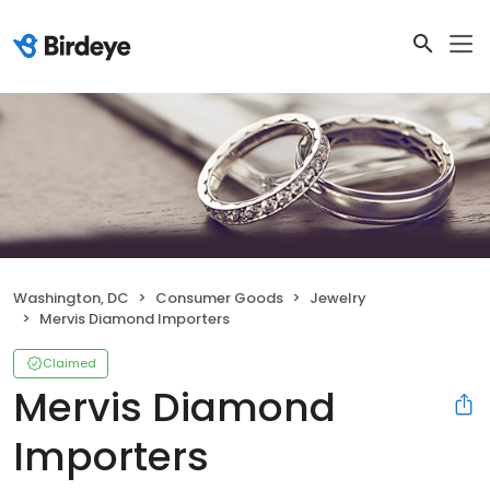
Washington, DC
Consumer Goods
Jewelry
Mervis Diamond Importers
Claimed
Mervis Diamond
Importers