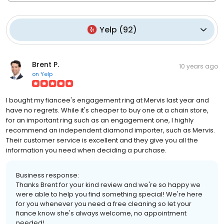
Yelp
(
92
)
Brent P.
10 years ago
on
Yelp
I bought my fiancee's engagement ring at Mervis last year and
have no regrets. While it's cheaper to buy one at a chain store,
for an important ring such as an engagement one, I highly
recommend an independent diamond importer, such as Mervis.
Their customer service is excellent and they give you all the
information you need when deciding a purchase.
Business response:
Thanks Brent for your kind review and we're so happy we
were able to help you find something special! We're here
for you whenever you need a free cleaning so let your
fiance know she's always welcome, no appointment
needed!