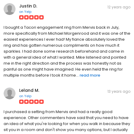
Justin D.
12 years ago
on
Yelp
I bought a Tacori engagement ring from Mervis back in July,
more specifically from Michael Morgenrood and it was one of the
easiest experiences I ever had! My fiance absolutely loved the
ring and has gotten numerous compliments on how much it
sparkles. I had done some research beforehand and came in
with a general idea of what I wanted. Mike listened and pointed
me in the right direction and the process was honestly not as
painful as one might have imagined. He even held the ring for
multiple months before I took it home...
read more
Leland M.
13 years ago
on
Yelp
I purchased a setting from Mervis and had a really good
experience. Other commenters have said that you need to have
an idea of what you're looking for when you walk in because they
sit you in a room and don't show you many options, but I actually