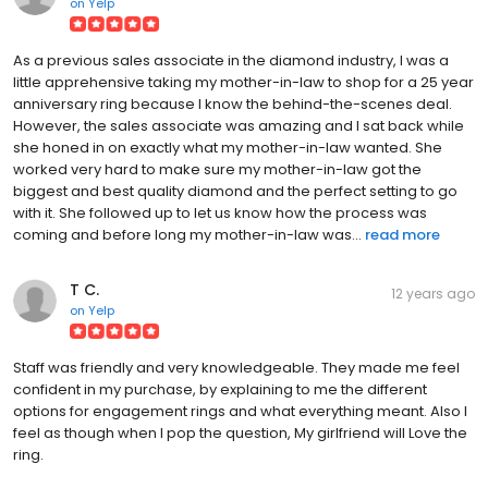
on
Yelp
As a previous sales associate in the diamond industry, I was a
little apprehensive taking my mother-in-law to shop for a 25 year
anniversary ring because I know the behind-the-scenes deal.
However, the sales associate was amazing and I sat back while
she honed in on exactly what my mother-in-law wanted. She
worked very hard to make sure my mother-in-law got the
biggest and best quality diamond and the perfect setting to go
with it. She followed up to let us know how the process was
coming and before long my mother-in-law was...
read more
T C.
12 years ago
on
Yelp
Staff was friendly and very knowledgeable. They made me feel
confident in my purchase, by explaining to me the different
options for engagement rings and what everything meant. Also I
feel as though when I pop the question, My girlfriend will Love the
ring.