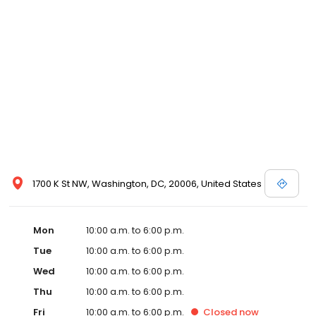
1700 K St NW, Washington, DC, 20006, United States
Mon
10:00 a.m. to 6:00 p.m.
Tue
10:00 a.m. to 6:00 p.m.
Wed
10:00 a.m. to 6:00 p.m.
Thu
10:00 a.m. to 6:00 p.m.
Fri
10:00 a.m. to 6:00 p.m.
Closed
now