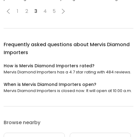
1
2
3
4
5
Frequently asked questions about
Mervis Diamond
Importers
How is Mervis Diamond Importers rated?
Mervis Diamond Importers has a 4.7 star rating with 484 reviews.
When is Mervis Diamond Importers open?
Mervis Diamond Importers is closed now. It will open at 10:00 a.m.
Browse nearby