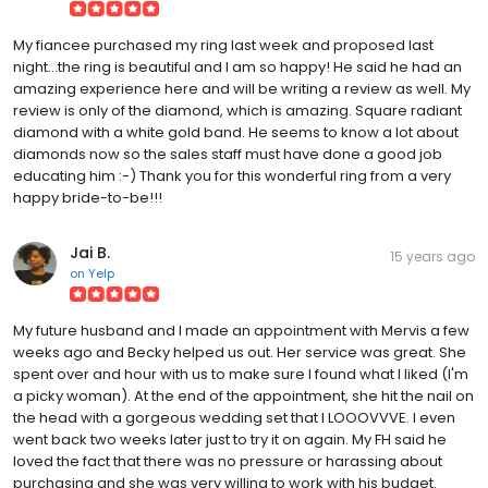
My fiancee purchased my ring last week and proposed last
night...the ring is beautiful and I am so happy! He said he had an
amazing experience here and will be writing a review as well. My
review is only of the diamond, which is amazing. Square radiant
diamond with a white gold band. He seems to know a lot about
diamonds now so the sales staff must have done a good job
educating him :-) Thank you for this wonderful ring from a very
happy bride-to-be!!!
Jai B.
15 years ago
on
Yelp
My future husband and I made an appointment with Mervis a few
weeks ago and Becky helped us out. Her service was great. She
spent over and hour with us to make sure I found what I liked (I'm
a picky woman). At the end of the appointment, she hit the nail on
the head with a gorgeous wedding set that I LOOOVVVE. I even
went back two weeks later just to try it on again. My FH said he
loved the fact that there was no pressure or harassing about
purchasing and she was very willing to work with his budget.