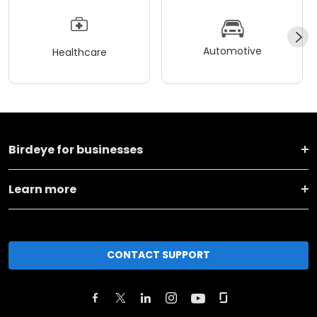
Automotive
Healthcare
Birdeye for businesses
Learn more
CONTACT SUPPORT