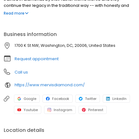
continue their legacy in the traditional way -- with honesty and
integrity. Raised in the diamond center of the world in South
Read more
Africa, they learned about diamonds at an early age. The
brothers have always focused on quality diamonds and great
value.
Business information
1700 K St NW, Washington, DC, 20006, United States
Request appointment
Call us
https://www.mervisdiamond.com/
Google
Facebook
Twitter
LinkedIn
Youtube
Instagram
Pinterest
Location details