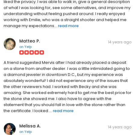
liked the privacy. I was able to walk in, give a general description
of what I was looking for, see some alternatives, and improve my
understanding without feeling pushed around. I really enjoyed
working with Emilie, who was a straight shooter and helped me
manage my expectations...
read more
Matteo P.
14 years ago
on
Yelp
A friend suggested Mervis after I had already placed a deposit
on a stone from another dealer. I was a little intimidated going to
a diamond jeweler in downtown D.C., but my experience was
absolutely wonderful! I did not experience any of the issues that
the other reviewers had. I worked with Becky and she was
amazing. She worked extremely hard to get me the best price for
the stone she showed me. I also have to agree with the
statement that you should fall in love with the stone rather than
the certificate. I looked ...
read more
Melissa A.
14 years ago
on
Yelp