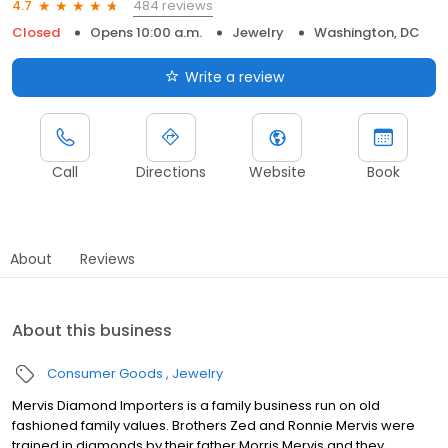
484 reviews
4.7
Closed
Opens 10:00 a.m.
Jewelry
Washington, DC
Write a review
Call
Directions
Website
Book
About
Reviews
About this business
Consumer Goods
Jewelry
Mervis Diamond Importers is a family business run on old
fashioned family values. Brothers Zed and Ronnie Mervis were
trained in diamonds by their father Morris Mervis and they