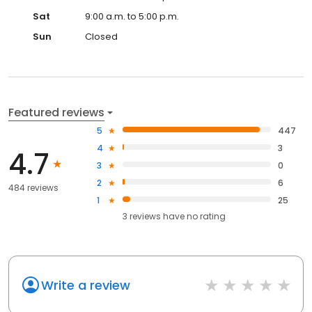
Sat
9:00 a.m. to 5:00 p.m.
Sun
Closed
Featured reviews
5
447
4
3
4.7
3
0
2
6
484 reviews
1
25
3
reviews have
no rating
Write a review