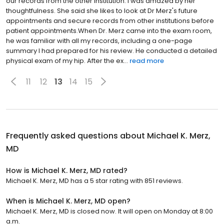
our records from the other institution. I was amazed by her
thoughtfulness. She said she likes to look at Dr Merz's future
appointments and secure records from other institutions before
patient appointments.When Dr. Merz came into the exam room,
he was familiar with all my records, including a one-page
summary I had prepared for his review. He conducted a detailed
physical exam of my hip. After the ex...
read more
11
12
13
14
15
Frequently asked questions about
Michael K. Merz,
MD
How is Michael K. Merz, MD rated?
Michael K. Merz, MD has a 5 star rating with 851 reviews.
When is Michael K. Merz, MD open?
Michael K. Merz, MD is closed now. It will open on Monday at 8:00
a.m.