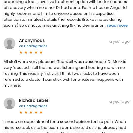
proposing a least invasive treatment option with better chances
of recovery which no other Dr had done. For me hes an Angel. Id
highly recommend him to anyone based on his expertise ,
attention to minutest details (he records & takes notes during
exams) so as not to miss anything & kind demeanor...
read more
Anonymous
a year ago
on
Healthgrades
All staff were very pleasant. The wait was reasonable. Dr Merz is
very focused, I felt that he was listening and hearing me with no
rushing. This was my first visit. I think I was lucky to have been
referred to a doctor I can stick with for whatever happens with
my knee.
Richard Leber
a year ago
on
Healthgrades
I made an appointment for a second opinion for hip pain. When
his nurse took us to the exam room, she told us she already had