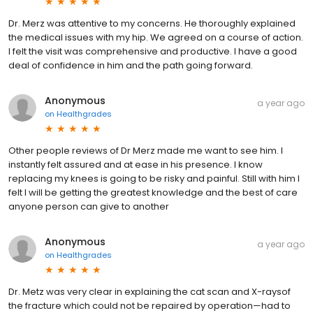
Dr. Merz was attentive to my concerns. He thoroughly explained
the medical issues with my hip. We agreed on a course of action.
I felt the visit was comprehensive and productive. I have a good
deal of confidence in him and the path going forward.
Anonymous
a year ago
on
Healthgrades
Other people reviews of Dr Merz made me want to see him. I
instantly felt assured and at ease in his presence. I know
replacing my knees is going to be risky and painful. Still with him l
felt l will be getting the greatest knowledge and the best of care
anyone person can give to another
Anonymous
a year ago
on
Healthgrades
Dr. Metz was very clear in explaining the cat scan and X-raysof
the fracture which could not be repaired by operation—had to