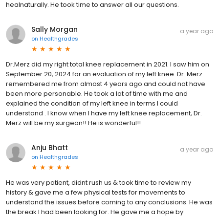
healnaturally. He took time to answer all our questions.
Sally Morgan
a year ago
on
Healthgrades
Dr.Merz did my right total knee replacement in 2021. I saw him on
September 20, 2024 for an evaluation of my left knee. Dr. Merz
remembered me from almost 4 years ago and could not have
been more personable. He took a lot of time with me and
explained the condition of my left knee in terms I could
understand . I know when I have my left knee replacement, Dr.
Merz will be my surgeon!! He is wonderful!!
Anju Bhatt
a year ago
on
Healthgrades
He was very patient, didnt rush us & took time to review my
history & gave me a few physical tests for movements to
understand the issues before coming to any conclusions. He was
the break I had been looking for. He gave me a hope by