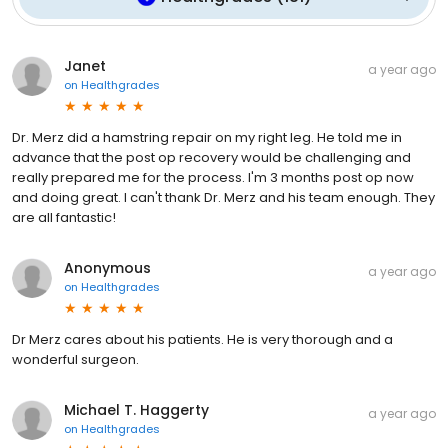
Janet
a year ago
on
Healthgrades
Dr. Merz did a hamstring repair on my right leg. He told me in
advance that the post op recovery would be challenging and
really prepared me for the process. I'm 3 months post op now
and doing great. I can't thank Dr. Merz and his team enough. They
are all fantastic!
Anonymous
a year ago
on
Healthgrades
Dr Merz cares about his patients. He is very thorough and a
wonderful surgeon.
Michael T. Haggerty
a year ago
on
Healthgrades