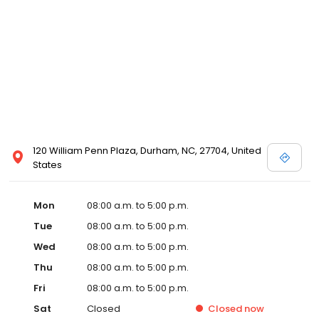
120 William Penn Plaza, Durham, NC, 27704, United
States
Mon
08:00 a.m. to 5:00 p.m.
Tue
08:00 a.m. to 5:00 p.m.
Wed
08:00 a.m. to 5:00 p.m.
Thu
08:00 a.m. to 5:00 p.m.
Fri
08:00 a.m. to 5:00 p.m.
Sat
Closed
Closed
now