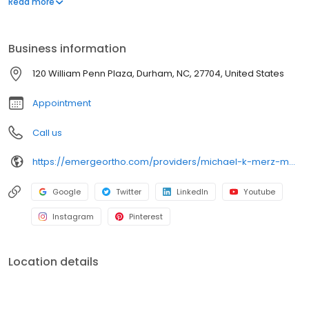
Read more
an expert in robotic and computer-assisted joint replacement,
anterior hip replacement, and treating complex conditions like
hip impingement (FAI), labral tears, and hip dysplasia (DDH). Dr.
Business information
Merz serves the Triangle Region and provides compassionate,
evidence-based care to restore function and mobility.
120 William Penn Plaza, Durham, NC, 27704, United States
Appointment
Call us
https://emergeortho.com/providers/michael-k-merz-md/?region=triangle-region?utm_source=gbp
Google
Twitter
LinkedIn
Youtube
Instagram
Pinterest
Location details