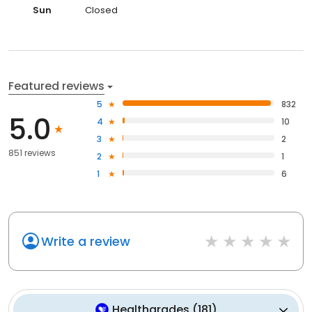
Sun
Closed
Featured reviews
5
832
5.0
4
10
3
2
851 reviews
2
1
1
6
Write a review
Healthgrades
(
181
)