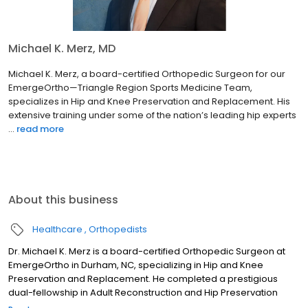
Michael K. Merz, MD
Michael K. Merz, a board-certified Orthopedic Surgeon for our
EmergeOrtho—Triangle Region Sports Medicine Team,
specializes in Hip and Knee Preservation and Replacement. His
extensive training under some of the nation’s leading hip experts
...
read more
About this business
Healthcare
Orthopedists
Dr. Michael K. Merz is a board-certified Orthopedic Surgeon at
EmergeOrtho in Durham, NC, specializing in Hip and Knee
Preservation and Replacement. He completed a prestigious
dual-fellowship in Adult Reconstruction and Hip Preservation
Surgery (Boston Children's/Harvard Medical School). Dr. Merz is