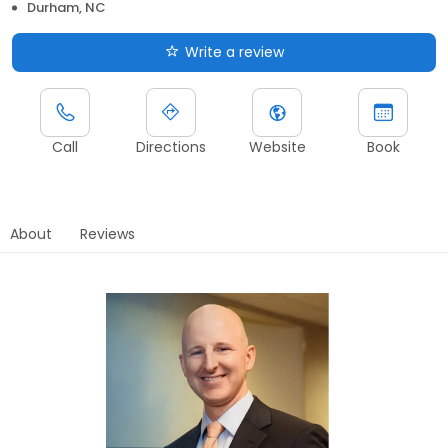
Durham, NC
Write a review
Call
Directions
Website
Book
About
Reviews