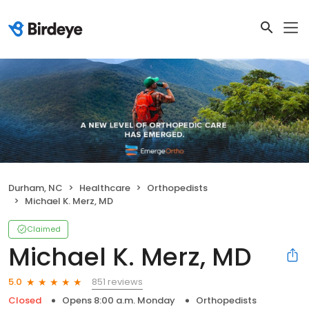
Durham, NC
Healthcare
Orthopedists
Michael K. Merz, MD
Claimed
Michael K. Merz, MD
851 reviews
5.0
Closed
Opens 8:00 a.m. Monday
Orthopedists