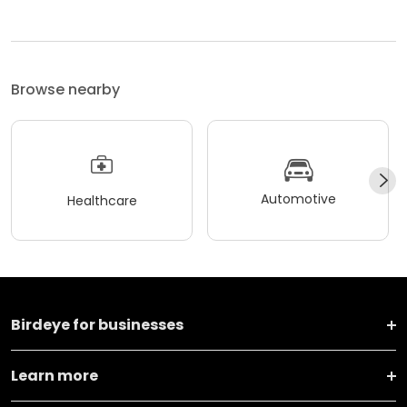
Browse nearby
Automotive
Healthcare
Birdeye for businesses
Learn more