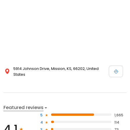
5914 Johnson Drive, Mission, KS, 66202, United
States
Featured reviews
5
1,665
4
114
4.1
3
73