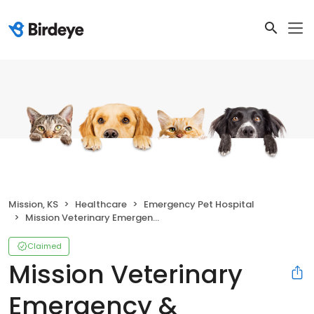
Mission, KS
Healthcare
Emergency Pet Hospital
Mission Veterinary Emergency & Specialty
Claimed
Mission Veterinary
Emergency &