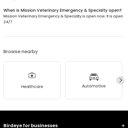
When is Mission Veterinary Emergency & Specialty open?
Mission Veterinary Emergency & Specialty is open now. It is open
24/7.
Browse nearby
Automotive
Healthcare
Birdeye for businesses