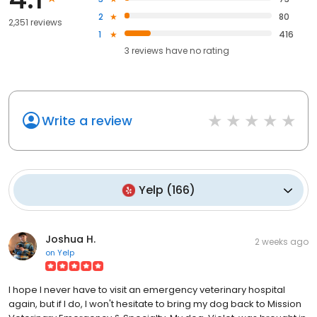
2
80
2,351 reviews
1
416
3
reviews have
no rating
Write a review
Yelp
(
166
)
Joshua H.
2 weeks ago
on
Yelp
I hope I never have to visit an emergency veterinary hospital
again, but if I do, I won't hesitate to bring my dog back to Mission