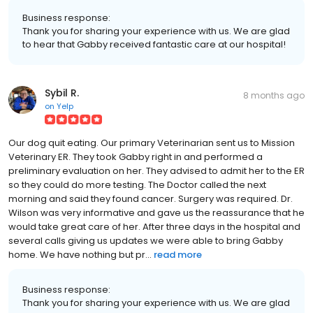
Business response:
Thank you for sharing your experience with us. We are glad
to hear that Gabby received fantastic care at our hospital!
Sybil R.
8 months ago
on
Yelp
Our dog quit eating. Our primary Veterinarian sent us to Mission
Veterinary ER. They took Gabby right in and performed a
preliminary evaluation on her. They advised to admit her to the ER
so they could do more testing. The Doctor called the next
morning and said they found cancer. Surgery was required. Dr.
Wilson was very informative and gave us the reassurance that he
would take great care of her. After three days in the hospital and
several calls giving us updates we were able to bring Gabby
home. We have nothing but pr...
read more
Business response:
Thank you for sharing your experience with us. We are glad