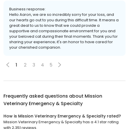
Business response:
Hello Aaron, we are so incredibly sorry for your loss, and
our hearts go out to you during this difficult time. It means a
great deal to us to know that we could provide a
supportive and compassionate environment for you and
your beloved cat during their final moments. Thank you for
sharing your experience; it's an honor to have cared for
your cherished companion.
1
2
3
4
5
Frequently asked questions about
Mission
Veterinary Emergency & Specialty
How is Mission Veterinary Emergency & Specialty rated?
Mission Veterinary Emergency & Specialty has a 4.1 star rating
with 2,351 reviews.