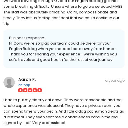
We were traveling through KC and our English Bulldog got into
some breathing difficulty. Unsure where to go we selected MVES.
The staff was absolutely amazing. Calm, compassionate and
timely. They left us feeling confident that we could continue our
trip
Business response:
Hi Cory, we’re so glad our team could be there for your
English Bulldog when you needed care away from home.
Thank you for sharing your experience—we’re wishing you
safe travels and good health for the rest of your journey!
Aaron R.
a year ago
on
Yelp
I had to put my elderly cat down. They were reasonable and the
whole experience was pleasant. They have a private room you
can spend time w your pet in. And little cldog cat human treats as
a last meal. They even sent me a condolences card in the mail
signed by staff. Very professional