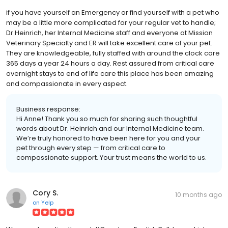
if you have yourself an Emergency or find yourself with a pet who
may be a little more complicated for your regular vet to handle;
Dr Heinrich, her Internal Medicine staff and everyone at Mission
Veterinary Specialty and ER will take excellent care of your pet.
They are knowledgeable, fully staffed with around the clock care
365 days a year 24 hours a day. Rest assured from critical care
overnight stays to end of life care this place has been amazing
and compassionate in every aspect.
Business response:
Hi Anne! Thank you so much for sharing such thoughtful
words about Dr. Heinrich and our Internal Medicine team.
We’re truly honored to have been here for you and your
pet through every step — from critical care to
compassionate support. Your trust means the world to us.
Cory S.
10 months ago
on
Yelp