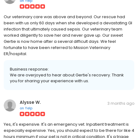
on
Yelp
Our veterinary care was above and beyond. Our rescue had
been with us only 60 days when she developed a devastating GI
infection that ultimately caused sepsis. Our veterinary team
worked diligently to save her and never gave up. Our sweet
Gertie is now home after a several difficult days. We feel
fortunate to have been referred to Mission Veterinary
ER/hospital.
Business response:
We are overjoyed to hear about Gertie's recovery. Thank
you for sharing your experience with us.
Alysse W.
3 months ago
on
Yelp
Yes, it's expensive. It's an emergency vet. Inpatient treatment is
especially expensive. Yes, you should expect to be there for like 4
hours minimum if your pet is not in critical condition. It's a triage