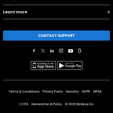
Learn more
CONTACT SUPPORT
Terms & Conditions
Privacy Policy
Security
GDPR
HIPAA
CCPA
Generative AI Policy
©
2026
Birdeye Inc