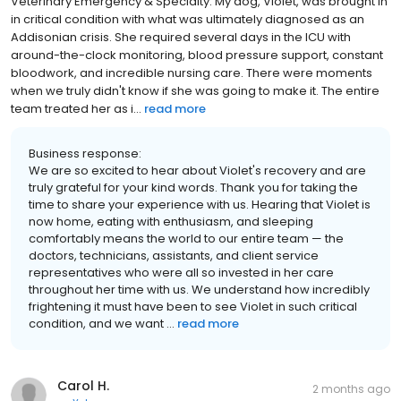
Veterinary Emergency & Specialty. My dog, Violet, was brought in
in critical condition with what was ultimately diagnosed as an
Addisonian crisis. She required several days in the ICU with
around-the-clock monitoring, blood pressure support, constant
bloodwork, and incredible nursing care. There were moments
when we truly didn't know if she was going to make it. The entire
team treated her as i...
read more
Business response:
We are so excited to hear about Violet's recovery and are
truly grateful for your kind words. Thank you for taking the
time to share your experience with us. Hearing that Violet is
now home, eating with enthusiasm, and sleeping
comfortably means the world to our entire team — the
doctors, technicians, assistants, and client service
representatives who were all so invested in her care
throughout her time with us. We understand how incredibly
frightening it must have been to see Violet in such critical
condition, and we want ...
read more
Carol H.
2 months ago