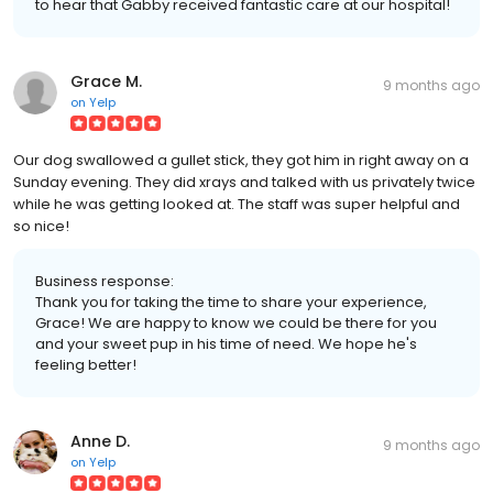
to hear that Gabby received fantastic care at our hospital!
Grace M.
9 months ago
on
Yelp
Our dog swallowed a gullet stick, they got him in right away on a
Sunday evening. They did xrays and talked with us privately twice
while he was getting looked at. The staff was super helpful and
so nice!
Business response:
Thank you for taking the time to share your experience,
Grace! We are happy to know we could be there for you
and your sweet pup in his time of need. We hope he's
feeling better!
Anne D.
9 months ago
on
Yelp