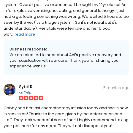
system. Overall positive experience. I brought my 19yr old cat Ani
in for explosive vomiting, not eating, and general lethargy. I just
had a gut feeling something was wrong. We waited 5 hours to be
seen by the vet (it's a triage system... So it's not ideal but it's
understandable). Her vitals were terrible and her blood
wor...
read more
Business response:
We are pleased to hear about Ani's positive recovery and
your satisfaction with our care. Thank you for sharing your
experience with us.
Sybil R.
5 months ago
on
Yelp
Gabby had her last chemotherapy infusion today and she is now
in remission! Thanks to the care given by the Veterinarian and
staff. They took wonderful care of her! I highly recommend taking
your pet there for any need. They will not disappoint you!