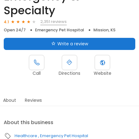
Specialty
2,351 reviews
4.1
Open 24/7
Emergency Pet Hospital
Mission, KS
Write a review
Call
Directions
Website
About
Reviews
About this business
Healthcare
Emergency Pet Hospital