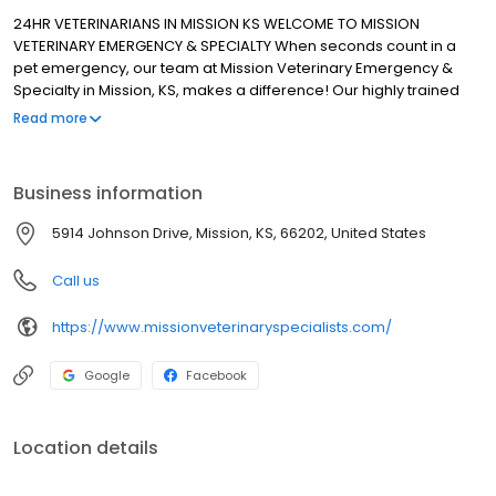
24HR VETERINARIANS IN MISSION KS WELCOME TO MISSION
VETERINARY EMERGENCY & SPECIALTY When seconds count in a
pet emergency, our team at Mission Veterinary Emergency &
Specialty in Mission, KS, makes a difference! Our highly trained
veterinarians, technicians, and support staff are here for you any
Read more
time of the day or night, 24/7. We work closely with your family
veterinarian to ensure the best care for your pet. Our staff
respects the human animal bond, treating each pet and owner
Business information
with dignity, compassion, and kindness.
5914 Johnson Drive, Mission, KS, 66202, United States
Call us
https://www.missionveterinaryspecialists.com/
Google
Facebook
Location details