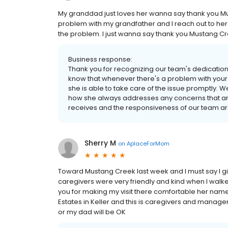
My granddad just loves her wanna say thank you 
problem with my grandfather and I reach out to her 
the problem. I just wanna say thank you Mustang Cr
Business response:
Thank you for recognizing our team's dedication 
know that whenever there's a problem with your
she is able to take care of the issue promptly. 
how she always addresses any concerns that ar
receives and the responsiveness of our team ar
Sherry M
on
AplaceForMom
Toward Mustang Creek last week and I must say I g
caregivers were very friendly and kind when I walke
you for making my visit there comfortable her na
Estates in Keller and this is caregivers and mana
or my dad will be OK