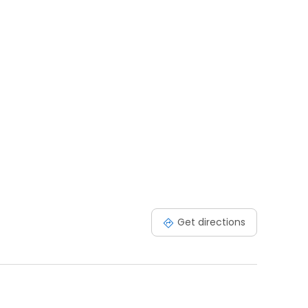
Get directions
s