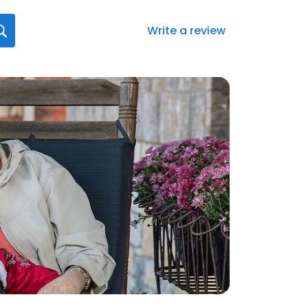
Write a review