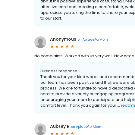
about the positive experience at Mustang Creek
attentive care and creating a comfortable, welc
appreciate you taking the time to share your e
to our staff.
Anonymous
on
AplaceForMom
No complaints. Worked with us very well. Now need
Business response:
Thank you for your kind words and recommendati
our team has been positive and that we were abl
process. We are fortunate to have a dedicated Ac
hard to provide a variety of engaging programs a
encouraging your mom to participate and helping 
comfort level. Thank you again for your ...
read m
Aubrey R
on
AplaceForMom