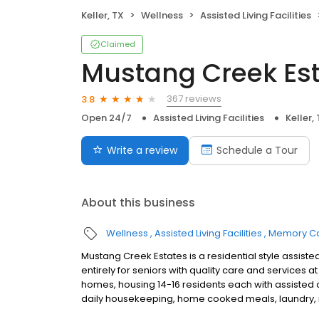
Keller, TX
Wellness
Assisted Living Facilities
Claimed
Mustang Creek Esta
367 reviews
3.8
Open 24/7
Assisted Living Facilities
Keller,
Write a review
Schedule a Tour
About this business
Wellness
Assisted Living Facilities
Memory C
Mustang Creek Estates is a residential style assi
entirely for seniors with quality care and services
homes, housing 14-16 residents each with assisted 
daily housekeeping, home cooked meals, laundry, in