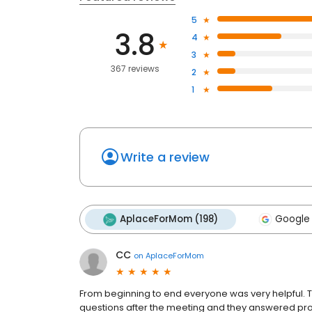
5
3.8
4
3
367 reviews
2
1
Write a review
AplaceForMom (198)
Google 
CC
on
AplaceForMom
From beginning to end everyone was very helpful. Th
questions after the meeting and they answered pr