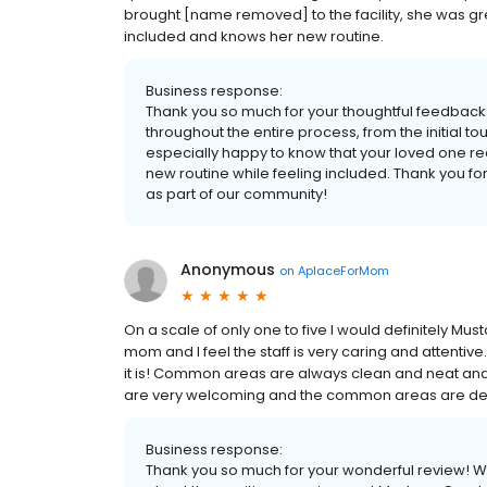
brought [name removed] to the facility, she was gre
included and knows her new routine.
Business response:
Thank you so much for your thoughtful feedback!
throughout the entire process, from the initial 
especially happy to know that your loved one re
new routine while feeling included. Thank you for
as part of our community!
Anonymous
on
AplaceForMom
On a scale of only one to five I would definitely Must
mom and I feel the staff is very caring and attenti
it is! Common areas are always clean and neat and it
are very welcoming and the common areas are dec
Business response:
Thank you so much for your wonderful review! We