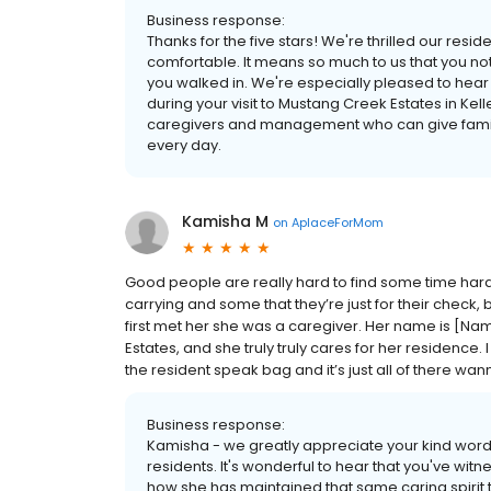
Business response:
Thanks for the five stars! We're thrilled our re
comfortable. It means so much to us that you no
you walked in. We're especially pleased to hear
during your visit to Mustang Creek Estates in Ke
caregivers and management who can give familie
every day.
Kamisha M
on
AplaceForMom
Good people are really hard to find some time hard t
carrying and some that they’re just for their check, 
first met her she was a caregiver. Her name is [N
Estates, and she truly truly cares for her residence
the resident speak bag and it’s just all of there wa
Business response:
Kamisha - we greatly appreciate your kind word
residents. It's wonderful to hear that you've wi
how she has maintained that same caring spirit 