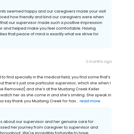
sidents seemed happy and our caregivers made your visit
ticed how friendly and kind our caregivers were when
 that our supervisor made such a positive impression
ller and helped make you feel comfortable. Having
s that peace of mind is exactly what we strive for
2 months ago
o find specially in the medical field, you find some that’s
but there’s just one particular supervisor, which she when I
ame Removed] and she’s at the Mustang Creek Keller
. I watch her as she come in and she’s smiling. She speak in
nna say thank you Mustang Creek for hav...
read more
s about our supervisor and her genuine care for
tnessed her journey from caregiver to supervisor and
throughout. We're incredibly fortunate to have