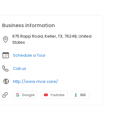
Business information
675 Rapp Road, Keller, TX, 76248, United
States
Schedule a Tour
Call us
http://www.mce.care/
Google
Youtube
BBB