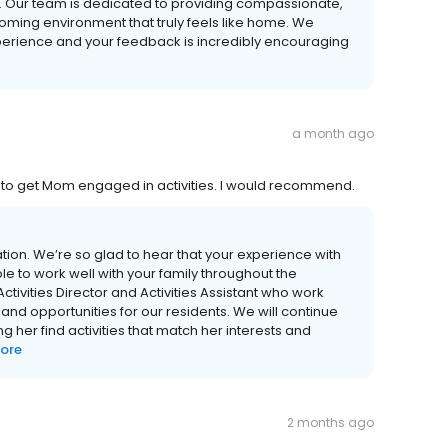
. Our team is dedicated to providing compassionate,
oming environment that truly feels like home. We
xperience and your feedback is incredibly encouraging
a month ago
 to get Mom engaged in activities. I would recommend.
on. We’re so glad to hear that your experience with
e to work well with your family throughout the
tivities Director and Activities Assistant who work
nd opportunities for our residents. We will continue
her find activities that match her interests and
ore
2 months ago