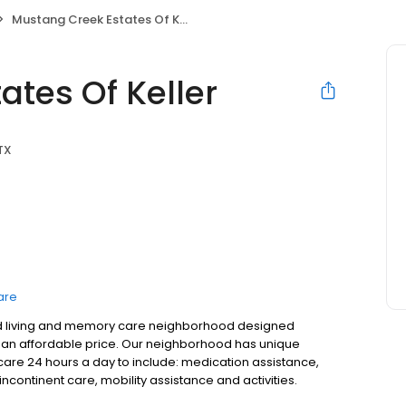
Mustang Creek Estates Of Keller
tes Of Keller
 TX
are
sted living and memory care neighborhood designed
 at an affordable price. Our neighborhood has unique
care 24 hours a day to include: medication assistance,
continent care, mobility assistance and activities.