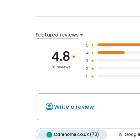
Featured reviews
5
4.8
4
3
76 reviews
2
1
Write a review
Carehome.co.uk (70)
Google