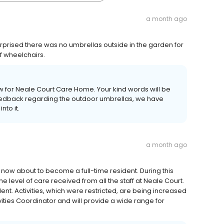
a month ago
urprised there was no umbrellas outside in the garden for
of wheelchairs.
ew for Neale Court Care Home. Your kind words will be
feedback regarding the outdoor umbrellas, we have
to it.
a month ago
now about to become a full-time resident. During this
he level of care received from all the staff at Neale Court.
llent. Activities, which were restricted, are being increased
vities Coordinator and will provide a wide range for