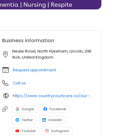
Business information
Neale Road, North Hykeham, Lincoln, LN6
9UA, United Kingdom
Request appointment
Call us
https://www.countrycourtcare.co/our-homes/neale-court-care-home/
Google
Facebook
Twitter
LinkedIn
Youtube
Instagram