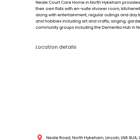
Neale Court Care Home in North Hykeham provides 
their own flats with en-suite shower room, kitchene
along with entertainment, regular outings and day t
and hobbies including art and crafts, singing, gar
community groups including the Dementia Hub in 
Location details
Neale Road, North Hykeham, Lincoln, LN6 9UA,