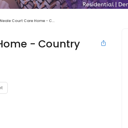
Neale Court Care Home - Country Court
 Home - Country
nt