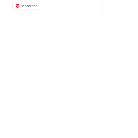
Pinterest