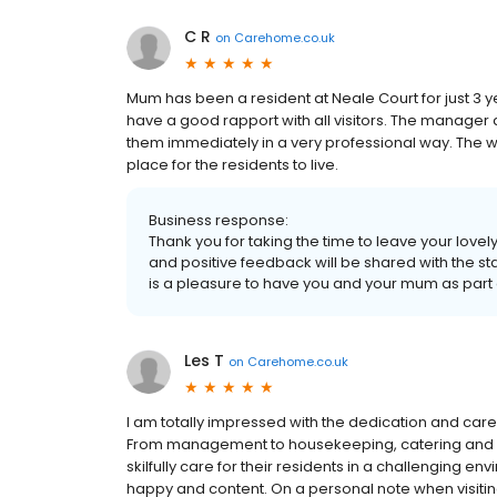
C R
on
Carehome.co.uk
Mum has been a resident at Neale Court for just 3 ye
have a good rapport with all visitors. The manager
them immediately in a very professional way. The 
place for the residents to live.
Business response:
Thank you for taking the time to leave your love
and positive feedback will be shared with the st
is a pleasure to have you and your mum as part 
Les T
on
Carehome.co.uk
I am totally impressed with the dedication and care
From management to housekeeping, catering and a
skilfully care for their residents in a challenging en
happy and content. On a personal note when visitin