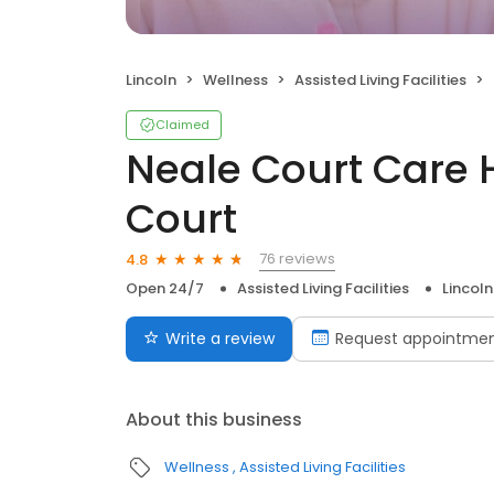
Lincoln
Wellness
Assisted Living Facilities
Claimed
Neale Court Care
Court
76 reviews
4.8
Open 24/7
Assisted Living Facilities
Lincoln
Write a review
Request appointme
About this business
Wellness
Assisted Living Facilities