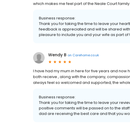
which makes me feel part of the Neale Court family
Business response:
Thank you for taking the time to leave your hear
feedback is appreciated and will be shared with t
pleasure to include you and your wife as part of
Wendy B
on
Carehome.co.uk
I have had my mum in here for five years and now ha
both receive , along with the company, compassion a
always feel so welcomed and supported, the whol
Business response:
Thank you for taking the time to leave your rev
positive comments will be passed on to the staf
dad are receiving the best care and that you