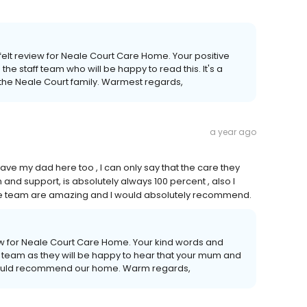
.
tfelt review for Neale Court Care Home. Your positive
he staff team who will be happy to read this. It's a
 the Neale Court family. Warmest regards,
a year ago
ve my dad here too , I can only say that the care they
nd support, is absolutely always 100 percent , also I
e team are amazing and I would absolutely recommend.
iew for Neale Court Care Home. Your kind words and
f team as they will be happy to hear that your mum and
 would recommend our home. Warm regards,