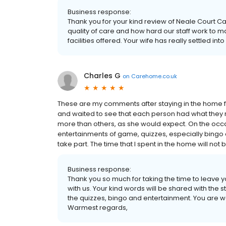
Business response:
Thank you for your kind review of Neale Court 
quality of care and how hard our staff work to m
facilities offered. Your wife has really settled i
Charles G
on
Carehome.co.uk
These are my comments after staying in the home for
and waited to see that each person had what they r
more than others, as she would expect. On the occas
entertainments of game, quizzes, especially bingo
take part. The time that I spent in the home will not b
Business response:
Thank you so much for taking the time to leave 
with us. Your kind words will be shared with the
the quizzes, bingo and entertainment. You are 
Warmest regards,