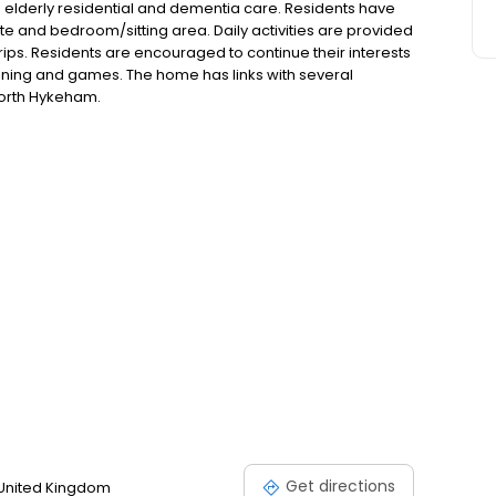
elderly residential and dementia care. Residents have
tte and bedroom/sitting area. Daily activities are provided
rips. Residents are encouraged to continue their interests
dening and games. The home has links with several
North Hykeham.
Get directions
 United Kingdom