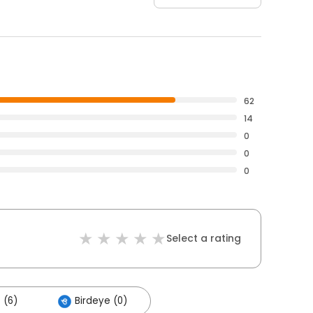
62
14
0
0
0
Select a rating
 (6)
Birdeye (0)