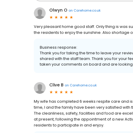
Olwyn O
on
Carehome.co.uk
Very pleasant home good staff. Only thing is was s
the residents to enjoy the sunshine. Also shortage 
Business response:
Thank you for taking the time to leave your revi
shared with the staff team. Thank you for your 
taken your comments on board and are looking in
Clive B
on
Carehome.co.uk
My wife has completed 6 weeks respite care and is 
time, I and the family have been very satisfied with t
The cleanliness, safety, facilities and food are exce
at present, following the appointment of a new Acti
residents to participate in and enjoy.