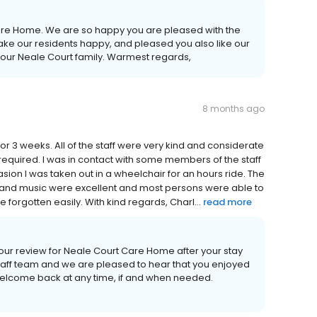
Care Home. We are so happy you are pleased with the
ake our residents happy, and pleased you also like our
nto our Neale Court family. Warmest regards,
8 months ago
 3 weeks. All of the staff were very kind and considerate
equired. I was in contact with some members of the staff
ion I was taken out in a wheelchair for an hours ride. The
 and music were excellent and most persons were able to
e forgotten easily. With kind regards, Charl...
read more
your review for Neale Court Care Home after your stay
 staff team and we are pleased to hear that you enjoyed
welcome back at any time, if and when needed.