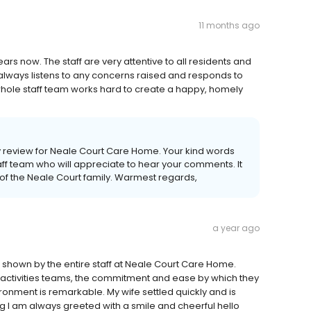
11 months ago
ars now. The staff are very attentive to all residents and
 always listens to any concerns raised and responds to
whole staff team works hard to create a happy, homely
ly review for Neale Court Care Home. Your kind words
aff team who will appreciate to hear your comments. It
of the Neale Court family. Warmest regards,
a year ago
 shown by the entire staff at Neale Court Care Home.
ctivities teams, the commitment and ease by which they
vironment is remarkable. My wife settled quickly and is
g I am always greeted with a smile and cheerful hello