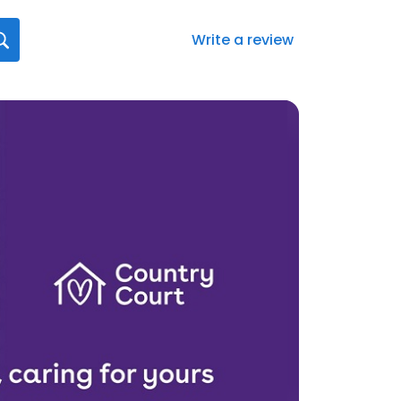
Write a review