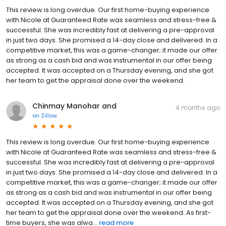
This review is long overdue. Our first home-buying experience
with Nicole at Guaranteed Rate was seamless and stress-free &
successful. She was incredibly fast at delivering a pre-approval
in just two days. She promised a 14-day close and delivered. In a
competitive market, this was a game-changer; it made our offer
as strong as a cash bid and was instrumental in our offer being
accepted. It was accepted on a Thursday evening, and she got
her team to get the appraisal done over the weekend.
Chinmay Manohar and
4 months ago
on
Zillow
This review is long overdue. Our first home-buying experience
with Nicole at Guaranteed Rate was seamless and stress-free &
successful. She was incredibly fast at delivering a pre-approval
in just two days. She promised a 14-day close and delivered. In a
competitive market, this was a game-changer; it made our offer
as strong as a cash bid and was instrumental in our offer being
accepted. It was accepted on a Thursday evening, and she got
her team to get the appraisal done over the weekend. As first-
time buyers, she was alwa...
read more