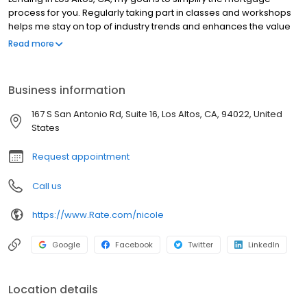
process for you. Regularly taking part in classes and workshops
helps me stay on top of industry trends and enhances the value
and support I can provide for my clients. Of course, clients’ needs
Read more
are unique to every individual, so I tailor the home loan
experience and make it easy for you to navigate while being
available from the start of the mortgage application to closing.
Business information
Whether you are a first-time homebuyer or seasoned owner
looking for a mortgage lender in the San Jose area, my team
167 S San Antonio Rd, Suite 16, Los Altos, CA, 94022, United
and I are here to help with all your home financing needs.
States
Request appointment
Call us
https://www.Rate.com/nicole
Google
Facebook
Twitter
LinkedIn
Location details