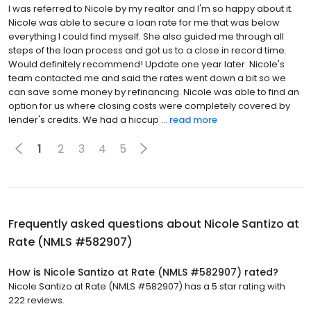
I was referred to Nicole by my realtor and I'm so happy about it.
Nicole was able to secure a loan rate for me that was below
everything I could find myself. She also guided me through all
steps of the loan process and got us to a close in record time.
Would definitely recommend! Update one year later. Nicole's
team contacted me and said the rates went down a bit so we
can save some money by refinancing. Nicole was able to find an
option for us where closing costs were completely covered by
lender's credits. We had a hiccup ...
read more
1
2
3
4
5
Frequently asked questions about
Nicole Santizo at
Rate (NMLS #582907)
How is Nicole Santizo at Rate (NMLS #582907) rated?
Nicole Santizo at Rate (NMLS #582907) has a 5 star rating with
222 reviews.