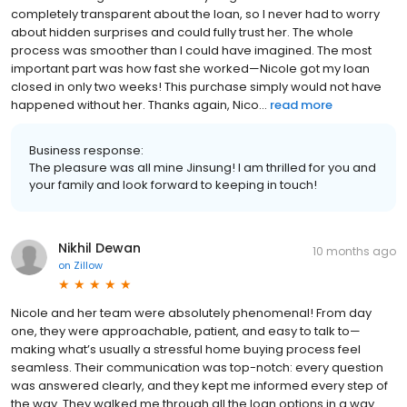
completely transparent about the loan, so I never had to worry
about hidden surprises and could fully trust her. The whole
process was smoother than I could have imagined. The most
important part was how fast she worked—Nicole got my loan
closed in only two weeks! This purchase simply would not have
happened without her. Thanks again, Nico...
read more
Business response:
The pleasure was all mine Jinsung! I am thrilled for you and
your family and look forward to keeping in touch!
Nikhil Dewan
10 months ago
on
Zillow
Nicole and her team were absolutely phenomenal! From day
one, they were approachable, patient, and easy to talk to—
making what’s usually a stressful home buying process feel
seamless. Their communication was top-notch: every question
was answered clearly, and they kept me informed every step of
the way. They walked me through all the loan options in a way