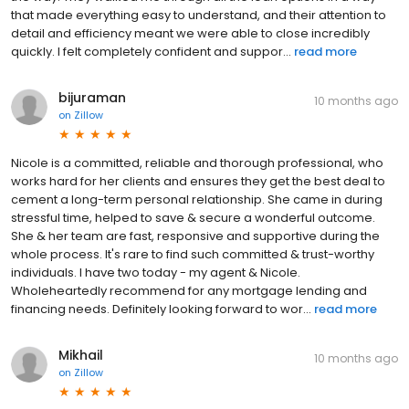
that made everything easy to understand, and their attention to
detail and efficiency meant we were able to close incredibly
quickly. I felt completely confident and suppor...
read more
bijuraman
10 months ago
on
Zillow
Nicole is a committed, reliable and thorough professional, who
works hard for her clients and ensures they get the best deal to
cement a long-term personal relationship. She came in during
stressful time, helped to save & secure a wonderful outcome.
She & her team are fast, responsive and supportive during the
whole process. It's rare to find such committed & trust-worthy
individuals. I have two today - my agent & Nicole.
Wholeheartedly recommend for any mortgage lending and
financing needs. Definitely looking forward to wor...
read more
Mikhail
10 months ago
on
Zillow