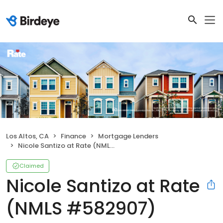
Los Altos, CA
Finance
Mortgage Lenders
Nicole Santizo at Rate (NMLS #582907)
Claimed
Nicole Santizo at Rate
(NMLS #582907)