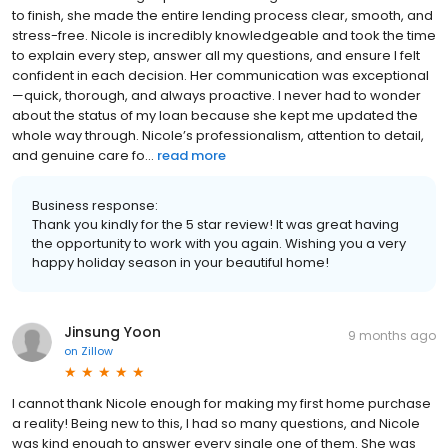
to finish, she made the entire lending process clear, smooth, and
stress-free. Nicole is incredibly knowledgeable and took the time
to explain every step, answer all my questions, and ensure I felt
confident in each decision. Her communication was exceptional
—quick, thorough, and always proactive. I never had to wonder
about the status of my loan because she kept me updated the
whole way through. Nicole’s professionalism, attention to detail,
and genuine care fo...
read more
Business response:
Thank you kindly for the 5 star review! It was great having
the opportunity to work with you again. Wishing you a very
happy holiday season in your beautiful home!
Jinsung Yoon
9 months ago
on
Zillow
I cannot thank Nicole enough for making my first home purchase
a reality! Being new to this, I had so many questions, and Nicole
was kind enough to answer every single one of them. She was