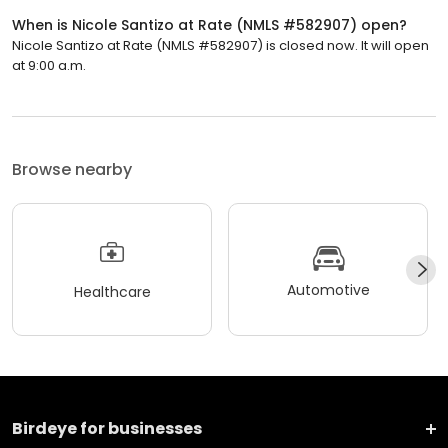
When is Nicole Santizo at Rate (NMLS #582907) open?
Nicole Santizo at Rate (NMLS #582907) is closed now. It will open
at 9:00 a.m.
Browse nearby
Automotive
Healthcare
Birdeye for businesses