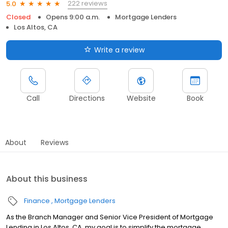
222 reviews
5.0
Closed
Opens 9:00 a.m.
Mortgage Lenders
Los Altos, CA
Write a review
Call
Directions
Website
Book
About
Reviews
About this business
Finance
Mortgage Lenders
As the Branch Manager and Senior Vice President of Mortgage
Lending in Los Altos, CA, my goal is to simplify the mortgage