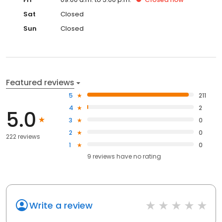
Sat
Closed
Sun
Closed
Featured reviews
5
211
4
2
5.0
3
0
2
0
222 reviews
1
0
9
reviews have
no rating
Write a review