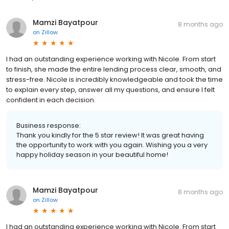
Mamzi Bayatpour
8 months ago
on
Zillow
I had an outstanding experience working with Nicole. From start
to finish, she made the entire lending process clear, smooth, and
stress-free. Nicole is incredibly knowledgeable and took the time
to explain every step, answer all my questions, and ensure I felt
confident in each decision.
Business response:
Thank you kindly for the 5 star review! It was great having
the opportunity to work with you again. Wishing you a very
happy holiday season in your beautiful home!
Mamzi Bayatpour
8 months ago
on
Zillow
I had an outstanding experience working with Nicole. From start