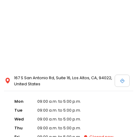
167 S San Antonio Rd, Suite 16, Los Altos, CA, 94022,
United States
Mon
09:00 a.m. to 5:00 p.m.
Tue
09:00 a.m. to 5:00 p.m.
Wed
09:00 a.m. to 5:00 p.m.
Thu
09:00 a.m. to 5:00 p.m.
Fri
09:00 a.m. to 5:00 p.m.
Closed
now