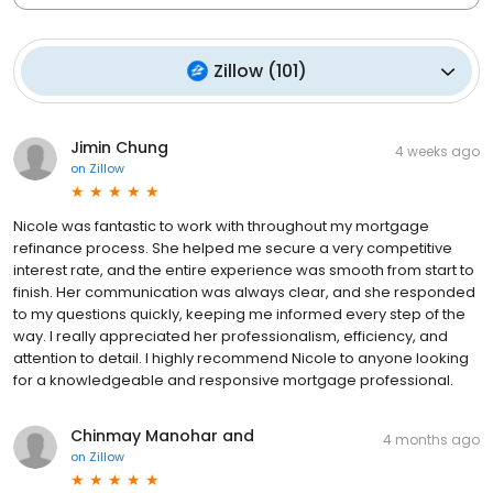
Zillow
(
101
)
Jimin Chung
4 weeks ago
on
Zillow
Nicole was fantastic to work with throughout my mortgage
refinance process. She helped me secure a very competitive
interest rate, and the entire experience was smooth from start to
finish. Her communication was always clear, and she responded
to my questions quickly, keeping me informed every step of the
way. I really appreciated her professionalism, efficiency, and
attention to detail. I highly recommend Nicole to anyone looking
for a knowledgeable and responsive mortgage professional.
Chinmay Manohar and
4 months ago
on
Zillow