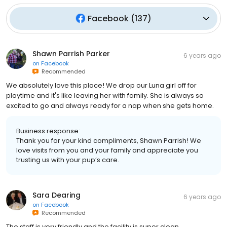
Facebook
(
137
)
Shawn Parrish Parker
6 years ago
on
Facebook
Recommended
We absolutely love this place! We drop our Luna girl off for
playtime and it's like leaving her with family. She is always so
excited to go and always ready for a nap when she gets home.
Business response:
Thank you for your kind compliments, Shawn Parrish! We
love visits from you and your family and appreciate you
trusting us with your pup’s care.
Sara Dearing
6 years ago
on
Facebook
Recommended
The staff is very friendly and the facility is super clean.