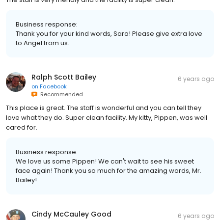
Business response:
Thank you for your kind words, Sara! Please give extra love
to Angel from us.
Ralph Scott Bailey
6 years ago
on
Facebook
Recommended
This place is great. The staff is wonderful and you can tell they
love what they do. Super clean facility. My kitty, Pippen, was well
cared for.
Business response:
We love us some Pippen! We can't wait to see his sweet
face again! Thank you so much for the amazing words, Mr.
Bailey!
Cindy McCauley Good
6 years ago