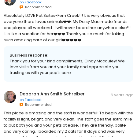
on
Facebook
Recommended
Absolutely LOVE Pet Suites-Fern Creek!!! It is very obvious that
everyone there loves animals❤️❤️. My Daisy Mae made friends
and played all weekend . I will never board her anywhere else!!!
It is like a vacation for her❤️❤️❤️ Thank you so much for taking
such amazing care of our girl❤️❤️❤️❤️❤️
Business response:
Thank you for your kind compliments, Cindy Mccauley! We
love visits from you and your family and appreciate you
trusting us with your pup’s care.
Deborah Ann Smith Schreiber
6 years ago
on
Facebook
Recommended
This place is amazing and the staff is wonderful! To begin with the
facility is light, bright, and very clean. The staff goes the extra mile
to put both you and your pets at ease. They are friendly, polite
and very caring. I boarded my 2 cats for 8 days and was very