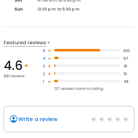
Sat
07:00 a.m. to 5:00 p.m.
Sun
12:00 p.m. to 5:00 p.m.
Featured reviews
5
610
4
57
4.6
3
16
2
13
881 reviews
1
48
137
reviews have
no rating
Write a review