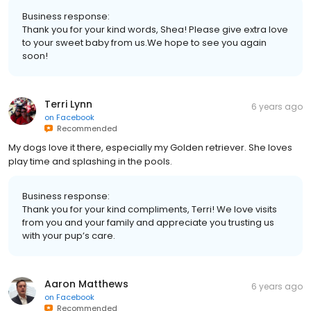
Business response:
Thank you for your kind words, Shea! Please give extra love
to your sweet baby from us.We hope to see you again
soon!
Terri Lynn
6 years ago
on
Facebook
Recommended
My dogs love it there, especially my Golden retriever. She loves
play time and splashing in the pools.
Business response:
Thank you for your kind compliments, Terri! We love visits
from you and your family and appreciate you trusting us
with your pup’s care.
Aaron Matthews
6 years ago
on
Facebook
Recommended