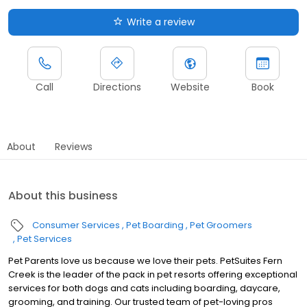
Write a review
Call
Directions
Website
Book
About
Reviews
About this business
Consumer Services
Pet Boarding
Pet Groomers
Pet Services
Pet Parents love us because we love their pets. PetSuites Fern
Creek is the leader of the pack in pet resorts offering exceptional
services for both dogs and cats including boarding, daycare,
grooming, and training. Our trusted team of pet-loving pros