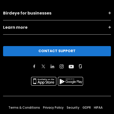
Birdeye for businesses
Learn more
CONTACT SUPPORT
Terms & Conditions
Privacy Policy
Security
GDPR
HIPAA