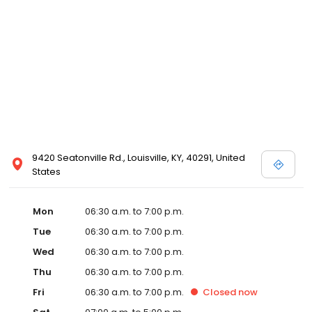
9420 Seatonville Rd., Louisville, KY, 40291, United
States
Mon
06:30 a.m. to 7:00 p.m.
Tue
06:30 a.m. to 7:00 p.m.
Wed
06:30 a.m. to 7:00 p.m.
Thu
06:30 a.m. to 7:00 p.m.
Fri
06:30 a.m. to 7:00 p.m.
Closed
now