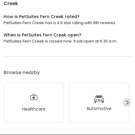
Creek
How is PetSuites Fern Creek rated?
PetSuites Fern Creek has a 4.6 star rating with 881 reviews.
When is PetSuites Fern Creek open?
PetSuites Fern Creek is closed now. It will open at 6:30 a.m.
Browse nearby
Automotive
Healthcare