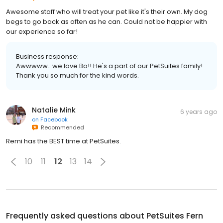
Awesome staff who will treat your pet like it's their own. My dog
begs to go back as often as he can. Could not be happier with
our experience so far!
Business response:
Awwwww.. we love Bo!! He's a part of our PetSuites family!
Thank you so much for the kind words.
Natalie Mink
6 years ago
on
Facebook
Recommended
Remi has the BEST time at PetSuites.
10
11
12
13
14
Frequently asked questions about
PetSuites Fern