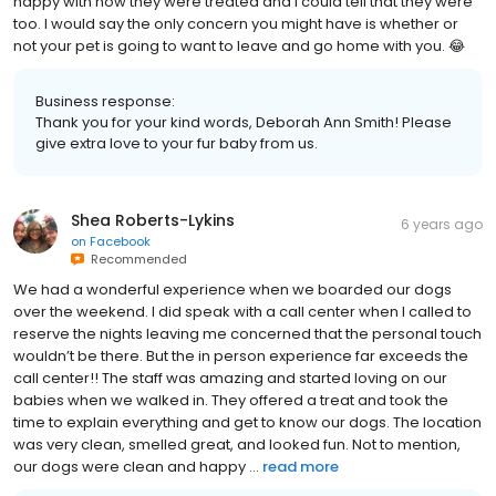
happy with how they were treated and I could tell that they were
too. I would say the only concern you might have is whether or
not your pet is going to want to leave and go home with you. 😂
Business response:
Thank you for your kind words, Deborah Ann Smith! Please
give extra love to your fur baby from us.
Shea Roberts-Lykins
6 years ago
on
Facebook
Recommended
We had a wonderful experience when we boarded our dogs
over the weekend. I did speak with a call center when I called to
reserve the nights leaving me concerned that the personal touch
wouldn’t be there. But the in person experience far exceeds the
call center!! The staff was amazing and started loving on our
babies when we walked in. They offered a treat and took the
time to explain everything and get to know our dogs. The location
was very clean, smelled great, and looked fun. Not to mention,
our dogs were clean and happy ...
read more