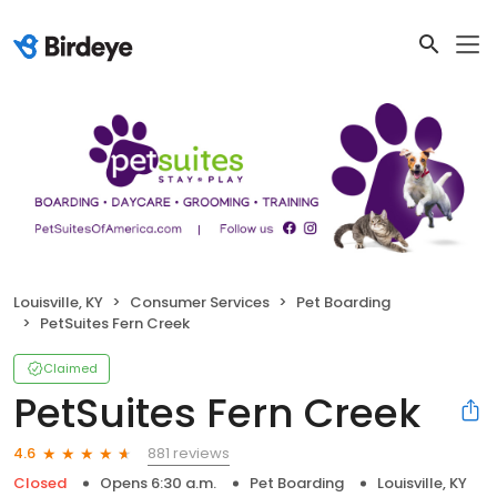
Louisville, KY
Consumer Services
Pet Boarding
PetSuites Fern Creek
Claimed
PetSuites Fern Creek
881 reviews
4.6
Closed
Opens 6:30 a.m.
Pet Boarding
Louisville, KY