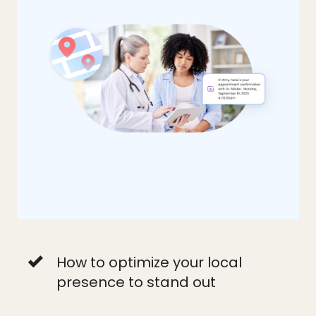
How to optimize your local
presence to stand out