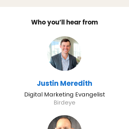
Who you’ll hear from
Justin Meredith
Digital Marketing Evangelist
Birdeye