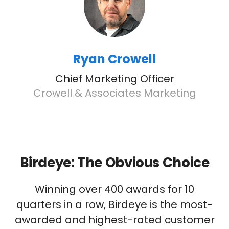
Ryan Crowell
Chief Marketing Officer
Crowell & Associates Marketing
Birdeye: The Obvious Choice
Winning over 400 awards for 10
quarters in a row, Birdeye is the most-
awarded and highest-rated customer