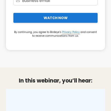
WATCH NOW
By continuing, you agree to Birdeye’s
Privacy Policy
and consent
to receive communications from us.
In this webinar, you’ll hear: