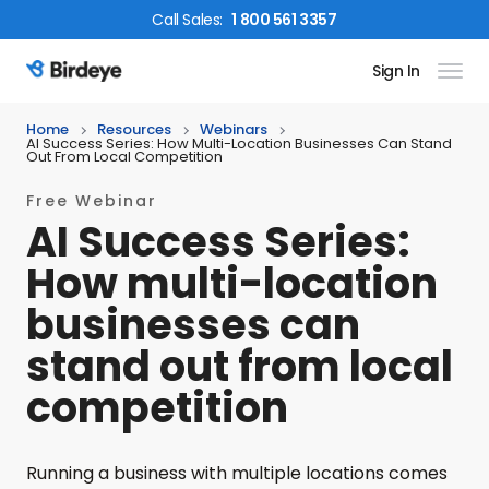
Call
Sales
:
1 800 561 3357
Sign In
Birdeye Logo
Home
Resources
Webinars
AI Success Series: How Multi-Location Businesses Can Stand
Out From Local Competition
Free Webinar
AI Success Series:
How multi-location
businesses can
stand out from local
competition
Running a business with multiple locations comes