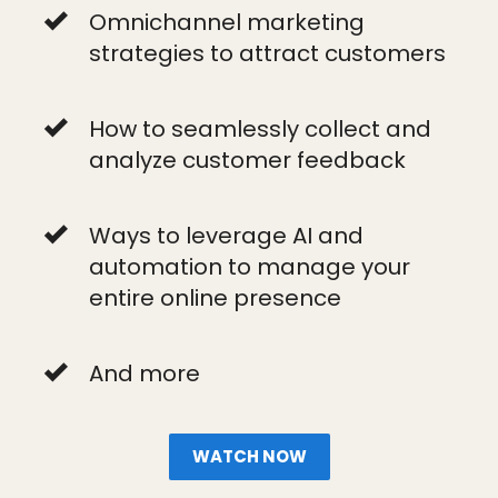
Omnichannel marketing
strategies to attract customers
How to seamlessly collect and
analyze customer feedback
Ways to leverage AI and
automation to manage your
entire online presence
And more
WATCH NOW