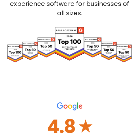
experience software for businesses of
all sizes.
4.8
☆