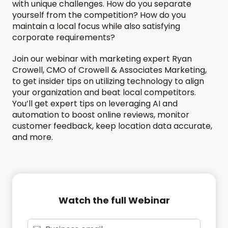
with unique challenges. How do you separate
yourself from the competition? How do you
maintain a local focus while also satisfying
corporate requirements?
Join our webinar with marketing expert Ryan
Crowell, CMO of Crowell & Associates Marketing,
to get insider tips on utilizing technology to align
your organization and beat local competitors.
You’ll get expert tips on leveraging AI and
automation to boost online reviews, monitor
customer feedback, keep location data accurate,
and more.
Watch the full Webinar