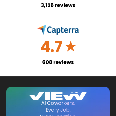
3,126
reviews
4.7
☆
608
reviews
AI Coworkers.
Every Job.