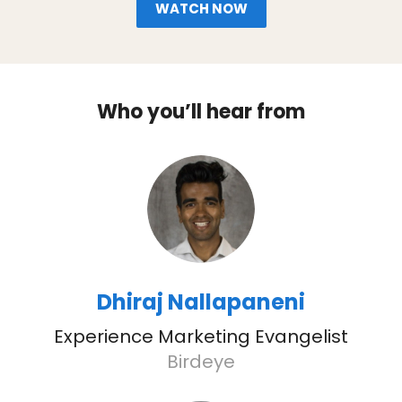
WATCH NOW
Who you’ll hear from
Dhiraj Nallapaneni
Experience Marketing Evangelist
Birdeye