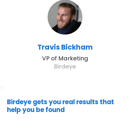
Travis Bickham
VP of Marketing
Birdeye
Birdeye gets you real results that
help you be found