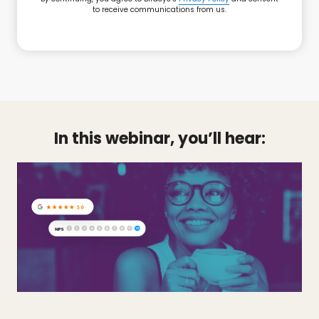
to receive communications from us.
In this webinar, you’ll hear: