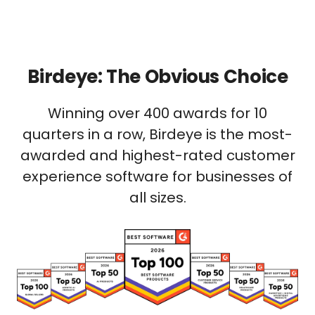
Birdeye: The Obvious Choice
Winning over 400 awards for 10
quarters in a row, Birdeye is the most-
awarded and highest-rated customer
experience software for businesses of
all sizes.