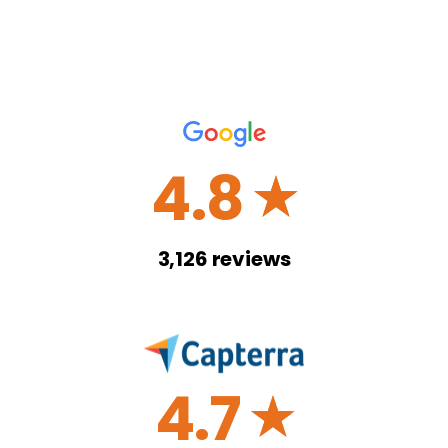
4.8
☆
3,126
reviews
4.7
☆