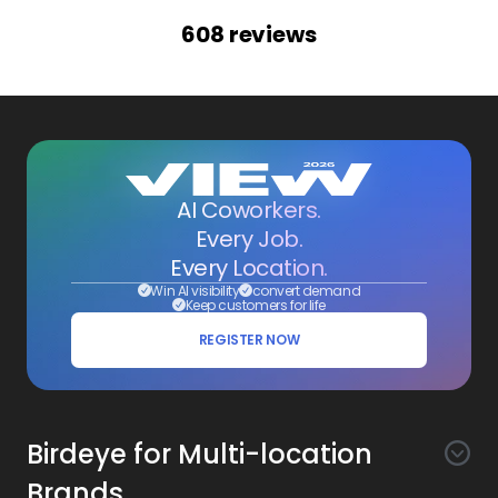
608
reviews
AI Coworkers.
Every Job.
Every Location.
Win AI visibility
convert demand
Keep customers for life
REGISTER NOW
Birdeye for Multi-location
Brands