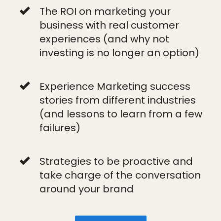
The ROI on marketing your
business with real customer
experiences (and why not
investing is no longer an option)
Experience Marketing success
stories from different industries
(and lessons to learn from a few
failures)
Strategies to be proactive and
take charge of the conversation
around your brand