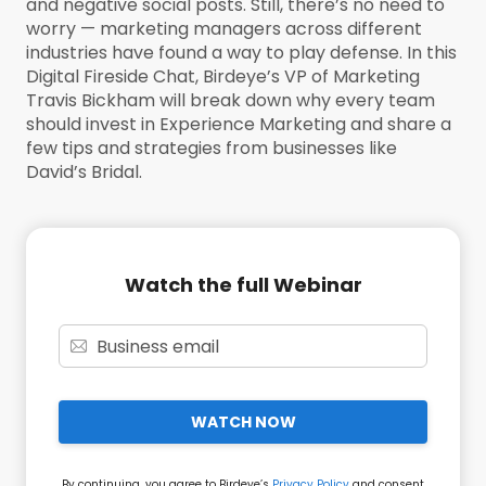
and negative social posts. Still, there’s no need to
worry — marketing managers across different
industries have found a way to play defense. In this
Digital Fireside Chat, Birdeye’s VP of Marketing
Travis Bickham will break down why every team
should invest in Experience Marketing and share a
few tips and strategies from businesses like
David’s Bridal.
Watch the full Webinar
WATCH NOW
By continuing, you agree to Birdeye’s
Privacy Policy
and consent