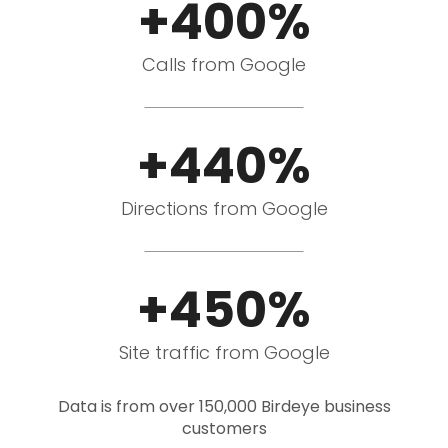
+400%
Calls from Google
+440%
Directions from Google
+450%
Site traffic from Google
Data is from over 150,000 Birdeye business
customers