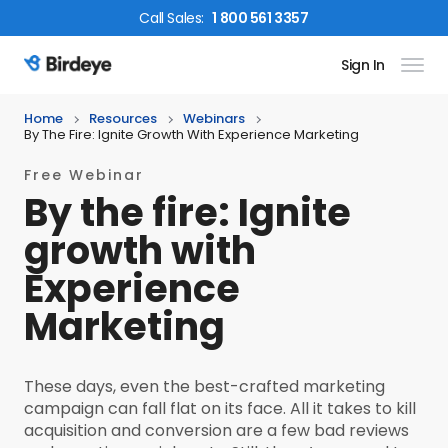
Call
Sales
:
1 800 561 3357
Sign In
Birdeye Logo
Home
Resources
Webinars
By The Fire: Ignite Growth With Experience Marketing
Free Webinar
By the fire: Ignite
growth with
Experience
Marketing
These days, even the best-crafted marketing
campaign can fall flat on its face. All it takes to kill
acquisition and conversion are a few bad reviews