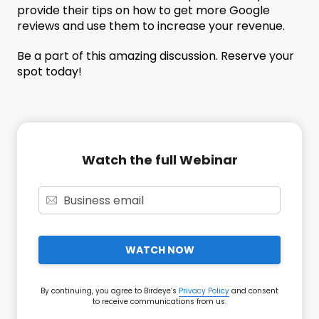
provide their tips on how to get more Google
reviews and use them to increase your revenue.
Be a part of this amazing discussion. Reserve your
spot today!
Watch the full Webinar
WATCH NOW
By continuing, you agree to Birdeye’s
Privacy Policy
and consent
to receive communications from us.