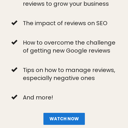
reviews to grow your business
The impact of reviews on SEO
How to overcome the challenge
of getting new Google reviews
Tips on how to manage reviews,
especially negative ones
And more!
WATCH NOW