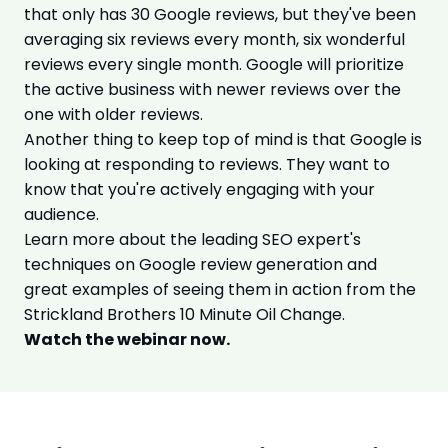
that only has 30 Google reviews, but they've been
averaging six reviews every month, six wonderful
reviews every single month. Google will prioritize
the active business with newer reviews over the
one with older reviews.
Another thing to keep top of mind is that Google is
looking at responding to reviews. They want to
know that you're actively engaging with your
audience.
Learn more about the leading SEO expert's
techniques on Google review generation and
great examples of seeing them in action from the
Strickland Brothers 10 Minute Oil Change.
Watch the webinar now.