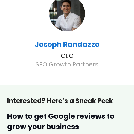
Joseph Randazzo
CEO
SEO Growth Partners
Interested? Here’s a Sneak Peek
How to get Google reviews to
grow your business