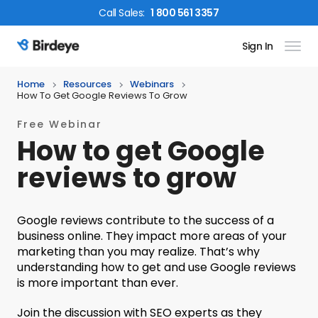
Call
Sales
:
1 800 561 3357
Sign In
Birdeye Logo
Home
Resources
Webinars
How To Get Google Reviews To Grow
Free Webinar
How to get Google
reviews to grow
Google reviews contribute to the success of a
business online. They impact more areas of your
marketing than you may realize. That’s why
understanding how to get and use Google reviews
is more important than ever.
Join the discussion with SEO experts as they