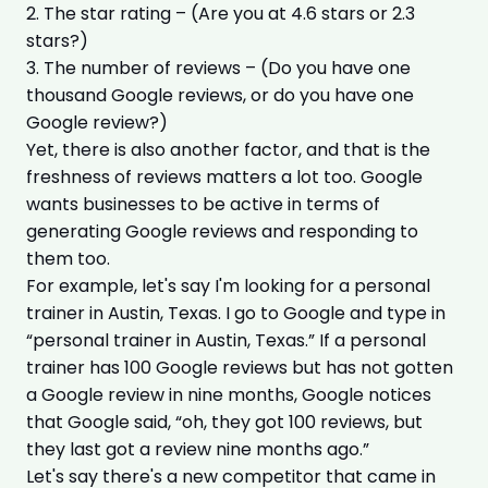
2. The star rating – (Are you at 4.6 stars or 2.3
stars?)
3. The number of reviews – (Do you have one
thousand Google reviews, or do you have one
Google review?)
Yet, there is also another factor, and that is the
freshness of reviews matters a lot too. Google
wants businesses to be active in terms of
generating Google reviews and responding to
them too.
For example, let's say I'm looking for a personal
trainer in Austin, Texas. I go to Google and type in
“personal trainer in Austin, Texas.” If a personal
trainer has 100 Google reviews but has not gotten
a Google review in nine months, Google notices
that Google said, “oh, they got 100 reviews, but
they last got a review nine months ago.”
Let's say there's a new competitor that came in