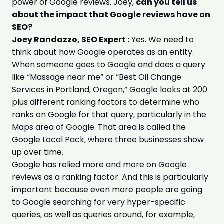
power of Google reviews. Joey,
can you tell us
about the impact that Google reviews have on
SEO?
Joey Randazzo, SEO Expert :
Yes. We need to
think about how Google operates as an entity.
When someone goes to Google and does a query
like “Massage near me” or “Best Oil Change
Services in Portland, Oregon,” Google looks at 200
plus different ranking factors to determine who
ranks on Google for that query, particularly in the
Maps area of Google. That area is called the
Google Local Pack, where three businesses show
up over time.
Google has relied more and more on Google
reviews as a ranking factor. And this is particularly
important because even more people are going
to Google searching for very hyper-specific
queries, as well as queries around, for example,