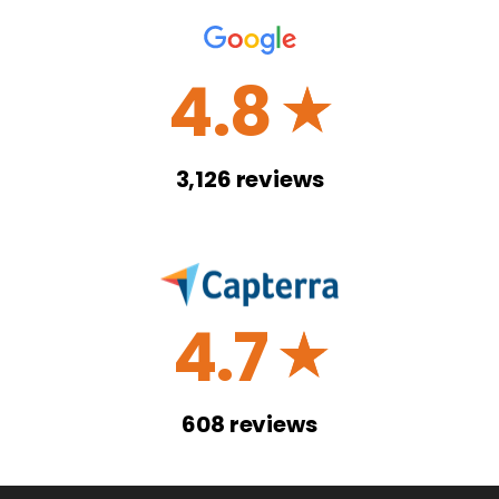
4.8
☆
3,126
reviews
4.7
☆
608
reviews