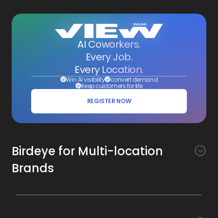
AI Coworkers.
Every Job.
Every Location.
Win AI visibility
convert demand
Keep customers for life
REGISTER NOW
Birdeye for Multi-location
Brands
Awareness
Search AI
Conversion