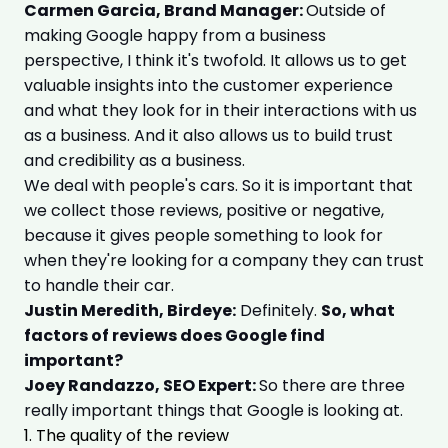
Carmen Garcia, Brand Manager:
Outside of
making Google happy from a business
perspective, I think it's twofold. It allows us to get
valuable insights into the customer experience
and what they look for in their interactions with us
as a business. And it also allows us to build trust
and credibility as a business.
We deal with people's cars. So it is important that
we collect those reviews, positive or negative,
because it gives people something to look for
when they're looking for a company they can trust
to handle their car.
Justin Meredith, Birdeye:
Definitely.
So, what
factors of reviews does Google find
important?
Joey Randazzo, SEO Expert:
So there are three
really important things that Google is looking at.
1. The quality of the review