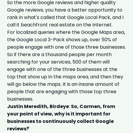
So the more Google reviews and higher quality
Google reviews, you have a better opportunity to
rank in what's called that Google Local Pack, and I
call it beachfront real estate on the Internet.
For localized queries where the Google Maps area,
the Google Local 3-Pack shows up, over 50% of
people engage with one of those three businesses.
So if there are a thousand people per month
searching for your services, 500 of them will
engage with one of the three businesses at the
top that show up in the maps area, and then they
will go below the maps. It is an insane amount of
people that are engaging with those top three
businesses.
Justin Meredith, Birdeye
:
So, Carmen, from
your point of view, why is it important for
businesses to continuously collect Google
reviews?