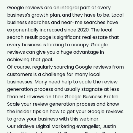
Google reviews are an integral part of every
business's growth plan, and they have to be. Local
business searches and near-me searches have
exponentially increased since 2020. The local
search result page is significant real estate that
every business is looking to occupy. Google
reviews can give you a huge advantage in
achieving that goal.
Of course, regularly sourcing Google reviews from
customers is a challenge for many local
businesses. Many need help to scale the review
generation process and usually stagnate at less
than 50 reviews on their Google Business Profile.
Scale your review generation process and know
the insider tips on how to get your Google reviews
to grow your business with this webinar.
Our Birdeye Digital Marketing evangelist, Justin