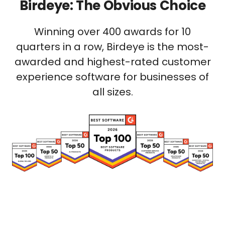
Birdeye: The Obvious Choice
Winning over 400 awards for 10
quarters in a row, Birdeye is the most-
awarded and highest-rated customer
experience software for businesses of
all sizes.