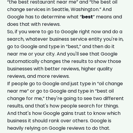
“the best restaurant near me” and “the best oil
change services in Seattle, Washington.” And
Google has to determine what “
best
” means and
does that with reviews.
So, if you were to go to Google right now and do a
search, whatever business service entity you're in,
go to Google and type in “best,” and then do it
near me or your city. And you'll see that Google
automatically changes the results to show those
businesses with better reviews, higher quality
reviews, and more reviews.
If people go to Google and just type in “oil change
near me” or go to Google and type in “best oil
change for me,” they're going to see two different
results, and that's how people search for things.
And that's how Google gains trust to know which
business it should rank over others. Google is
heavily relying on Google reviews to do that.