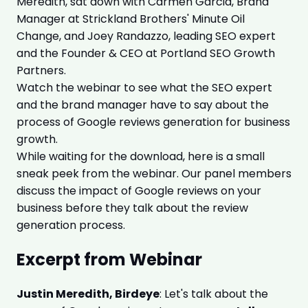
Meredith, sat down with Carmen Garcia, Brand
Manager at Strickland Brothers' Minute Oil
Change, and Joey Randazzo, leading SEO expert
and the Founder & CEO at Portland SEO Growth
Partners.
Watch the webinar to see what the SEO expert
and the brand manager have to say about the
process of Google reviews generation for business
growth.
While waiting for the download, here is a small
sneak peek from the webinar. Our panel members
discuss the impact of Google reviews on your
business before they talk about the review
generation process.
Excerpt from Webinar
Justin Meredith, Birdeye
: Let's talk about the