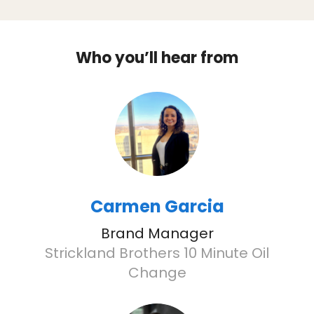
Who you’ll hear from
Carmen Garcia
Brand Manager
Strickland Brothers 10 Minute Oil
Change