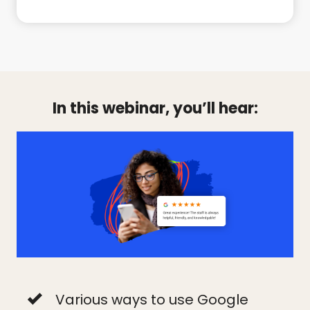
In this webinar, you’ll hear:
Various ways to use Google