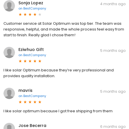
Sonja Lopez
4 months ago
on
BestCompany
Customer service at Solar Optimum was top tier. The team was
responsive, helpful, and made the whole process feel easy from
start to finish. Really glad I chose them!
Eziwhuo Gift
5 months ago
on
BestCompany
I like solar Optimum because they’re very professional and
provides quality installation.
mavris
5 months ago
on
BestCompany
I like solar optimum because I got free shipping from them
Jose Becerra
6 months ago