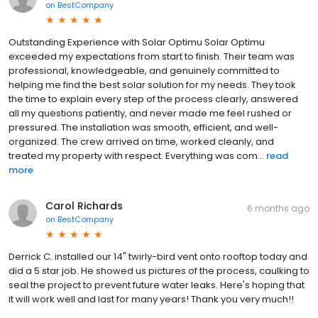
on
BestCompany
Outstanding Experience with Solar Optimu Solar Optimu
exceeded my expectations from start to finish. Their team was
professional, knowledgeable, and genuinely committed to
helping me find the best solar solution for my needs. They took
the time to explain every step of the process clearly, answered
all my questions patiently, and never made me feel rushed or
pressured. The installation was smooth, efficient, and well-
organized. The crew arrived on time, worked cleanly, and
treated my property with respect. Everything was com...
read
more
Carol Richards
6 months ago
on
BestCompany
Derrick C. installed our 14" twirly-bird vent onto rooftop today and
did a 5 star job. He showed us pictures of the process, caulking to
seal the project to prevent future water leaks. Here's hoping that
it will work well and last for many years! Thank you very much!!