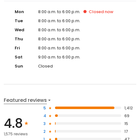
Mon
8:00 a.m. to 6:00 p.m.
Closed
now
Tue
8:00 a.m. to 6:00 p.m.
Wed
8:00 a.m. to 6:00 p.m.
Thu
8:00 a.m. to 6:00 p.m.
Fri
8:00 a.m. to 6:00 p.m.
Sat
9:00 a.m. to 6:00 p.m.
Sun
Closed
Featured reviews
5
1,412
4
69
4.8
3
15
2
17
1,575 reviews
1
47