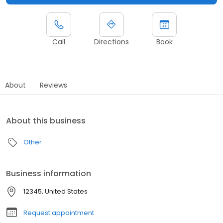
Call
Directions
Book
About
Reviews
About this business
Other
Business information
12345, United States
Request appointment