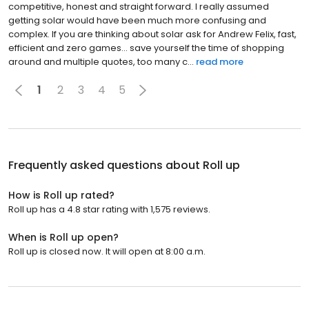
competitive, honest and straight forward. I really assumed
getting solar would have been much more confusing and
complex. If you are thinking about solar ask for Andrew Felix, fast,
efficient and zero games… save yourself the time of shopping
around and multiple quotes, too many c...
read more
1
2
3
4
5
Frequently asked questions about
Roll up
How is Roll up rated?
Roll up has a 4.8 star rating with 1,575 reviews.
When is Roll up open?
Roll up is closed now. It will open at 8:00 a.m.