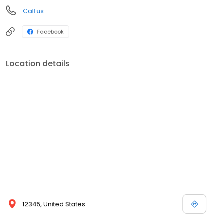
Call us
Facebook
Location details
12345, United States