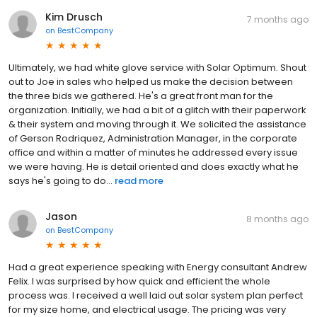
Kim Drusch
7 months ago
on
BestCompany
Ultimately, we had white glove service with Solar Optimum. Shout
out to Joe in sales who helped us make the decision between
the three bids we gathered. He's a great front man for the
organization. Initially, we had a bit of a glitch with their paperwork
& their system and moving through it. We solicited the assistance
of Gerson Rodriquez, Administration Manager, in the corporate
office and within a matter of minutes he addressed every issue
we were having. He is detail oriented and does exactly what he
says he's going to do...
read more
Jason
8 months ago
on
BestCompany
Had a great experience speaking with Energy consultant Andrew
Felix. I was surprised by how quick and efficient the whole
process was. I received a well laid out solar system plan perfect
for my size home, and electrical usage. The pricing was very