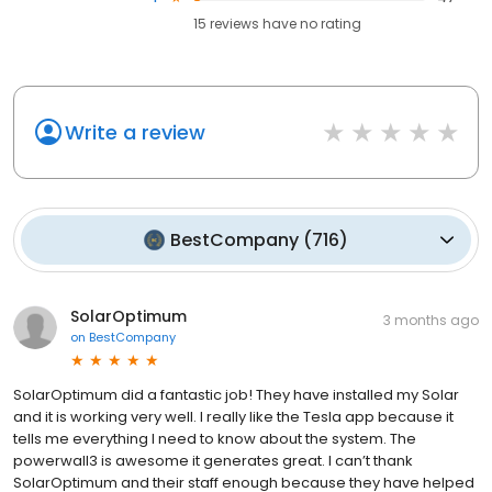
15
reviews have
no rating
Write a review
BestCompany
(
716
)
SolarOptimum
3 months ago
on
BestCompany
SolarOptimum did a fantastic job! They have installed my Solar
and it is working very well. I really like the Tesla app because it
tells me everything I need to know about the system. The
powerwall3 is awesome it generates great. I can’t thank
SolarOptimum and their staff enough because they have helped