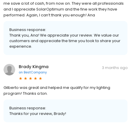
me save a lot of cash, from now on. They were all professionals
and I appreciate SolarOptimum and the fine work they have
performed. Again, I can’t thank you enough! Ana
Business response:
Thank you, Ana! We appreciate your review. We value our
customers and appreciate the time you took to share your
experience.
Brady Kingma
3 months ago
on
BestCompany
Gilberto was great and helped me qualify for my lighting
program! Thanks a ton.
Business response:
Thanks for your review, Brady!