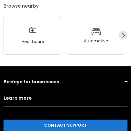
Browse nearby
Automotive
Healthcare
Birdeye for businesses
Learn more
CONTACT SUPPORT