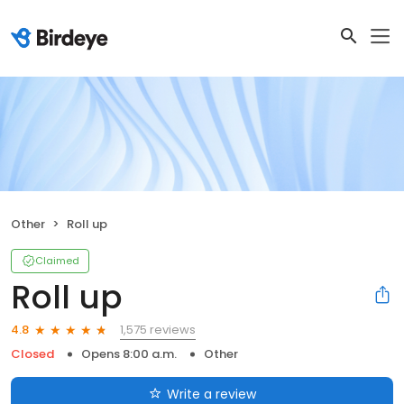
Other
Roll up
Claimed
Roll up
1,575 reviews
4.8
Closed
Opens 8:00 a.m.
Other
Write a review