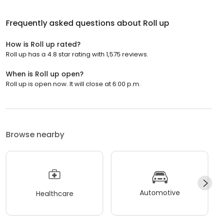
Frequently asked questions about
Roll up
How is Roll up rated?
Roll up has a 4.8 star rating with 1,575 reviews.
When is Roll up open?
Roll up is open now. It will close at 6:00 p.m.
Browse nearby
Automotive
Healthcare