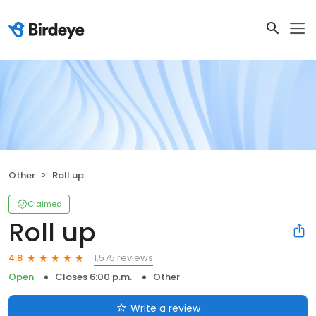
Other
Roll up
Claimed
Roll up
1,575 reviews
4.8
Open
Closes 6:00 p.m.
Other
Write a review