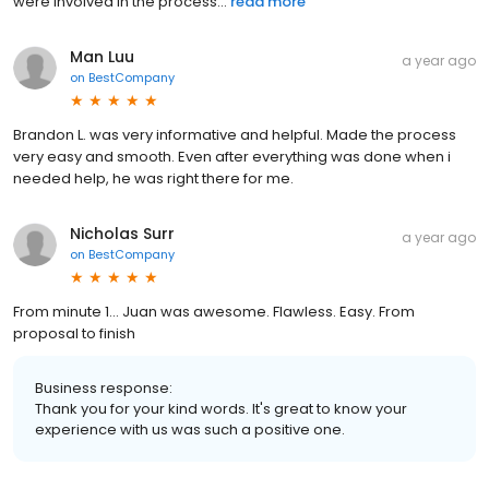
were involved in the process...
read more
Man Luu
a year ago
on
BestCompany
Brandon L. was very informative and helpful. Made the process
very easy and smooth. Even after everything was done when i
needed help, he was right there for me.
Nicholas Surr
a year ago
on
BestCompany
From minute 1... Juan was awesome. Flawless. Easy. From
proposal to finish
Business response:
Thank you for your kind words. It's great to know your
experience with us was such a positive one.