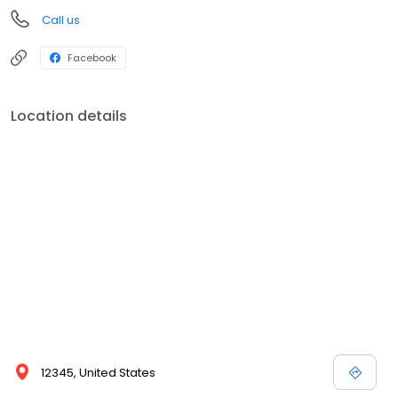
Call us
Facebook
Location details
12345, United States