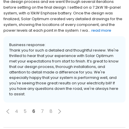
the design process and we went through several iterations
before settling on the final design. I settled on a 7.2kW 18-panel
system, with a 10kW Enphase battery. Once the design was
finalized, Solar Optimum created very detailed drawings for the
system, showing the locations of every component, and the
power levels at each point in the system. I wa...
read more
Business response:
Thank you for such a detailed and thoughtful review. We're
thrilled to hear that your experience with Solar Optimum
met your expectations from start to finish. It’s great to know
that our design process, thorough installations, and
attention to detail made a difference for you. We're
especially happy that your system is performing well, and
you're seeing those great results on your electricity bill! If
you have any questions down the road, we're always here
to assist.
4
5
6
7
8