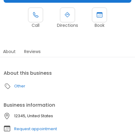
Call
Directions
Book
About
Reviews
About this business
Other
Business information
12345, United States
Request appointment