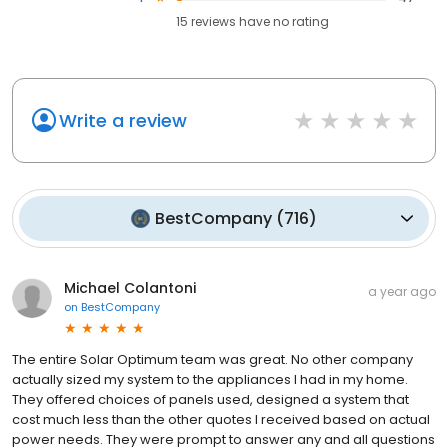
15
reviews have
no rating
Write a review
BestCompany
(
716
)
Michael Colantoni
a year ago
on
BestCompany
The entire Solar Optimum team was great. No other company
actually sized my system to the appliances I had in my home.
They offered choices of panels used, designed a system that
cost much less than the other quotes I received based on actual
power needs. They were prompt to answer any and all questions