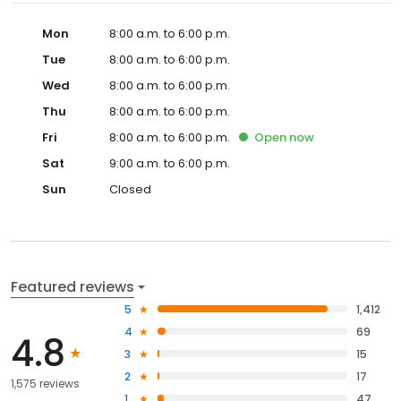
Mon
8:00 a.m. to 6:00 p.m.
Tue
8:00 a.m. to 6:00 p.m.
Wed
8:00 a.m. to 6:00 p.m.
Thu
8:00 a.m. to 6:00 p.m.
Fri
8:00 a.m. to 6:00 p.m.
Open
now
Sat
9:00 a.m. to 6:00 p.m.
Sun
Closed
Featured reviews
5
1,412
4
69
4.8
3
15
2
17
1,575 reviews
1
47