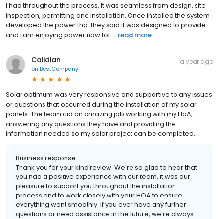
I had throughout the process. It was seamless from design, site
inspection, permitting and installation. Once installed the system
developed the power that they said it was designed to provide
and I am enjoying power now for ...
read more
Calidian
a year ago
on
BestCompany
Solar optimum was very responsive and supportive to any issues
or questions that occurred during the installation of my solar
panels. The team did an amazing job working with my HoA,
answering any questions they have and providing the
information needed so my solar project can be completed.
Business response:
Thank you for your kind review. We're so glad to hear that
you had a positive experience with our team. It was our
pleasure to support you throughout the installation
process and to work closely with your HOA to ensure
everything went smoothly. If you ever have any further
questions or need assistance in the future, we're always