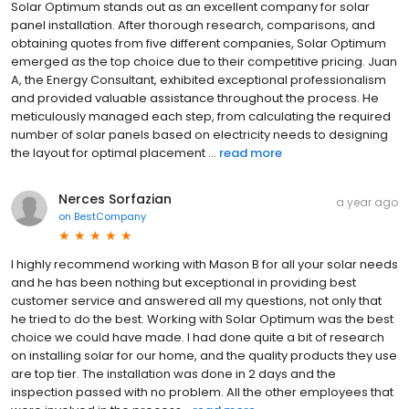
Solar Optimum stands out as an excellent company for solar
panel installation. After thorough research, comparisons, and
obtaining quotes from five different companies, Solar Optimum
emerged as the top choice due to their competitive pricing. Juan
A, the Energy Consultant, exhibited exceptional professionalism
and provided valuable assistance throughout the process. He
meticulously managed each step, from calculating the required
number of solar panels based on electricity needs to designing
the layout for optimal placement ...
read more
Nerces Sorfazian
a year ago
on
BestCompany
I highly recommend working with Mason B for all your solar needs
and he has been nothing but exceptional in providing best
customer service and answered all my questions, not only that
he tried to do the best. Working with Solar Optimum was the best
choice we could have made. I had done quite a bit of research
on installing solar for our home, and the quality products they use
are top tier. The installation was done in 2 days and the
inspection passed with no problem. All the other employees that