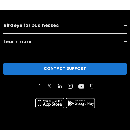
Birdeye for businesses
Learn more
CONTACT SUPPORT