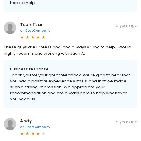
here to help.
Tsun Tsai
a year ago
on
BestCompany
These guys are Professional and always willing to help. I would
highly recommend working with Juan A.
Business response:
Thank you for your great feedback. We're glad to hear that
you had a positive experience with us, and that we made
such a strong impression. We appreciate your
recommendation and are always here to help whenever
you need us.
Andy
a year ago
on
BestCompany