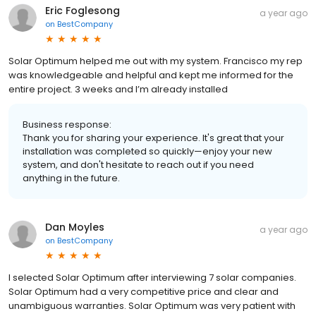
Eric Foglesong
a year ago
on
BestCompany
Solar Optimum helped me out with my system. Francisco my rep
was knowledgeable and helpful and kept me informed for the
entire project. 3 weeks and I’m already installed
Business response:
Thank you for sharing your experience. It's great that your
installation was completed so quickly—enjoy your new
system, and don't hesitate to reach out if you need
anything in the future.
Dan Moyles
a year ago
on
BestCompany
I selected Solar Optimum after interviewing 7 solar companies.
Solar Optimum had a very competitive price and clear and
unambiguous warranties. Solar Optimum was very patient with