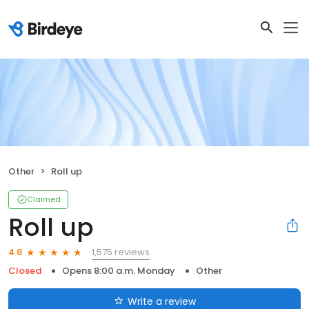
Other
Roll up
Claimed
Roll up
1,575 reviews
4.8
Closed
Opens 8:00 a.m. Monday
Other
Write a review