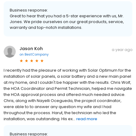
Business response:
Great to hear that you had a 5-star experience with us, Mr.
Jones. We pride ourselves on our great products, service,
warranty and top-notch installations.
Jason Koh
a year ago
on
BestCompany
I recently had the pleasure of working with Solar Optimum for the
installation of solar panels, a solar battery and a new main panel
at my home, and I couldn't be happier with the results. Chris Wolf,
the HOA Coordinator and Permit Technician, helped me navigate
the HOA approval process and offered much needed advice.
Chris, along with Nayelli Ocegueda, the project coordinator,
were able to to answer any question my wife and I had
throughout the process. Harut, the technician who led the
installation, was outstanding. His ex...
read more
Business response: