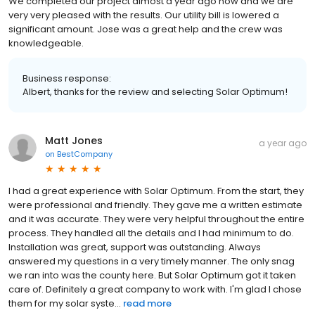
We completed our project almost a year ago now and we are
very very pleased with the results. Our utility bill is lowered a
significant amount. Jose was a great help and the crew was
knowledgeable.
Business response:
Albert, thanks for the review and selecting Solar Optimum!
Matt Jones
a year ago
on
BestCompany
I had a great experience with Solar Optimum. From the start, they
were professional and friendly. They gave me a written estimate
and it was accurate. They were very helpful throughout the entire
process. They handled all the details and I had minimum to do.
Installation was great, support was outstanding. Always
answered my questions in a very timely manner. The only snag
we ran into was the county here. But Solar Optimum got it taken
care of. Definitely a great company to work with. I'm glad I chose
them for my solar syste...
read more