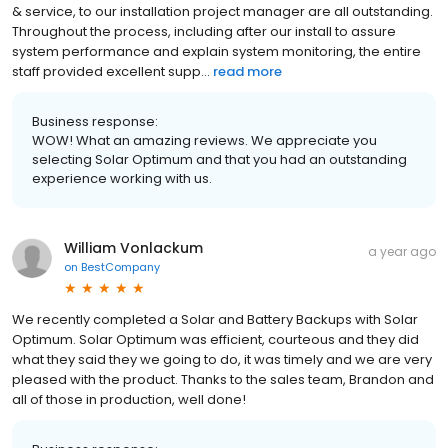
& service, to our installation project manager are all outstanding.
Throughout the process, including after our install to assure
system performance and explain system monitoring, the entire
staff provided excellent supp...
read more
Business response:
WOW! What an amazing reviews. We appreciate you
selecting Solar Optimum and that you had an outstanding
experience working with us.
William Vonlackum
a year ago
on
BestCompany
We recently completed a Solar and Battery Backups with Solar
Optimum. Solar Optimum was efficient, courteous and they did
what they said they we going to do, it was timely and we are very
pleased with the product. Thanks to the sales team, Brandon and
all of those in production, well done!