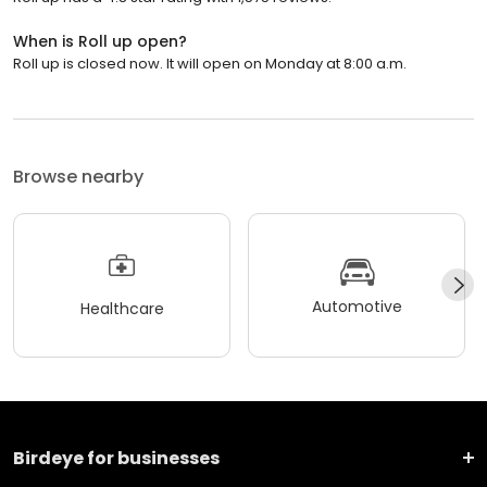
When is Roll up open?
Roll up is closed now. It will open on Monday at 8:00 a.m.
Browse nearby
Automotive
Healthcare
Birdeye for businesses