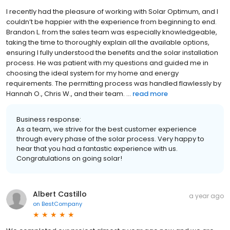
I recently had the pleasure of working with Solar Optimum, and I
couldn’t be happier with the experience from beginning to end.
Brandon L. from the sales team was especially knowledgeable,
taking the time to thoroughly explain all the available options,
ensuring I fully understood the benefits and the solar installation
process. He was patient with my questions and guided me in
choosing the ideal system for my home and energy
requirements. The permitting process was handled flawlessly by
Hannah O., Chris W., and their team. ...
read more
Business response:
As a team, we strive for the best customer experience
through every phase of the solar process. Very happy to
hear that you had a fantastic experience with us.
Congratulations on going solar!
Albert Castillo
a year ago
on
BestCompany