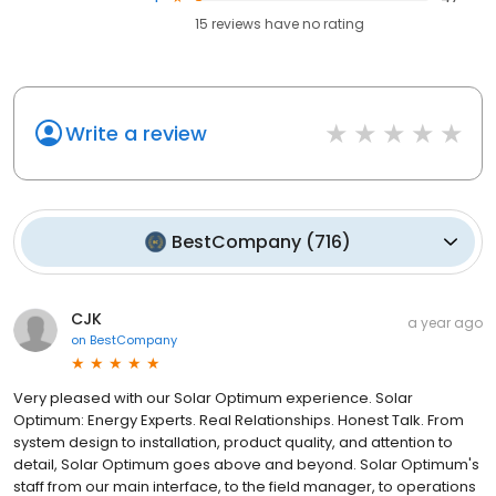
15
reviews have
no rating
Write a review
BestCompany
(
716
)
CJK
a year ago
on
BestCompany
Very pleased with our Solar Optimum experience. Solar
Optimum: Energy Experts. Real Relationships. Honest Talk. From
system design to installation, product quality, and attention to
detail, Solar Optimum goes above and beyond. Solar Optimum's
staff from our main interface, to the field manager, to operations