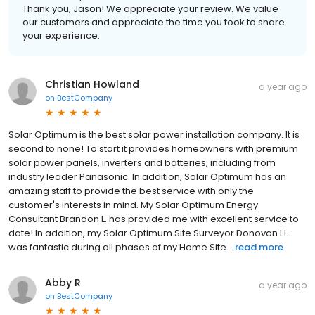
Thank you, Jason! We appreciate your review. We value
our customers and appreciate the time you took to share
your experience.
Christian Howland
a year ago
on
BestCompany
Solar Optimum is the best solar power installation company. It is
second to none! To start it provides homeowners with premium
solar power panels, inverters and batteries, including from
industry leader Panasonic. In addition, Solar Optimum has an
amazing staff to provide the best service with only the
customer's interests in mind. My Solar Optimum Energy
Consultant Brandon L. has provided me with excellent service to
date! In addition, my Solar Optimum Site Surveyor Donovan H.
was fantastic during all phases of my Home Site...
read more
Abby R
a year ago
on
BestCompany