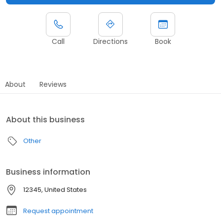
Call
Directions
Book
About
Reviews
About this business
Other
Business information
12345, United States
Request appointment