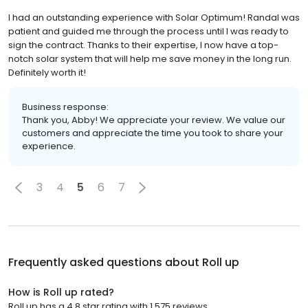
I had an outstanding experience with Solar Optimum! Randal was
patient and guided me through the process until I was ready to
sign the contract. Thanks to their expertise, I now have a top-
notch solar system that will help me save money in the long run.
Definitely worth it!
Business response:
Thank you, Abby! We appreciate your review. We value our
customers and appreciate the time you took to share your
experience.
3
4
5
6
7
Frequently asked questions about
Roll up
How is Roll up rated?
Roll up has a 4.8 star rating with 1,575 reviews.