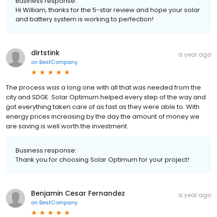
Business response:
Hi William, thanks for the 5-star review and hope your solar
and battery system is working to perfection!
dirtstink
a year ago
on
BestCompany
The process was a long one with all that was needed from the
city and SDGE. Solar Optimum helped every step of the way and
got everything taken care of as fast as they were able to. With
energy prices increasing by the day the amount of money we
are saving is well worth the investment.
Business response:
Thank you for choosing Solar Optimum for your project!
Benjamin Cesar Fernandez
a year ago
on
BestCompany