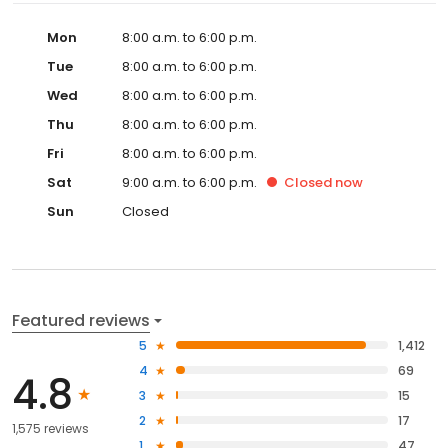
Mon
8:00 a.m. to 6:00 p.m.
Tue
8:00 a.m. to 6:00 p.m.
Wed
8:00 a.m. to 6:00 p.m.
Thu
8:00 a.m. to 6:00 p.m.
Fri
8:00 a.m. to 6:00 p.m.
Sat
9:00 a.m. to 6:00 p.m.
Closed
now
Sun
Closed
Featured reviews
5
1,412
4
69
4.8
3
15
2
17
1,575 reviews
1
47