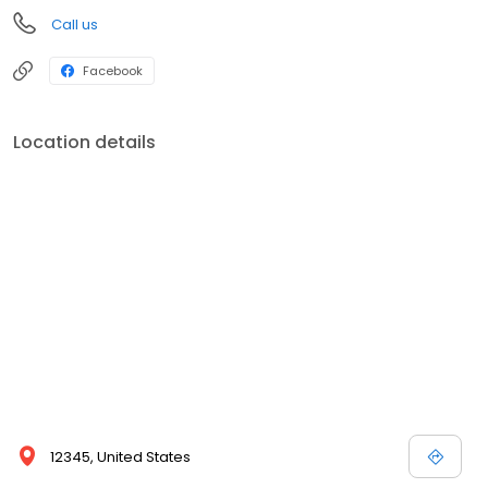
Call us
Facebook
Location details
12345, United States