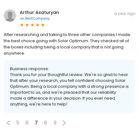
Arthur Asaturyan
a year ago
on
BestCompany
After researching and talking to three other companies I made
the best choice going with Solar Optimum. They checked all of
the boxes including being a local company that is not going
anywhere.
Business response:
Thank you for your thoughtful review. We're so glad to hear
that after your research, you felt confident choosing Solar
Optimum. Being a local company with a strong presence is
important to us, and we're pleased that our reliability
made a difference in your decision. If you ever need
anything, we're here to help!
5
6
7
8
9