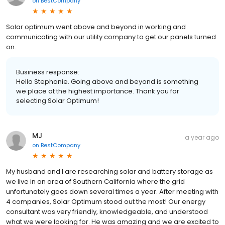
on
BestCompany
Solar optimum went above and beyond in working and
communicating with our utility company to get our panels turned
on.
Business response:
Hello Stephanie. Going above and beyond is something
we place at the highest importance. Thank you for
selecting Solar Optimum!
MJ
a year ago
on
BestCompany
My husband and I are researching solar and battery storage as
we live in an area of Southern California where the grid
unfortunately goes down several times a year. After meeting with
4 companies, Solar Optimum stood out the most! Our energy
consultant was very friendly, knowledgeable, and understood
what we were looking for. He was amazing and we are excited to