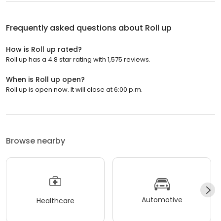
Frequently asked questions about
Roll up
How is Roll up rated?
Roll up has a 4.8 star rating with 1,575 reviews.
When is Roll up open?
Roll up is open now. It will close at 6:00 p.m.
Browse nearby
Automotive
Healthcare