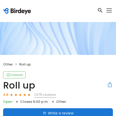
Other
Roll up
Claimed
Roll up
1,575 reviews
4.8
Open
Closes 6:00 p.m.
Other
Write a review