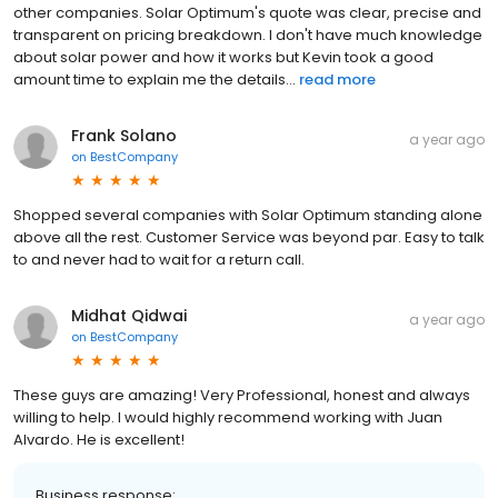
other companies. Solar Optimum's quote was clear, precise and
transparent on pricing breakdown. I don't have much knowledge
about solar power and how it works but Kevin took a good
amount time to explain me the details...
read more
Frank Solano
a year ago
on
BestCompany
Shopped several companies with Solar Optimum standing alone
above all the rest. Customer Service was beyond par. Easy to talk
to and never had to wait for a return call.
Midhat Qidwai
a year ago
on
BestCompany
These guys are amazing! Very Professional, honest and always
willing to help. I would highly recommend working with Juan
Alvardo. He is excellent!
Business response: