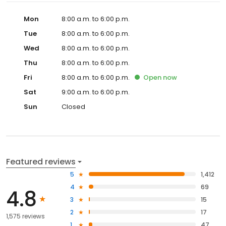
Mon
8:00 a.m. to 6:00 p.m.
Tue
8:00 a.m. to 6:00 p.m.
Wed
8:00 a.m. to 6:00 p.m.
Thu
8:00 a.m. to 6:00 p.m.
Fri
8:00 a.m. to 6:00 p.m.
Open
now
Sat
9:00 a.m. to 6:00 p.m.
Sun
Closed
Featured reviews
5
1,412
4
69
4.8
3
15
2
17
1,575 reviews
1
47