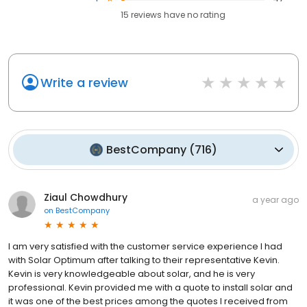
15
reviews have
no rating
Write a review
BestCompany
(
716
)
Ziaul Chowdhury
a year ago
on
BestCompany
I am very satisfied with the customer service experience I had
with Solar Optimum after talking to their representative Kevin.
Kevin is very knowledgeable about solar, and he is very
professional. Kevin provided me with a quote to install solar and
it was one of the best prices among the quotes I received from