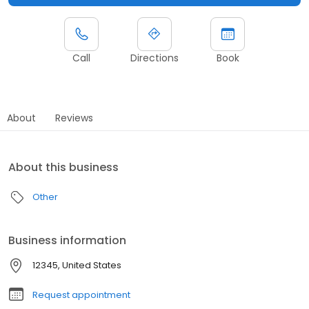
Call
Directions
Book
About
Reviews
About this business
Other
Business information
12345, United States
Request appointment