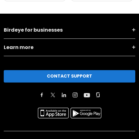
Birdeye for businesses
Learn more
CONTACT SUPPORT