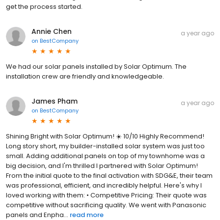
get the process started.
Annie Chen
a year ago
on
BestCompany
We had our solar panels installed by Solar Optimum. The
installation crew are friendly and knowledgeable.
James Pham
a year ago
on
BestCompany
Shining Bright with Solar Optimum! ☀️ 10/10 Highly Recommend!
Long story short, my builder-installed solar system was just too
small. Adding additional panels on top of my townhome was a
big decision, and I'm thrilled I partnered with Solar Optimum!
From the initial quote to the final activation with SDG&E, their team
was professional, efficient, and incredibly helpful. Here's why I
loved working with them: • Competitive Pricing: Their quote was
competitive without sacrificing quality. We went with Panasonic
panels and Enpha...
read more