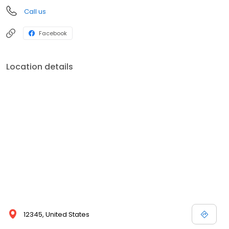
Call us
Facebook
Location details
12345, United States