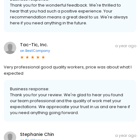
Thank you for the wonderful feedback. We're thrilled to
hear that you had such a positive experience. Your
recommendation means a great deal to us. We're always
here if you need anything in the future.
Tac-Tic, Inc.
a year ago
on
BestCompany
Very professional good quality workers, price was about what I
expected
Business response:
Thank you for your review. We're glad to hear you found
our team professional and the quality of work met your
expectations. We appreciate your trust in us and are here if
you need anything going forward.
Stephanie Chin
a year ago