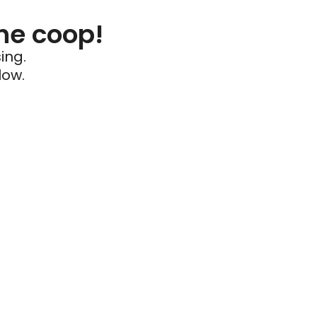
he coop!
ing.
low.