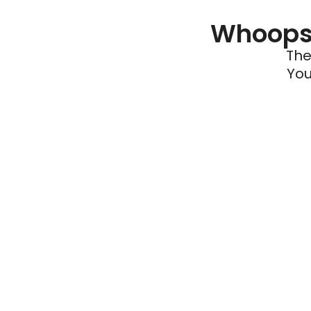
Whoops 
The
You