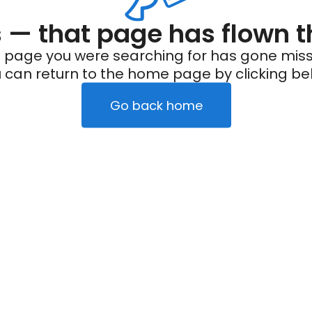
— that page has flown t
 page you were searching for has gone miss
 can return to the home page by clicking be
Go back home