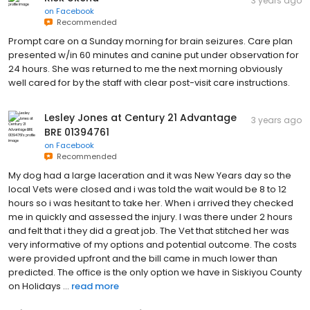
3 years ago
on
Facebook
Recommended
Prompt care on a Sunday morning for brain seizures. Care plan
presented w/in 60 minutes and canine put under observation for
24 hours. She was returned to me the next morning obviously
well cared for by the staff with clear post-visit care instructions.
Lesley Jones at Century 21 Advantage
3 years ago
BRE 01394761
on
Facebook
Recommended
My dog had a large laceration and it was New Years day so the
local Vets were closed and i was told the wait would be 8 to 12
hours so i was hesitant to take her. When i arrived they checked
me in quickly and assessed the injury. I was there under 2 hours
and felt that i they did a great job. The Vet that stitched her was
very informative of my options and potential outcome. The costs
were provided upfront and the bill came in much lower than
predicted. The office is the only option we have in Siskiyou County
on Holidays ...
read more