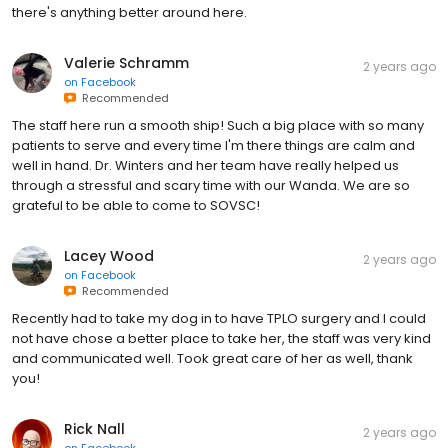
there's anything better around here.
Valerie Schramm
2 years ago
on
Facebook
Recommended
The staff here run a smooth ship! Such a big place with so many
patients to serve and every time I'm there things are calm and
well in hand. Dr. Winters and her team have really helped us
through a stressful and scary time with our Wanda. We are so
grateful to be able to come to SOVSC!
Lacey Wood
2 years ago
on
Facebook
Recommended
Recently had to take my dog in to have TPLO surgery and I could
not have chose a better place to take her, the staff was very kind
and communicated well. Took great care of her as well, thank
you!
Rick Nall
2 years ago