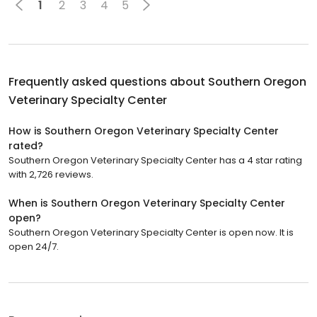
1
2
3
4
5
Frequently asked questions about
Southern Oregon
Veterinary Specialty Center
How is Southern Oregon Veterinary Specialty Center
rated?
Southern Oregon Veterinary Specialty Center has a 4 star rating
with 2,726 reviews.
When is Southern Oregon Veterinary Specialty Center
open?
Southern Oregon Veterinary Specialty Center is open now. It is
open 24/7.