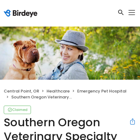
Central Point, OR
Healthcare
Emergency Pet Hospital
Southern Oregon Veterinary Specialty Center
Claimed
Southern Oregon
Veterinary Specialty