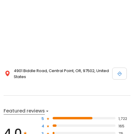
4901 Biddle Road, Central Point, OR, 97502, United
States
Featured reviews
5
1,722
4
165
4.0
3
75