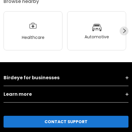
Browse nearby
Automotive
Healthcare
Birdeye for businesses
Learn more
CONTACT SUPPORT