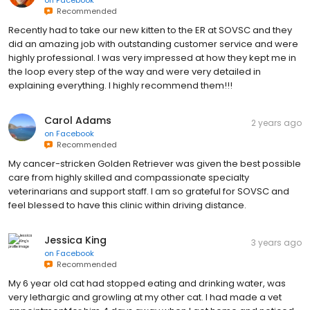
on
Facebook
Recommended
Recently had to take our new kitten to the ER at SOVSC and they
did an amazing job with outstanding customer service and were
highly professional. I was very impressed at how they kept me in
the loop every step of the way and were very detailed in
explaining everything. I highly recommend them!!!
Carol Adams
2 years ago
on
Facebook
Recommended
My cancer-stricken Golden Retriever was given the best possible
care from highly skilled and compassionate specialty
veterinarians and support staff. I am so grateful for SOVSC and
feel blessed to have this clinic within driving distance.
Jessica King
3 years ago
on
Facebook
Recommended
My 6 year old cat had stopped eating and drinking water, was
very lethargic and growling at my other cat. I had made a vet