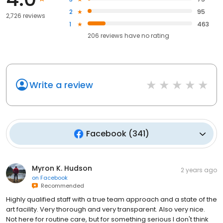
2
95
2,726 reviews
1
463
206
reviews have
no rating
Write a review
Facebook
(
341
)
Myron K. Hudson
2 years ago
on
Facebook
Recommended
Highly qualified staff with a true team approach and a state of the
art facility. Very thorough and very transparent. Also very nice.
Not here for routine care, but for something serious I don't think