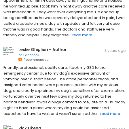
appointment for him 4 days away when I got home and noticed
he vomited up bile. I took him in right away and the care received
was impeccable. They went over everything me. He ended up
being admitted as he was severely dehydrated and in pain, I was
called a couple times a day with updates and felt very at ease
that he was in good hands. The doctors and staff were very
friendly and helpful. They diagnose...
read more
Leslie Ghiglieri - Author
3 years ago
on
Facebook
Recommended
Friendly, professional, quality care. I took my GSD to the
emergency center due to my dog's excessive amount of
vomiting over a short period. The office personnel, techs, and
assigned veterinarian were pleasant, patient with my anxious
dog, and clearly explained my dog's condition after examination.
Fortunately over the next few days my dog returned to her
normal behavior. It was a huge comfort to me, late on a Thursday
night, to have a place where my dog could be assessed. I
expected to have to wait and wasn't surprised tha...
read more
Rick Ukena