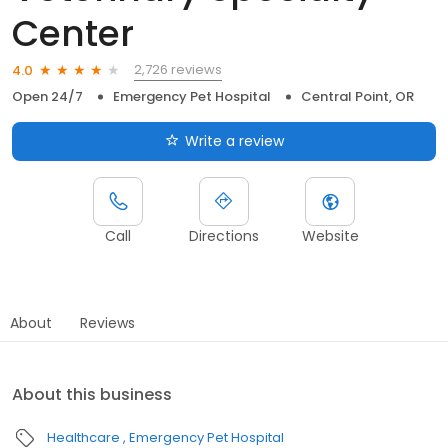
Center
2,726 reviews
4.0
Open 24/7
Emergency Pet Hospital
Central Point, OR
Write a review
Call
Directions
Website
About
Reviews
About this business
Healthcare
Emergency Pet Hospital