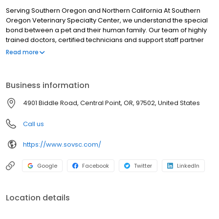
Serving Southern Oregon and Northern California At Southern
Oregon Veterinary Specialty Center, we understand the special
bond between a pet and their human family. Our team of highly
trained doctors, certified technicians and support staff partner
with your family veterinarian to provide specialized diagnostics,
Read more
surgery and emergency care for your pet upon a referral or
emergency basis. Our clinic is staffed 24 hours-a-day, 7 days a
week, to receive emergency cases and to monitor our critical
Business information
care patients. The clinic's board-certified veterinary specialists
and staff are committed to providing exceptional
4901 Biddle Road, Central Point, OR, 97502, United States
compassionate care utilizing state-of-the-art technology and
treatments. The relationships we have with partner veterinarians
Call us
are vital to the success of treating your pet. We will keep them
apprised of the patient’s status to provide a smooth and
https://www.sovsc.com/
cohesive experience.
Google
Facebook
Twitter
LinkedIn
Location details