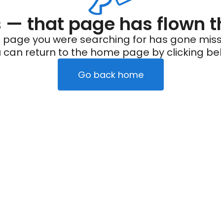
— that page has flown t
 page you were searching for has gone miss
 can return to the home page by clicking be
Go back home