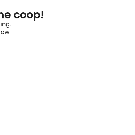
he coop!
ing.
low.