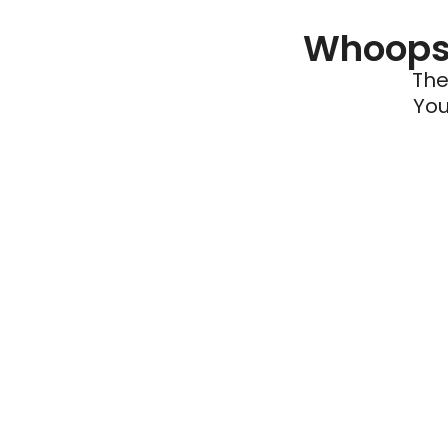
Whoops 
The
You