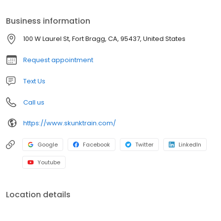
Business information
100 W Laurel St, Fort Bragg, CA, 95437, United States
Request appointment
Text Us
Call us
https://www.skunktrain.com/
Google
Facebook
Twitter
LinkedIn
Youtube
Location details