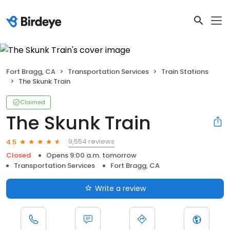
Fort Bragg, CA
Transportation Services
Train Stations
The Skunk Train
Claimed
The Skunk Train
9,554 reviews
4.5
Closed
Opens 9:00 a.m. tomorrow
Transportation Services
Fort Bragg, CA
Write a review