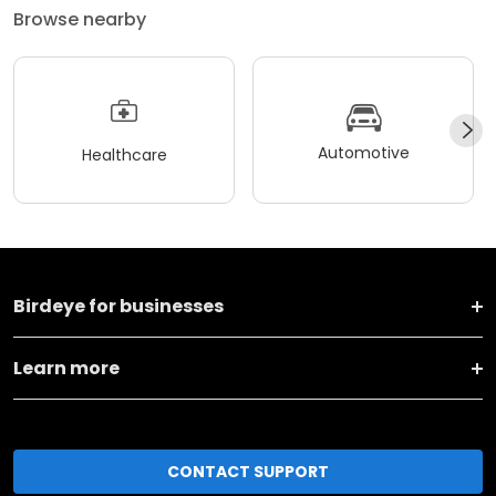
Browse nearby
Automotive
Healthcare
Birdeye for businesses
Learn more
CONTACT SUPPORT