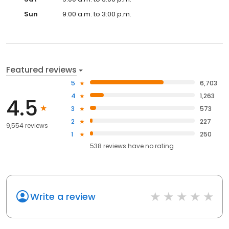
Sun
9:00 a.m. to 3:00 p.m.
Featured reviews
5
6,703
4
1,263
4.5
3
573
2
227
9,554 reviews
1
250
538
reviews have
no rating
Write a review