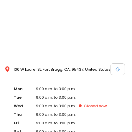
100 W Laurel St, Fort Bragg, CA, 95437, United States
Mon
9:00 a.m. to 3:00 p.m.
Tue
9:00 a.m. to 3:00 p.m.
Wed
9:00 a.m. to 3:00 p.m.
Closed
now
Thu
9:00 a.m. to 3:00 p.m.
Fri
9:00 a.m. to 3:00 p.m.
Sat
9:00 a.m. to 3:00 p.m.