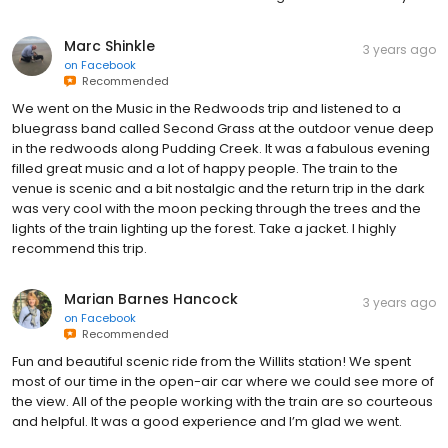
Marc Shinkle
3 years ago
on
Facebook
Recommended
We went on the Music in the Redwoods trip and listened to a
bluegrass band called Second Grass at the outdoor venue deep
in the redwoods along Pudding Creek. It was a fabulous evening
filled great music and a lot of happy people. The train to the
venue is scenic and a bit nostalgic and the return trip in the dark
was very cool with the moon pecking through the trees and the
lights of the train lighting up the forest. Take a jacket. I highly
recommend this trip.
Marian Barnes Hancock
3 years ago
on
Facebook
Recommended
Fun and beautiful scenic ride from the Willits station! We spent
most of our time in the open-air car where we could see more of
the view. All of the people working with the train are so courteous
and helpful. It was a good experience and I’m glad we went.