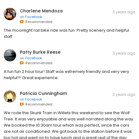
Charlene Mendoza
3 years ago
on
Facebook
Recommended
The moonlight rail bike ride was fun. Pretty scenery and helpful
staff.
Patty Burke Reese
3 years ago
on
Facebook
Recommended
A fun fun 2 hour tour! Staff was extremely friendly and very very
helpful!!! Great experience.
Patricia Cunningham
3 years ago
on
Facebook
Recommended
We rode the Skunk Train in Willets this weekend to see the Wolf
Tree. It was very enjoyable and was well narrated along the way.
We booked the 10:30am tour which was perfect, since the cars
are not air conditioned. We got back to the station before it was
too hot and went on to have lunch and a great rest of the day.