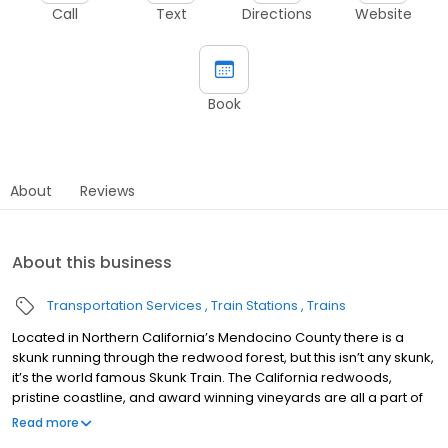
Call
Text
Directions
Website
Book
About
Reviews
About this business
Transportation Services
Train Stations
Trains
Located in Northern California’s Mendocino County there is a
skunk running through the redwood forest, but this isn’t any skunk,
it’s the world famous Skunk Train. The California redwoods,
pristine coastline, and award winning vineyards are all a part of
the landscape of what makes Mendocino County such an
Read more
amazing place and home to this 131-year-old train.