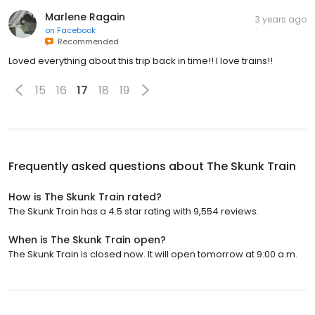
Marlene Ragain
3 years ago
on
Facebook
Recommended
Loved everything about this trip back in time!! I love trains!!
15
16
17
18
19
Frequently asked questions about
The Skunk Train
How is The Skunk Train rated?
The Skunk Train has a 4.5 star rating with 9,554 reviews.
When is The Skunk Train open?
The Skunk Train is closed now. It will open tomorrow at 9:00 a.m.