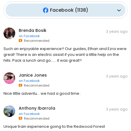
Facebook
(
1138
)
Brenda Bosik
3 years ago
on
Facebook
Recommended
Such an enjoyable experience!! Our guides, Ethan and Ezra were
great! There is an electric assist if you want a little help on the
hills. Pack a lunch and go…… it was great!!
Janice Jones
3 years ago
on
Facebook
Recommended
Nice little adventu… we had a good time..
Anthony Ibarrola
3 years ago
on
Facebook
Recommended
Unique train experience going to the Redwood Forest