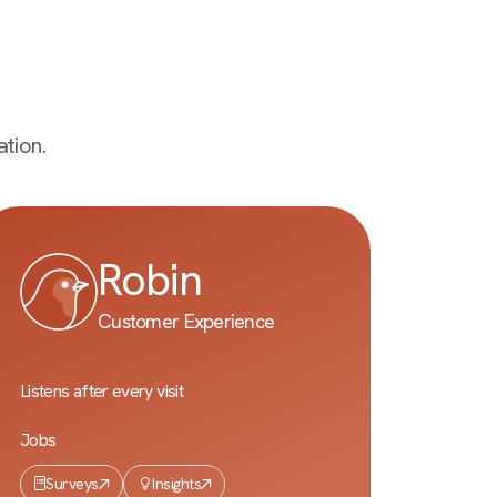
tion.
Robin
Customer Experience
Listens after every visit
Jobs
Surveys
Insights