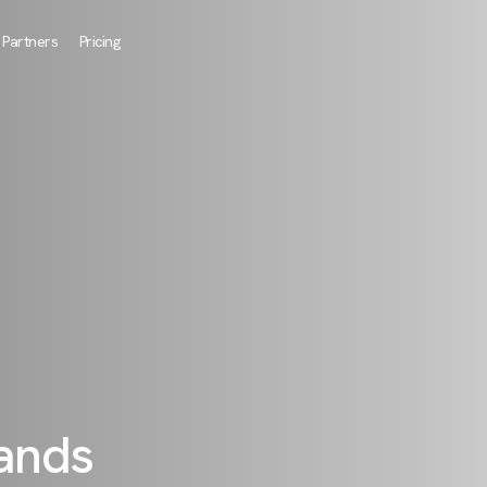
Partners
Pricing
rands