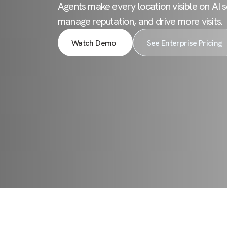
Agents make every location visible on AI s
manage reputation, and drive more visits.
Watch Demo
See Enterprise Pricing