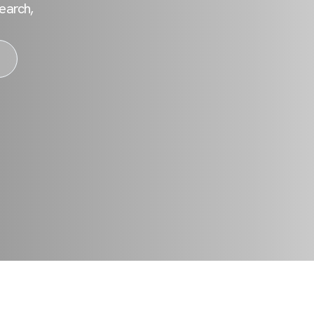
earch,