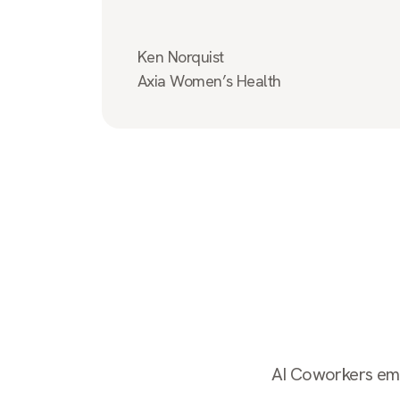
Ken Norquist
Axia Women’s Health
AI Coworkers empl