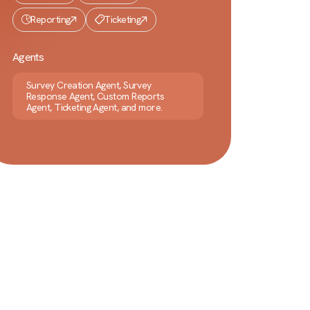
Reporting
Ticketing
Agents
Survey Creation Agent, Survey
Response Agent, Custom Reports
Agent, Ticketing Agent, and more.