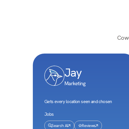
Cowo
Jay
Marketing
Gets every location seen and chosen
Jobs
Search AI
Reviews