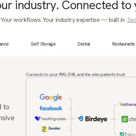
your industry. Connected to 
 Your workflows. Your industry expertise — built in.
See
nance
Self Storage
Dental
Restaurants
Connects to your PMS, EHR, and the sites patients trust
d to
nsive