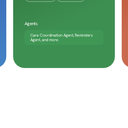
Agents
Care Coordination Agent, Reminders
Agent, and more.