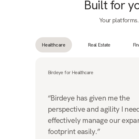
Built for 
Your platforms.
Healthcare
Real Estate
Fi
Birdeye for Healthcare
“Birdeye has given me the
perspective and agility I nee
effectively manage our expa
footprint easily.”