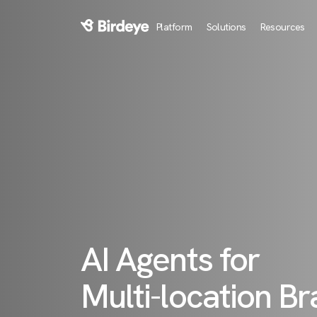
Platform
Solutions
Resources
Birdeye Logo
AI Agents for
Multi-location B