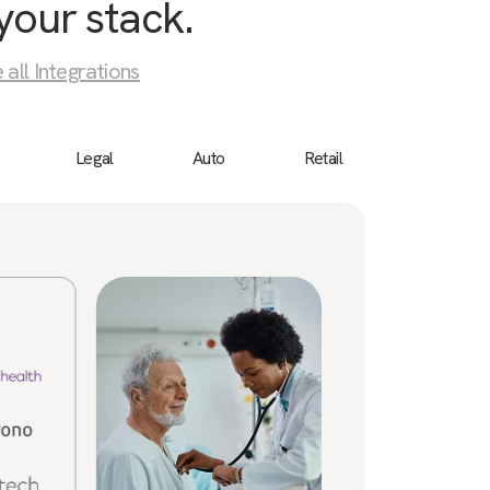
your stack.
 all Integrations
Legal
Auto
Retail
Birdeye
“We 
cust
a bu
ever