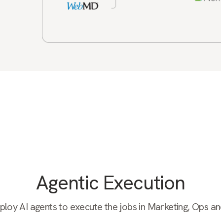
Agentic Execution
oy AI agents to execute the jobs in Marketing, Ops a