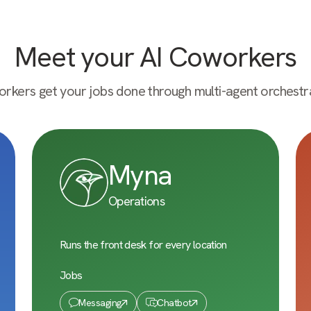
Meet your AI Coworkers
rkers get your jobs done through multi-agent orchestra
Myna
Operations
Runs the front desk for every location
Jobs
Messaging
Chatbot