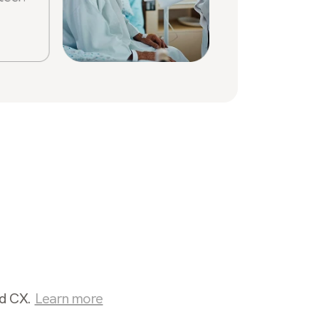
Sabrin
Stone
nd CX.
Learn more