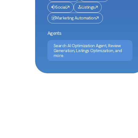
Social
Listings
Marketing Automation
Agents
Search AI Optimization Agent, Review
Generation, Listings Optimization, and
more.