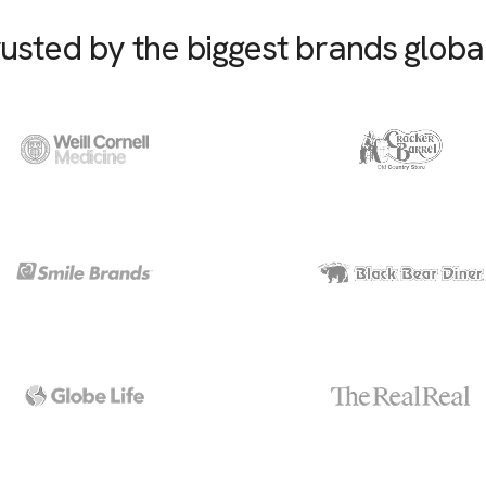
usted by the biggest brands globa