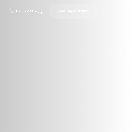
Sign In
Check My AI Visibility
1 800 561 3357