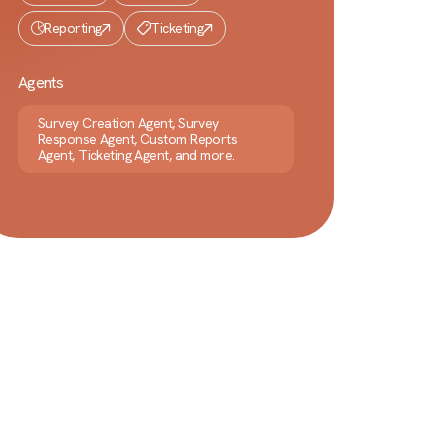
Reporting
Ticketing
Agents
Survey Creation Agent, Survey
Response Agent, Custom Reports
Agent, Ticketing Agent, and more.