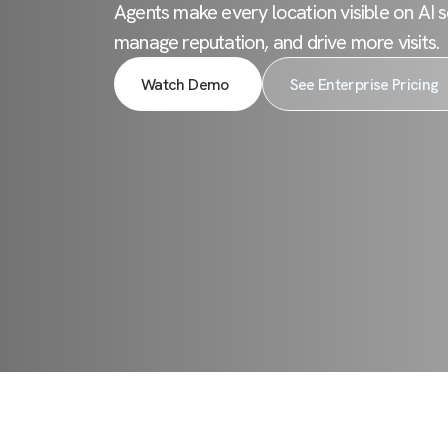
Agents make every location visible on AI s
manage reputation, and drive more visits.
Watch Demo
See Enterprise Pricing