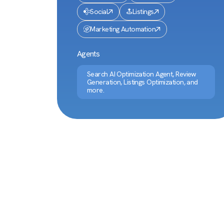
Social
Listings
Marketing Automation
Agents
Search AI Optimization Agent, Review
Generation, Listings Optimization, and
more.