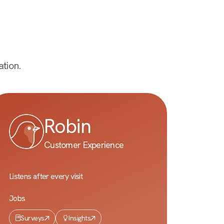
tion.
Robin
Customer Experience
Listens after every visit
Jobs
Surveys
Insights