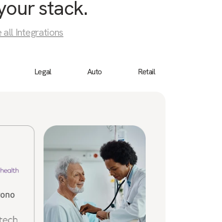
your stack.
 all Integrations
Legal
Auto
Retail
Birdeye
“We 
cust
a bu
ever