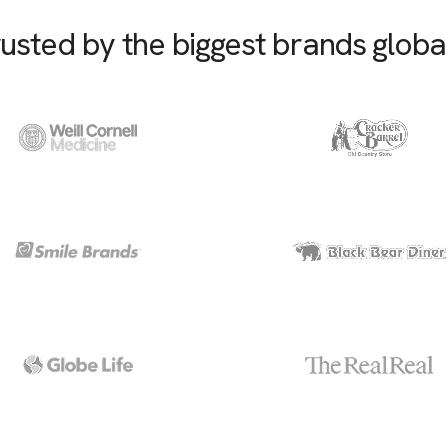
usted by the biggest brands globa