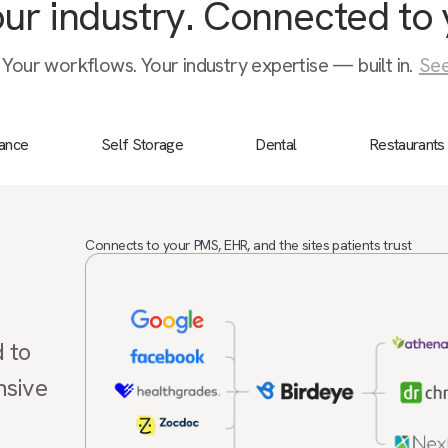
your industry. Connected to 
 Your workflows. Your industry expertise — built in.
See
nance
Self Storage
Dental
Restaurants
Connects to your PMS, EHR, and the sites patients trust
d to
nsive