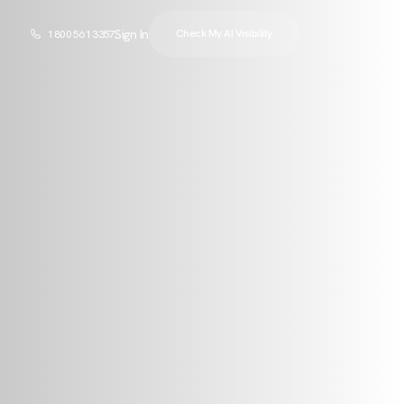
Sign In
Check My AI Visibility
1 800 561 3357