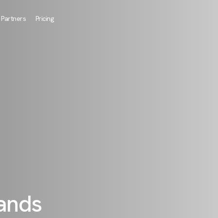
Partners
Pricing
rands