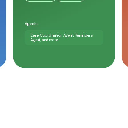
Agents
Care Coordination Agent, Reminders
Agent, and more.