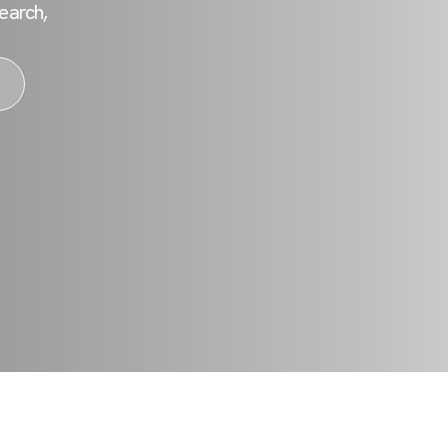
earch,