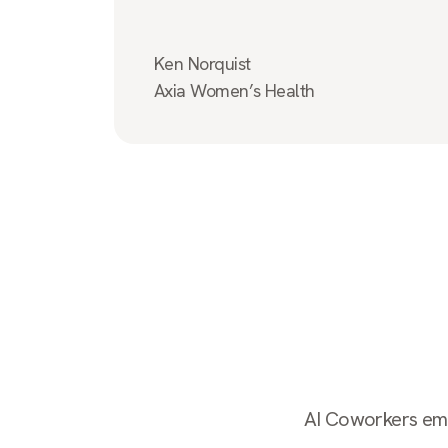
Ken Norquist
Axia Women’s Health
AI Coworkers empl