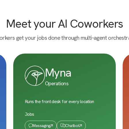
Meet your AI Coworkers
rkers get your jobs done through multi-agent orchestra
Myna
Operations
Runs the front desk for every location
Jobs
Messaging
Chatbot