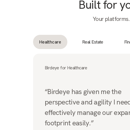
Built for 
Your platforms.
Healthcare
Real Estate
Fi
Birdeye for Healthcare
“Birdeye has given me the
perspective and agility I nee
effectively manage our expa
footprint easily.”