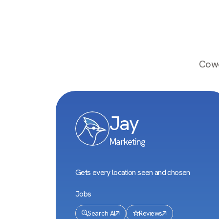
Cowo
Jay
Marketing
Gets every location seen and chosen
Jobs
Search AI
Reviews