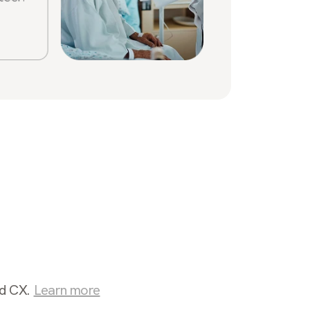
Sabrin
Stone
nd CX.
Learn more