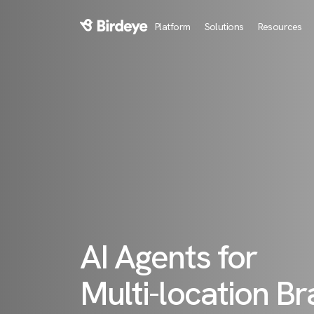
Platform
Solutions
Resources
Birdeye Logo
AI Agents for
Multi-location B