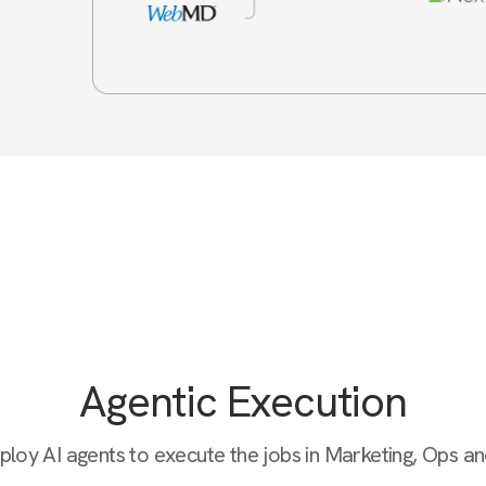
Agentic Execution
oy AI agents to execute the jobs in Marketing, Ops a