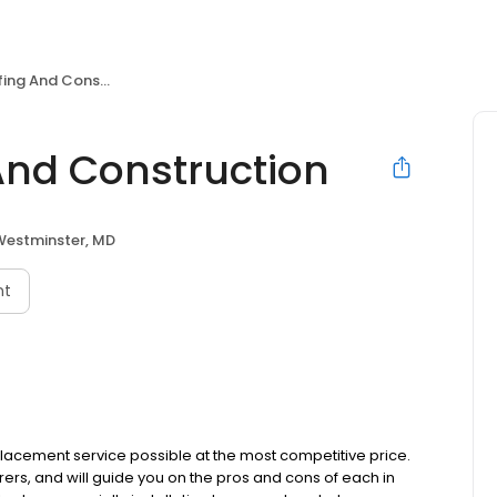
And Construction
nd Construction
Westminster, MD
nt
placement service possible at the most competitive price.
ers, and will guide you on the pros and cons of each in