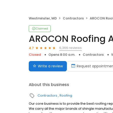
Westminster, MD
Contractors
AROCON Roofing 
Claimed
AROCON Roofing A
6,366 reviews
4.7
Closed
Opens 8:00 a.m.
Contractors
Write a review
Request appointme
About this business
Contractors
Roofing
Our core business is to provide the best roofing re
We carry all the major brands of shingle manufactur