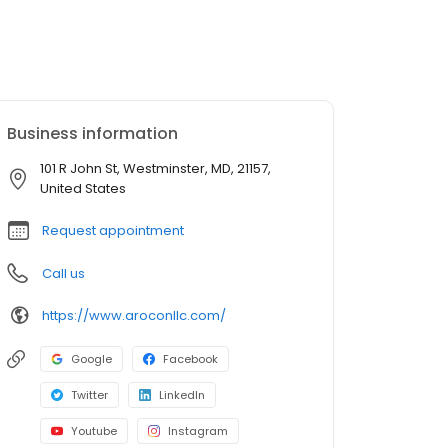
Business information
101 R John St, Westminster, MD, 21157,
United States
Request appointment
Call us
https://www.aroconllc.com/
Google
Facebook
Twitter
LinkedIn
Youtube
Instagram