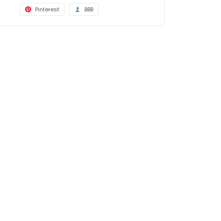
Pinterest
BBB