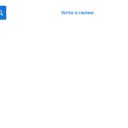
Write a review