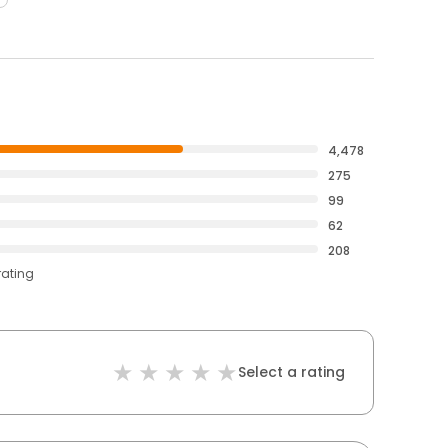
4,478
275
99
62
208
rating
Select a rating