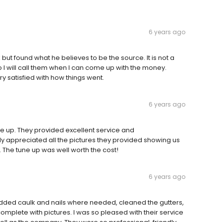
6 years ago
ut found what he believes to be the source. It is not a
I will call them when I can come up with the money.
 satisfied with how things went.
6 years ago
ne up. They provided excellent service and
ly appreciated all the pictures they provided showing us
. The tune up was well worth the cost!
6 years ago
added caulk and nails where needed, cleaned the gutters,
omplete with pictures. I was so pleased with their service