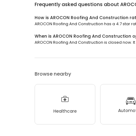
Frequently asked questions about
AROCO
How is AROCON Roofing And Construction ra
AROCON Roofing And Construction has a 4.7 star rat
When is AROCON Roofing And Construction 
AROCON Roofing And Construction is closed now. It w
Browse nearby
Automot
Healthcare