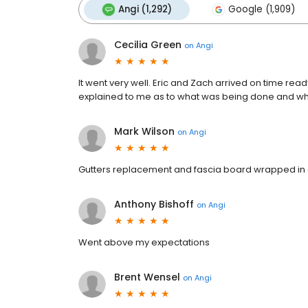
Angi (1,292)
Google (1,909)
Cecilia Green
on
Angi
It went very well. Eric and Zach arrived on time read
explained to me as to what was being done and wh
Mark Wilson
on
Angi
Gutters replacement and fascia board wrapped i
Anthony Bishoff
on
Angi
Went above my expectations
Brent Wensel
on
Angi