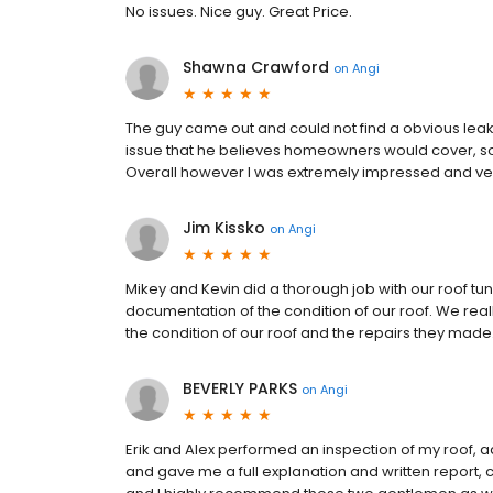
No issues. Nice guy. Great Price.
Shawna Crawford
on
Angi
The guy came out and could not find a obvious leak b
issue that he believes homeowners would cover, so 
Overall however I was extremely impressed and very
Jim Kissko
on
Angi
Mikey and Kevin did a thorough job with our roof tu
documentation of the condition of our roof. We real
the condition of our roof and the repairs they made
BEVERLY PARKS
on
Angi
Erik and Alex performed an inspection of my roof, 
and gave me a full explanation and written report, c