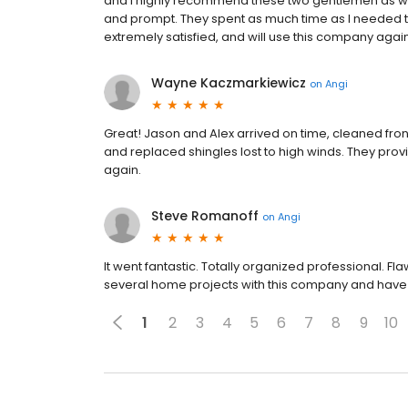
and I highly recommend these two gentlemen as wel
and prompt. They spent as much time as I needed t
extremely satisfied, and will use this company agai
Wayne Kaczmarkiewicz
on
Angi
Great! Jason and Alex arrived on time, cleaned fro
and replaced shingles lost to high winds. They prov
again.
Steve Romanoff
on
Angi
It went fantastic. Totally organized professional. Fl
several home projects with this company and have 
1
2
3
4
5
6
7
8
9
10