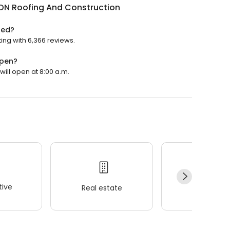
N Roofing And Construction
ted?
ing with 6,366 reviews.
open?
ill open at 8:00 a.m.
ive
Real estate
Wellness