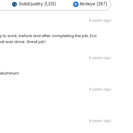
GuildQuality (1,231)
Birdeye (267)
O
6 years ago
y to work, before and after completing the job, Eric
at was done. Great job!
6 years ago
n aluminum
6 years ago
6 years ago