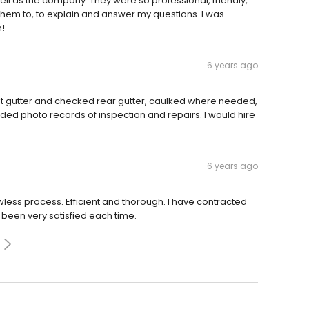
l as the company. They were so professional, friendly,
hem to, to explain and answer my questions. I was
n!
6 years ago
nt gutter and checked rear gutter, caulked where needed,
ided photo records of inspection and repairs. I would hire
6 years ago
awless process. Efficient and thorough. I have contracted
been very satisfied each time.