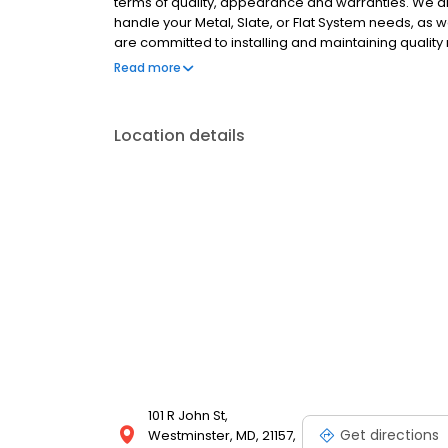
terms of quality, appearance and warranties. We a
handle your Metal, Slate, or Flat System needs, as 
are committed to installing and maintaining quality
courteous customer service, competitive prices and 
Read more
replacement work
Location details
101 R John St,
Get directions
Westminster, MD, 21157,