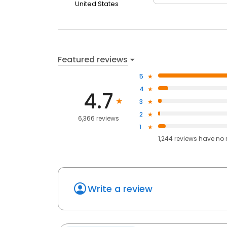
United States
Featured reviews
5
4
4.7
3
2
6,366 reviews
1
1,244
reviews have
no 
Write a review