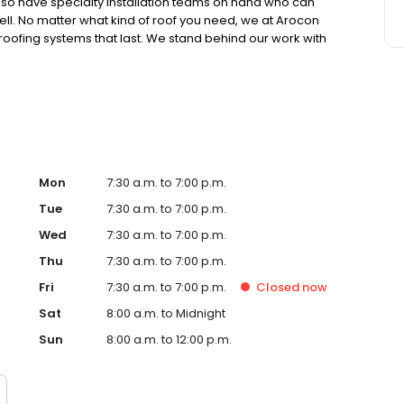
lso have specialty installation teams on hand who can
well. No matter what kind of roof you need, we at Arocon
 roofing systems that last. We stand behind our work with
15-year to lifetime guarantees on all our full
Mon
7:30 a.m. to 7:00 p.m.
Tue
7:30 a.m. to 7:00 p.m.
Wed
7:30 a.m. to 7:00 p.m.
Thu
7:30 a.m. to 7:00 p.m.
Fri
7:30 a.m. to 7:00 p.m.
Closed
now
Sat
8:00 a.m. to Midnight
Sun
8:00 a.m. to 12:00 p.m.