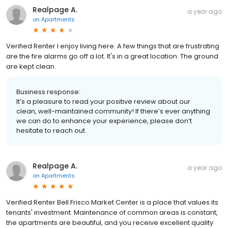
Realpage A.
a year ago
on
Apartments
Verified Renter I enjoy living here. A few things that are frustrating
are the fire alarms go off a lot. It's in a great location. The ground
are kept clean.
Business response:
It’s a pleasure to read your positive review about our
clean, well-maintained community! If there’s ever anything
we can do to enhance your experience, please don’t
hesitate to reach out.
Realpage A.
a year ago
on
Apartments
Verified Renter Bell Frisco Market Center is a place that values its
tenants' investment. Maintenance of common areas is constant,
the apartments are beautiful, and you receive excellent quality