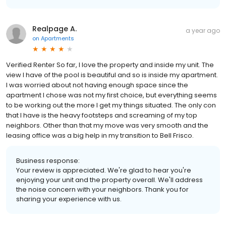
Realpage A.
a year ago
on
Apartments
Verified Renter So far, I love the property and inside my unit. The
view I have of the pool is beautiful and so is inside my apartment.
I was worried about not having enough space since the
apartment I chose was not my first choice, but everything seems
to be working out the more I get my things situated. The only con
that I have is the heavy footsteps and screaming of my top
neighbors. Other than that my move was very smooth and the
leasing office was a big help in my transition to Bell Frisco.
Business response:
Your review is appreciated. We're glad to hear you're
enjoying your unit and the property overall. We'll address
the noise concern with your neighbors. Thank you for
sharing your experience with us.