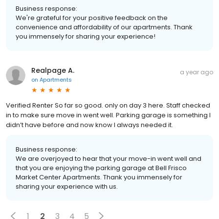
Business response:
We're grateful for your positive feedback on the
convenience and affordability of our apartments. Thank
you immensely for sharing your experience!
Realpage A.
a year ago
on
Apartments
Verified Renter So far so good. only on day 3 here. Staff checked
in to make sure move in went well. Parking garage is something I
didn’t have before and now know I always needed it.
Business response:
We are overjoyed to hear that your move-in went well and
that you are enjoying the parking garage at Bell Frisco
Market Center Apartments. Thank you immensely for
sharing your experience with us.
1
2
3
4
5