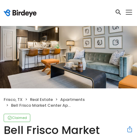
Frisco, TX
Real Estate
Apartments
Bell Frisco Market Center Apartments
Claimed
Bell Frisco Market