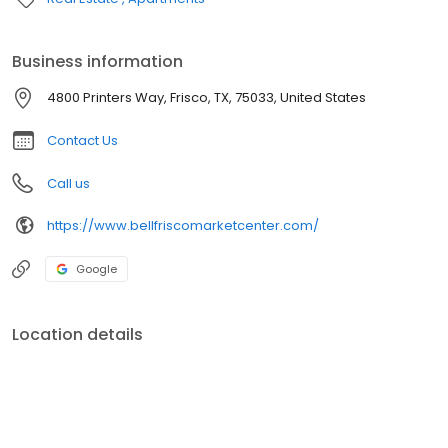
Business information
4800 Printers Way, Frisco, TX, 75033, United States
Contact Us
Call us
https://www.bellfriscomarketcenter.com/
Google
Location details