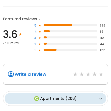
Featured reviews
5
392
3.6
4
86
3
42
741 reviews
2
44
1
177
Write a review
Apartments
(
206
)