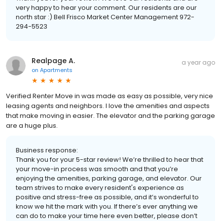
very happy to hear your comment. Our residents are our
north star :) Bell Frisco Market Center Management 972-
294-5523
Realpage A.
a year ago
on
Apartments
Verified Renter Move in was made as easy as possible, very nice
leasing agents and neighbors. I love the amenities and aspects
that make moving in easier. The elevator and the parking garage
are a huge plus.
Business response:
Thank you for your 5-star review! We’re thrilled to hear that
your move-in process was smooth and that you’re
enjoying the amenities, parking garage, and elevator. Our
team strives to make every resident's experience as
positive and stress-free as possible, and it’s wonderful to
know we hit the mark with you. If there’s ever anything we
can do to make your time here even better, please don’t