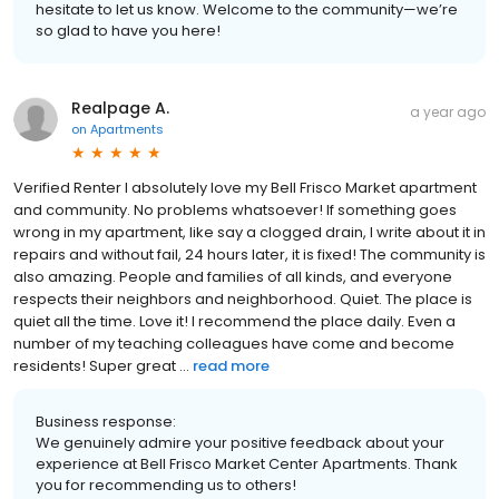
hesitate to let us know. Welcome to the community—we’re
so glad to have you here!
Realpage A.
a year ago
on
Apartments
Verified Renter I absolutely love my Bell Frisco Market apartment
and community. No problems whatsoever! If something goes
wrong in my apartment, like say a clogged drain, I write about it in
repairs and without fail, 24 hours later, it is fixed! The community is
also amazing. People and families of all kinds, and everyone
respects their neighbors and neighborhood. Quiet. The place is
quiet all the time. Love it! I recommend the place daily. Even a
number of my teaching colleagues have come and become
residents! Super great ...
read more
Business response:
We genuinely admire your positive feedback about your
experience at Bell Frisco Market Center Apartments. Thank
you for recommending us to others!