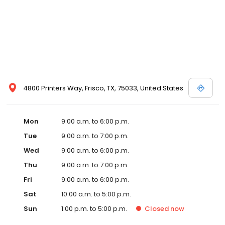
4800 Printers Way, Frisco, TX, 75033, United States
Mon
9:00 a.m. to 6:00 p.m.
Tue
9:00 a.m. to 7:00 p.m.
Wed
9:00 a.m. to 6:00 p.m.
Thu
9:00 a.m. to 7:00 p.m.
Fri
9:00 a.m. to 6:00 p.m.
Sat
10:00 a.m. to 5:00 p.m.
Sun
1:00 p.m. to 5:00 p.m.
Closed
now