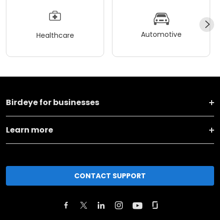
Automotive
Healthcare
Birdeye for businesses
Learn more
CONTACT SUPPORT