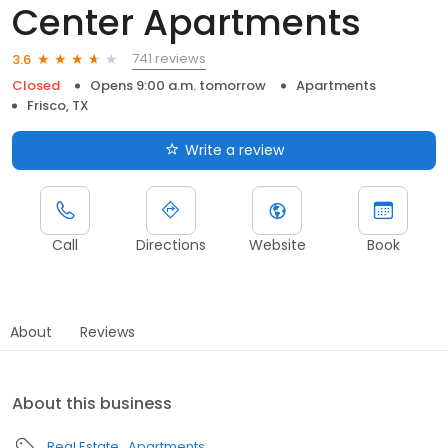
Center Apartments
741 reviews
3.6
Closed
Opens 9:00 a.m. tomorrow
Apartments
Frisco, TX
Write a review
Call
Directions
Website
Book
About
Reviews
About this business
Real Estate
Apartments