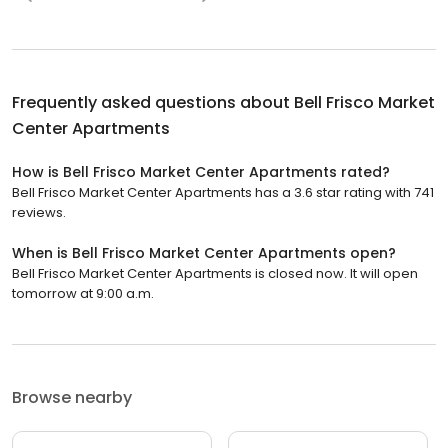
Frequently asked questions about
Bell Frisco Market
Center Apartments
How is Bell Frisco Market Center Apartments rated?
Bell Frisco Market Center Apartments has a 3.6 star rating with 741
reviews.
When is Bell Frisco Market Center Apartments open?
Bell Frisco Market Center Apartments is closed now. It will open
tomorrow at 9:00 a.m.
Browse nearby