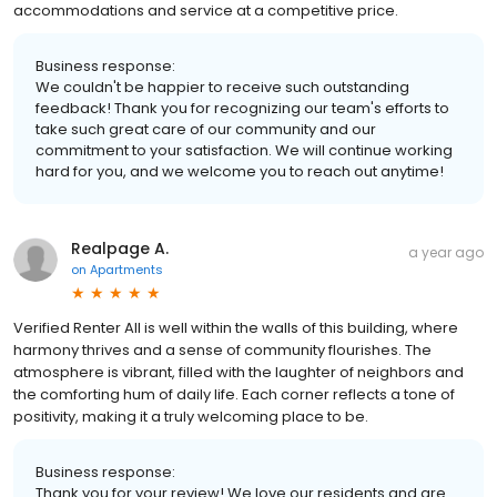
accommodations and service at a competitive price.
Business response:
We couldn't be happier to receive such outstanding
feedback! Thank you for recognizing our team's efforts to
take such great care of our community and our
commitment to your satisfaction. We will continue working
hard for you, and we welcome you to reach out anytime!
Realpage A.
a year ago
on
Apartments
Verified Renter All is well within the walls of this building, where
harmony thrives and a sense of community flourishes. The
atmosphere is vibrant, filled with the laughter of neighbors and
the comforting hum of daily life. Each corner reflects a tone of
positivity, making it a truly welcoming place to be.
Business response:
Thank you for your review! We love our residents and are