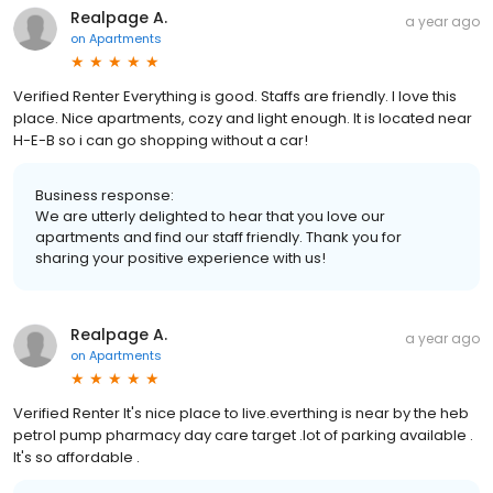
Realpage A.
a year ago
on
Apartments
Verified Renter Everything is good. Staffs are friendly. I love this
place. Nice apartments, cozy and light enough. It is located near
H-E-B so i can go shopping without a car!
Business response:
We are utterly delighted to hear that you love our
apartments and find our staff friendly. Thank you for
sharing your positive experience with us!
Realpage A.
a year ago
on
Apartments
Verified Renter It's nice place to live.everthing is near by the heb
petrol pump pharmacy day care target .lot of parking available .
It's so affordable .